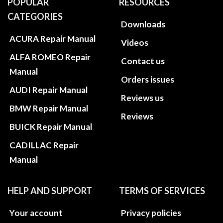
POPULAR
RESOURCES
CATEGORIES
Downloads
ACURA Repair Manual
Videos
ALFA ROMEO Repair
Contact us
Manual
Orders issues
AUDI Repair Manual
Reviews us
BMW Repair Manual
Reviews
BUICK Repair Manual
CADILLAC Repair
Manual
HELP AND SUPPORT
TERMS OF SERVICES
Your account
Privacy policies