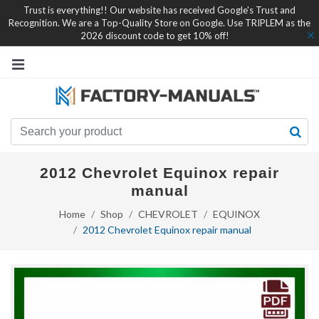
Trust is everything!! Our website has received Google's Trust and
Recognition. We are a Top-Quality Store on Google. Use TRIPLEM as the
2026 discount code to get 10% off!
2012 Chevrolet Equinox repair
manual
Home
Shop
CHEVROLET
EQUINOX
2012 Chevrolet Equinox repair manual