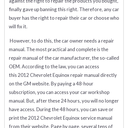
against the right to repair the products you bought,
finally gave up banning this right. Therefore, any car
buyer has the right to repair their car or choose who
will fix it.
However, to do this, the car owner needs a repair
manual. The most practical and complete is the
repair manual of the car manufacturer, the so-called
OEM. According to the law, you can access
this 2012 Chevrolet Equinox repair manual directly
on the GM website. By paying a 48-hour
subscription, you can access your car workshop
manual. But, after these 24 hours, you will no longer
have access. During the 48 hours, you can save or
print the 2012 Chevrolet Equinox service manual
from their website. Page by page, several tens of