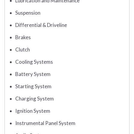
Lubrication and Maintenance
Suspension
Differential & Driveline
Brakes
Clutch
Cooling Systems
Battery System
Starting System
Charging System
Ignition System
Instrumental Panel System