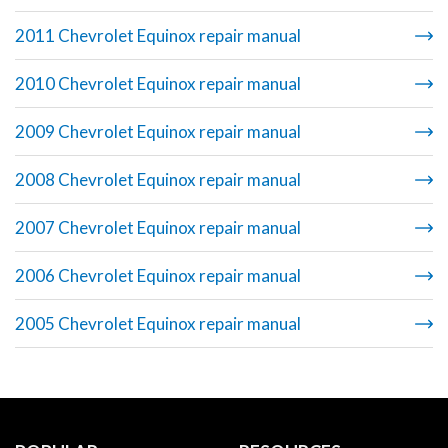
2011 Chevrolet Equinox repair manual
2010 Chevrolet Equinox repair manual
2009 Chevrolet Equinox repair manual
2008 Chevrolet Equinox repair manual
2007 Chevrolet Equinox repair manual
2006 Chevrolet Equinox repair manual
2005 Chevrolet Equinox repair manual