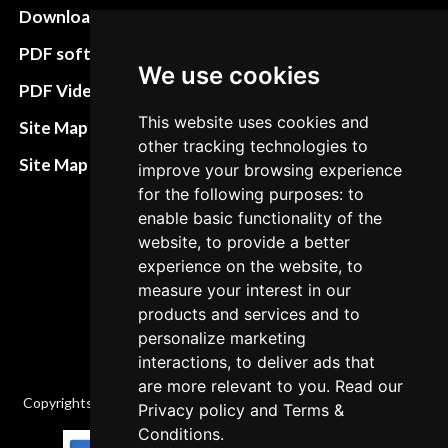
Download instructions
Update cookies
preferences
PDF software
We use cookies
Terms&Conditions
PDF Video How to
Refund and return
This website uses cookies and
Site Map HTML
other tracking technologies to
policies
Site Map XML
improve your browsing experience
Cancellation Policy
for the following purposes: to
enable basic functionality of the
Delivery Policy
website, to provide a better
Contact
experience on the website, to
measure your interest in our
products and services and to
personalize marketing
interactions, to deliver ads that
are more relevant to you. Read our
Copyrights © 2026 All Rights Reserved by Factory-manuals.com.
Privacy policy
and
Terms &
Conditions
.