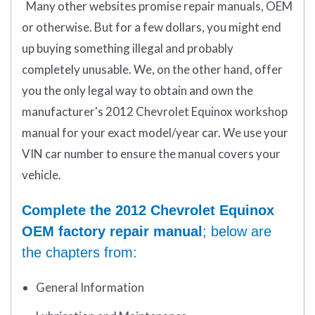
Many other websites promise repair manuals, OEM
or otherwise. But for a few dollars, you might end
up buying something illegal and probably
completely unusable. We, on the other hand, offer
you the only legal way to obtain and own the
manufacturer's 2012 Chevrolet Equinox workshop
manual for your exact model/year car. We use your
VIN car number to ensure the manual covers your
vehicle.
Complete the 2012 Chevrolet Equinox
OEM factory repair manual
; below are
the chapters from:
General Information