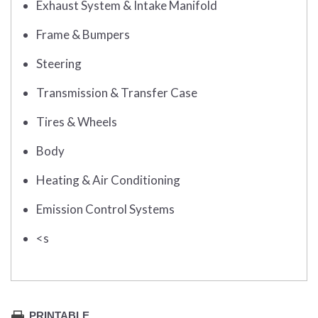
Exhaust System & Intake Manifold
Frame & Bumpers
Steering
Transmission & Transfer Case
Tires & Wheels
Body
Heating & Air Conditioning
Emission Control Systems
<s
PRINTABLE