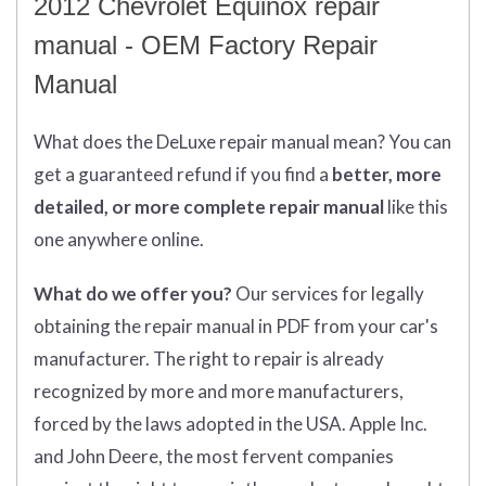
2012 Chevrolet Equinox repair
manual - OEM Factory Repair
Manual
What does
the
DeLuxe repair manual mean?
You can
get
a guaranteed refund if you find a
better
, more
detailed, or more complete
repair manual
like this
one anywhere online.
What do we offer you?
Our services for legally
obtaining the repair manual in PDF from your car's
manufacturer. The right to repair is already
recognized by more and more manufacturers,
forced by the laws adopted in the USA. Apple Inc.
and John Deere, the most fervent companies