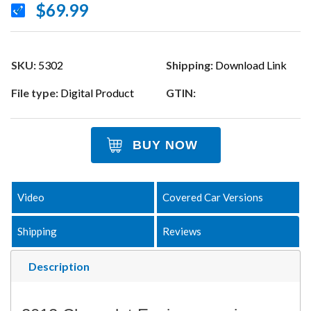
$69.99
SKU:
5302
Shipping:
Download Link
File type:
Digital Product
GTIN:
BUY NOW
Video
Covered Car Versions
Shipping
Reviews
Description