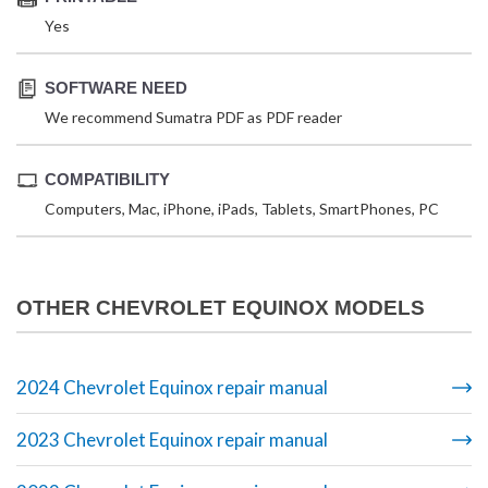
Yes
SOFTWARE NEED
We recommend Sumatra PDF as PDF reader
COMPATIBILITY
Computers, Mac, iPhone, iPads, Tablets, SmartPhones, PC
OTHER CHEVROLET EQUINOX MODELS
2024 Chevrolet Equinox repair manual
2023 Chevrolet Equinox repair manual