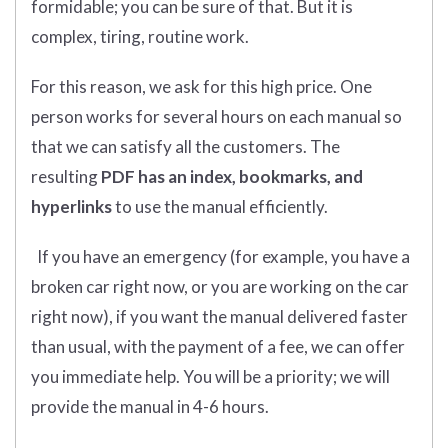
formidable; you can be sure of that. But it is
complex, tiring, routine work.
For this reason, we ask for this high price. One
person works for several hours on each manual so
that we can satisfy all the customers. The
resulting
PDF has an index, bookmarks, and
hyperlinks
to use the manual efficiently.
If you have an emergency (for example, you have a
broken car right now, or you are working on the car
right now), if you want the manual delivered faster
than usual, with the payment of a fee, we can offer
you immediate help. You will be a priority; we will
provide the manual in 4-6 hours.