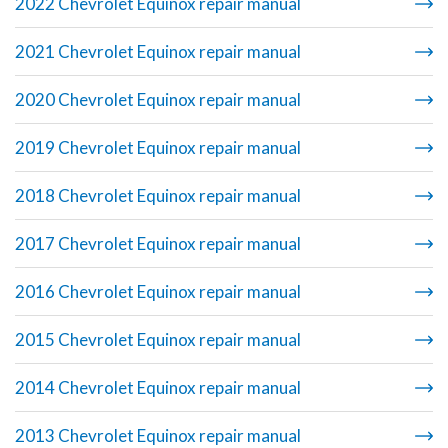
2022 Chevrolet Equinox repair manual
2021 Chevrolet Equinox repair manual
2020 Chevrolet Equinox repair manual
2019 Chevrolet Equinox repair manual
2018 Chevrolet Equinox repair manual
2017 Chevrolet Equinox repair manual
2016 Chevrolet Equinox repair manual
2015 Chevrolet Equinox repair manual
2014 Chevrolet Equinox repair manual
2013 Chevrolet Equinox repair manual