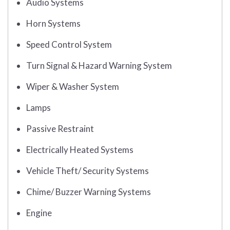
Audio Systems
Horn Systems
Speed Control System
Turn Signal & Hazard Warning System
Wiper & Washer System
Lamps
Passive Restraint
Electrically Heated Systems
Vehicle Theft/ Security Systems
Chime/ Buzzer Warning Systems
Engine