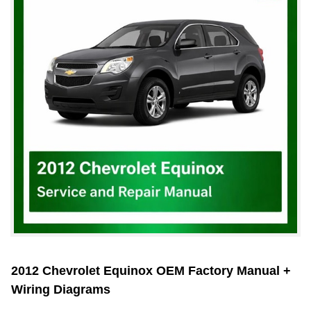
2012 Chevrolet Equinox OEM Factory Manual +
Wiring Diagrams