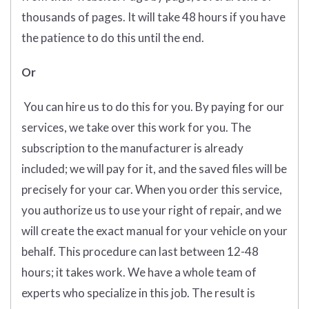
thousands of pages. It will take 48 hours if you have
the patience to do this until the end.
Or
You can hire us to do this for you. By paying for our
services, we take over this work for you. The
subscription to the manufacturer is already
included; we will pay for it, and the saved files will be
precisely for your car. When you order this service,
you authorize us to use your right of repair, and we
will create the exact manual for your vehicle on your
behalf. This procedure can last between 12-48
hours; it takes work. We have a whole team of
experts who specialize in this job. The result is