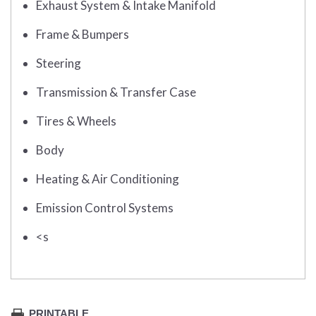
Exhaust System & Intake Manifold
Frame & Bumpers
Steering
Transmission & Transfer Case
Tires & Wheels
Body
Heating & Air Conditioning
Emission Control Systems
<s
PRINTABLE