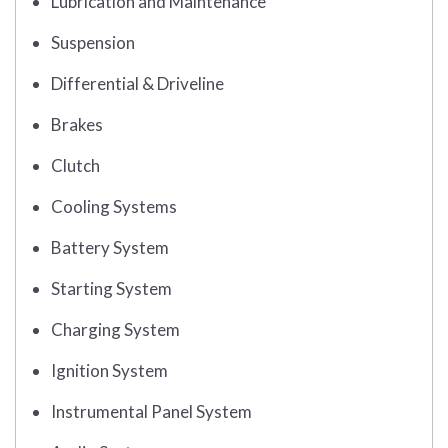
Lubrication and Maintenance
Suspension
Differential & Driveline
Brakes
Clutch
Cooling Systems
Battery System
Starting System
Charging System
Ignition System
Instrumental Panel System