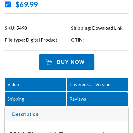
$69.99
SKU:
5498
Shipping:
Download Link
File type:
Digital Product
GTIN:
BUY NOW
Video
Covered Car Versions
Shipping
Reviews
Description