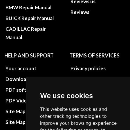
Reviews us
BMW Repair Manual
Reviews
BUICK Repair Manual
CADILLAC Repair
Manual
HELP AND SUPPORT
TERMS OF SERVICES
Your account
Privacy policies
Download instructions
Update cookies
preferences
PDF software
We use cookies
Terms&Conditions
PDF Video How to
Refund and return
This website uses cookies and
Site Map HTML
other tracking technologies to
policies
Site Map XML
improve your browsing experience
Cancellation Policy