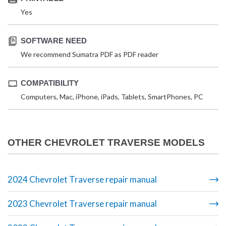
Yes
SOFTWARE NEED
We recommend Sumatra PDF as PDF reader
COMPATIBILITY
Computers, Mac, iPhone, iPads, Tablets, SmartPhones, PC
OTHER CHEVROLET TRAVERSE MODELS
2024 Chevrolet Traverse repair manual
2023 Chevrolet Traverse repair manual