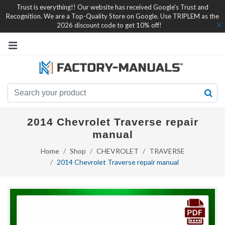
Trust is everything!! Our website has received Google's Trust and
Recognition. We are a Top-Quality Store on Google. Use TRIPLEM as the
2026 discount code to get 10% off!
2014 Chevrolet Traverse repair
manual
Home
Shop
CHEVROLET
TRAVERSE
2014 Chevrolet Traverse repair manual