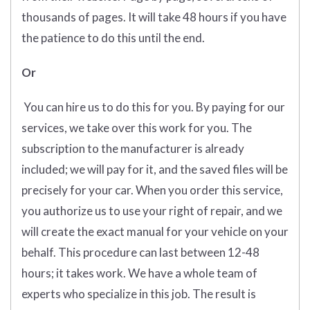
thousands of pages. It will take 48 hours if you have
the patience to do this until the end.
Or
You can hire us to do this for you. By paying for our
services, we take over this work for you. The
subscription to the manufacturer is already
included; we will pay for it, and the saved files will be
precisely for your car. When you order this service,
you authorize us to use your right of repair, and we
will create the exact manual for your vehicle on your
behalf. This procedure can last between 12-48
hours; it takes work. We have a whole team of
experts who specialize in this job. The result is