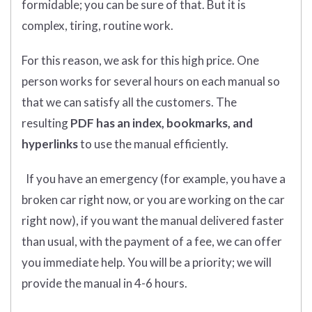
formidable; you can be sure of that. But it is
complex, tiring, routine work.
For this reason, we ask for this high price. One
person works for several hours on each manual so
that we can satisfy all the customers. The
resulting
PDF has an index, bookmarks, and
hyperlinks
to use the manual efficiently.
If you have an emergency (for example, you have a
broken car right now, or you are working on the car
right now), if you want the manual delivered faster
than usual, with the payment of a fee, we can offer
you immediate help. You will be a priority; we will
provide the manual in 4-6 hours.