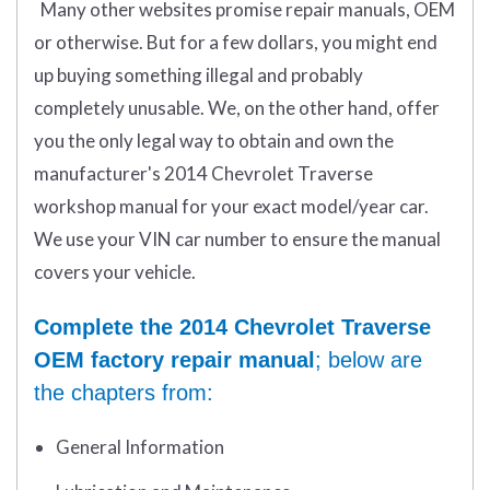
Many other websites promise repair manuals, OEM
or otherwise. But for a few dollars, you might end
up buying something illegal and probably
completely unusable. We, on the other hand, offer
you the only legal way to obtain and own the
manufacturer's 2014 Chevrolet Traverse
workshop manual for your exact model/year car.
We use your VIN car number to ensure the manual
covers your vehicle.
Complete the 2014 Chevrolet Traverse
OEM factory repair manual
; below are
the chapters from:
General Information