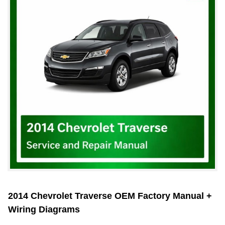
2014 Chevrolet Traverse OEM Factory Manual +
Wiring Diagrams