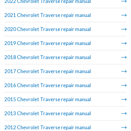
2022 Chevrolet Traverse repair manual
2021 Chevrolet Traverse repair manual
2020 Chevrolet Traverse repair manual
2019 Chevrolet Traverse repair manual
2018 Chevrolet Traverse repair manual
2017 Chevrolet Traverse repair manual
2016 Chevrolet Traverse repair manual
2015 Chevrolet Traverse repair manual
2013 Chevrolet Traverse repair manual
2012 Chevrolet Traverse repair manual