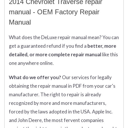
2014 Chevrolet Traverse repair
manual - OEM Factory Repair
Manual
What does
the
DeLuxe repair manual mean?
You can
get
a guaranteed refund if you find a
better
, more
detailed, or more complete
repair manual
like this
one anywhere online.
What do we offer you?
Our services for legally
obtaining the repair manual in PDF from your car's
manufacturer. The right to repair is already
recognized by more and more manufacturers,
forced by the laws adopted in the USA. Apple Inc.
and John Deere, the most fervent companies