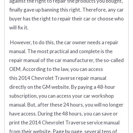
against the right to repair the products you bought,
finally gave up banning this right. Therefore, any car
buyer has the right to repair their car or choose who
will fix it.
However, to do this, the car owner needs a repair
manual. The most practical and complete is the
repair manual of the car manufacturer, the so-called
OEM. According to the law, you can access
this 2014 Chevrolet Traverse repair manual
directly on the GM website. By paying a 48-hour
subscription, you can access your car workshop
manual. But, after these 24 hours, you will no longer
have access. During the 48 hours, you can save or
print the 2014 Chevrolet Traverse service manual
from their website. Page by page, several tens of