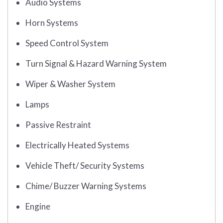
Audio Systems
Horn Systems
Speed Control System
Turn Signal & Hazard Warning System
Wiper & Washer System
Lamps
Passive Restraint
Electrically Heated Systems
Vehicle Theft/ Security Systems
Chime/ Buzzer Warning Systems
Engine