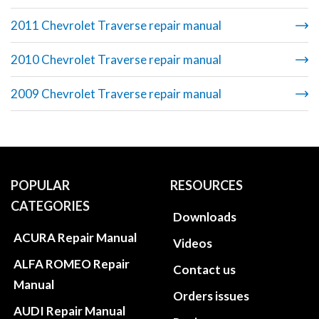
2011 Chevrolet Traverse repair manual
2010 Chevrolet Traverse repair manual
2009 Chevrolet Traverse repair manual
POPULAR
RESOURCES
CATEGORIES
Downloads
ACURA Repair Manual
Videos
ALFA ROMEO Repair
Contact us
Manual
Orders issues
AUDI Repair Manual