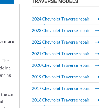
TRAVERSE MODELS
2024 Chevrolet Traverse repair
manual
2023 Chevrolet Traverse repair
manual
 or more
2022 Chevrolet Traverse repair
manual
2021 Chevrolet Traverse repair
. The
manual
2020 Chevrolet Traverse repair
le Inc.
manual
banning
2019 Chevrolet Traverse repair
manual
2017 Chevrolet Traverse repair
 the car
manual
2016 Chevrolet Traverse repair
al
manual