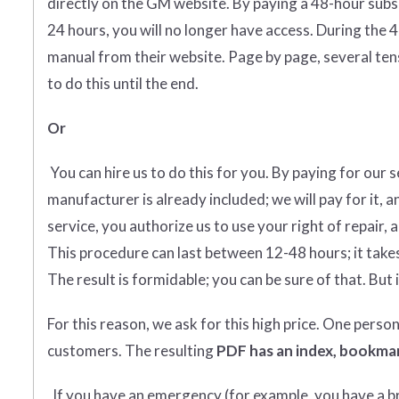
directly on the GM website. By paying a 48-hour subs
24 hours, you will no longer have access. During the 
manual from their website. Page by page, several tens
to do this until the end.
Or
You can hire us to do this for you. By paying for our 
manufacturer is already included; we will pay for it, a
service, you authorize us to use your right of repair, 
This procedure can last between 12-48 hours; it takes
The result is formidable; you can be sure of that. But i
For this reason, we ask for this high price. One perso
customers. The resulting
PDF has an index, bookmar
If you have an emergency (for example, you have a bro