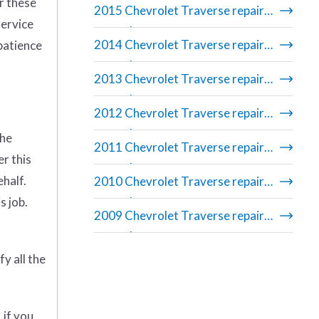
r these
2015 Chevrolet Traverse repair
service
manual
2014 Chevrolet Traverse repair
 patience
manual
2013 Chevrolet Traverse repair
manual
2012 Chevrolet Traverse repair
manual
the
2011 Chevrolet Traverse repair
er this
manual
ehalf.
2010 Chevrolet Traverse repair
s job.
manual
2009 Chevrolet Traverse repair
manual
y all the
 if you