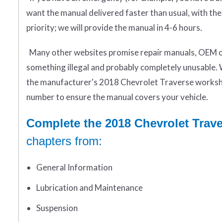
want the manual delivered faster than usual, with the
priority; we will provide the manual in 4-6 hours.
Many other websites promise repair manuals, OEM or 
something illegal and probably completely unusable. 
the manufacturer's 2018 Chevrolet Traverse worksho
number to ensure the manual covers your vehicle.
Complete the 2018 Chevrolet Trav
chapters from:
General Information
Lubrication and Maintenance
Suspension