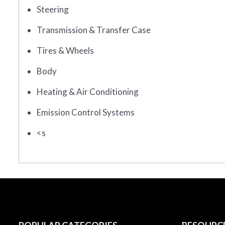
Steering
Transmission & Transfer Case
Tires & Wheels
Body
Heating & Air Conditioning
Emission Control Systems
<s