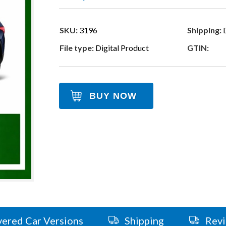
SKU:
3196
Shipping:
D
File type:
Digital Product
GTIN:
BUY NOW
ered Car Versions
Shipping
Rev