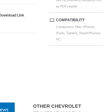
as PDF reader
ownload Link
COMPATIBILITY
Computers, Mac, iPhone,
iPads, Tablets, SmartPhones,
PC
OTHER CHEVROLET
iews