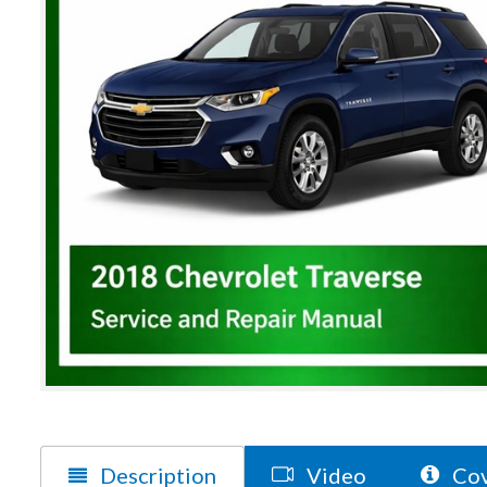
Description
Video
Cov