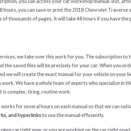
cription, you can access your car workshop manual. But, afte
48 hours, you can save or print the 2018 Chevrolet Traverse 
 of thousands of pages. It will take 48 hours if you have the
services, we take over this work for you. The subscription to 
nd the saved files will be precisely for your car. When you ord
and we will create the exact manual for your vehicle on your b
 work. We have a whole team of experts who specialize in thi
t is complex, tiring, routine work.
n works for several hours on each manual so that we can satisf
ks, and hyperlinks
to use the manual efficiently.
ken car right now, or you are working on the car right now),