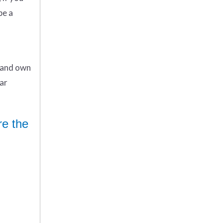
be a
n and own
ar
re the