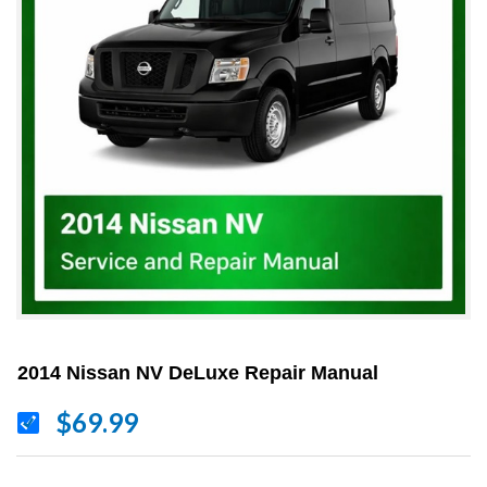
2014 Nissan NV DeLuxe Repair Manual
$69.99