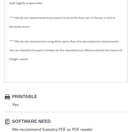
held legally responsible.
*** We do not recommend to any owner to try to fix their cars if the car is still in
warranty terms.
****We do not recommend using other parts than the manufacturer recommends.
You can identify the parts number on the manufacturer official website for free or on
Google search.
PRINTABLE
Yes
SOFTWARE NEED
We recommend Sumatra PDF as PDF reader