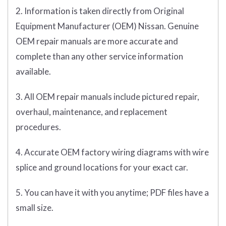
2. Information is taken directly from Original
Equipment Manufacturer (OEM) Nissan. Genuine
OEM repair manuals are more accurate and
complete than any other service information
available.
3. All OEM repair manuals include pictured repair,
overhaul, maintenance, and replacement
procedures.
4. Accurate OEM factory wiring diagrams with wire
splice and ground locations for your exact car.
5. You can have it with you anytime; PDF files have a
small size.