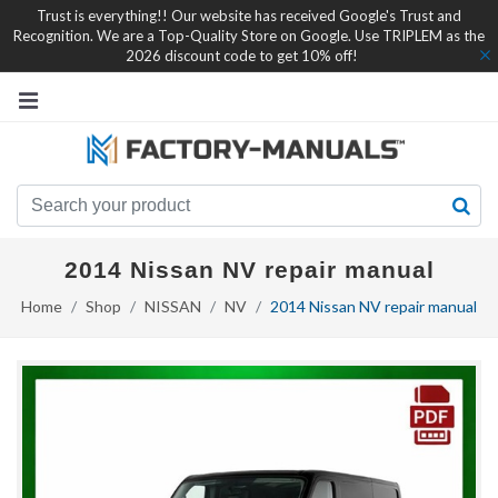
Trust is everything!! Our website has received Google's Trust and
Recognition. We are a Top-Quality Store on Google. Use TRIPLEM as the
2026 discount code to get 10% off!
2014 Nissan NV repair manual
Home
Shop
NISSAN
NV
2014 Nissan NV repair manual