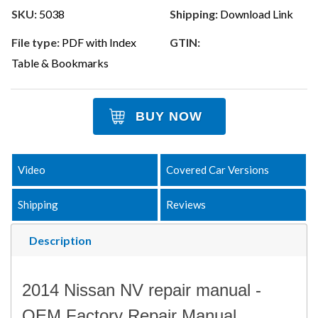
SKU:
5038
Shipping:
Download Link
File type:
PDF with Index
GTIN:
Table & Bookmarks
BUY NOW
Video
Covered Car Versions
Shipping
Reviews
Description
2014 Nissan NV repair manual -
OEM Factory Repair Manual