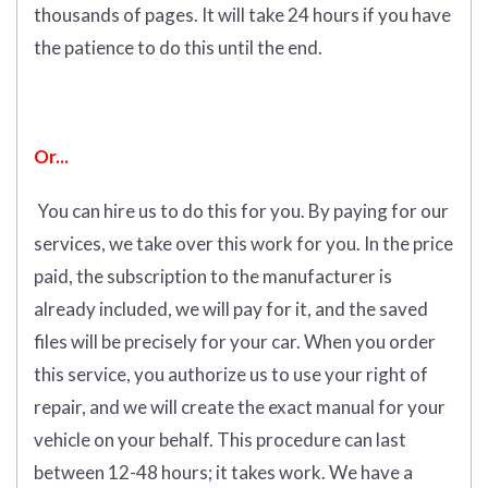
thousands of pages. It will take 24 hours if you have
the patience to do this until the end.
Or...
You can hire us to do this for you. By paying for our
services, we take over this work for you.
In the price
paid, the subscription to the manufacturer is
already included, we will pay for it, and the saved
files will be precisely for your car. When you order
this service, you authorize us to use your right of
repair, and we will create the exact manual for your
vehicle on your behalf. This procedure can last
between 12-48 hours; it takes work. We have a