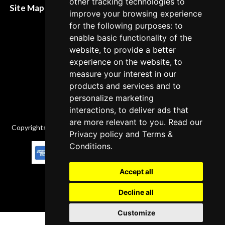
other tracking technologies to
Site Map XML
improve your browsing experience
Cancellation Policy
for the following purposes: to
Delivery Policy
enable basic functionality of the
website, to provide a better
Contact
experience on the website, to
measure your interest in our
products and services and to
personalize marketing
interactions, to deliver ads that
are more relevant to you. Read our
Copyrights © 2026 All Rights Reserved by Factory-manuals.com.
Privacy policy
and
Terms &
Conditions
.
Accept all
Decline all
Customize