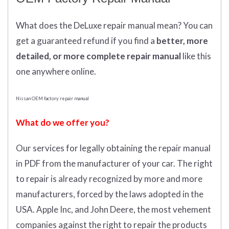
What does
the
DeLuxe repair manual mean?
You can
get
a guaranteed refund if you find a
better
, more
detailed, or more complete
repair manual
like this
one anywhere online.
Nissan OEM factory repair manual
What do we offer you?
Our services for legally obtaining the repair manual
in PDF from the manufacturer of your car. The right
to repair is already recognized by more and more
manufacturers, forced by the laws adopted in the
USA. Apple Inc, and John Deere, the most vehement
companies against the right to repair the products