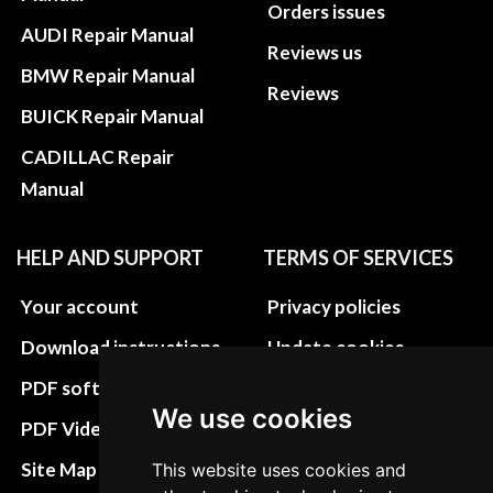
Orders issues
AUDI Repair Manual
Reviews us
BMW Repair Manual
Reviews
BUICK Repair Manual
CADILLAC Repair
Manual
HELP AND SUPPORT
TERMS OF SERVICES
Your account
Privacy policies
Download instructions
Update cookies
preferences
PDF software
We use cookies
Terms&Conditions
PDF Video How to
Refund and return
Site Map HTML
This website uses cookies and
policies