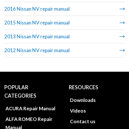
2016 Nissan NV repair manual
2015 Nissan NV repair manual
2013 Nissan NV repair manual
2012 Nissan NV repair manual
POPULAR
RESOURCES
CATEGORIES
Downloads
ACURA Repair Manual
Videos
ALFA ROMEO Repair
Contact us
Manual