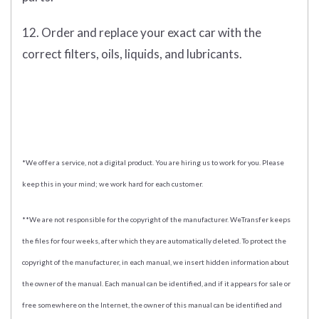
12. Order and replace your exact car with the
correct filters, oils, liquids, and lubricants.
*We offer a service, not a digital product. You are hiring us to work for you. Please
keep this in your mind; we work hard for each customer.
**We are not responsible for the copyright of the manufacturer. WeTransfer keeps
the files for four weeks, after which they are automatically deleted. To protect the
copyright of the manufacturer, in each manual, we insert hidden information about
the owner of the manual. Each manual can be identified, and if it appears for sale or
free somewhere on the Internet, the owner of this manual can be identified and