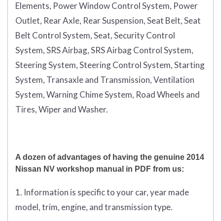
Elements, Power Window Control System, Power
Outlet, Rear Axle, Rear Suspension, Seat Belt, Seat
Belt Control System, Seat, Security Control
System, SRS Airbag, SRS Airbag Control System,
Steering System, Steering Control System, Starting
System, Transaxle and Transmission, Ventilation
System, Warning Chime System, Road Wheels and
Tires, Wiper and Washer.
A dozen of advantages of having the genuine 2014
Nissan NV workshop manual in PDF from us:
1. Information is specific to your car, year made
model, trim, engine, and transmission type.