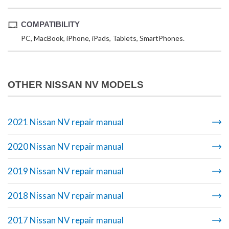
COMPATIBILITY
PC, MacBook, iPhone, iPads, Tablets, SmartPhones.
OTHER NISSAN NV MODELS
2021 Nissan NV repair manual
2020 Nissan NV repair manual
2019 Nissan NV repair manual
2018 Nissan NV repair manual
2017 Nissan NV repair manual