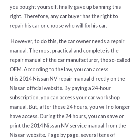
you bought yourself, finally gave up banning this
right. Therefore, any car buyer has the right to
repair his car or choose who will fix his car.
However, to do this, the car owner needs a repair
manual. The most practical and complete is the
repair manual of the car manufacturer, the so-called
OEM. According to the law, you can access
this 2014 Nissan NV repair manual directly on the
Nissan official website. By paying a 24-hour
subscription, you can access your car workshop
manual. But, after these 24 hours, you will no longer
have access. During the 24 hours, you can save or
print the 2014 Nissan NV service manual from the
Nissan website. Page by page, several tens of