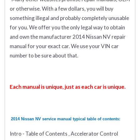
or otherwise. With a few dollars, you will buy
something illegal and probably completely unusable
for you. We offer you the only legal way to obtain
and own the manufacturer 2014 Nissan NV repair
manual for your exact car. We use your VIN car
number to be sure about that.
Each manual is unique, just as each car is unique.
2014 Nissan NV service manual typical table of contents:
Intro - Table of Contents , Accelerator Control