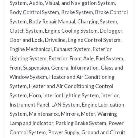
System, Audio, Visual, and Navigation System,
Body Control System, Brake System, Brake Control
System, Body Repair Manual, Charging System,
Clutch System, Engine Cooling System, Defogger,
Door and Lock, Driveline, Engine Control System,
Engine Mechanical, Exhaust System, Exterior
Lighting System, Exterior, Front Axle, Fuel System,
Front Suspension, General Information, Glass and
Window System, Heater and Air Conditioning
System, Heater and Air Conditioning Control
System, Horn, Interior Lighting System, Interior,
Instrument Panel, LAN System, Engine Lubrication
System, Maintenance, Mirrors, Meter, Warning
Lamp and Indicator, Parking Brake System, Power
Control System, Power Supply, Ground and Circuit