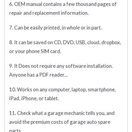
6. OEM manual contains a few thousand pages of
repair and replacement information.
7. Can be easily printed, in whole or in part.
8. It can be saved on CD, DVD, USB, cloud, dropbox,
or your phone SIM card.
9. It Does not require any software installation.
Anyone has a PDF reader...
10. Works on any computer, laptop, smartphone,
iPad, iPhone, or tablet.
11. Check what a garage mechanic tells you, and
avoid the premium costs of garage auto spare
parts.