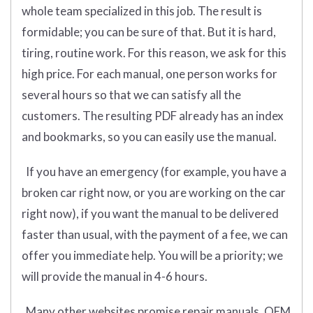
whole team specialized in this job. The result is
formidable; you can be sure of that. But it is hard,
tiring, routine work. For this reason, we ask for this
high price. For each manual, one person works for
several hours so that we can satisfy all the
customers. The resulting PDF already has an index
and bookmarks, so you can easily use the manual.
If you have an emergency (for example, you have a
broken car right now, or you are working on the car
right now), if you want the manual to be delivered
faster than usual, with the payment of a fee, we can
offer you immediate help. You will be a priority; we
will provide the manual in 4-6 hours.
Many other websites promise repair manuals, OEM