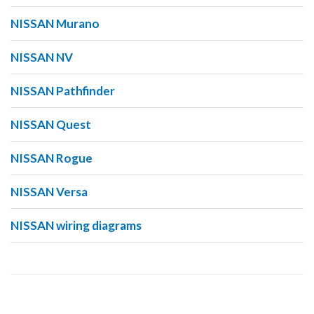
NISSAN Murano
NISSAN NV
NISSAN Pathfinder
NISSAN Quest
NISSAN Rogue
NISSAN Versa
NISSAN wiring diagrams