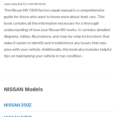
same way, but it is not identical.
The Nissan NV OEM factory repair manual is a comprehensive
guide for those who want to know more about their cars. This
book contains all the information necessary for a thorough
understanding of how your Nissan NV works. It contains detailed
diagrams, tables, illustrations, and step-by-step instructions that
make it easier to identify and troubleshoot any issues that may
arise with your vehicle. Additionally, this book also includes helpful
tips on maintaining your vehicle in top condition.
NISSAN Models
NISSAN 350Z