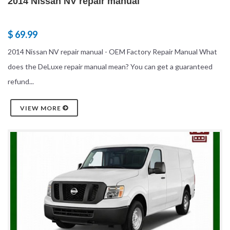
2014 Nissan NV repair manual
$ 69.99
2014 Nissan NV repair manual - OEM Factory Repair Manual What
does the DeLuxe repair manual mean? You can get a guaranteed
refund...
VIEW MORE