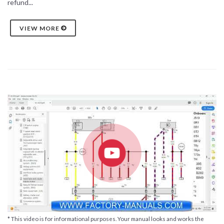
refund...
VIEW MORE
* This video is for informational purposes. Your manual looks and works the