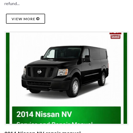
refund...
VIEW MORE