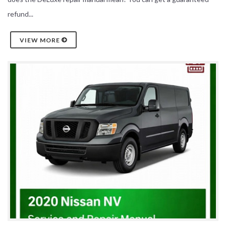
refund...
VIEW MORE