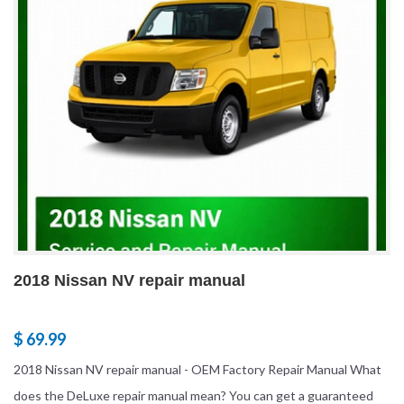
2018 Nissan NV repair manual
$ 69.99
2018 Nissan NV repair manual - OEM Factory Repair Manual What
does the DeLuxe repair manual mean? You can get a guaranteed