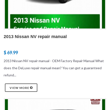
2013 Nissan NV repair manual
$ 69.99
2013 Nissan NV repair manual - OEM Factory Repair Manual What
does the DeLuxe repair manual mean? You can get a guaranteed
refund...
VIEW MORE