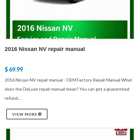
2016 Nissan NV repair manual
$ 69.99
2016 Nissan NV repair manual - OEM Factory Repair Manual What
does the DeLuxe repair manual mean? You can get a guaranteed
refund...
VIEW MORE