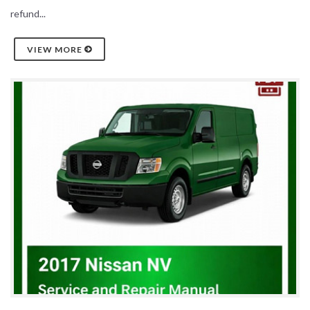
refund...
VIEW MORE