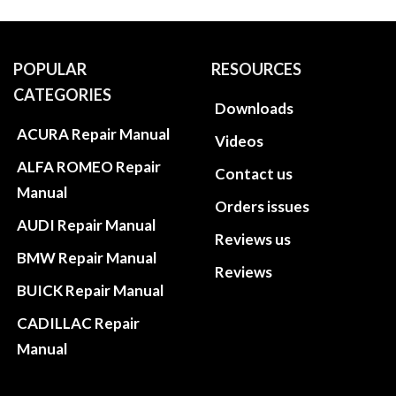
POPULAR
RESOURCES
CATEGORIES
Downloads
ACURA Repair Manual
Videos
ALFA ROMEO Repair
Contact us
Manual
Orders issues
AUDI Repair Manual
Reviews us
BMW Repair Manual
Reviews
BUICK Repair Manual
CADILLAC Repair
Manual