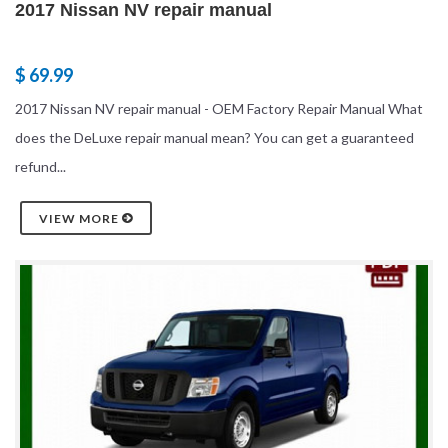
2017 Nissan NV repair manual
$ 69.99
2017 Nissan NV repair manual - OEM Factory Repair Manual What
does the DeLuxe repair manual mean? You can get a guaranteed
refund...
VIEW MORE