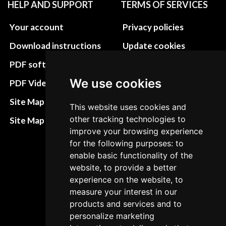
HELP AND SUPPORT
TERMS OF SERVICES
Your account
Privacy policies
Download instructions
Update cookies
preferences
PDF software
Terms&Conditions
We use cookies
PDF Video How to
Refund and return
Site Map HTML
This website uses cookies and
policies
other tracking technologies to
Site Map XML
Cancellation Policy
improve your browsing experience
for the following purposes: to
Delivery Policy
enable basic functionality of the
website, to provide a better
Contact
experience on the website, to
measure your interest in our
products and services and to
personalize marketing