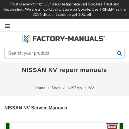
Trust is everything!! Our website has received Google's Trust and
Recognition. We are a Top-Quality Store on Google. Use TRIPLEM as the
2026 discount code to get 10% off!
NISSAN NV repair manuals
Home
Shop
NISSAN
NV
NISSAN NV Service Manuals