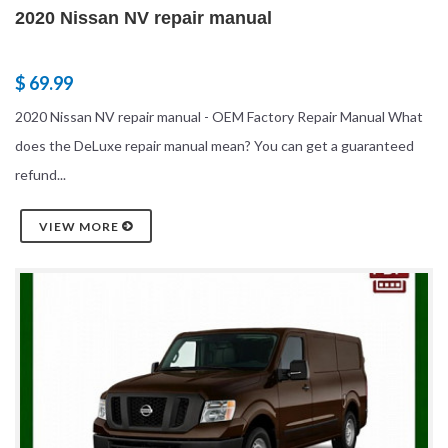
2020 Nissan NV repair manual
$ 69.99
2020 Nissan NV repair manual - OEM Factory Repair Manual What
does the DeLuxe repair manual mean? You can get a guaranteed
refund...
VIEW MORE