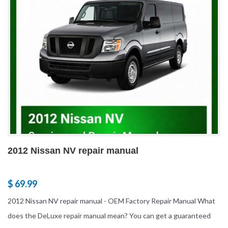
2012 Nissan NV repair manual
$ 69.99
2012 Nissan NV repair manual - OEM Factory Repair Manual What
does the DeLuxe repair manual mean? You can get a guaranteed