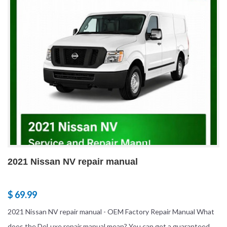
2021 Nissan NV repair manual
$ 69.99
2021 Nissan NV repair manual - OEM Factory Repair Manual What
does the DeLuxe repair manual mean? You can get a guaranteed