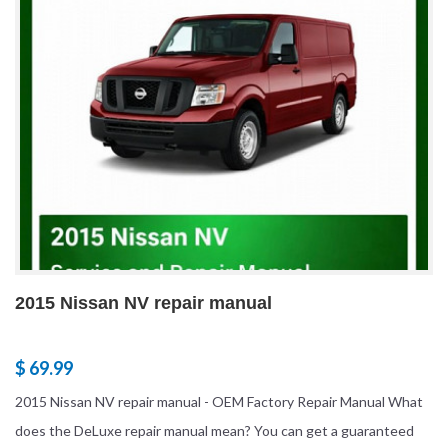
2015 Nissan NV repair manual
$ 69.99
2015 Nissan NV repair manual - OEM Factory Repair Manual What
does the DeLuxe repair manual mean? You can get a guaranteed