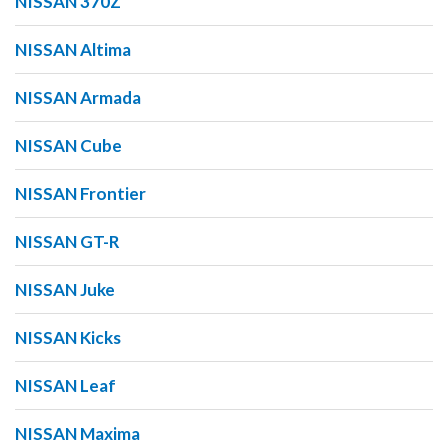
NISSAN 370Z
NISSAN Altima
NISSAN Armada
NISSAN Cube
NISSAN Frontier
NISSAN GT-R
NISSAN Juke
NISSAN Kicks
NISSAN Leaf
NISSAN Maxima