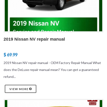
2019 Nissan NV repair manual
$ 69.99
2019 Nissan NV repair manual - OEM Factory Repair Manual What
does the DeLuxe repair manual mean? You can get a guaranteed
refund...
VIEW MORE