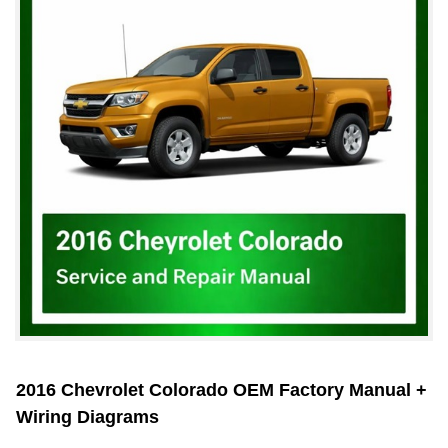
2016 Chevrolet Colorado OEM Factory Manual +
Wiring Diagrams