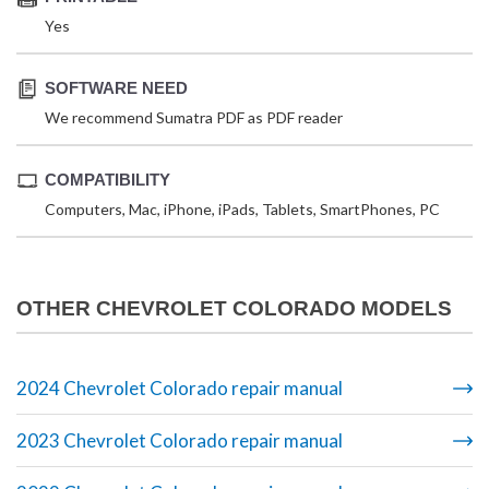
Yes
SOFTWARE NEED
We recommend Sumatra PDF as PDF reader
COMPATIBILITY
Computers, Mac, iPhone, iPads, Tablets, SmartPhones, PC
OTHER CHEVROLET COLORADO MODELS
2024 Chevrolet Colorado repair manual
2023 Chevrolet Colorado repair manual