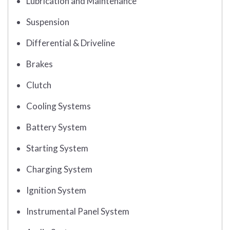
Lubrication and Maintenance
Suspension
Differential & Driveline
Brakes
Clutch
Cooling Systems
Battery System
Starting System
Charging System
Ignition System
Instrumental Panel System