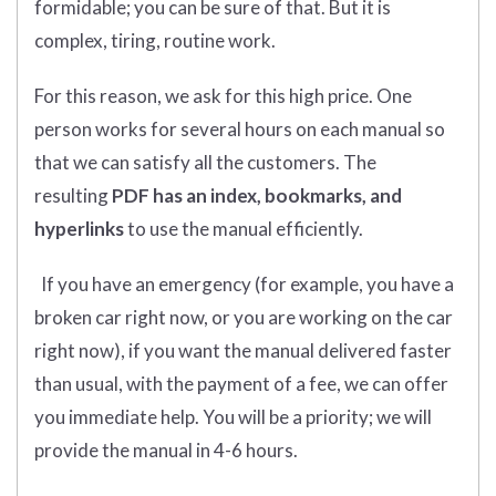
formidable; you can be sure of that. But it is
complex, tiring, routine work.
For this reason, we ask for this high price. One
person works for several hours on each manual so
that we can satisfy all the customers. The
resulting
PDF has an index, bookmarks, and
hyperlinks
to use the manual efficiently.
If you have an emergency (for example, you have a
broken car right now, or you are working on the car
right now), if you want the manual delivered faster
than usual, with the payment of a fee, we can offer
you immediate help. You will be a priority; we will
provide the manual in 4-6 hours.