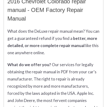
2016 Chevrolet Colorado repair
manual - OEM Factory Repair
Manual
What does
the
DeLuxe repair manual mean?
You can
get
a guaranteed refund if you find a
better
, more
detailed, or more complete
repair manual
like this
one anywhere online.
What do we offer you?
Our services for legally
obtaining the repair manual in PDF from your car's
manufacturer. The right to repair is already
recognized by more and more manufacturers,
forced by the laws adopted in the USA. Apple Inc.
and John Deere, the most fervent companies