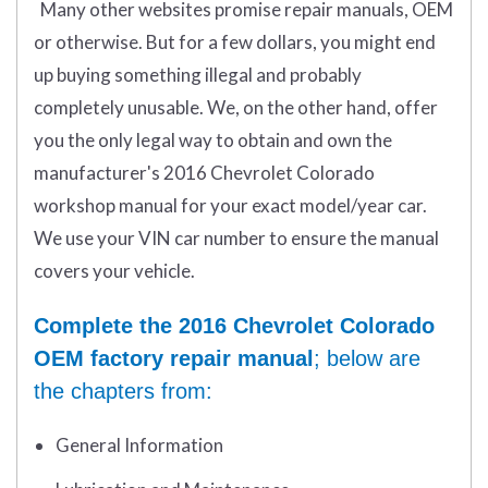
Many other websites promise repair manuals, OEM
or otherwise. But for a few dollars, you might end
up buying something illegal and probably
completely unusable. We, on the other hand, offer
you the only legal way to obtain and own the
manufacturer's 2016 Chevrolet Colorado
workshop manual for your exact model/year car.
We use your VIN car number to ensure the manual
covers your vehicle.
Complete the 2016 Chevrolet Colorado
OEM factory repair manual
; below are
the chapters from:
General Information