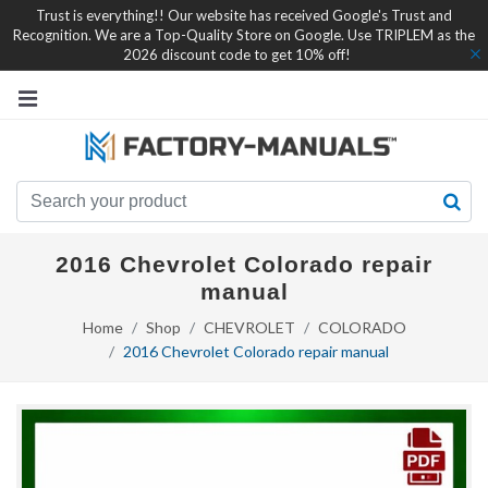
Trust is everything!! Our website has received Google's Trust and
Recognition. We are a Top-Quality Store on Google. Use TRIPLEM as the
2026 discount code to get 10% off!
2016 Chevrolet Colorado repair
manual
Home
Shop
CHEVROLET
COLORADO
2016 Chevrolet Colorado repair manual