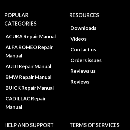
POPULAR
RESOURCES
CATEGORIES
Downloads
ACURA Repair Manual
Videos
ALFA ROMEO Repair
Contact us
Manual
Orders issues
AUDI Repair Manual
Reviews us
BMW Repair Manual
Reviews
BUICK Repair Manual
CADILLAC Repair
Manual
HELP AND SUPPORT
TERMS OF SERVICES