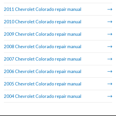
2011 Chevrolet Colorado repair manual
2010 Chevrolet Colorado repair manual
2009 Chevrolet Colorado repair manual
2008 Chevrolet Colorado repair manual
2007 Chevrolet Colorado repair manual
2006 Chevrolet Colorado repair manual
2005 Chevrolet Colorado repair manual
2004 Chevrolet Colorado repair manual