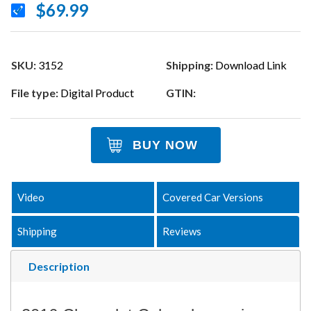
$69.99
SKU:
3152
Shipping:
Download Link
File type:
Digital Product
GTIN:
BUY NOW
Video
Covered Car Versions
Shipping
Reviews
Description