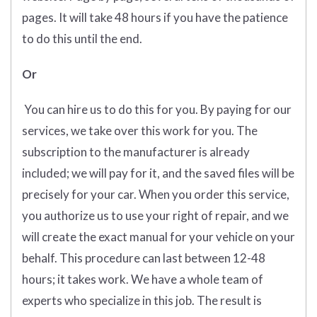
pages. It will take 48 hours if you have the patience
to do this until the end.
Or
You can hire us to do this for you. By paying for our
services, we take over this work for you. The
subscription to the manufacturer is already
included; we will pay for it, and the saved files will be
precisely for your car. When you order this service,
you authorize us to use your right of repair, and we
will create the exact manual for your vehicle on your
behalf. This procedure can last between 12-48
hours; it takes work. We have a whole team of
experts who specialize in this job. The result is