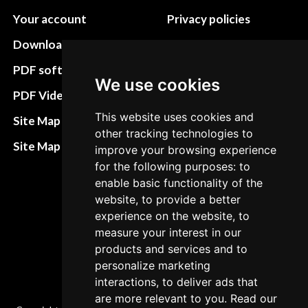
Your account
Privacy policies
Download instructions
Update cookies
preferences
PDF software
We use cookies
Terms&Conditions
PDF Video How to
Refund and return
This website uses cookies and
Site Map HTML
other tracking technologies to
policies
Site Map XML
improve your browsing experience
Cancellation Policy
for the following purposes: to
enable basic functionality of the
Delivery Policy
website, to provide a better
Contact
experience on the website, to
measure your interest in our
products and services and to
personalize marketing
interactions, to deliver ads that
are more relevant to you. Read our