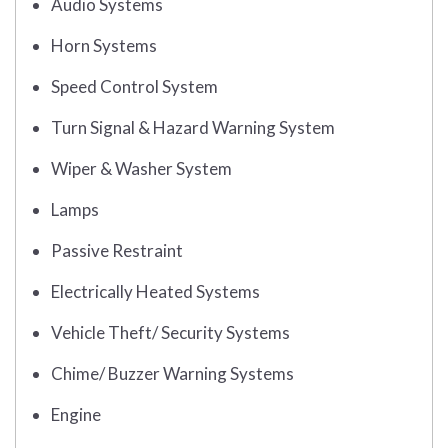
Audio Systems
Horn Systems
Speed Control System
Turn Signal & Hazard Warning System
Wiper & Washer System
Lamps
Passive Restraint
Electrically Heated Systems
Vehicle Theft/ Security Systems
Chime/ Buzzer Warning Systems
Engine