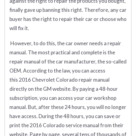
against the right to repair the products you bought,
finally gave up banning this right. Therefore, any car
buyer has the right to repair their car or choose who
will fix it.
However, to do this, the car owner needs a repair
manual. The most practical and complete is the
repair manual of the car manufacturer, the so-called
OEM. According to the law, you can access
this 2016 Chevrolet Colorado repair manual
directly on the GM website. By paying a 48-hour
subscription, you can access your car workshop
manual. But, after these 24 hours, you will no longer
have access. During the 48 hours, you can save or
print the 2016 Colorado service manual from their
website. Page by page, several tens of thousands of