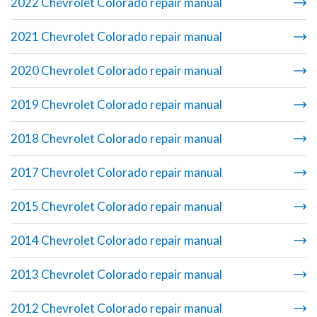
2022 Chevrolet Colorado repair manual
2021 Chevrolet Colorado repair manual
2020 Chevrolet Colorado repair manual
2019 Chevrolet Colorado repair manual
2018 Chevrolet Colorado repair manual
2017 Chevrolet Colorado repair manual
2015 Chevrolet Colorado repair manual
2014 Chevrolet Colorado repair manual
2013 Chevrolet Colorado repair manual
2012 Chevrolet Colorado repair manual