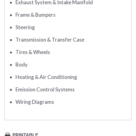
Exhaust System & Intake Manifold
Frame & Bumpers
Steering
Transmission & Transfer Case
Tires & Wheels
Body
Heating & Air Conditioning
Emission Control Systems
Wiring Diagrams
PRINTABLE