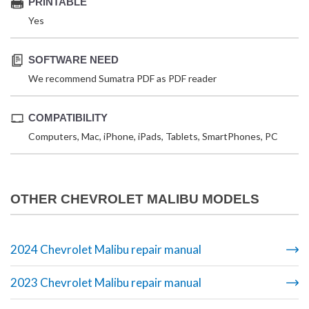
PRINTABLE
Yes
SOFTWARE NEED
We recommend Sumatra PDF as PDF reader
COMPATIBILITY
Computers, Mac, iPhone, iPads, Tablets, SmartPhones, PC
OTHER CHEVROLET MALIBU MODELS
2024 Chevrolet Malibu repair manual
2023 Chevrolet Malibu repair manual