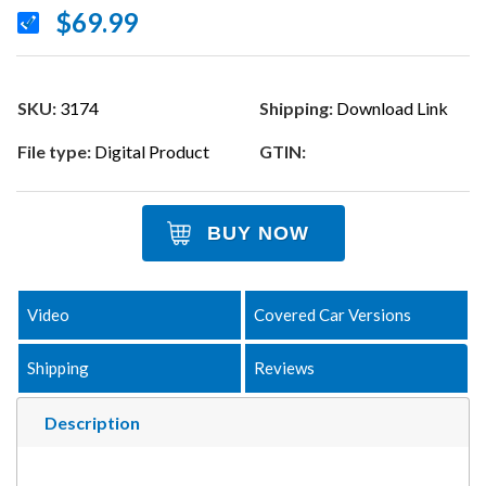
$69.99
SKU:
3174
Shipping:
Download Link
File type:
Digital Product
GTIN:
BUY NOW
Video
Covered Car Versions
Shipping
Reviews
Description