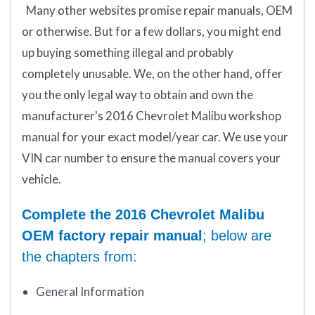
Many other websites promise repair manuals, OEM
or otherwise. But for a few dollars, you might end
up buying something illegal and probably
completely unusable. We, on the other hand, offer
you the only legal way to obtain and own the
manufacturer's 2016 Chevrolet Malibu workshop
manual for your exact model/year car. We use your
VIN car number to ensure the manual covers your
vehicle.
Complete the 2016 Chevrolet Malibu
OEM factory repair manual
; below are
the chapters from:
General Information