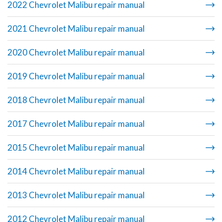
2022 Chevrolet Malibu repair manual
2021 Chevrolet Malibu repair manual
2020 Chevrolet Malibu repair manual
2019 Chevrolet Malibu repair manual
2018 Chevrolet Malibu repair manual
2017 Chevrolet Malibu repair manual
2015 Chevrolet Malibu repair manual
2014 Chevrolet Malibu repair manual
2013 Chevrolet Malibu repair manual
2012 Chevrolet Malibu repair manual