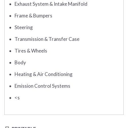
Exhaust System & Intake Manifold
Frame & Bumpers
Steering
Transmission & Transfer Case
Tires & Wheels
Body
Heating & Air Conditioning
Emission Control Systems
<s