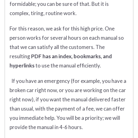
formidable; you can be sure of that. But it is
complex, tiring, routine work.
For this reason, we ask for this high price. One
person works for several hours on each manual so
that we can satisfy all the customers. The
resulting
PDF has an index, bookmarks, and
hyperlinks
to use the manual efficiently.
If you have an emergency (for example, you have a
broken car right now, or you are working on the car
right now), if you want the manual delivered faster
than usual, with the payment of a fee, we can offer
you immediate help. You will be a priority; we will
provide the manual in 4-6 hours.