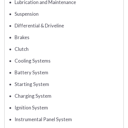
Lubrication and Maintenance
Suspension
Differential & Driveline
Brakes
Clutch
Cooling Systems
Battery System
Starting System
Charging System
Ignition System
Instrumental Panel System