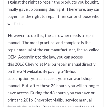
against the right to repair the products you bought,
finally gave up banning this right. Therefore, any car
buyer has the right to repair their car or choose who
will fix it.
However, to do this, the car owner needs a repair
manual. The most practical and complete is the
repair manual of the car manufacturer, the so-called
OEM. According to the law, you can access
this 2016 Chevrolet Malibu repair manual directly
on the GM website. By paying a 48-hour
subscription, you can access your car workshop
manual. But, after these 24 hours, you will no longer
have access. During the 48 hours, you can save or
print the 2016 Chevrolet Malibu service manual