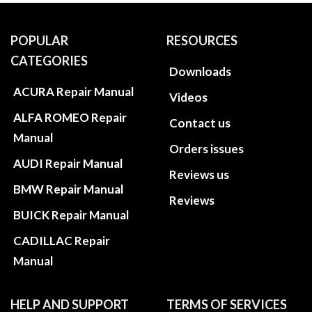
POPULAR
RESOURCES
CATEGORIES
Downloads
ACURA Repair Manual
Videos
ALFA ROMEO Repair
Contact us
Manual
Orders issues
AUDI Repair Manual
Reviews us
BMW Repair Manual
Reviews
BUICK Repair Manual
CADILLAC Repair
Manual
HELP AND SUPPORT
TERMS OF SERVICES