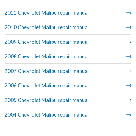
2011 Chevrolet Malibu repair manual
2010 Chevrolet Malibu repair manual
2009 Chevrolet Malibu repair manual
2008 Chevrolet Malibu repair manual
2007 Chevrolet Malibu repair manual
2006 Chevrolet Malibu repair manual
2005 Chevrolet Malibu repair manual
2004 Chevrolet Malibu repair manual