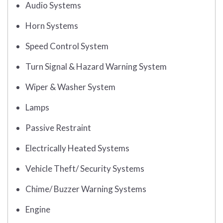
Audio Systems
Horn Systems
Speed Control System
Turn Signal & Hazard Warning System
Wiper & Washer System
Lamps
Passive Restraint
Electrically Heated Systems
Vehicle Theft/ Security Systems
Chime/ Buzzer Warning Systems
Engine