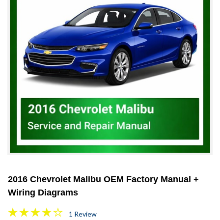
2016 Chevrolet Malibu OEM Factory Manual +
Wiring Diagrams
1 Review