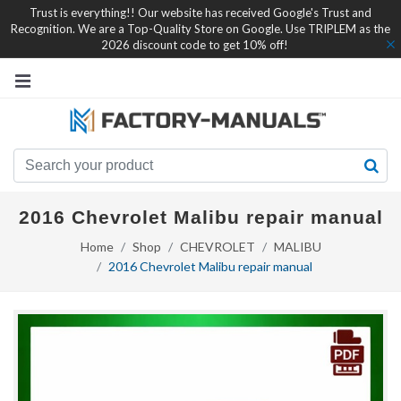
Trust is everything!! Our website has received Google's Trust and
Recognition. We are a Top-Quality Store on Google. Use TRIPLEM as the
2026 discount code to get 10% off!
2016 Chevrolet Malibu repair manual
Home
Shop
CHEVROLET
MALIBU
2016 Chevrolet Malibu repair manual