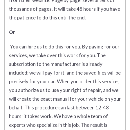
from their website. Page by page, several tens of
thousands of pages. It will take 48 hours if you have
the patience to do this until the end.
Or
You can hire us to do this for you. By paying for our
services, we take over this work for you. The
subscription to the manufacturer is already
included; we will pay for it, and the saved files will be
precisely for your car. When you order this service,
you authorize us to use your right of repair, and we
will create the exact manual for your vehicle on your
behalf. This procedure can last between 12-48
hours; it takes work. We have a whole team of
experts who specialize in this job. The result is