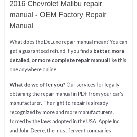
2016 Chevrolet Malibu repair
manual - OEM Factory Repair
Manual
What does
the
DeLuxe repair manual mean?
You can
get
a guaranteed refund if you find a
better
, more
detailed, or more complete
repair manual
like this
one anywhere online.
What do we offer you?
Our services for legally
obtaining the repair manual in PDF from your car's
manufacturer. The right to repair is already
recognized by more and more manufacturers,
forced by the laws adopted in the USA. Apple Inc.
and John Deere, the most fervent companies