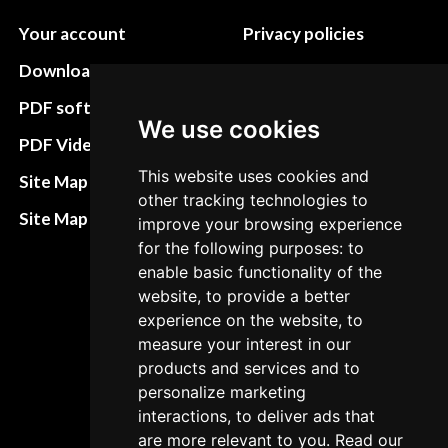
Your account
Privacy policies
Download instructions
Update cookies
preferences
PDF software
We use cookies
Terms&Conditions
PDF Video How to
Refund and return
This website uses cookies and
Site Map HTML
other tracking technologies to
policies
Site Map XML
improve your browsing experience
Cancellation Policy
for the following purposes: to
enable basic functionality of the
Delivery Policy
website, to provide a better
Contact
experience on the website, to
measure your interest in our
products and services and to
personalize marketing
interactions, to deliver ads that
are more relevant to you. Read our