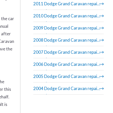
2011 Dodge Grand Caravan repair
manual
2010 Dodge Grand Caravan repair
 the car
manual
anual
2009 Dodge Grand Caravan repair
 after
manual
2008 Dodge Grand Caravan repair
 Caravan
manual
ave the
2007 Dodge Grand Caravan repair
manual
2006 Dodge Grand Caravan repair
manual
2005 Dodge Grand Caravan repair
the
manual
2004 Dodge Grand Caravan repair
er this
manual
ehalf.
t is