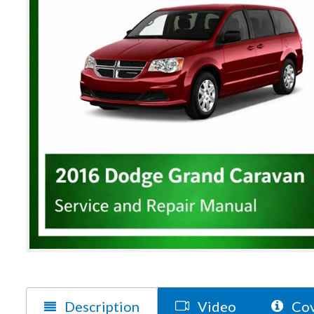
Description
Video
Cov