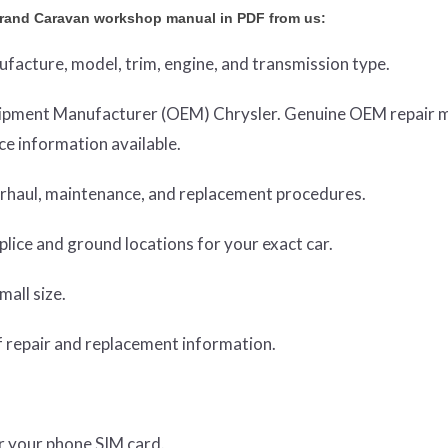
rand Caravan workshop manual in PDF from us:
nufacture, model, trim, engine, and transmission type.
Equipment Manufacturer (OEM) Chrysler. Genuine OEM repair 
e information available.
verhaul, maintenance, and replacement procedures.
lice and ground locations for your exact car.
mall size.
 repair and replacement information.
or your phone SIM card.