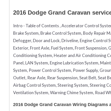
2016 Dodge Grand Caravan service 
Intro - Table of Contents , Accelerator Control Syst
Brake System, Brake Control System, Body Repair Ma
Defogger, Door and Lock, Driveline, Engine Control 
Exterior, Front Axle, Fuel System, Front Suspension
Conditioning System, Heater and Air Conditioning Con
Panel, LAN System, Engine Lubrication System, Maint
System, Power Control System, Power Supply, Grou
Outlet, Rear Axle, Rear Suspension, Seat Belt, Seat 
Airbag Control System, Steering System, Steering Co
Ventilation System, Warning Chime System, Road Wh
2016 Dodge Grand Caravan Wiring Diagrams ar