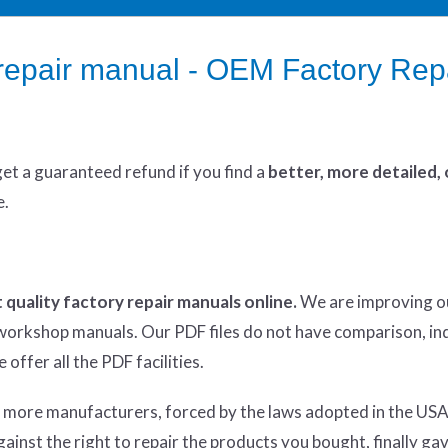
epair manual - OEM Factory Rep
get
a guaranteed refund if you find a
better
, more detailed,
e.
 quality factory repair manuals online.
We are improving o
y workshop manuals. Our PDF files do not have comparison, in
offer all the PDF facilities.
d more manufacturers, forced by the laws adopted in the USA
inst the right to repair the products you bought, finally ga