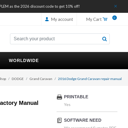
IPLEM as the 2026 discount code to get 10% off!
0
My account
My Cart
WORLDWIDE
Shop
DODGE
Grand Caravan
2016 Dodge Grand Caravan repair manual
PRINTABLE
actory Manual
Yes
SOFTWARE NEED
We recommend Sumatra PDF