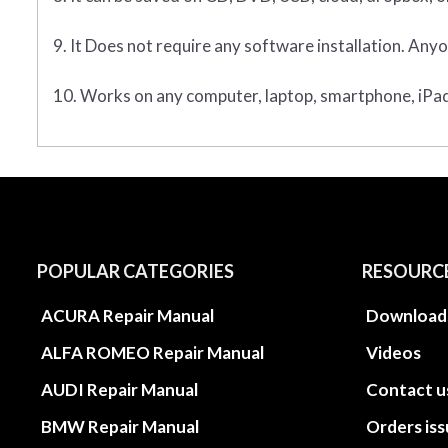
9. It Does not require any software installation. Anyo
10. Works on any computer, laptop, smartphone, iPad,
POPULAR CATEGORIES
RESOURC
ACURA Repair Manual
Download
ALFA ROMEO Repair Manual
Videos
AUDI Repair Manual
Contact u
BMW Repair Manual
Orders is