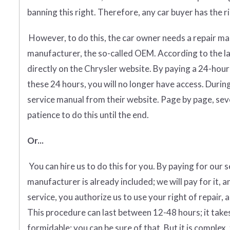
banning this right. Therefore, any car buyer has the rig
However, to do this, the car owner needs a repair man
manufacturer, the so-called OEM. According to the 
directly on the Chrysler website. By paying a 24-hour
these 24 hours, you will no longer have access. Duri
service manual from their website. Page by page, sever
patience to do this until the end.
Or...
You can hire us to do this for you. By paying for our 
manufacturer is already included; we will pay for it, a
service, you authorize us to use your right of repair, 
This procedure can last between 12-48 hours; it takes
formidable; you can be sure of that. But it is complex, 