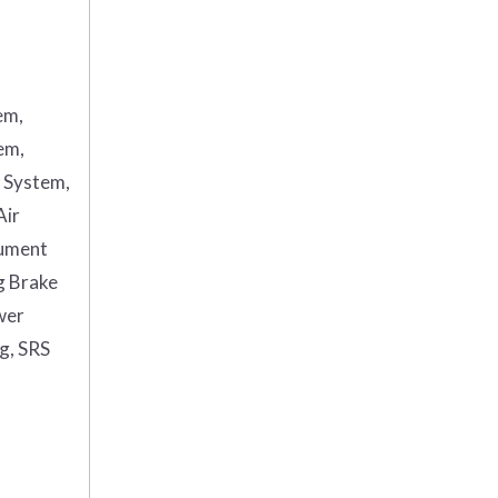
em,
em,
g System,
Air
rument
g Brake
wer
ag, SRS