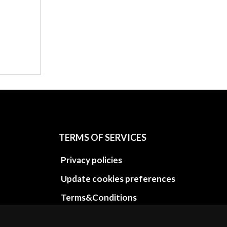
TERMS OF SERVICES
Privacy policies
Update cookies preferences
Terms&Conditions
Refund and return policies