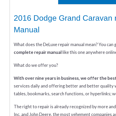
2016 Dodge Grand Caravan r
Manual
What does
the
DeLuxe repair manual mean?
You can 
complete
repair manual
like this one anywhere onlin
What do we offer you?
With over nine years in business, we offer the best
services daily and offering better and better qualit
tables, bookmarks, search functions, or hyperlinks; we 
The right to repair is already recognized by more an
Inc. and John Deere, the most vehement companies aga