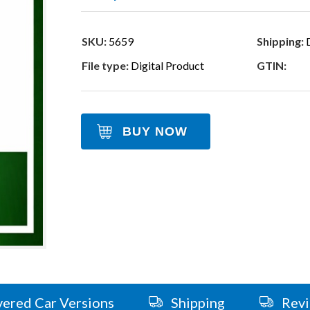
SKU:
5659
Shipping:
D
File type:
Digital Product
GTIN:
BUY NOW
ered Car Versions
Shipping
Rev