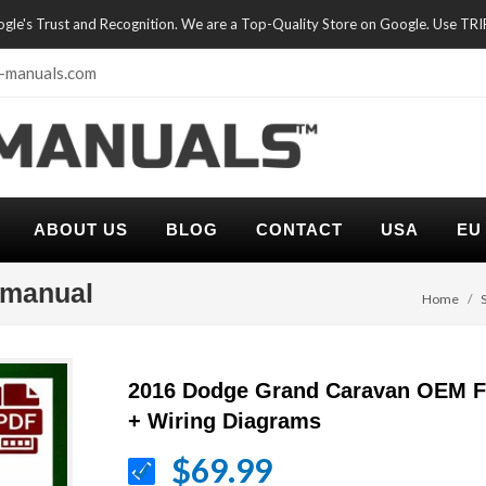
oogle's Trust and Recognition. We are a Top-Quality Store on Google. Use TR
-manuals.com
ABOUT US
BLOG
CONTACT
USA
EU
 manual
Home
2016 Dodge Grand Caravan OEM F
+ Wiring Diagrams
$69.99