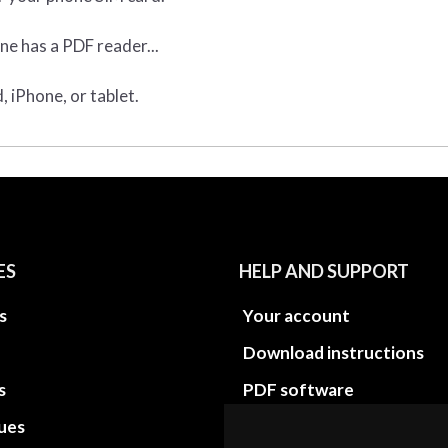
ne has a PDF reader...
 iPhone, or tablet.
ES
HELP AND SUPPORT
s
Your account
Download instructions
s
PDF software
sues
PDF Video How to