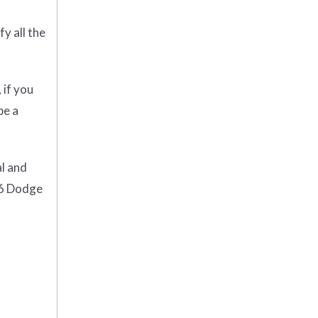
y all the
 if you
be a
al and
16 Dodge