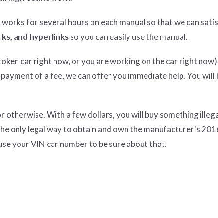
n works for several hours on each manual so that we can satisf
ks, and hyperlinks
so you can easily use the manual.
ken car right now, or you are working on the car right now),
 payment of a fee, we can offer you immediate help. You will 
therwise. With a few dollars, you will buy something illeg
the only legal way to obtain and own the manufacturer's 20
use your VIN car number to be sure about that.