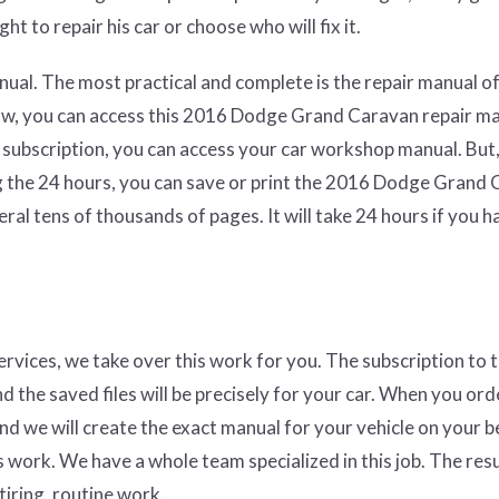
ht to repair his car or choose who will fix it.
ual. The most practical and complete is the repair manual of
law, you can access this 2016 Dodge Grand Caravan repair m
 subscription, you can access your car workshop manual. But,
ng the 24 hours, you can save or print the 2016 Dodge Grand
al tens of thousands of pages. It will take 24 hours if you h
services, we take over this work for you. The subscription to 
nd the saved files will be precisely for your car. When you ord
and we will create the exact manual for your vehicle on your b
 work. We have a whole team specialized in this job. The resul
tiring, routine work.