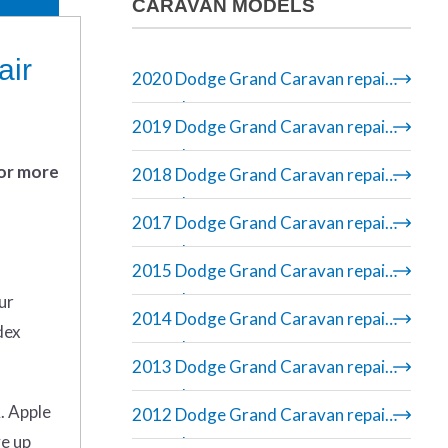
CARAVAN MODELS
air
2020 Dodge Grand Caravan repair
manual
2019 Dodge Grand Caravan repair
manual
 or more
2018 Dodge Grand Caravan repair
manual
2017 Dodge Grand Caravan repair
manual
2015 Dodge Grand Caravan repair
manual
ur
2014 Dodge Grand Caravan repair
dex
manual
2013 Dodge Grand Caravan repair
manual
. Apple
2012 Dodge Grand Caravan repair
ve up
manual