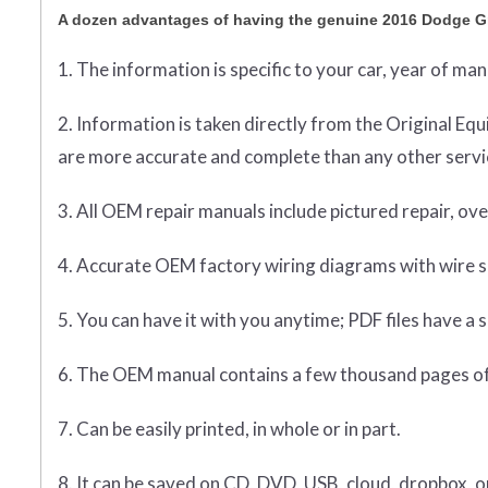
A dozen advantages of having the genuine 2016 Dodge G
1. The information is specific to your car, year of ma
2. Information is taken directly from the Original 
are more accurate and complete than any other servic
3. All OEM repair manuals include pictured repair, o
4. Accurate OEM factory wiring diagrams with wire sp
5. You can have it with you anytime; PDF files have a s
6. The OEM manual contains a few thousand pages of
7. Can be easily printed, in whole or in part.
8. It can be saved on CD, DVD, USB, cloud, dropbox, 