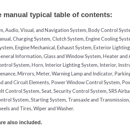
manual typical table of contents:
em, Audio, Visual, and Navigation System, Body Control Syst
nual, Charging System, Clutch System, Engine Cooling Syst
System, Engine Mechanical, Exhaust System, Exterior Lightin
, General Information, Glass and Window System, Heater and 
trol System, Horn, Interior Lighting System, Interior, Inst
enance, Mirrors, Meter, Warning Lamp and Indicator, Parkin
nd and Circuit Elements, Power Window Control System, Po
Belt Control System, Seat, Security Control System, SRS Airb
ntrol System, Starting System, Transaxle and Transmission,
eels and Tires, Wiper and Washer.
e also included.