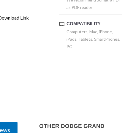
as PDF reader
ownload Link
COMPATIBILITY
Computers, Mac, iPhone,
iPads, Tablets, SmartPhones,
PC
OTHER DODGE GRAND
iews