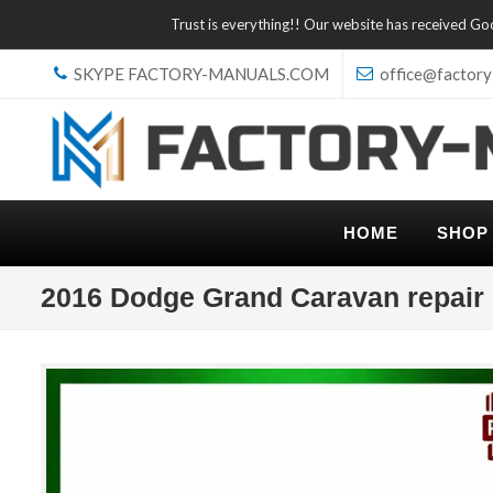
Trust is everything!! Our website has received G
SKYPE FACTORY-MANUALS.COM
office@factory
HOME
SHOP
2016 Dodge Grand Caravan repair