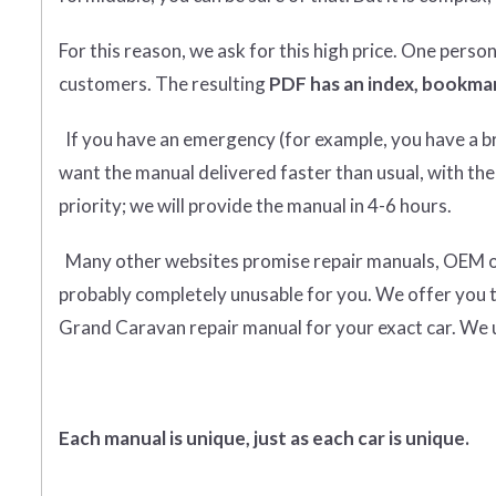
For this reason, we ask for this high price. One perso
customers. The resulting
PDF has an index, bookmar
If you have an emergency (for example, you have a bro
want the manual delivered faster than usual, with the
priority; we will provide the manual in 4-6 hours.
Many other websites promise repair manuals, OEM or o
probably completely unusable for you. We offer you 
Grand Caravan repair manual for your exact car. We 
Each manual is unique, just as each car is unique.