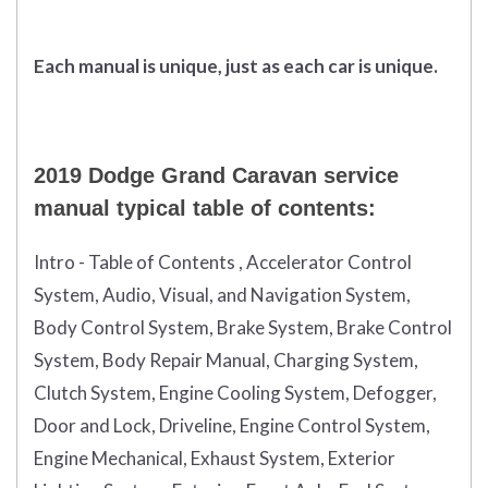
Each manual is unique, just as each car is unique.
2019 Dodge Grand Caravan service
manual typical table of contents:
Intro - Table of Contents , Accelerator Control
System, Audio, Visual, and Navigation System,
Body Control System, Brake System, Brake Control
System, Body Repair Manual, Charging System,
Clutch System, Engine Cooling System, Defogger,
Door and Lock, Driveline, Engine Control System,
Engine Mechanical, Exhaust System, Exterior