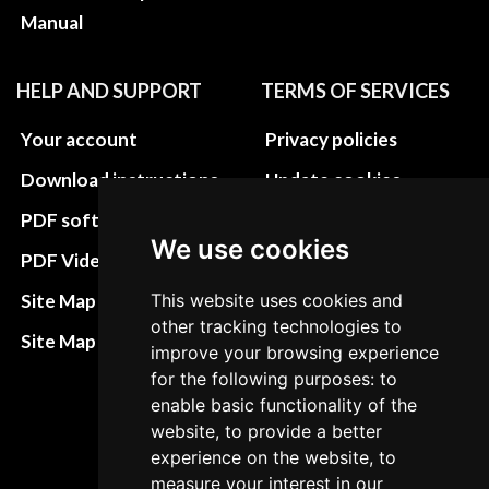
Manual
HELP AND SUPPORT
TERMS OF SERVICES
Your account
Privacy policies
Download instructions
Update cookies
preferences
PDF software
We use cookies
Terms&Conditions
PDF Video How to
Refund and return
Site Map HTML
This website uses cookies and
policies
other tracking technologies to
Site Map XML
improve your browsing experience
Cancellation Policy
for the following purposes: to
Delivery Policy
enable basic functionality of the
website, to provide a better
Contact
experience on the website, to
measure your interest in our