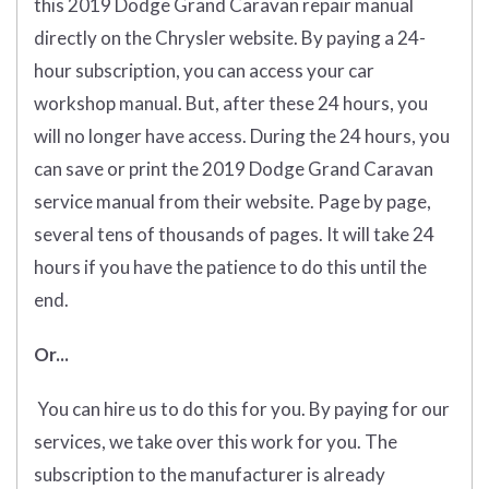
this 2019 Dodge Grand Caravan repair manual
directly on the Chrysler website. By paying a 24-
hour subscription, you can access your car
workshop manual. But, after these 24 hours, you
will no longer have access. During the 24 hours, you
can save or print the 2019 Dodge Grand Caravan
service manual from their website. Page by page,
several tens of thousands of pages. It will take 24
hours if you have the patience to do this until the
end.
Or...
You can hire us to do this for you. By paying for our
services, we take over this work for you. The
subscription to the manufacturer is already