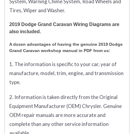
System, Warning Chime System, Road Wheels and
Tires, Wiper and Washer.
2019 Dodge Grand Caravan Wiring Diagrams are
also included.
A dozen advantages of having the genuine 2019 Dodge
Grand Caravan workshop manual in PDF from us:
1. The information is specific to your car, year of
manufacture, model, trim, engine, and transmission
type.
2. Information is taken directly from the Original
Equipment Manufacturer (OEM) Chrysler. Genuine
OEM repair manuals are more accurate and
complete than any other service information
available.