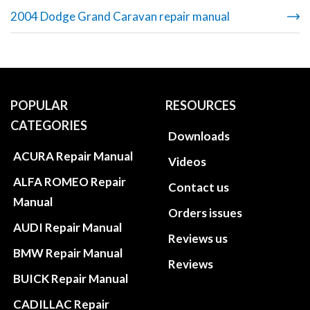
2004 Dodge Grand Caravan repair manual
POPULAR
RESOURCES
CATEGORIES
Downloads
ACURA Repair Manual
Videos
ALFA ROMEO Repair
Contact us
Manual
Orders issues
AUDI Repair Manual
Reviews us
BMW Repair Manual
Reviews
BUICK Repair Manual
CADILLAC Repair