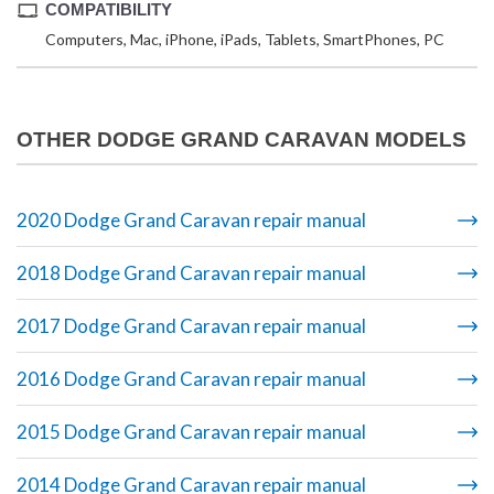
COMPATIBILITY
Computers, Mac, iPhone, iPads, Tablets, SmartPhones, PC
OTHER DODGE GRAND CARAVAN MODELS
2020 Dodge Grand Caravan repair manual
2018 Dodge Grand Caravan repair manual
2017 Dodge Grand Caravan repair manual
2016 Dodge Grand Caravan repair manual
2015 Dodge Grand Caravan repair manual
2014 Dodge Grand Caravan repair manual