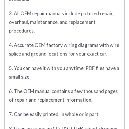
3. All OEM repair manuals include pictured repair,
overhaul, maintenance, and replacement
procedures.
4. Accurate OEM factory wiring diagrams with wire
splice and ground locations for your exact car.
5. You can have it with you anytime; PDF files have a
small size.
6. The OEM manual contains a few thousand pages
of repair and replacement information.
7. Can be easily printed, in whole or in part.
8. It can be saved on CD, DVD, USB, cloud, dropbox,