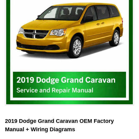
2019 Dodge Grand Caravan OEM Factory
Manual + Wiring Diagrams