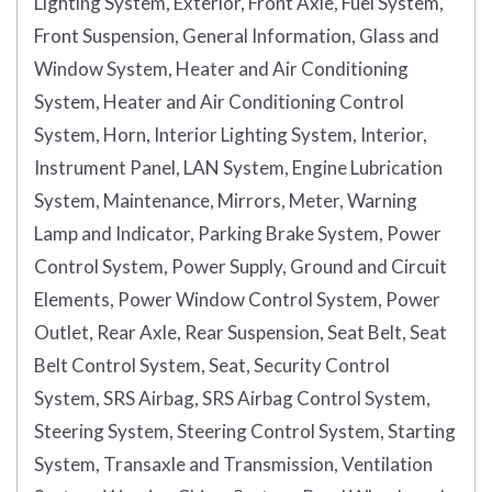
Lighting System, Exterior, Front Axle, Fuel System,
Front Suspension, General Information, Glass and
Window System, Heater and Air Conditioning
System, Heater and Air Conditioning Control
System, Horn, Interior Lighting System, Interior,
Instrument Panel, LAN System, Engine Lubrication
System, Maintenance, Mirrors, Meter, Warning
Lamp and Indicator, Parking Brake System, Power
Control System, Power Supply, Ground and Circuit
Elements, Power Window Control System, Power
Outlet, Rear Axle, Rear Suspension, Seat Belt, Seat
Belt Control System, Seat, Security Control
System, SRS Airbag, SRS Airbag Control System,
Steering System, Steering Control System, Starting
System, Transaxle and Transmission, Ventilation