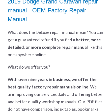
2019 Dodge Grand Caravan repair
manual - OEM Factory Repair
Manual
What does
the
DeLuxe repair manual mean?
You can
get
a guaranteed refund if you find a
better
, more
detailed, or more complete
repair manual
like this
one anywhere online.
What do we offer you?
With over nine years in business, we offer the
best quality factory repair manuals online.
We
are improving our services daily and offering better
and better quality workshop manuals. Our PDF files
do not have comparison, index tables, bookmarks,