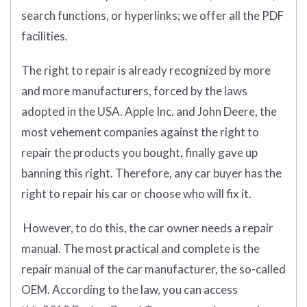
search functions, or hyperlinks; we offer all the PDF
facilities.
The right to repair is already recognized by more
and more manufacturers, forced by the laws
adopted in the USA. Apple Inc. and John Deere, the
most vehement companies against the right to
repair the products you bought, finally gave up
banning this right. Therefore, any car buyer has the
right to repair his car or choose who will fix it.
However, to do this, the car owner needs a repair
manual. The most practical and complete is the
repair manual of the car manufacturer, the so-called
OEM. According to the law, you can access