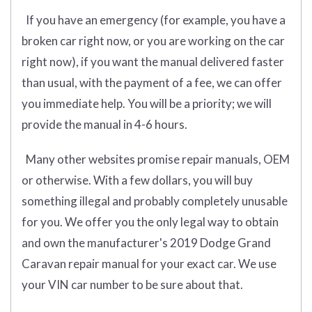
If you have an emergency (for example, you have a
broken car right now, or you are working on the car
right now), if you want the manual delivered faster
than usual, with the payment of a fee, we can offer
you immediate help. You will be a priority; we will
provide the manual in 4-6 hours.
Many other websites promise repair manuals, OEM
or otherwise. With a few dollars, you will buy
something illegal and probably completely unusable
for you. We offer you the only legal way to obtain
and own the manufacturer's 2019 Dodge Grand
Caravan repair manual for your exact car. We use
your VIN car number to be sure about that.