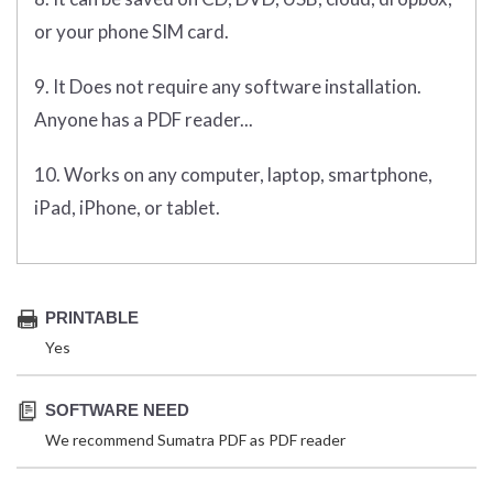
or your phone SIM card.
9. It Does not require any software installation.
Anyone has a PDF reader...
10. Works on any computer, laptop, smartphone,
iPad, iPhone, or tablet.
PRINTABLE
Yes
SOFTWARE NEED
We recommend Sumatra PDF as PDF reader