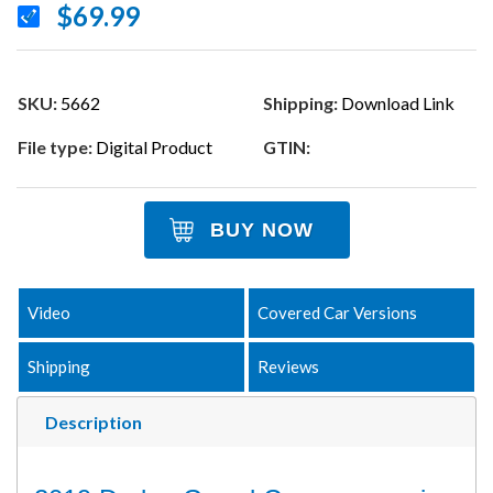
$69.99
SKU:
5662
Shipping:
Download Link
File type:
Digital Product
GTIN:
BUY NOW
Video
Covered Car Versions
Shipping
Reviews
Description