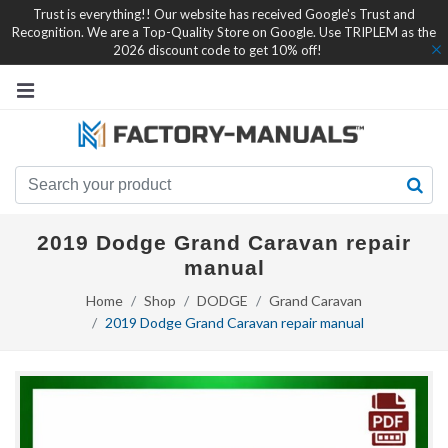
Trust is everything!! Our website has received Google's Trust and
Recognition. We are a Top-Quality Store on Google. Use TRIPLEM as the
2026 discount code to get 10% off!
2019 Dodge Grand Caravan repair
manual
Home
Shop
DODGE
Grand Caravan
2019 Dodge Grand Caravan repair manual