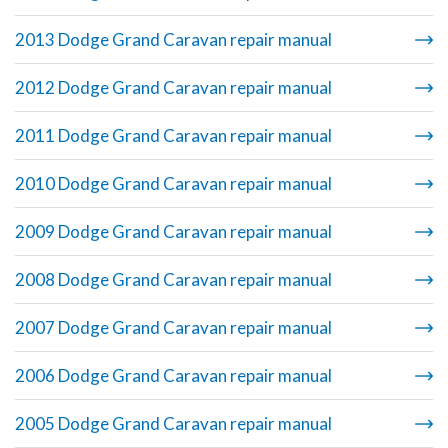
2013 Dodge Grand Caravan repair manual
2012 Dodge Grand Caravan repair manual
2011 Dodge Grand Caravan repair manual
2010 Dodge Grand Caravan repair manual
2009 Dodge Grand Caravan repair manual
2008 Dodge Grand Caravan repair manual
2007 Dodge Grand Caravan repair manual
2006 Dodge Grand Caravan repair manual
2005 Dodge Grand Caravan repair manual