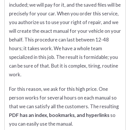
included; we will pay for it, and the saved files will be
precisely for your car. When you order this service,
you authorize us to use your right of repair, and we
will create the exact manual for your vehicle on your
behalf. This procedure can last between 12-48
hours; it takes work. We have a whole team
specialized in this job. The result is formidable; you
can be sure of that. But it is complex, tiring, routine
work.
For this reason, we ask for this high price. One
person works for several hours on each manual so
that we can satisfy all the customers. The resulting
PDF has an index, bookmarks, and hyperlinks
so
you can easily use the manual.