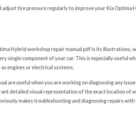
d adjust tire pressure regularly to improve your Kia Optima 
tima Hybrid workshop repair manual pdf is its illustrations, 
ery single component of your car. This is especially useful w
as engines or electrical systems.
nual are useful when you are working on diagnosing any issue
nt detailed visual representation of the exact location of w
obviously makes troubleshooting and diagnosing repairs with