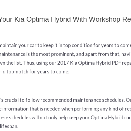
g Your Kia Optima Hybrid With Workshop Re
aintain your car to keep it in top condition for years to com
aintenance is the most prominent, and apart from that, hav
wn the list. Thus, using our 2017 Kia Optima Hybrid PDF repa
rid top-notch for years to come:
it’s crucial to follow recommended maintenance schedules. 
e information that is needed when performing any kind of rep
hese schedules will not only help keep your Optima Hybrid ru
 lifespan.