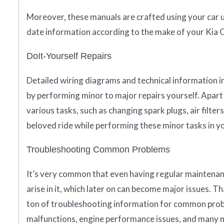
Moreover, these manuals are crafted using your car u
date information according to the make of your Kia 
DoIt-Yourself Repairs
Detailed wiring diagrams and technical information i
by performing minor to major repairs yourself. Apart 
various tasks, such as changing spark plugs, air filt
beloved ride while performing these minor tasks in yo
Troubleshooting Common Problems
It’s very common that even having regular maintenan
arise in it, which later on can become major issues. 
ton of troubleshooting information for common probl
malfunctions, engine performance issues, and many mo