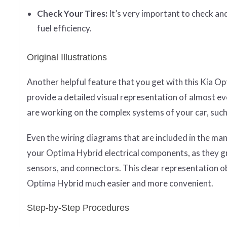
Check Your Tires:
It’s very important to check an
fuel efficiency.
Original Illustrations
Another helpful feature that you get with this Kia Op
provide a detailed visual representation of almost ev
are working on the complex systems of your car, such 
Even the wiring diagrams that are included in the ma
your Optima Hybrid electrical components, as they gra
sensors, and connectors. This clear representation 
Optima Hybrid much easier and more convenient.
Step-by-Step Procedures