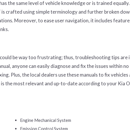
s the same level of vehicle knowledge or is trained equally.
is crafted using simple terminology and further broken dow
ations. Moreover, to ease user navigation, it includes features
inks.
could be way too frustrating; thus, troubleshooting tips are 
ual, anyone can easily diagnose and fix the issues within no
ing. Plus, the local dealers use these manuals to fix vehicles
 is the most relevant and up-to-date according to your Kia 
Engine Mechanical System
Emission Control System