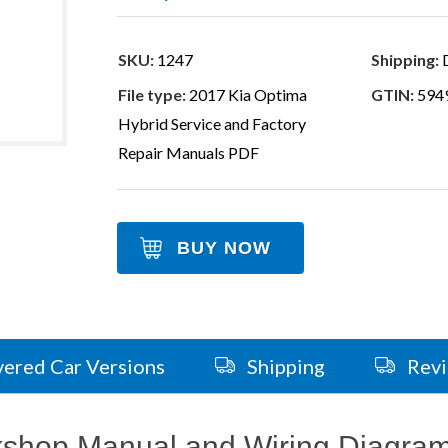
SKU:
1247
Shipping:
D
File type:
2017 Kia Optima
GTIN:
594
Hybrid Service and Factory
Repair Manuals PDF
BUY NOW
ered Car Versions
Shipping
Rev
kshop Manual and Wiring Diagra