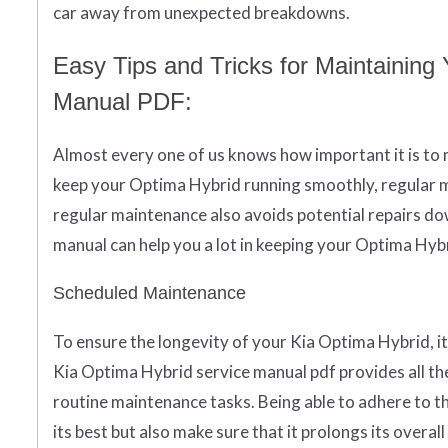
car away from unexpected breakdowns.
Easy Tips and Tricks for Maintainin
Manual PDF:
Almost every one of us knows how important it is to m
keep your Optima Hybrid running smoothly, regular m
regular maintenance also avoids potential repairs do
manual can help you a lot in keeping your Optima Hyb
Scheduled Maintenance
To ensure the longevity of your Kia Optima Hybrid, 
Kia Optima Hybrid service manual pdf provides all th
routine maintenance tasks. Being able to adhere to t
its best but also make sure that it prolongs its overall