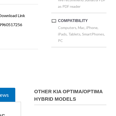
as PDF reader
ownload Link
COMPATIBILITY
9960517256
Computers, Mac, iPhone,
iPads, Tablets, SmartPhones,
PC
OTHER KIA OPTIMA/OPTIMA
iews
HYBRID MODELS
ms