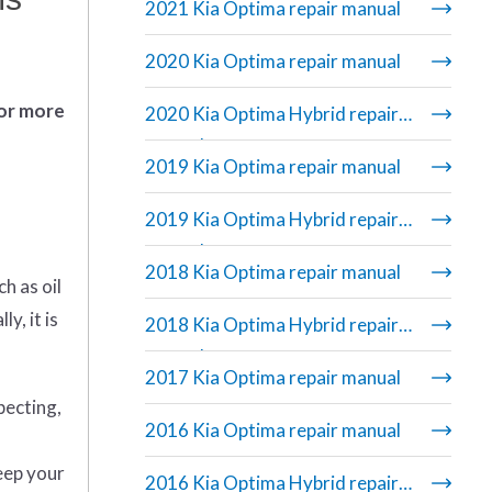
2021 Kia Optima repair manual
2020 Kia Optima repair manual
 or more
2020 Kia Optima Hybrid repair
manual
2019 Kia Optima repair manual
2019 Kia Optima Hybrid repair
manual
2018 Kia Optima repair manual
h as oil
y, it is
2018 Kia Optima Hybrid repair
manual
2017 Kia Optima repair manual
pecting,
2016 Kia Optima repair manual
eep your
2016 Kia Optima Hybrid repair