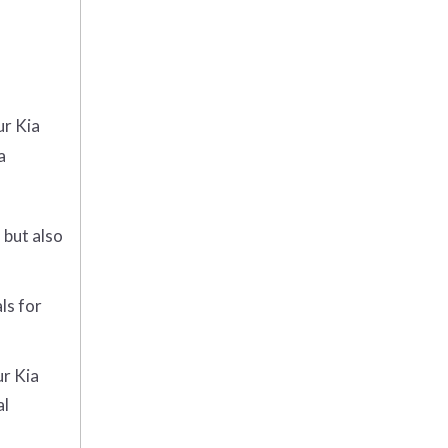
ur Kia
a
 but also
ls for
ur Kia
al