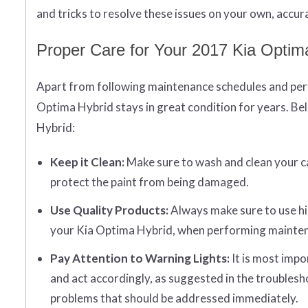
and tricks to resolve these issues on your own, accura
Proper Care for Your 2017 Kia Optim
Apart from following maintenance schedules and perf
Optima Hybrid stays in great condition for years. Bel
Hybrid:
Keep it Clean:
Make sure to wash and clean your car 
protect the paint from being damaged.
Use Quality Products:
Always make sure to use hi
your Kia Optima Hybrid, when performing maintenan
Pay Attention to Warning Lights:
It is most impo
and act accordingly, as suggested in the troublesh
problems that should be addressed immediately.