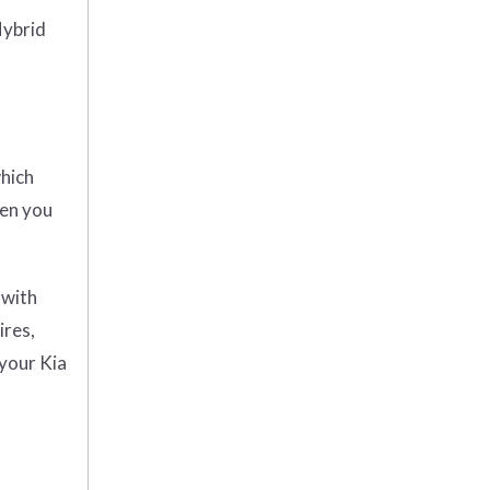
Hybrid
which
hen you
 with
ires,
 your Kia