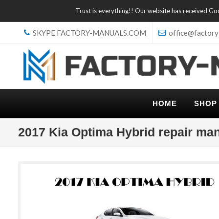
Trust is everything!! Our website has received G
SKYPE FACTORY-MANUALS.COM
office@factory
HOME
SHOP
2017 Kia Optima Hybrid repair ma