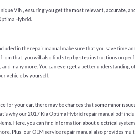
nique VIN, ensuring you get the most relevant, accurate, an
Optima Hybrid.
ncluded in the repair manual make sure that you save time a
from that, you will also find step by step instructions on pe
ers, and many more. You can even get a better understanding o
ur vehicle by yourself.
ce for your car, there may be chances that some minor issue
That’s why our 2017 Kia Optima Hybrid repair manual pdf incl
ems. Here, you can find information about electrical system
re. Plus, our OEM service repair manual also provides multi