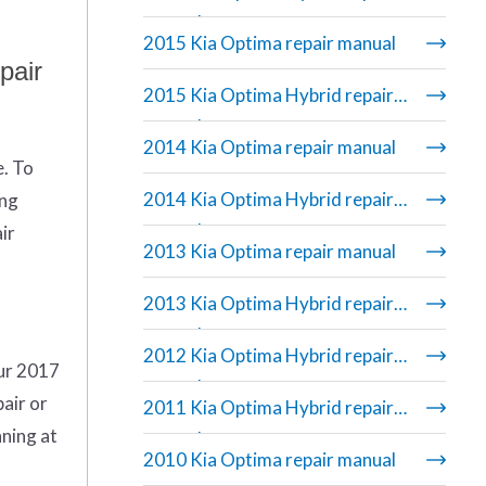
manual
2015 Kia Optima repair manual
pair
2015 Kia Optima Hybrid repair
manual
2014 Kia Optima repair manual
e. To
2014 Kia Optima Hybrid repair
ing
manual
ir
2013 Kia Optima repair manual
2013 Kia Optima Hybrid repair
manual
2012 Kia Optima Hybrid repair
Our 2017
manual
air or
2011 Kia Optima Hybrid repair
nning at
manual
2010 Kia Optima repair manual