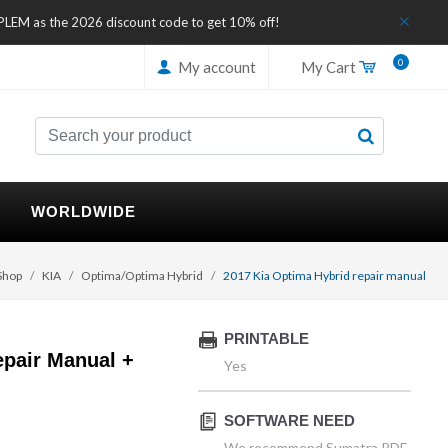
IPLEM as the 2026 discount code to get 10% off!
0
My account
My Cart
WORLDWIDE
Shop
KIA
Optima/Optima Hybrid
2017 Kia Optima Hybrid repair manual
PRINTABLE
epair Manual +
Yes
SOFTWARE NEED
We recommend Sumatra PDF