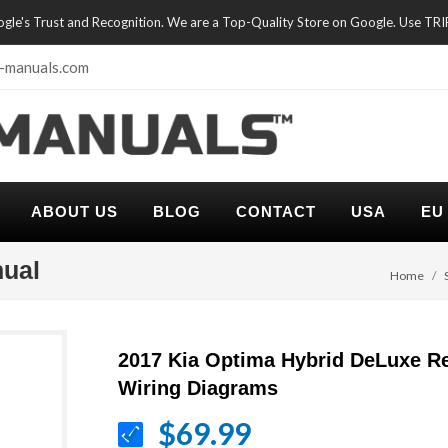
oogle's Trust and Recognition. We are a Top-Quality Store on Google. Use TR
-manuals.com
ABOUT US
BLOG
CONTACT
USA
EU
nual
Home
2017 Kia Optima Hybrid DeLuxe R
Wiring Diagrams
$69.99