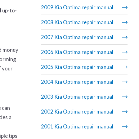
2009 Kia Optima repair manual
d up-to-
2008 Kia Optima repair manual
2007 Kia Optima repair manual
nd money
2006 Kia Optima repair manual
rforming
2005 Kia Optima repair manual
f your
2004 Kia Optima repair manual
2003 Kia Optima repair manual
s can
2002 Kia Optima repair manual
udes a
2001 Kia Optima repair manual
ple tips