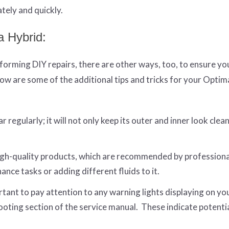
tely and quickly.
a Hybrid:
orming DIY repairs, there are other ways, too, to ensure yo
ow are some of the additional tips and tricks for your Optim
regularly; it will not only keep its outer and inner look clean
gh-quality products, which are recommended by professiona
ce tasks or adding different fluids to it.
rtant to pay attention to any warning lights displaying on yo
ooting section of the service manual. These indicate potenti