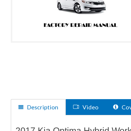
Description
Video
Cov
2017 Kia Optima Hybrid Wor