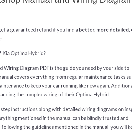
get
a guaranteed refund if you find a
better
, more detailed,
e.
17 Kia Optima Hybrid?
 Wiring Diagram PDF is the guide you need by your side to
manual covers everything from regular maintenance tasks suc
tenance to keep your car running like new again. Additionall
anding the complex wiring of their Optima Hybrid.
 step instructions along with detailed wiring diagrams on ins
erything mentioned in the manual can be blindly trusted and
 following the guidelines mentioned in the manual, you will k