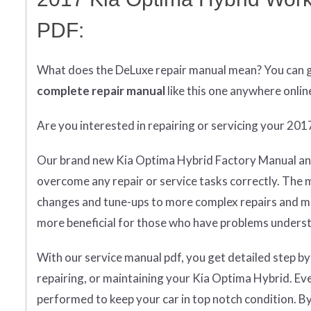
PDF:
What does
the
DeLuxe repair manual mean?
You can 
complete
repair manual
like this one anywhere onlin
Are you interested in repairing or servicing your 20
Our brand new Kia Optima Hybrid Factory Manual and
overcome any repair or service tasks correctly. The 
changes and tune-ups to more complex repairs and main
more beneficial for those who have problems underst
With our service manual pdf, you get detailed step by
repairing, or maintaining your Kia Optima Hybrid. Ev
performed to keep your car in top notch condition. By