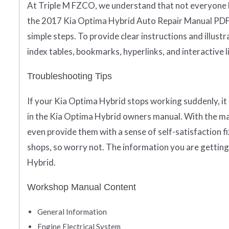
At Triple M FZCO, we understand that not everyone ha
the 2017 Kia Optima Hybrid Auto Repair Manual PDF 
simple steps. To provide clear instructions and illustr
index tables, bookmarks, hyperlinks, and interactive l
Troubleshooting Tips
If your Kia Optima Hybrid stops working suddenly, it 
in the Kia Optima Hybrid owners manual. With the man
even provide them with a sense of self-satisfaction fix
shops, so worry not. The information you are getting
Hybrid.
Workshop Manual Content
General Information
Engine Electrical System