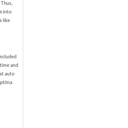
 Thus,
n into
 like
included
 time and
 at auto
Optima