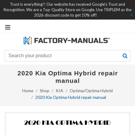
Trust is everything!! Our website has received Google's Trust and
Recognition. We are a Top-Quality Store on Google. Use TRIPLEM as the
2026 discount code to get 10% off!
2020 Kia Optima Hybrid repair
manual
Home
Shop
KIA
Optima/Optima Hybrid
2020 Kia Optima Hybrid repair manual