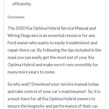
efficiently.
Conclusion
The 2020 Kia Optima Hybrid Service Manual and
Wiring Diagrams is an essential resource for any
Ford owner who wants to easily troubleshoot and
repair there car. By following the tips included in the
maul you can easily get the most out of your Kia
Optima Hybrid and make sure it runs smoothly for
many more years to come.
So why wait? Download your service manual today
and take control of your car's maintenance! So, it is
a must-have for all Kia Optima Hybrid owners to
ensure the longevity and performance of their car.