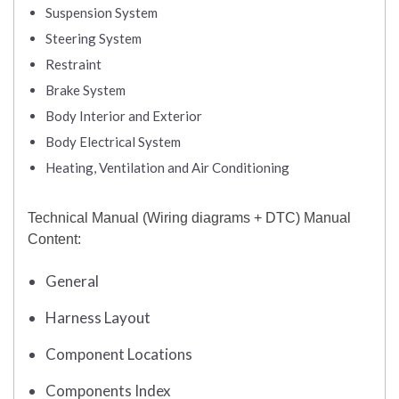
Suspension System
Steering System
Restraint
Brake System
Body Interior and Exterior
Body Electrical System
Heating, Ventilation and Air Conditioning
Technical Manual (Wiring diagrams + DTC) Manual
Content:
General
Harness Layout
Component Locations
Components Index