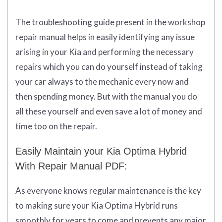
The troubleshooting guide present in the workshop
repair manual helps in easily identifying any issue
arising in your Kia and performing the necessary
repairs which you can do yourself instead of taking
your car always to the mechanic every now and
then spending money. But with the manual you do
all these yourself and even save a lot of money and
time too on the repair.
Easily Maintain your Kia Optima Hybrid
With Repair Manual PDF:
As everyone knows regular maintenance is the key
to making sure your Kia Optima Hybrid runs
smoothly for years to come and prevents any major