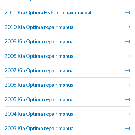
2011 Kia Optima Hybrid repair manual
2010 Kia Optima repair manual
2009 Kia Optima repair manual
2008 Kia Optima repair manual
2007 Kia Optima repair manual
2006 Kia Optima repair manual
2005 Kia Optima repair manual
2004 Kia Optima repair manual
2003 Kia Optima repair manual