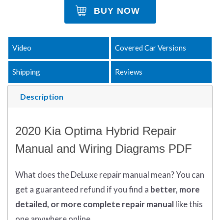
BUY NOW
Video
Covered Car Versions
Shipping
Reviews
Description
2020 Kia Optima Hybrid Repair
Manual and Wiring Diagrams PDF
What does
the
DeLuxe repair manual mean?
You can
get
a guaranteed refund if you find a
better
, more
detailed, or more complete
repair manual
like this
one anywhere online.