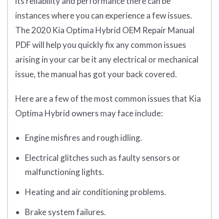
its reliability and performance there can be
instances where you can experience a few issues.
The 2020 Kia Optima Hybrid OEM Repair Manual
PDF will help you quickly fix any common issues
arising in your car be it any electrical or mechanical
issue, the manual has got your back covered.
Here are a few of the most common issues that Kia
Optima Hybrid owners may face include:
Engine misfires and rough idling.
Electrical glitches such as faulty sensors or
malfunctioning lights.
Heating and air conditioning problems.
Brake system failures.