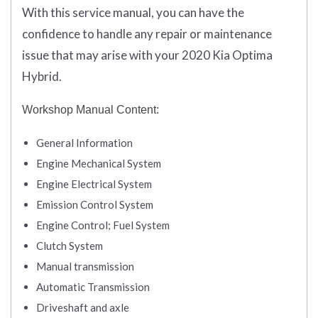
With this service manual, you can have the
confidence to handle any repair or maintenance
issue that may arise with your 2020 Kia Optima
Hybrid.
Workshop Manual Content:
General Information
Engine Mechanical System
Engine Electrical System
Emission Control System
Engine Control; Fuel System
Clutch System
Manual transmission
Automatic Transmission
Driveshaft and axle