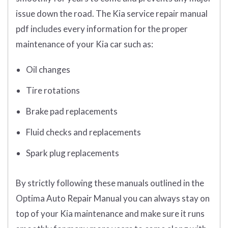
issue down the road. The Kia service repair manual
pdf includes every information for the proper
maintenance of your Kia car such as:
Oil changes
Tire rotations
Brake pad replacements
Fluid checks and replacements
Spark plug replacements
By strictly following these manuals outlined in the
Optima Auto Repair Manual you can always stay on
top of your Kia maintenance and make sure it runs