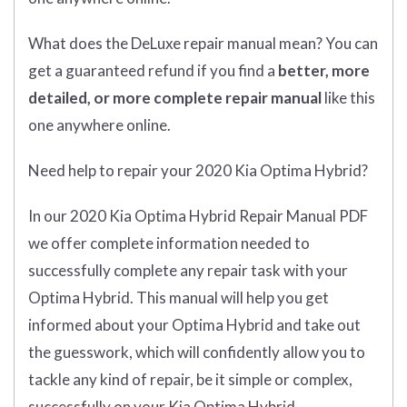
What does
the
DeLuxe repair manual mean?
You can
get
a guaranteed refund if you find a
better
, more
detailed, or more complete
repair manual
like this
one anywhere online.
Need help to repair your 2020 Kia Optima Hybrid?
In our 2020 Kia Optima Hybrid Repair Manual PDF
we offer complete information needed to
successfully complete any repair task with your
Optima Hybrid. This manual will help you get
informed about your Optima Hybrid and take out
the guesswork, which will confidently allow you to
tackle any kind of repair, be it simple or complex,
successfully on your Kia Optima Hybrid.