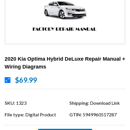
2020 Kia Optima Hybrid DeLuxe Repair Manual +
Wiring Diagrams
$69.99
SKU:
1323
Shipping:
Download Link
File type:
Digital Product
GTIN:
5949960517287