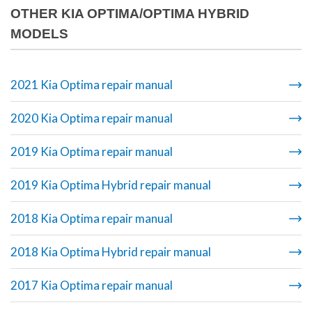
OTHER KIA OPTIMA/OPTIMA HYBRID
MODELS
2021 Kia Optima repair manual
2020 Kia Optima repair manual
2019 Kia Optima repair manual
2019 Kia Optima Hybrid repair manual
2018 Kia Optima repair manual
2018 Kia Optima Hybrid repair manual
2017 Kia Optima repair manual