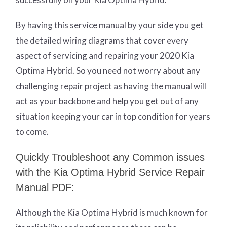
By having this service manual by your side you get
the detailed wiring diagrams that cover every
aspect of servicing and repairing your 2020 Kia
Optima Hybrid. So you need not worry about any
challenging repair project as having the manual will
act as your backbone and help you get out of any
situation keeping your car in top condition for years
to come.
Quickly Troubleshoot any Common issues
with the Kia Optima Hybrid Service Repair
Manual PDF:
Although the Kia Optima Hybrid is much known for