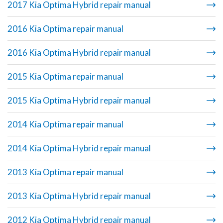
2017 Kia Optima Hybrid repair manual
2016 Kia Optima repair manual
2016 Kia Optima Hybrid repair manual
2015 Kia Optima repair manual
2015 Kia Optima Hybrid repair manual
2014 Kia Optima repair manual
2014 Kia Optima Hybrid repair manual
2013 Kia Optima repair manual
2013 Kia Optima Hybrid repair manual
2012 Kia Optima Hybrid repair manual