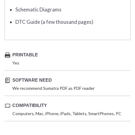
Schematic Diagrams
DTC Guide (a few thousand pages)
PRINTABLE
Yes
SOFTWARE NEED
We recommend Sumatra PDF as PDF reader
COMPATIBILITY
Computers, Mac, iPhone, iPads, Tablets, SmartPhones, PC