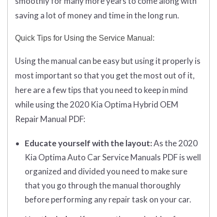
smoothly for many more years to come along with
saving a lot of money and time in the long run.
Quick Tips for Using the Service Manual:
Using the manual can be easy but using it properly is
most important so that you get the most out of it,
here are a few tips that you need to keep in mind
while using the 2020 Kia Optima Hybrid OEM
Repair Manual PDF:
Educate yourself with the layout:
As the 2020
Kia Optima Auto Car Service Manuals PDF is well
organized and divided you need to make sure
that you go through the manual thoroughly
before performing any repair task on your car.