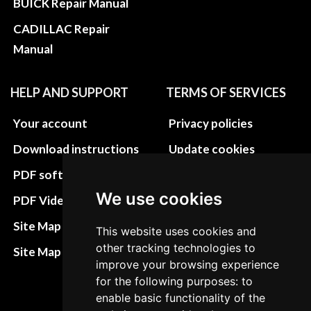
BUICK Repair Manual
CADILLAC Repair
Manual
HELP AND SUPPORT
TERMS OF SERVICES
Your account
Privacy policies
Download instructions
Update cookies
preferences
PDF software
Terms&Conditions
We use cookies
PDF Video How to
Refund and return
Site Map HTML
This website uses cookies and
policies
other tracking technologies to
Site Map XML
improve your browsing experience
Cancellation Policy
for the following purposes: to
Delivery Policy
enable basic functionality of the