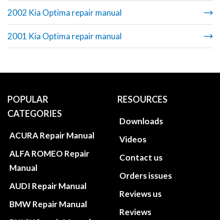
2002 Kia Optima repair manual
2001 Kia Optima repair manual
POPULAR
RESOURCES
CATEGORIES
Downloads
ACURA Repair Manual
Videos
ALFA ROMEO Repair
Contact us
Manual
Orders issues
AUDI Repair Manual
Reviews us
BMW Repair Manual
Reviews