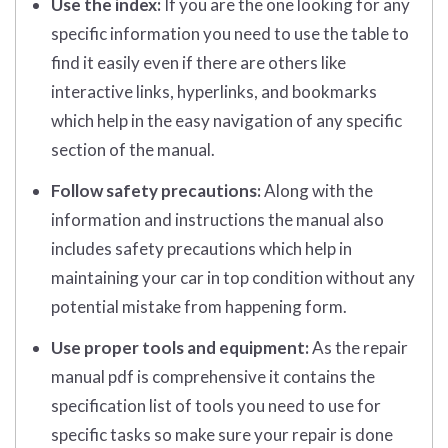
Use the index:
If you are the one looking for any
specific information you need to use the table to
find it easily even if there are others like
interactive links, hyperlinks, and bookmarks
which help in the easy navigation of any specific
section of the manual.
Follow safety precautions:
Along with the
information and instructions the manual also
includes safety precautions which help in
maintaining your car in top condition without any
potential mistake from happening form.
Use proper tools and equipment:
As the repair
manual pdf is comprehensive it contains the
specification list of tools you need to use for
specific tasks so make sure your repair is done