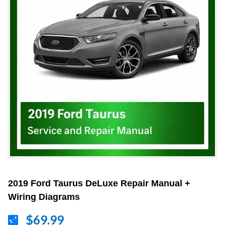
2019 Ford Taurus DeLuxe Repair Manual +
Wiring Diagrams
$69.99