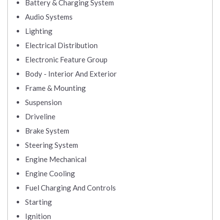
Battery & Charging System
Audio Systems
Lighting
Electrical Distribution
Electronic Feature Group
Body - Interior And Exterior
Frame & Mounting
Suspension
Driveline
Brake System
Steering System
Engine Mechanical
Engine Cooling
Fuel Charging And Controls
Starting
Ignition