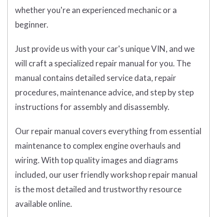
whether you're an experienced mechanic or a
beginner.
Just provide us with your car's unique VIN, and we
will craft a specialized repair manual for you. The
manual contains detailed service data, repair
procedures, maintenance advice, and step by step
instructions for assembly and disassembly.
Our repair manual covers everything from essential
maintenance to complex engine overhauls and
wiring. With top quality images and diagrams
included, our user friendly workshop repair manual
is the most detailed and trustworthy resource
available online.