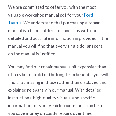
We are committed to offer you with the most
valuable workshop manual pdf for your
Ford
Taurus
. We understand that purchasing a repair
manual is a financial decision and thus with our
detailed and accurate information in provided in the
manual you will find that every single dollar spent
on the manual is justified.
You may find our repair manual a bit expensive than
others but if look for the long term benefits, you will
find a lot missing in those rather than displayed and
explained relevantly in our manual. With detailed
instructions, high-quality visuals, and specific
information for your vehicle, our manual can help
you save money on costly repairs over time.