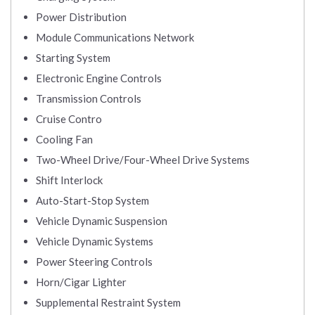
Power Distribution
Module Communications Network
Starting System
Electronic Engine Controls
Transmission Controls
Cruise Contro
Cooling Fan
Two-Wheel Drive/Four-Wheel Drive Systems
Shift Interlock
Auto-Start-Stop System
Vehicle Dynamic Suspension
Vehicle Dynamic Systems
Power Steering Controls
Horn/Cigar Lighter
Supplemental Restraint System