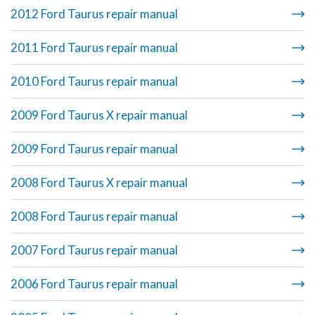
2012 Ford Taurus repair manual
2011 Ford Taurus repair manual
2010 Ford Taurus repair manual
2009 Ford Taurus X repair manual
2009 Ford Taurus repair manual
2008 Ford Taurus X repair manual
2008 Ford Taurus repair manual
2007 Ford Taurus repair manual
2006 Ford Taurus repair manual