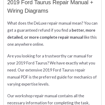
2019 Ford Taurus Repair Manual +
Wiring Diagrams
What does
the
DeLuxe repair manual mean?
You can
get
a guaranteed refund if you find a
better
, more
detailed, or more complete
repair manual
like this
one anywhere online.
Are you looking for a trustworthy car manual for
your 2019 Ford Taurus? We have exactly what you
need. Our extensive 2019 Ford Taurus repair
manual PDF is the preferred guide for mechanics of
varying expertise levels.
Our workshop repair manual contains all the
necessary information for completing the task,