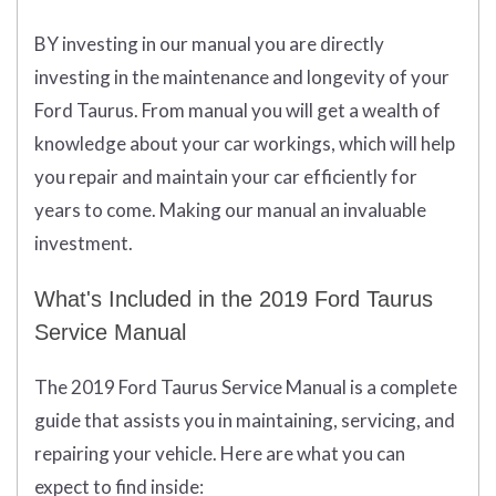
BY investing in our manual you are directly
investing in the maintenance and longevity of your
Ford Taurus. From manual you will get a wealth of
knowledge about your car workings, which will help
you repair and maintain your car efficiently for
years to come. Making our manual an invaluable
investment.
What's Included in the 2019 Ford Taurus
Service Manual
The 2019 Ford Taurus Service Manual is a complete
guide that assists you in maintaining, servicing, and
repairing your vehicle. Here are what you can
expect to find inside: