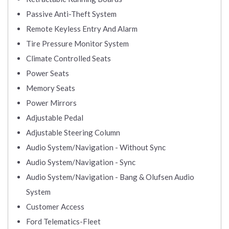
Passive Anti-Theft System
Remote Keyless Entry And Alarm
Tire Pressure Monitor System
Climate Controlled Seats
Power Seats
Memory Seats
Power Mirrors
Adjustable Pedal
Adjustable Steering Column
Audio System/Navigation - Without Sync
Audio System/Navigation - Sync
Audio System/Navigation - Bang & Olufsen Audio
System
Customer Access
Ford Telematics-Fleet