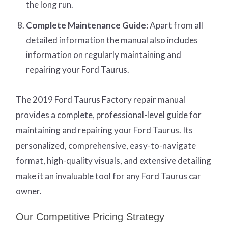
the long run.
Complete Maintenance Guide
: Apart from all
detailed information the manual also includes
information on regularly maintaining and
repairing your Ford Taurus.
The 2019 Ford Taurus Factory repair manual
provides a complete, professional-level guide for
maintaining and repairing your Ford Taurus. Its
personalized, comprehensive, easy-to-navigate
format, high-quality visuals, and extensive detailing
make it an invaluable tool for any Ford Taurus car
owner.
Our Competitive Pricing Strategy