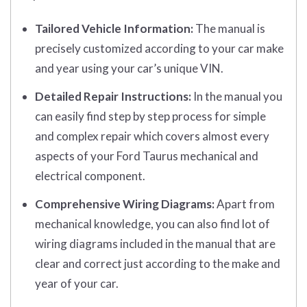
Tailored Vehicle Information:
The manual is
precisely customized according to your car make
and year using your car’s unique VIN.
Detailed Repair Instructions:
In the manual you
can easily find step by step process for simple
and complex repair which covers almost every
aspects of your Ford Taurus mechanical and
electrical component.
Comprehensive Wiring Diagrams:
Apart from
mechanical knowledge, you can also find lot of
wiring diagrams included in the manual that are
clear and correct just according to the make and
year of your car.