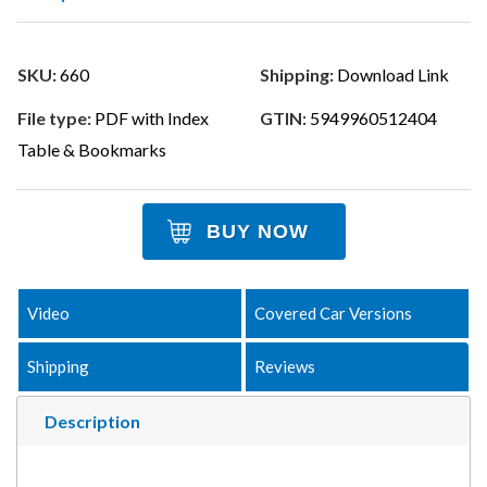
SKU:
660
Shipping:
Download Link
File type:
PDF with Index
GTIN:
5949960512404
Table & Bookmarks
BUY NOW
Video
Covered Car Versions
Shipping
Reviews
Description