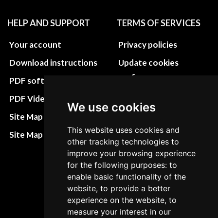
HELP AND SUPPORT
TERMS OF SERVICES
Your account
Privacy policies
Download instructions
Update cookies
preferences
PDF software
Terms&Conditions
PDF Video How to
We use cookies
Refund and return
Site Map HTML
policies
This website uses cookies and
Site Map XML
other tracking technologies to
Cancellation Policy
improve your browsing experience
Delivery Policy
for the following purposes: to
enable basic functionality of the
Contact
website, to provide a better
experience on the website, to
measure your interest in our