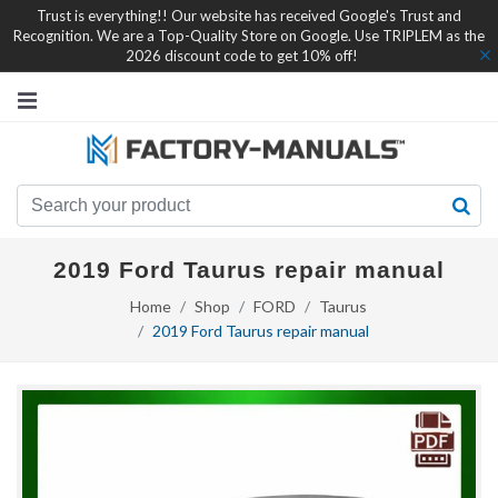
Trust is everything!! Our website has received Google's Trust and
Recognition. We are a Top-Quality Store on Google. Use TRIPLEM as the
2026 discount code to get 10% off!
2019 Ford Taurus repair manual
Home
Shop
FORD
Taurus
2019 Ford Taurus repair manual