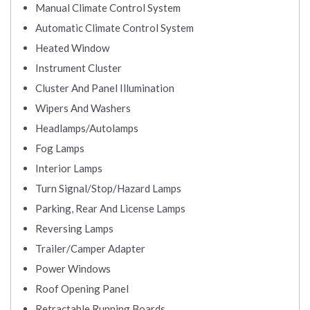
Manual Climate Control System
Automatic Climate Control System
Heated Window
Instrument Cluster
Cluster And Panel Illumination
Wipers And Washers
Headlamps/Autolamps
Fog Lamps
Interior Lamps
Turn Signal/Stop/Hazard Lamps
Parking, Rear And License Lamps
Reversing Lamps
Trailer/Camper Adapter
Power Windows
Roof Opening Panel
Retractable Running Boards