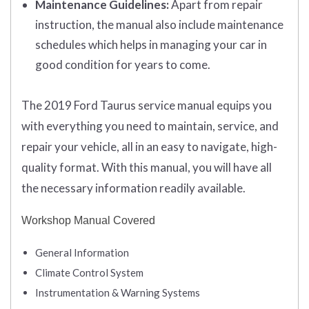
Maintenance Guidelines:
Apart from repair
instruction, the manual also include maintenance
schedules which helps in managing your car in
good condition for years to come.
The 2019 Ford Taurus service manual equips you
with everything you need to maintain, service, and
repair your vehicle, all in an easy to navigate, high-
quality format. With this manual, you will have all
the necessary information readily available.
Workshop Manual Covered
General Information
Climate Control System
Instrumentation & Warning Systems