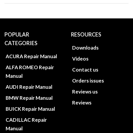
POPULAR
RESOURCES
CATEGORIES
Downloads
ACURA Repair Manual
Videos
ALFA ROMEO Repair
Contact us
Manual
Orders issues
AUDI Repair Manual
Reviews us
BMW Repair Manual
Reviews
BUICK Repair Manual
CADILLAC Repair
Manual