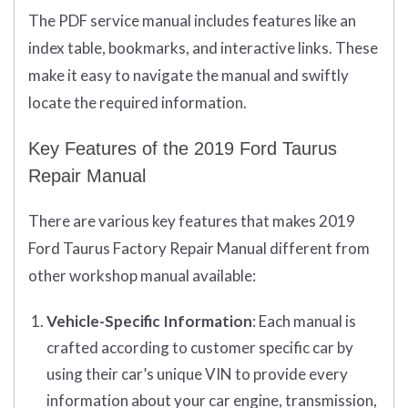
The PDF service manual includes features like an
index table, bookmarks, and interactive links. These
make it easy to navigate the manual and swiftly
locate the required information.
Key Features of the 2019 Ford Taurus
Repair Manual
There are various key features that makes 2019
Ford Taurus Factory Repair Manual different from
other workshop manual available:
Vehicle-Specific Information
: Each manual is
crafted according to customer specific car by
using their car’s unique VIN to provide every
information about your car engine, transmission,