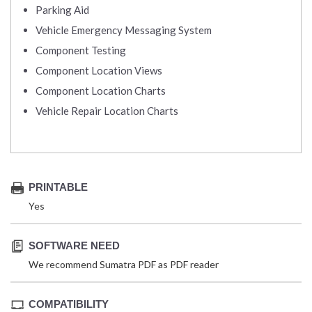
Parking Aid
Vehicle Emergency Messaging System
Component Testing
Component Location Views
Component Location Charts
Vehicle Repair Location Charts
PRINTABLE
Yes
SOFTWARE NEED
We recommend Sumatra PDF as PDF reader
COMPATIBILITY