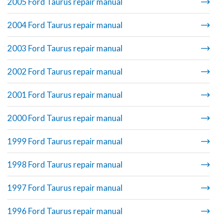
2005 Ford Taurus repair manual
2004 Ford Taurus repair manual
2003 Ford Taurus repair manual
2002 Ford Taurus repair manual
2001 Ford Taurus repair manual
2000 Ford Taurus repair manual
1999 Ford Taurus repair manual
1998 Ford Taurus repair manual
1997 Ford Taurus repair manual
1996 Ford Taurus repair manual