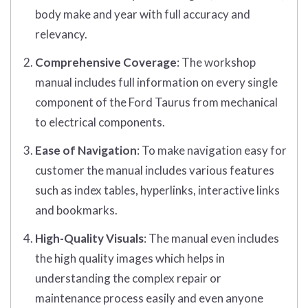
body make and year with full accuracy and
relevancy.
Comprehensive Coverage
: The workshop
manual includes full information on every single
component of the Ford Taurus from mechanical
to electrical components.
Ease of Navigation
: To make navigation easy for
customer the manual includes various features
such as index tables, hyperlinks, interactive links
and bookmarks.
High-Quality Visuals
: The manual even includes
the high quality images which helps in
understanding the complex repair or
maintenance process easily and even anyone