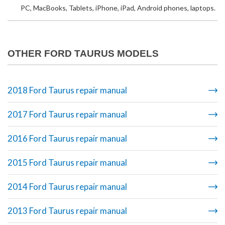
PC, MacBooks, Tablets, iPhone, iPad, Android phones, laptops.
OTHER FORD TAURUS MODELS
2018 Ford Taurus repair manual
2017 Ford Taurus repair manual
2016 Ford Taurus repair manual
2015 Ford Taurus repair manual
2014 Ford Taurus repair manual
2013 Ford Taurus repair manual