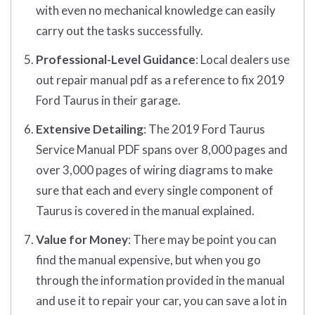
with even no mechanical knowledge can easily
carry out the tasks successfully.
Professional-Level Guidance
: Local dealers use
out repair manual pdf as a reference to fix 2019
Ford Taurus in their garage.
Extensive Detailing
: The 2019 Ford Taurus
Service Manual PDF spans over 8,000 pages and
over 3,000 pages of wiring diagrams to make
sure that each and every single component of
Taurus is covered in the manual explained.
Value for Money
: There may be point you can
find the manual expensive, but when you go
through the information provided in the manual
and use it to repair your car, you can save a lot in