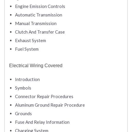
Engine Emission Controls
Automatic Transmission
Manual Transmission
Clutch And Transfer Case
Exhaust System
Fuel System
Electrical Wiring Covered
Introduction
Symbols
Connector Repair Procedures
Aluminum Ground Repair Procedure
Grounds
Fuse And Relay Information
Charging System