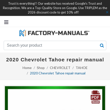
Trust is everything!! Our website has received Google's Trust and
Recognition. We are a Top-Quality Store on Google. Use TRIPLEM as the
2026 discount code to get 10% off!
2020 Chevrolet Tahoe repair manual
Home
Shop
CHEVROLET
TAHOE
2020 Chevrolet Tahoe repair manual