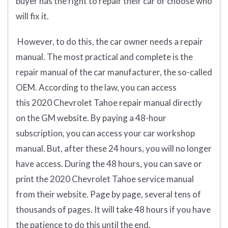
buyer has the right to repair their car or choose who
will fix it.
However, to do this, the car owner needs a repair
manual. The most practical and complete is the
repair manual of the car manufacturer, the so-called
OEM. According to the law, you can access
this 2020 Chevrolet Tahoe repair manual directly
on the GM website. By paying a 48-hour
subscription, you can access your car workshop
manual. But, after these 24 hours, you will no longer
have access. During the 48 hours, you can save or
print the 2020 Chevrolet Tahoe service manual
from their website. Page by page, several tens of
thousands of pages. It will take 48 hours if you have
the patience to do this until the end.