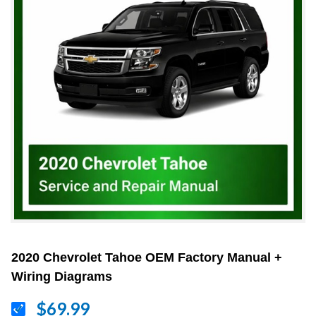
2020 Chevrolet Tahoe OEM Factory Manual +
Wiring Diagrams
$69.99