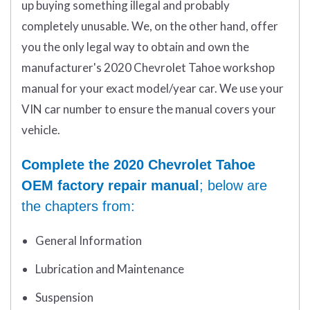
up buying something illegal and probably
completely unusable. We, on the other hand, offer
you the only legal way to obtain and own the
manufacturer's 2020 Chevrolet Tahoe workshop
manual for your exact model/year car. We use your
VIN car number to ensure the manual covers your
vehicle.
Complete the 2020 Chevrolet Tahoe
OEM factory repair manual
; below are
the chapters from:
General Information
Lubrication and Maintenance
Suspension