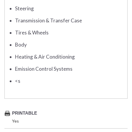
Steering
Transmission & Transfer Case
Tires & Wheels
Body
Heating & Air Conditioning
Emission Control Systems
<s
PRINTABLE
Yes