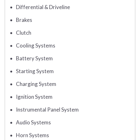
Differential & Driveline
Brakes
Clutch
Cooling Systems
Battery System
Starting System
Charging System
Ignition System
Instrumental Panel System
Audio Systems
Horn Systems