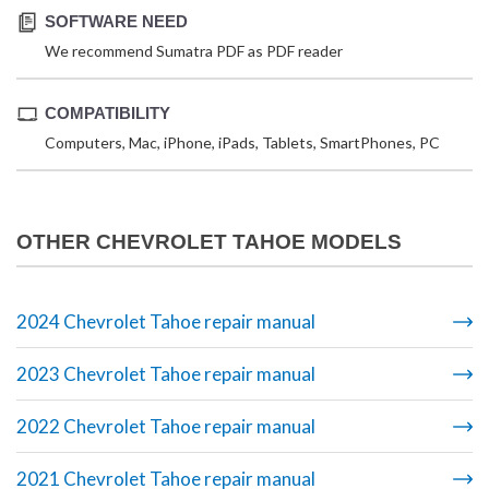
SOFTWARE NEED
We recommend Sumatra PDF as PDF reader
COMPATIBILITY
Computers, Mac, iPhone, iPads, Tablets, SmartPhones, PC
OTHER CHEVROLET TAHOE MODELS
2024 Chevrolet Tahoe repair manual
2023 Chevrolet Tahoe repair manual
2022 Chevrolet Tahoe repair manual
2021 Chevrolet Tahoe repair manual