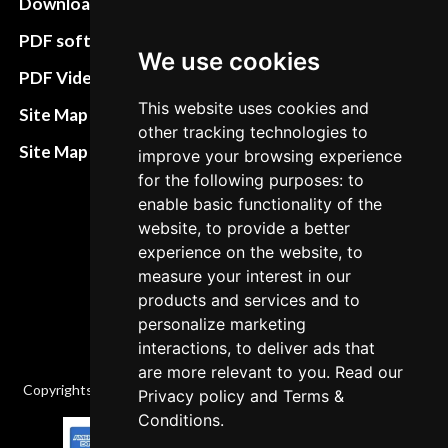
Download instructions
Update cookies
preferences
PDF software
We use cookies
Terms&Conditions
PDF Video How to
Refund and return
This website uses cookies and
Site Map HTML
other tracking technologies to
policies
Site Map XML
improve your browsing experience
Cancellation Policy
for the following purposes: to
enable basic functionality of the
Delivery Policy
website, to provide a better
Contact
experience on the website, to
measure your interest in our
products and services and to
personalize marketing
interactions, to deliver ads that
are more relevant to you. Read our
Copyrights © 2026 All Rights Reserved by Factory-manuals.com.
Privacy policy
and
Terms &
Conditions
.