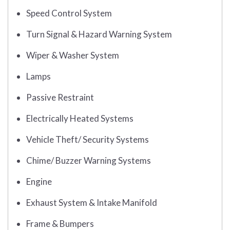
Speed Control System
Turn Signal & Hazard Warning System
Wiper & Washer System
Lamps
Passive Restraint
Electrically Heated Systems
Vehicle Theft/ Security Systems
Chime/ Buzzer Warning Systems
Engine
Exhaust System & Intake Manifold
Frame & Bumpers