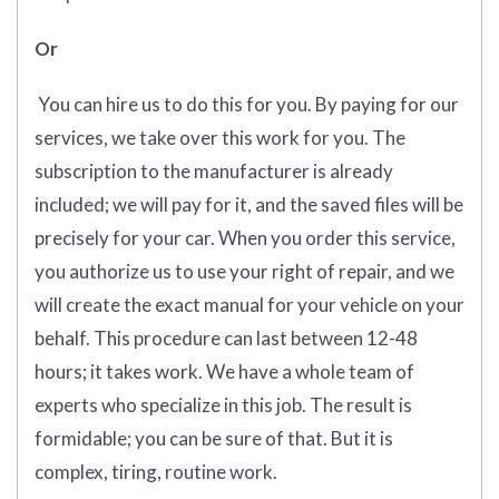
Or
You can hire us to do this for you. By paying for our
services, we take over this work for you. The
subscription to the manufacturer is already
included; we will pay for it, and the saved files will be
precisely for your car. When you order this service,
you authorize us to use your right of repair, and we
will create the exact manual for your vehicle on your
behalf. This procedure can last between 12-48
hours; it takes work. We have a whole team of
experts who specialize in this job. The result is
formidable; you can be sure of that. But it is
complex, tiring, routine work.