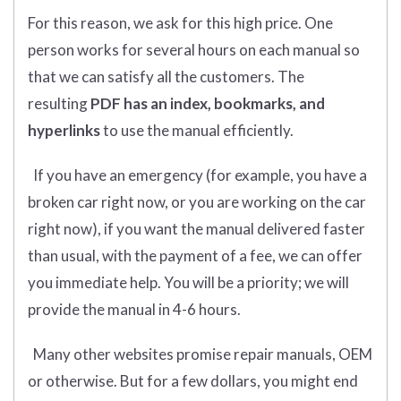
For this reason, we ask for this high price. One
person works for several hours on each manual so
that we can satisfy all the customers. The
resulting
PDF has an index, bookmarks, and
hyperlinks
to use the manual efficiently.
If you have an emergency (for example, you have a
broken car right now, or you are working on the car
right now), if you want the manual delivered faster
than usual, with the payment of a fee, we can offer
you immediate help. You will be a priority; we will
provide the manual in 4-6 hours.
Many other websites promise repair manuals, OEM
or otherwise. But for a few dollars, you might end