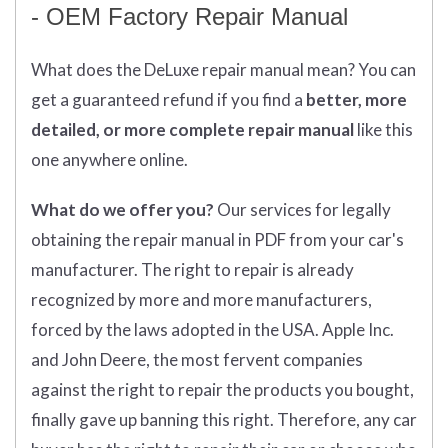
- OEM Factory Repair Manual
What does
the
DeLuxe repair manual mean?
You can
get
a guaranteed refund if you find a
better
, more
detailed, or more complete
repair manual
like this
one anywhere online.
What do we offer you?
Our services for legally
obtaining the repair manual in PDF from your car's
manufacturer. The right to repair is already
recognized by more and more manufacturers,
forced by the laws adopted in the USA. Apple Inc.
and John Deere, the most fervent companies
against the right to repair the products you bought,
finally gave up banning this right. Therefore, any car