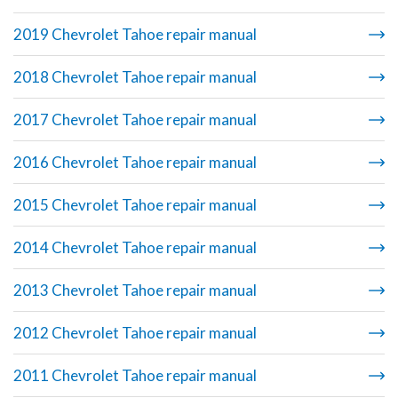
2019 Chevrolet Tahoe repair manual
2018 Chevrolet Tahoe repair manual
2017 Chevrolet Tahoe repair manual
2016 Chevrolet Tahoe repair manual
2015 Chevrolet Tahoe repair manual
2014 Chevrolet Tahoe repair manual
2013 Chevrolet Tahoe repair manual
2012 Chevrolet Tahoe repair manual
2011 Chevrolet Tahoe repair manual