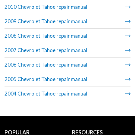
2010 Chevrolet Tahoe repair manual
2009 Chevrolet Tahoe repair manual
2008 Chevrolet Tahoe repair manual
2007 Chevrolet Tahoe repair manual
2006 Chevrolet Tahoe repair manual
2005 Chevrolet Tahoe repair manual
2004 Chevrolet Tahoe repair manual
POPULAR
RESOURCES