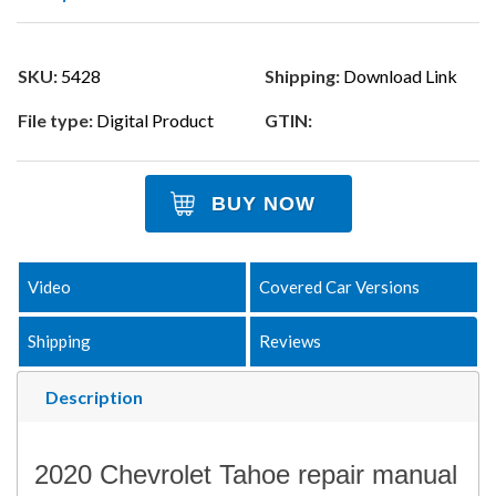
SKU:
5428
Shipping:
Download Link
File type:
Digital Product
GTIN:
BUY NOW
Video
Covered Car Versions
Shipping
Reviews
Description
2020 Chevrolet Tahoe repair manual