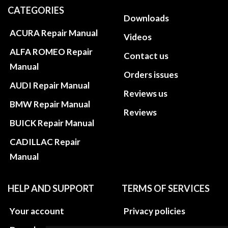
CATEGORIES
Downloads
ACURA Repair Manual
Videos
ALFA ROMEO Repair
Contact us
Manual
Orders issues
AUDI Repair Manual
Reviews us
BMW Repair Manual
Reviews
BUICK Repair Manual
CADILLAC Repair
Manual
HELP AND SUPPORT
TERMS OF SERVICES
Your account
Privacy policies