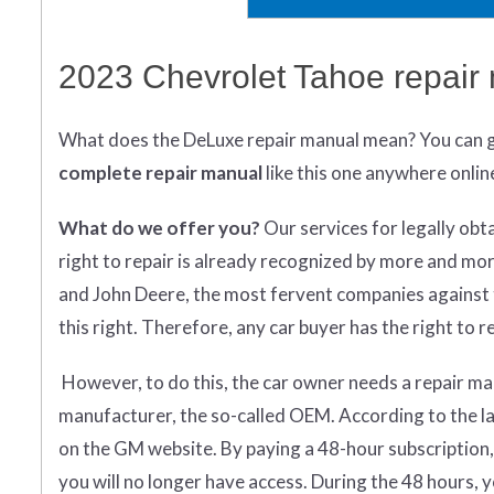
2023 Chevrolet Tahoe repair
What does
the
DeLuxe repair manual mean?
You can 
complete
repair manual
like this one anywhere onlin
What do we offer you?
Our services for legally obt
right to repair is already recognized by more and mo
and John Deere, the most fervent companies against t
this right. Therefore, any car buyer has the right to rep
However, to do this, the car owner needs a repair man
manufacturer, the so-called OEM. According to the la
on the GM website. By paying a 48-hour subscription,
you will no longer have access. During the 48 hours,