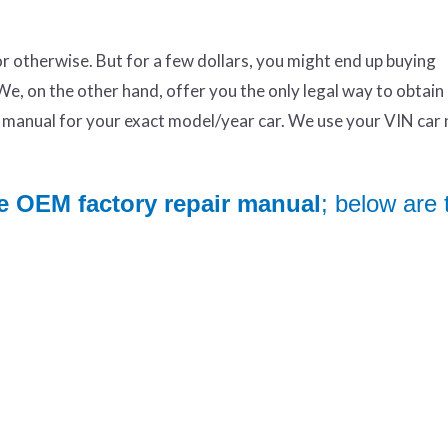
otherwise. But for a few dollars, you might end up buying
We, on the other hand, offer you the only legal way to obtai
manual for your exact model/year car. We use your VIN car
e OEM factory repair manual
; below are 