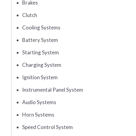
Brakes
Clutch
Cooling Systems
Battery System
Starting System
Charging System
Ignition System
Instrumental Panel System
Audio Systems
Horn Systems
Speed Control System