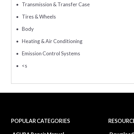
Transmission & Transfer Case
Tires & Wheels
Body
Heating & Air Conditioning
Emission Control Systems
<s
POPULAR CATEGORIES
RESOURC