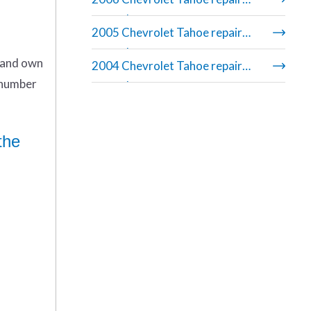
manual
2005 Chevrolet Tahoe repair
manual
n and own
2004 Chevrolet Tahoe repair
 number
manual
the