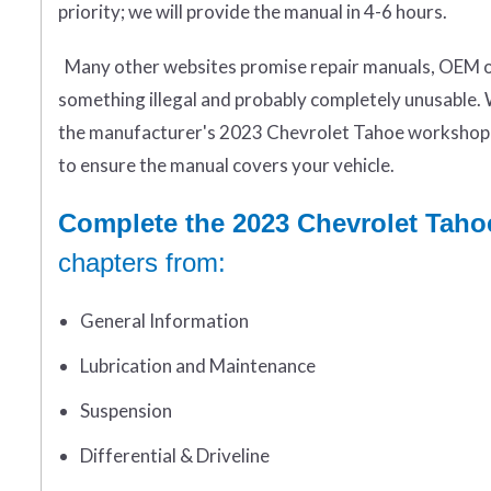
priority; we will provide the manual in 4-6 hours.
Many other websites promise repair manuals, OEM or 
something illegal and probably completely unusable. 
the manufacturer's 2023 Chevrolet Tahoe workshop 
to ensure the manual covers your vehicle.
Complete the 2023 Chevrolet Taho
chapters from:
General Information
Lubrication and Maintenance
Suspension
Differential & Driveline