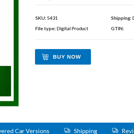
SKU:
5431
Shipping:
D
File type:
Digital Product
GTIN:
BUY NOW
ered Car Versions
Shipping
Rev