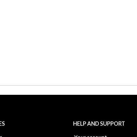
ES
HELP AND SUPPORT