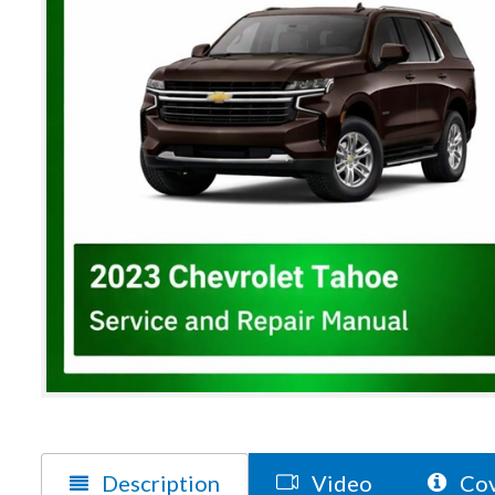
Description
Video
Cov