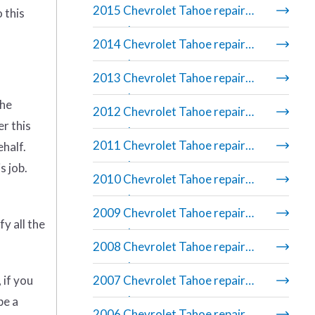
2015 Chevrolet Tahoe repair
 this
manual
2014 Chevrolet Tahoe repair
manual
2013 Chevrolet Tahoe repair
manual
the
2012 Chevrolet Tahoe repair
er this
manual
2011 Chevrolet Tahoe repair
ehalf.
manual
s job.
2010 Chevrolet Tahoe repair
manual
2009 Chevrolet Tahoe repair
y all the
manual
2008 Chevrolet Tahoe repair
manual
 if you
2007 Chevrolet Tahoe repair
manual
be a
2006 Chevrolet Tahoe repair