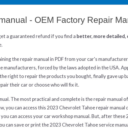
 manual - OEM Factory Repair Ma
get
a guaranteed refund if you find a
better
, more detailed,
e.
aining the repair manual in PDF from your car's manufacturer
re manufacturers, forced by the laws adopted in the USA. App
he right to repair the products you bought, finally gave up 
air their car or choose who will fix it.
ual. The most practical and complete is the repair manual of
w, you can access this 2023 Chevrolet Tahoe repair manual d
 you can access your car workshop manual. But, after these 
 you can save or print the 2023 Chevrolet Tahoe service manu