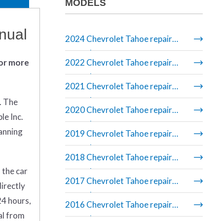
MODELS
nual
2024 Chevrolet Tahoe repair
manual
 or more
2022 Chevrolet Tahoe repair
manual
2021 Chevrolet Tahoe repair
manual
. The
2020 Chevrolet Tahoe repair
le Inc.
manual
banning
2019 Chevrolet Tahoe repair
manual
2018 Chevrolet Tahoe repair
 the car
manual
2017 Chevrolet Tahoe repair
irectly
manual
24 hours,
2016 Chevrolet Tahoe repair
al from
manual