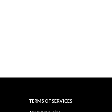
TERMS OF SERVICES