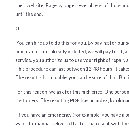
their website. Page by page, several tens of thousands
until the end.
Or
You can hire us to do this for you. By paying for our 
manufacturer is already included; we will pay for it, a
service, you authorize us to use your right of repair, 
This procedure can last between 12-48 hours; it takes
The result is formidable; you can be sure of that. But i
For this reason, we ask for this high price. One perso
customers. The resulting
PDF has an index, bookmar
If you have an emergency (for example, you have a bro
want the manual delivered faster than usual, with the