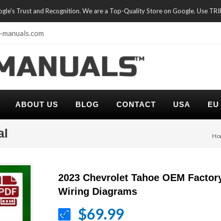
oogle's Trust and Recognition. We are a Top-Quality Store on Google. Use TR
-manuals.com
ABOUT US
BLOG
CONTACT
USA
EU
al
Ho
2023 Chevrolet Tahoe OEM Factor
Wiring Diagrams
$69.99