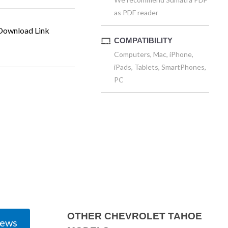
as PDF reader
ownload Link
COMPATIBILITY
Computers, Mac, iPhone,
iPads, Tablets, SmartPhones,
PC
OTHER CHEVROLET TAHOE
iews