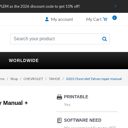
IPLEM as the 2026 discount code to get 10% off!
0
My account
My Cart
WORLDWIDE
me
Shop
CHEVROLET
TAHOE
2023 Chevrolet Tahoe repair manual
PRINTABLE
y Manual +
Yes
SOFTWARE NEED
We recommend Sumatra PDF