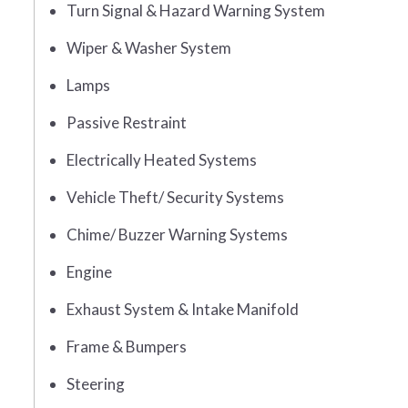
Turn Signal & Hazard Warning System
Wiper & Washer System
Lamps
Passive Restraint
Electrically Heated Systems
Vehicle Theft/ Security Systems
Chime/ Buzzer Warning Systems
Engine
Exhaust System & Intake Manifold
Frame & Bumpers
Steering