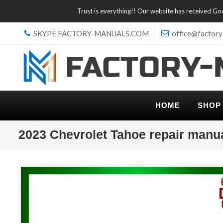
Trust is everything!! Our website has received G
SKYPE FACTORY-MANUALS.COM
office@factory
HOME
SHOP
2023 Chevrolet Tahoe repair manu