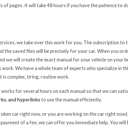
 of pages. It will take 48 hours if you have the patience to do
services, we take over this work for you. The subscription to 
nd the saved files will be precisely for your car. When you ord
and we will create the exact manual for your vehicle on your b
 work. We have a whole team of experts who specialize in thi
t is complex, tiring, routine work.
n works for several hours on each manual so that we can satisf
ks, and hyperlinks
to use the manual efficiently.
ken car right now, or you are working on the car right now),
 payment of a fee, we can offer you immediate help. You will 