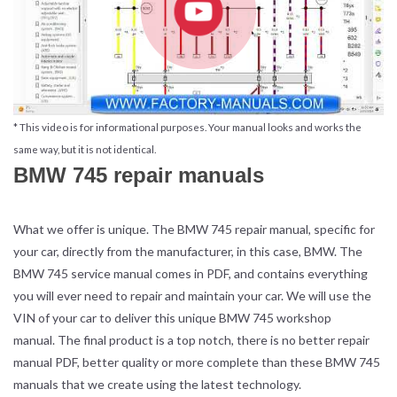
* This video is for informational purposes. Your manual looks and works the
same way, but it is not identical.
BMW 745 repair manuals
What we offer is unique. The BMW 745 repair manual, specific for
your car, directly from the manufacturer, in this case, BMW. The
BMW 745 service manual comes in PDF, and contains everything
you will ever need to repair and maintain your car. We will use the
VIN of your car to deliver this unique BMW 745 workshop
manual. The final product is a top notch, there is no better repair
manual PDF, better quality or more complete than these BMW 745
manuals that we create using the latest technology.