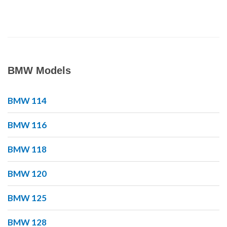
BMW Models
BMW 114
BMW 116
BMW 118
BMW 120
BMW 125
BMW 128