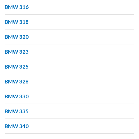
BMW 316
BMW 318
BMW 320
BMW 323
BMW 325
BMW 328
BMW 330
BMW 335
BMW 340