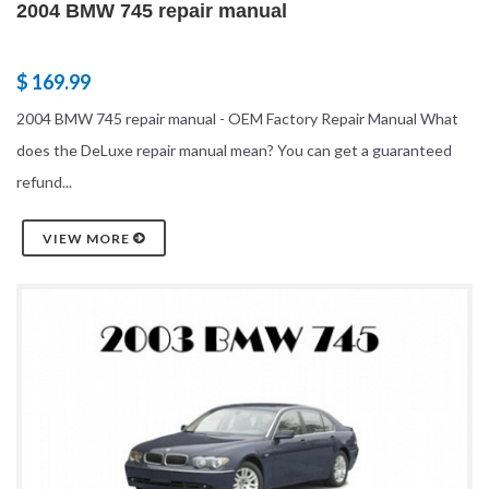
2004 BMW 745 repair manual
$ 169.99
2004 BMW 745 repair manual - OEM Factory Repair Manual What
does the DeLuxe repair manual mean? You can get a guaranteed
refund...
VIEW MORE