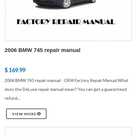
2006 BMW 745 repair manual
$ 169.99
2006 BMW 745 repair manual - OEM Factory Repair Manual What
does the DeLuxe repair manual mean? You can get a guaranteed
refund...
VIEW MORE