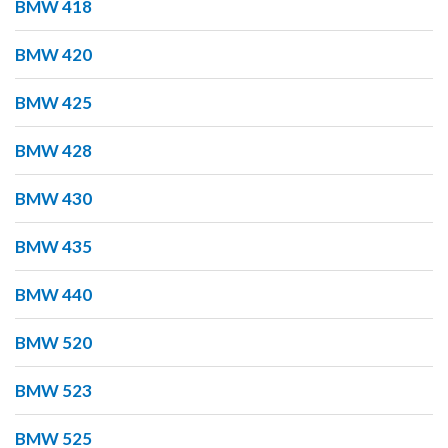
BMW 418
BMW 420
BMW 425
BMW 428
BMW 430
BMW 435
BMW 440
BMW 520
BMW 523
BMW 525