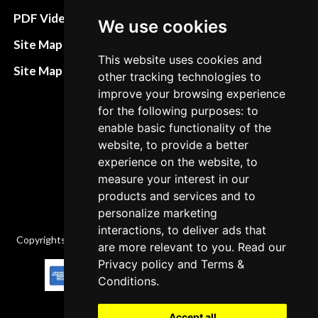
Terms&Conditions
PDF Video How to
We use cookies
Refund and return
Site Map HTML
policies
This website uses cookies and
Site Map XML
other tracking technologies to
Cancellation Policy
improve your browsing experience
for the following purposes: to
Delivery Policy
enable basic functionality of the
Contact
website, to provide a better
experience on the website, to
measure your interest in our
products and services and to
personalize marketing
interactions, to deliver ads that
Copyrights © 2026 All Rights Reserved by Factory-manuals.com.
are more relevant to you. Read our
Privacy policy
and
Terms &
Conditions
.
Accept all