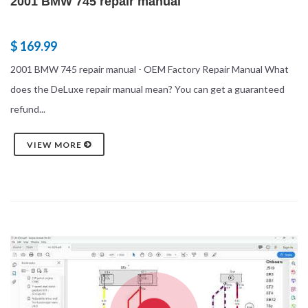
2001 BMW 745 repair manual
$ 169.99
2001 BMW 745 repair manual - OEM Factory Repair Manual What
does the DeLuxe repair manual mean? You can get a guaranteed
refund...
VIEW MORE