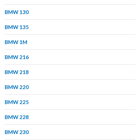
BMW 130
BMW 135
BMW 1M
BMW 216
BMW 218
BMW 220
BMW 225
BMW 228
BMW 230