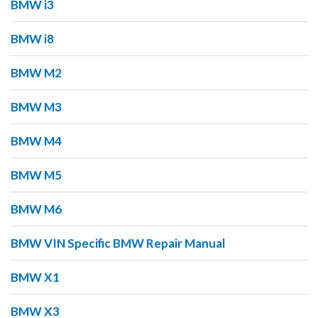
BMW i3
BMW i8
BMW M2
BMW M3
BMW M4
BMW M5
BMW M6
BMW VIN Specific BMW Repair Manual
BMW X1
BMW X3