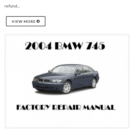
refund...
VIEW MORE