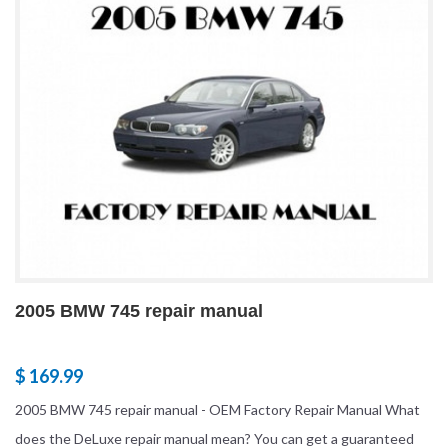
2005 BMW 745 repair manual
$ 169.99
2005 BMW 745 repair manual - OEM Factory Repair Manual What
does the DeLuxe repair manual mean? You can get a guaranteed