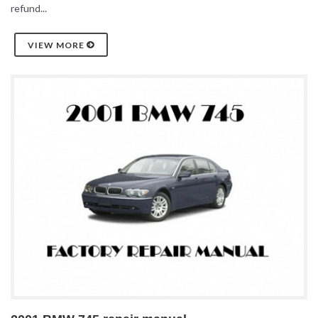
refund...
VIEW MORE