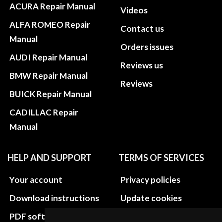
ACURA Repair Manual
Videos
ALFA ROMEO Repair
Contact us
Manual
Orders issues
AUDI Repair Manual
Reviews us
BMW Repair Manual
Reviews
BUICK Repair Manual
CADILLAC Repair
Manual
HELP AND SUPPORT
TERMS OF SERVICES
Your account
Privacy policies
Download instructions
Update cookies
preferences
PDF software