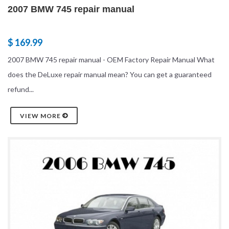
2007 BMW 745 repair manual
$ 169.99
2007 BMW 745 repair manual - OEM Factory Repair Manual What
does the DeLuxe repair manual mean? You can get a guaranteed
refund...
VIEW MORE