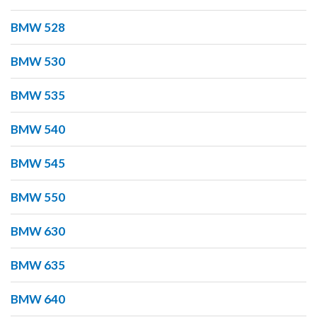
BMW 528
BMW 530
BMW 535
BMW 540
BMW 545
BMW 550
BMW 630
BMW 635
BMW 640