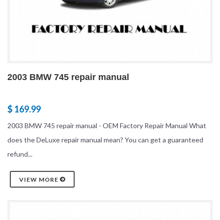
2003 BMW 745 repair manual
$ 169.99
2003 BMW 745 repair manual - OEM Factory Repair Manual What
does the DeLuxe repair manual mean? You can get a guaranteed
refund...
VIEW MORE