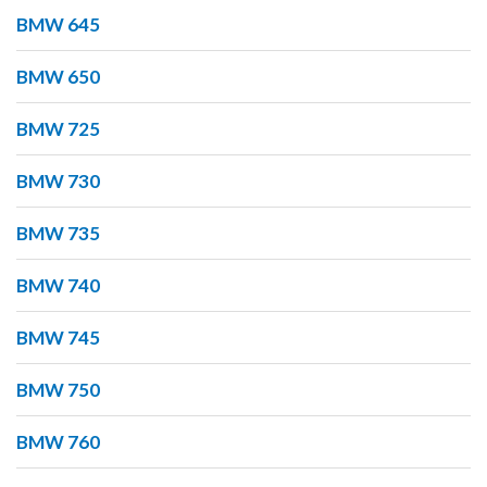
BMW 645
BMW 650
BMW 725
BMW 730
BMW 735
BMW 740
BMW 745
BMW 750
BMW 760