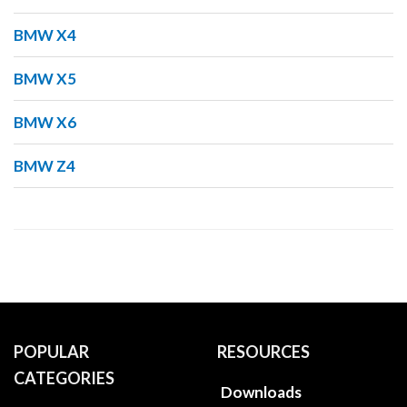
BMW X4
BMW X5
BMW X6
BMW Z4
POPULAR
RESOURCES
CATEGORIES
Downloads