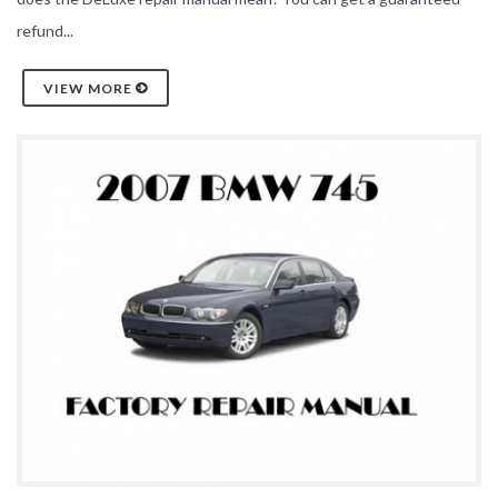
refund...
VIEW MORE