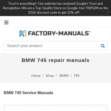
Trust is everything!! Our website has received Google's Trust and
Recognition. We are a Top-Quality Store on Google. Use TRIPLEM as the
2026 discount code to get 10% off!
BMW 745 repair manuals
Home
Shop
BMW
745
BMW 745 Service Manuals