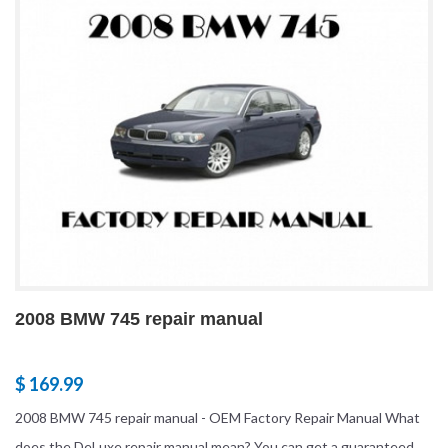
2008 BMW 745 repair manual
$ 169.99
2008 BMW 745 repair manual - OEM Factory Repair Manual What
does the DeLuxe repair manual mean? You can get a guaranteed