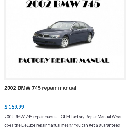
2002 BMW 745 repair manual
$ 169.99
2002 BMW 745 repair manual - OEM Factory Repair Manual What
does the DeLuxe repair manual mean? You can get a guaranteed