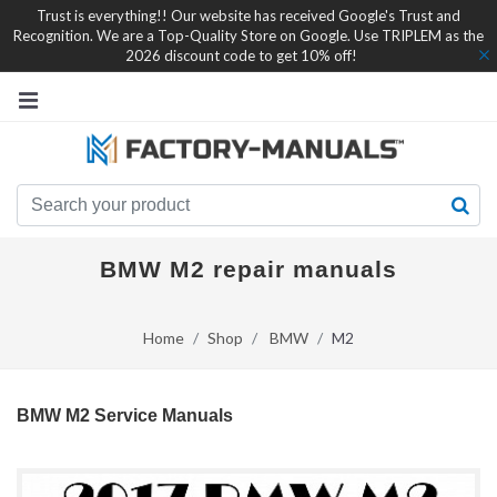
Trust is everything!! Our website has received Google's Trust and
Recognition. We are a Top-Quality Store on Google. Use TRIPLEM as the
2026 discount code to get 10% off!
BMW M2 repair manuals
Home
Shop
BMW
M2
BMW M2 Service Manuals