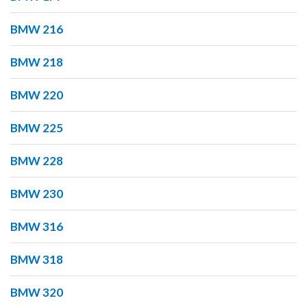
BMW 216
BMW 218
BMW 220
BMW 225
BMW 228
BMW 230
BMW 316
BMW 318
BMW 320