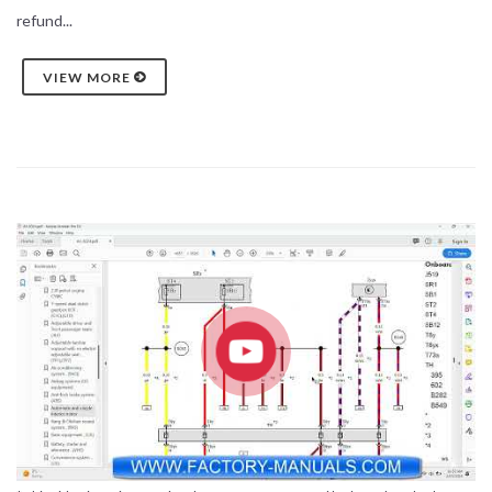
refund...
VIEW MORE