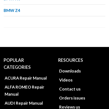
BMW Z4
POPULAR
RESOURCES
CATEGORIES
Downloads
ACURA Repair Manual
Videos
ALFA ROMEO Repair
Contact us
Manual
Orders issues
AUDI Repair Manual
Reviews us