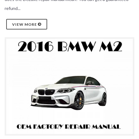
refund...
VIEW MORE