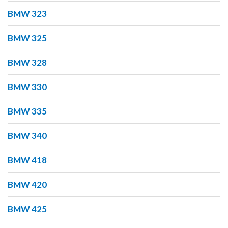
BMW 323
BMW 325
BMW 328
BMW 330
BMW 335
BMW 340
BMW 418
BMW 420
BMW 425