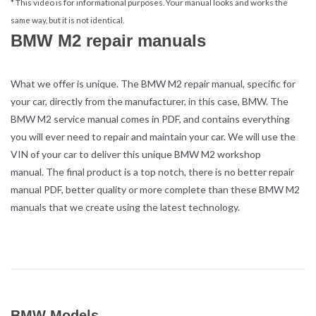
* This video is for informational purposes. Your manual looks and works the
same way, but it is not identical.
BMW M2 repair manuals
What we offer is unique. The BMW M2 repair manual, specific for
your car, directly from the manufacturer, in this case, BMW. The
BMW M2 service manual comes in PDF, and contains everything
you will ever need to repair and maintain your car. We will use the
VIN of your car to deliver this unique BMW M2 workshop
manual. The final product is a top notch, there is no better repair
manual PDF, better quality or more complete than these BMW M2
manuals that we create using the latest technology.
BMW Models