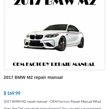
2017 BMW M2 repair manual
$ 169.99
2017 BMW M2 repair manual - OEM Factory Repair Manual What
does the DeLuxe repair manual mean? You can get a guaranteed