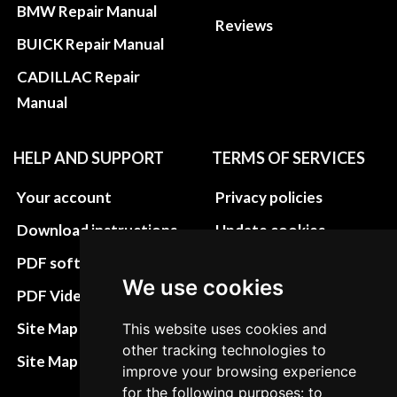
BMW Repair Manual
Reviews
BUICK Repair Manual
CADILLAC Repair
Manual
HELP AND SUPPORT
TERMS OF SERVICES
Your account
Privacy policies
Download instructions
Update cookies
preferences
PDF software
We use cookies
Terms&Conditions
PDF Video How to
Refund and return
Site Map HTML
This website uses cookies and
policies
other tracking technologies to
Site Map XML
improve your browsing experience
Cancellation Policy
for the following purposes: to