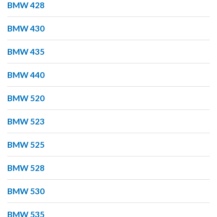
BMW 428
BMW 430
BMW 435
BMW 440
BMW 520
BMW 523
BMW 525
BMW 528
BMW 530
BMW 535