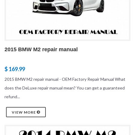
2015 BMW M2 repair manual
$ 169.99
2015 BMW M2 repair manual - OEM Factory Repair Manual What
does the DeLuxe repair manual mean? You can get a guaranteed
refund...
VIEW MORE