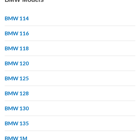
BMW 114
BMW 116
BMW 118
BMW 120
BMW 125
BMW 128
BMW 130
BMW 135
BMW 1M