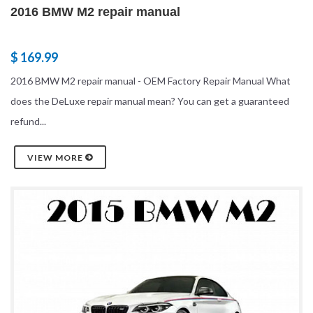
2016 BMW M2 repair manual
$ 169.99
2016 BMW M2 repair manual - OEM Factory Repair Manual What
does the DeLuxe repair manual mean? You can get a guaranteed
refund...
VIEW MORE