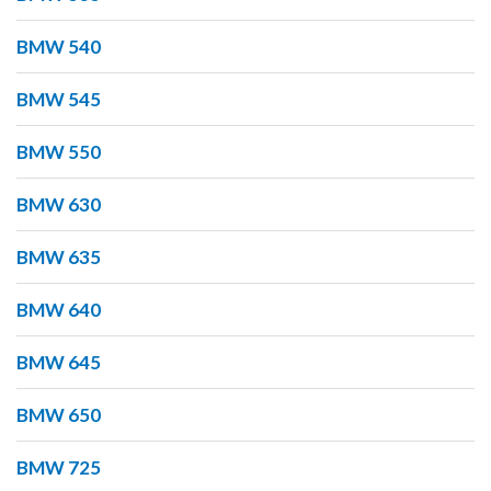
BMW 540
BMW 545
BMW 550
BMW 630
BMW 635
BMW 640
BMW 645
BMW 650
BMW 725