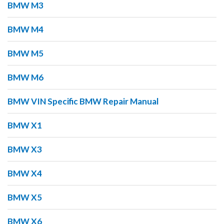
BMW M3
BMW M4
BMW M5
BMW M6
BMW VIN Specific BMW Repair Manual
BMW X1
BMW X3
BMW X4
BMW X5
BMW X6