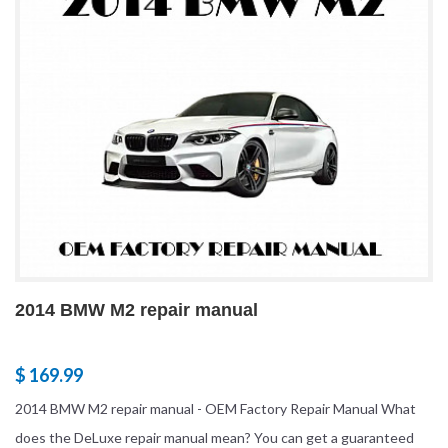
2014 BMW M2 repair manual
$ 169.99
2014 BMW M2 repair manual - OEM Factory Repair Manual What
does the DeLuxe repair manual mean? You can get a guaranteed