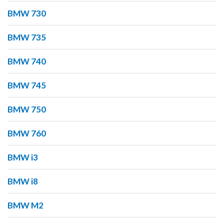
BMW 730
BMW 735
BMW 740
BMW 745
BMW 750
BMW 760
BMW i3
BMW i8
BMW M2