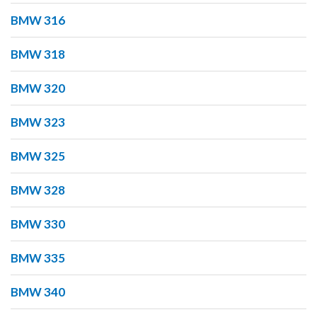
BMW 316
BMW 318
BMW 320
BMW 323
BMW 325
BMW 328
BMW 330
BMW 335
BMW 340