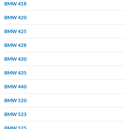
BMW 418
BMW 420
BMW 425
BMW 428
BMW 430
BMW 435
BMW 440
BMW 520
BMW 523
BMW 525