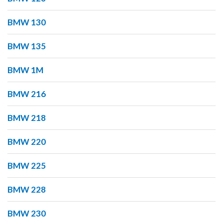
BMW 130
BMW 135
BMW 1M
BMW 216
BMW 218
BMW 220
BMW 225
BMW 228
BMW 230