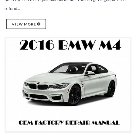
refund...
VIEW MORE