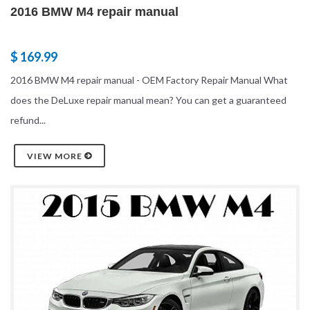
2016 BMW M4 repair manual
$ 169.99
2016 BMW M4 repair manual - OEM Factory Repair Manual What
does the DeLuxe repair manual mean? You can get a guaranteed
refund...
VIEW MORE