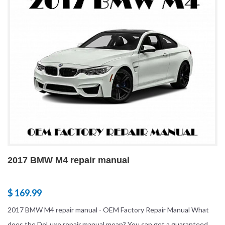
2017 BMW M4 repair manual
$ 169.99
2017 BMW M4 repair manual - OEM Factory Repair Manual What
does the DeLuxe repair manual mean? You can get a guaranteed