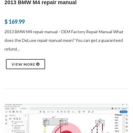
2013 BMW M4 repair manual
$ 169.99
2013 BMW M4 repair manual - OEM Factory Repair Manual What
does the DeLuxe repair manual mean? You can get a guaranteed
refund...
VIEW MORE