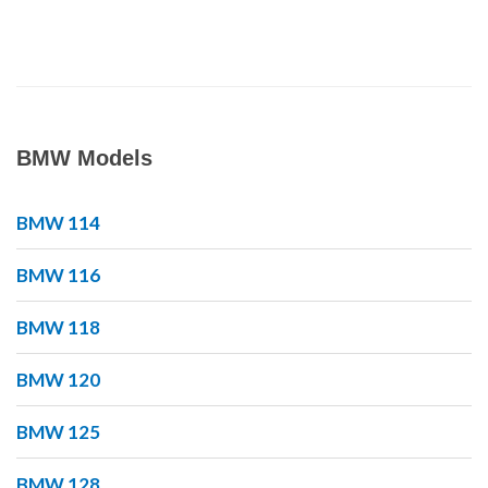
BMW Models
BMW 114
BMW 116
BMW 118
BMW 120
BMW 125
BMW 128