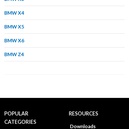
BMW X4
BMW X5
BMW X6
BMW Z4
POPULAR
RESOURCES
CATEGORIES
Downloads