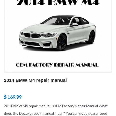
2014 BMW M4 repair manual
$ 169.99
2014 BMW M4 repair manual - OEM Factory Repair Manual What
does the DeLuxe repair manual mean? You can get a guaranteed