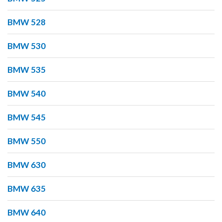
BMW 528
BMW 530
BMW 535
BMW 540
BMW 545
BMW 550
BMW 630
BMW 635
BMW 640