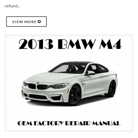
refund...
VIEW MORE