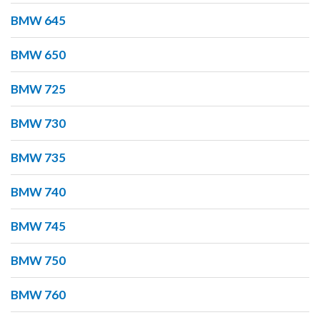
BMW 645
BMW 650
BMW 725
BMW 730
BMW 735
BMW 740
BMW 745
BMW 750
BMW 760