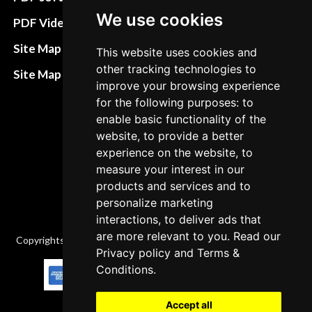
Terms&Conditions
We use cookies
PDF Video How to
Refund and return
Site Map HTML
This website uses cookies and
policies
other tracking technologies to
Site Map XML
improve your browsing experience
Cancellation Policy
for the following purposes: to
Delivery Policy
enable basic functionality of the
website, to provide a better
Contact
experience on the website, to
measure your interest in our
products and services and to
personalize marketing
interactions, to deliver ads that
are more relevant to you. Read our
Copyrights © 2026 All Rights Reserved by Factory-manuals.com.
Privacy policy
and
Terms &
Conditions
.
Accept all