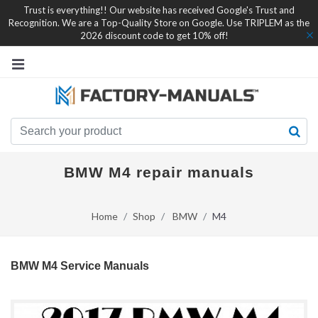
Trust is everything!! Our website has received Google's Trust and
Recognition. We are a Top-Quality Store on Google. Use TRIPLEM as the
2026 discount code to get 10% off!
BMW M4 repair manuals
Home
Shop
BMW
M4
BMW M4 Service Manuals