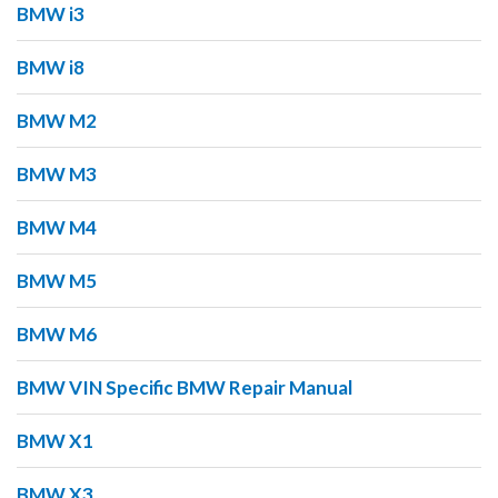
BMW i3
BMW i8
BMW M2
BMW M3
BMW M4
BMW M5
BMW M6
BMW VIN Specific BMW Repair Manual
BMW X1
BMW X3