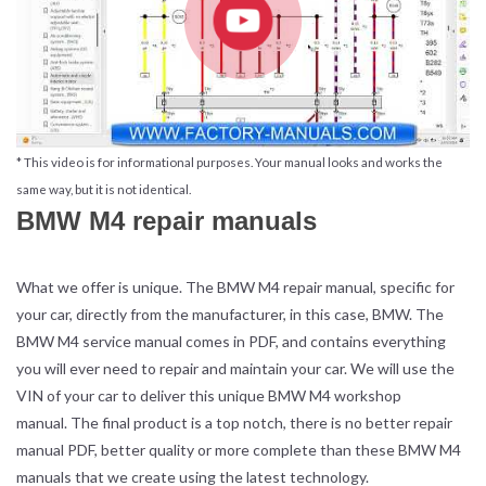
* This video is for informational purposes. Your manual looks and works the
same way, but it is not identical.
BMW M4 repair manuals
What we offer is unique. The BMW M4 repair manual, specific for
your car, directly from the manufacturer, in this case, BMW. The
BMW M4 service manual comes in PDF, and contains everything
you will ever need to repair and maintain your car. We will use the
VIN of your car to deliver this unique BMW M4 workshop
manual. The final product is a top notch, there is no better repair
manual PDF, better quality or more complete than these BMW M4
manuals that we create using the latest technology.