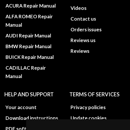
ACURA Repair Manual
Videos
ALFA ROMEO Repair
Contact us
Manual
Orders issues
AUDI Repair Manual
Reviews us
BMW Repair Manual
Reviews
BUICK Repair Manual
CADILLAC Repair
Manual
HELP AND SUPPORT
TERMS OF SERVICES
Your account
Privacy policies
Download instructions
Update cookies
preferences
PDF software