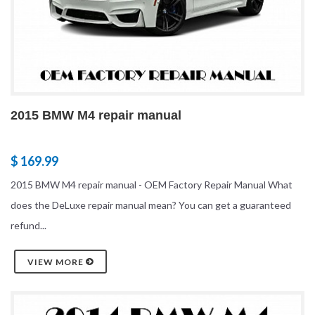
2015 BMW M4 repair manual
$ 169.99
2015 BMW M4 repair manual - OEM Factory Repair Manual What
does the DeLuxe repair manual mean? You can get a guaranteed
refund...
VIEW MORE