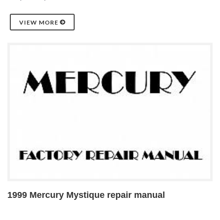
VIEW MORE
1999 Mercury Mystique repair manual