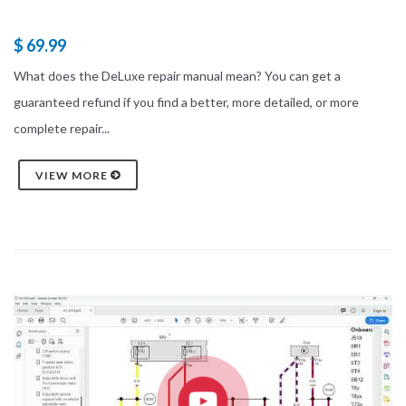
$ 69.99
What does the DeLuxe repair manual mean? You can get a
guaranteed refund if you find a better, more detailed, or more
complete repair...
VIEW MORE