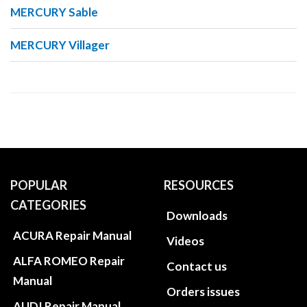
MERCURY Sable
MERCURY Villager
POPULAR
RESOURCES
CATEGORIES
Downloads
ACURA Repair Manual
Videos
ALFA ROMEO Repair
Contact us
Manual
Orders issues
AUDI Repair Manual