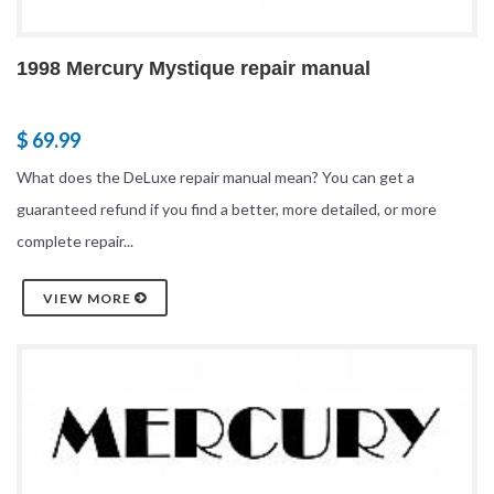
1998 Mercury Mystique repair manual
$ 69.99
What does the DeLuxe repair manual mean? You can get a
guaranteed refund if you find a better, more detailed, or more
complete repair...
VIEW MORE