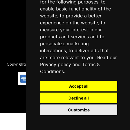
Cancellation Policy
for the following purposes: to
enable basic functionality of the
Delivery Policy
website, to provide a better
Contact
experience on the website, to
measure your interest in our
products and services and to
personalize marketing
interactions, to deliver ads that
are more relevant to you. Read our
Copyrights © 2026 All Rights Reserved by Factory-manuals.com.
Privacy policy
and
Terms &
Conditions
.
Accept all
Decline all
Customize