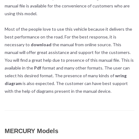
manual file is available for the convenience of customers who are
using this model.
Most of the people love to use this vehicle because it delivers the
best performance on the road. For the best response, it is
necessary to
download
the manual from online source. This
manual will offer great assistance and support for the customers.
You will find a great help due to presence of this manual file. This is
available in the
Pdf
format and many other formats. The user can
select his desired format. The presence of many kinds of
wring
diagram
is also expected. The customer can have best support
with the help of diagrams present in the manual device.
MERCURY Models