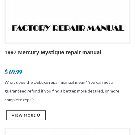
1997 Mercury Mystique repair manual
$ 69.99
What does the DeLuxe repair manual mean? You can get a
guaranteed refund if you find a better, more detailed, or more
complete repair...
VIEW MORE