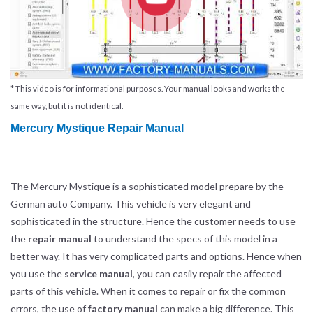
* This video is for informational purposes. Your manual looks and works the
same way, but it is not identical.
Mercury Mystique Repair Manual
The Mercury Mystique is a sophisticated model prepare by the
German auto Company. This vehicle is very elegant and
sophisticated in the structure. Hence the customer needs to use
the
repair manual
to understand the specs of this model in a
better way. It has very complicated parts and options. Hence when
you use the
service manual
, you can easily repair the affected
parts of this vehicle. When it comes to repair or fix the common
errors, the use of
factory manual
can make a big difference. This