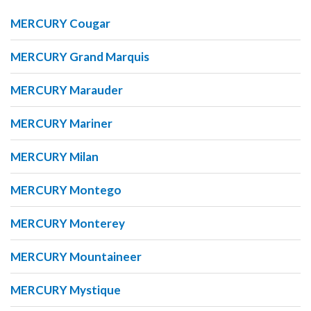
MERCURY Cougar
MERCURY Grand Marquis
MERCURY Marauder
MERCURY Mariner
MERCURY Milan
MERCURY Montego
MERCURY Monterey
MERCURY Mountaineer
MERCURY Mystique