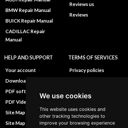
Reviews us
BMW Repair Manual
Reviews
BUICK Repair Manual
CADILLAC Repair
Manual
HELP AND SUPPORT
TERMS OF SERVICES
Your account
Privacy policies
Download instructions
Update cookies
preferences
PDF software
We use cookies
Terms&Conditions
PDF Video How to
This website uses cookies and
Refund and return
Site Map HTML
other tracking technologies to
policies
Site Map XML
improve your browsing experience