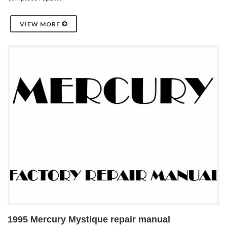
VIEW MORE
1995 Mercury Mystique repair manual