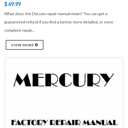
$ 69.99
What does the DeLuxe repair manual mean? You can get a
guaranteed refund if you find a better, more detailed, or more
complete repair...
VIEW MORE