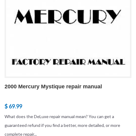
2000 Mercury Mystique repair manual
$ 69.99
What does the DeLuxe repair manual mean? You can get a
guaranteed refund if you find a better, more detailed, or more
complete repair...