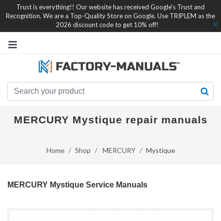
Trust is everything!! Our website has received Google's Trust and
Recognition. We are a Top-Quality Store on Google. Use TRIPLEM as the
2026 discount code to get 10% off!
MERCURY Mystique repair manuals
Home
Shop
MERCURY
Mystique
MERCURY Mystique Service Manuals