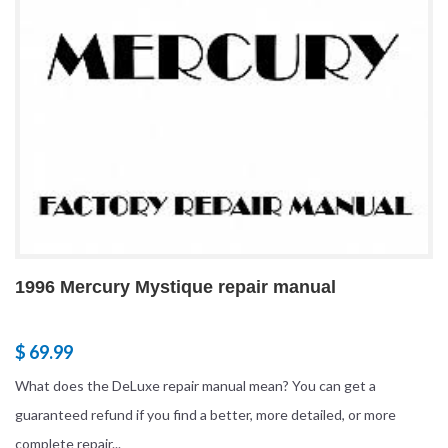
1996 Mercury Mystique repair manual
$ 69.99
What does the DeLuxe repair manual mean? You can get a
guaranteed refund if you find a better, more detailed, or more
complete repair...