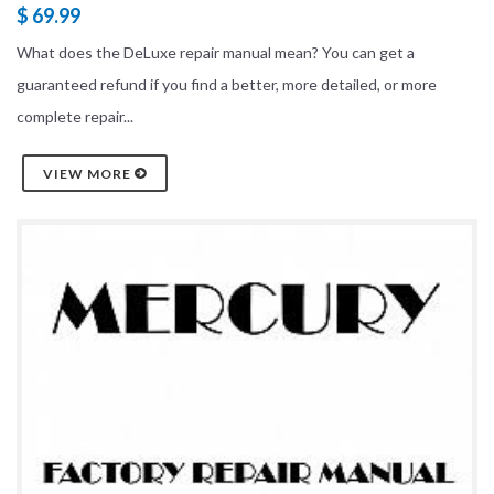
$ 69.99
What does the DeLuxe repair manual mean? You can get a
guaranteed refund if you find a better, more detailed, or more
complete repair...
VIEW MORE