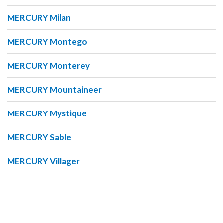
MERCURY Milan
MERCURY Montego
MERCURY Monterey
MERCURY Mountaineer
MERCURY Mystique
MERCURY Sable
MERCURY Villager