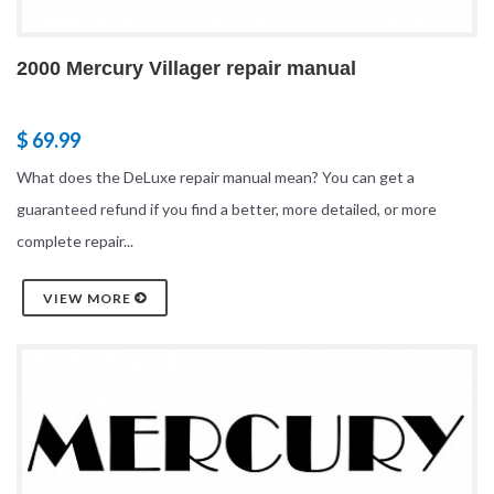
2000 Mercury Villager repair manual
$ 69.99
What does the DeLuxe repair manual mean? You can get a
guaranteed refund if you find a better, more detailed, or more
complete repair...
VIEW MORE