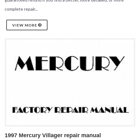
complete repair...
VIEW MORE
1997 Mercury Villager repair manual