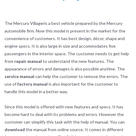
The Mercury Villageris a best vehicle prepared by the Mercury
automobile firm. Now this model is present in the market for the
convenience of customers. It has best design, décor, shape and
engine specs. It is also large in size and accommodates five
passengers in the interior space. The customer needs to get help
from
repair manual
to understand the new features. The
appearance of errors and damages is also possible anytime. The
service manual
can help the customer to remove the errors. The
use of
factory manual
is also important for the customer to
handle this model in a better way.
Since this model is offered with new features and specs. It has
become hard to deal with its problems and errors. However the
customer can simplify this task with the help of manual. You can
download
the manual from online source. It comes in different