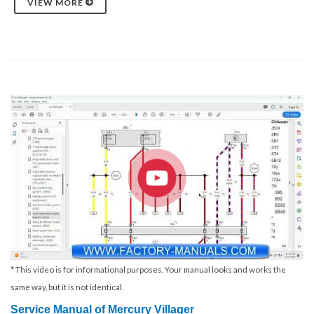
VIEW MORE
* This video is for informational purposes. Your manual looks and works the
same way, but it is not identical.
Service Manual of
Mercury Villager