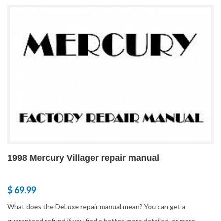
1998 Mercury Villager repair manual
$ 69.99
What does the DeLuxe repair manual mean? You can get a
guaranteed refund if you find a better, more detailed, or more