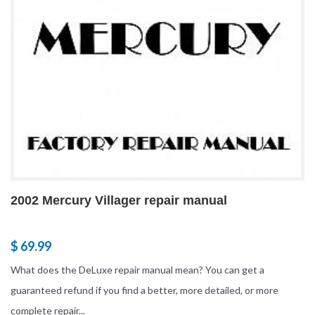
2002 Mercury Villager repair manual
$ 69.99
What does the DeLuxe repair manual mean? You can get a
guaranteed refund if you find a better, more detailed, or more
complete repair...