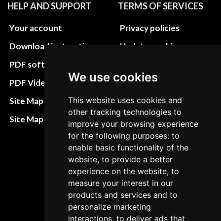
HELP AND SUPPORT
TERMS OF SERVICES
Your account
Privacy policies
Download instructions
Update cookies
preferences
PDF software
We use cookies
Terms&Conditions
PDF Video How to
Refund and return
This website uses cookies and
Site Map HTML
policies
other tracking technologies to
Site Map XML
improve your browsing experience
Cancellation Policy
for the following purposes: to
Delivery Policy
enable basic functionality of the
website, to provide a better
Contact
experience on the website, to
measure your interest in our
products and services and to
personalize marketing
interactions, to deliver ads that