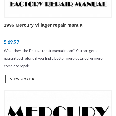
1996 Mercury Villager repair manual
$ 69.99
What does the DeLuxe repair manual mean? You can get a
guaranteed refund if you find a better, more detailed, or more
complete repair...
VIEW MORE