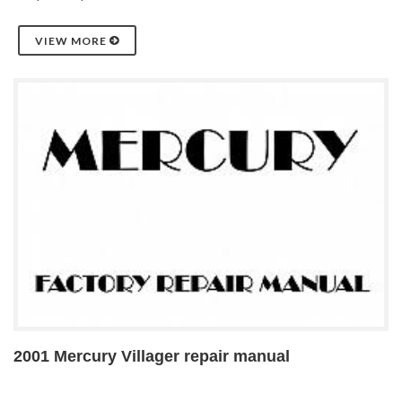
VIEW MORE
2001 Mercury Villager repair manual