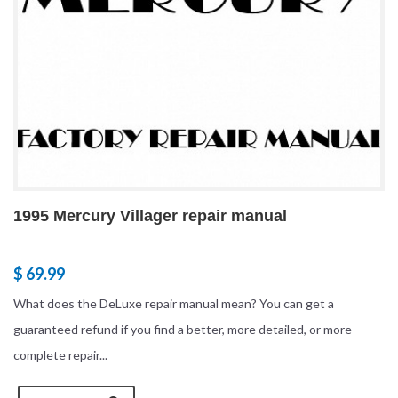
1995 Mercury Villager repair manual
$ 69.99
What does the DeLuxe repair manual mean? You can get a
guaranteed refund if you find a better, more detailed, or more
complete repair...