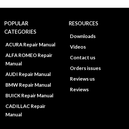
POPULAR
RESOURCES
CATEGORIES
Downloads
ACURA Repair Manual
Videos
ALFA ROMEO Repair
Contact us
Manual
Orders issues
AUDI Repair Manual
Reviews us
BMW Repair Manual
Reviews
BUICK Repair Manual
CADILLAC Repair
Manual