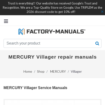
Trust is everything!! Our website has received Google's Trust and
Recognition. We are a Top-Quality Store on Google. Use TRIPLEM as the
2026 discount code to get 10% off!
MERCURY Villager repair manuals
Home
Shop
MERCURY
Villager
MERCURY Villager Service Manuals