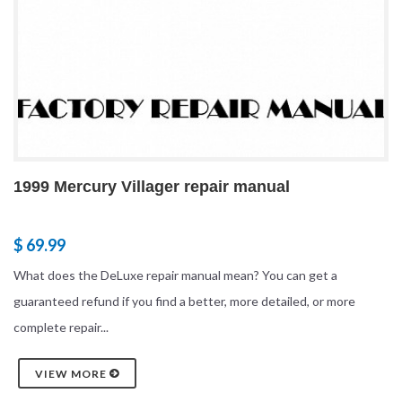
1999 Mercury Villager repair manual
$ 69.99
What does the DeLuxe repair manual mean? You can get a
guaranteed refund if you find a better, more detailed, or more
complete repair...
VIEW MORE