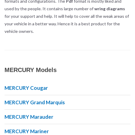
formats and configurations. The
Pdf
format is mostly liked and
used by the people. It contains large number of
wring diagrams
for your support and help. It will help to cover all the weak areas of
your vehicle in a better way. Hence it is a best product for the
vehicle owners.
MERCURY Models
MERCURY Cougar
MERCURY Grand Marquis
MERCURY Marauder
MERCURY Mariner