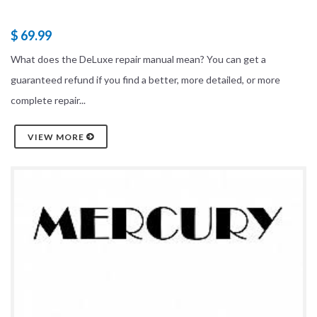
$ 69.99
What does the DeLuxe repair manual mean? You can get a
guaranteed refund if you find a better, more detailed, or more
complete repair...
VIEW MORE