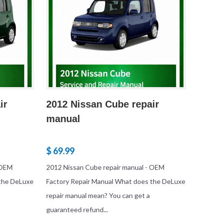
ir
2012 Nissan Cube repair
manual
$ 69.99
 OEM
2012 Nissan Cube repair manual - OEM
 the DeLuxe
Factory Repair Manual What does the DeLuxe
repair manual mean? You can get a
guaranteed refund...