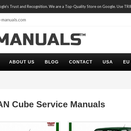
oogle's Trust and Recognition. We are a Top-Quality Store on Google. Use TR
-manuals.com
ABOUT US
BLOG
CONTACT
USA
EU
AN Cube Service Manuals