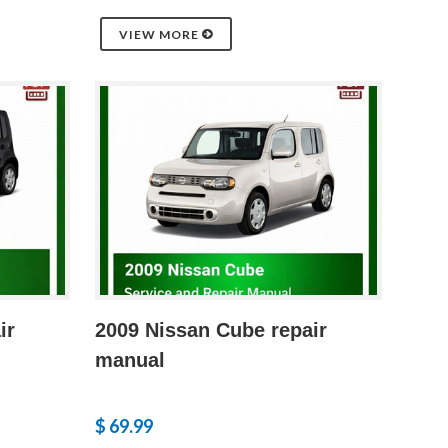
VIEW MORE
ir
2009 Nissan Cube repair
manual
$ 69.99