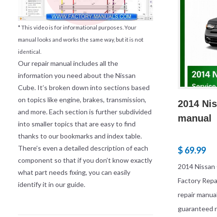
* This video is for informational purposes. Your
manual looks and works the same way, but it is not
identical.
Our repair manual includes all the
information you need about the Nissan
Cube. It’s broken down into sections based
on topics like engine, brakes, transmission,
2014 Nis
and more. Each section is further subdivided
manual
into smaller topics that are easy to find
thanks to our bookmarks and index table.
There’s even a detailed description of each
$ 69.99
component so that if you don’t know exactly
2014 Nissan
what part needs fixing, you can easily
Factory Rep
identify it in our guide.
repair manua
guaranteed r