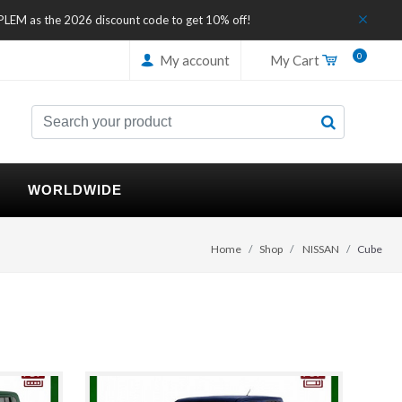
IPLEM as the 2026 discount code to get 10% off!
0
My account
My Cart
WORLDWIDE
Home
Shop
NISSAN
Cube