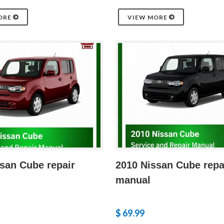
ORE
VIEW MORE
san Cube repair
2010 Nissan Cube repa
manual
$ 69.99