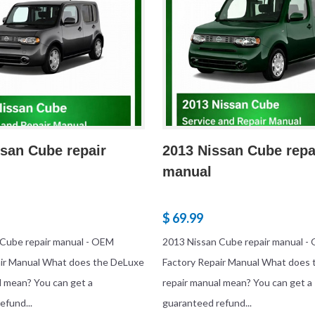
san Cube repair
2013 Nissan Cube repa
manual
$ 69.99
 Cube repair manual - OEM
2013 Nissan Cube repair manual -
air Manual What does the DeLuxe
Factory Repair Manual What does
l mean? You can get a
repair manual mean? You can get a
efund...
guaranteed refund...