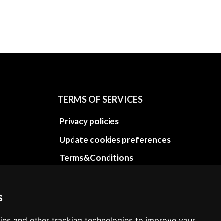
TERMS OF SERVICES
Privacy policies
Update cookies preferences
Terms&Conditions
Refund and return policies
Cancellation Policy
s
Delivery Policy
ies and other tracking technologies to improve your