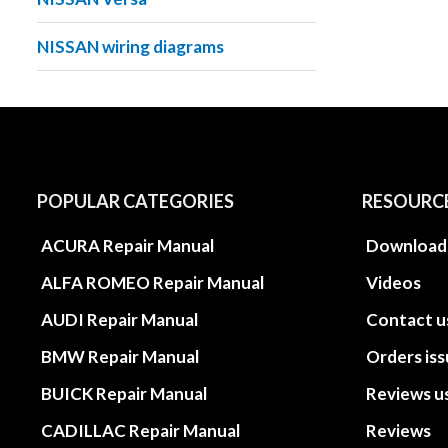
NISSAN wiring diagrams
POPULAR CATEGORIES
RESOURC
ACURA Repair Manual
Download
ALFA ROMEO Repair Manual
Videos
AUDI Repair Manual
Contact u
BMW Repair Manual
Orders is
BUICK Repair Manual
Reviews u
CADILLAC Repair Manual
Reviews