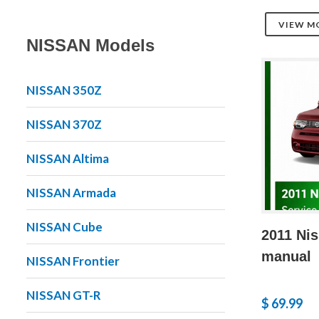
VIEW M
NISSAN Models
NISSAN 350Z
NISSAN 370Z
NISSAN Altima
NISSAN Armada
NISSAN Cube
2011 Nis
manual
NISSAN Frontier
NISSAN GT-R
$ 69.99