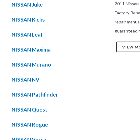
2011 Nissan
NISSAN Juke
Factory Rep
NISSAN Kicks
repair manua
guaranteed r
NISSAN Leaf
VIEW M
NISSAN Maxima
NISSAN Murano
NISSAN NV
NISSAN Pathfinder
NISSAN Quest
NISSAN Rogue
NISSAN Versa