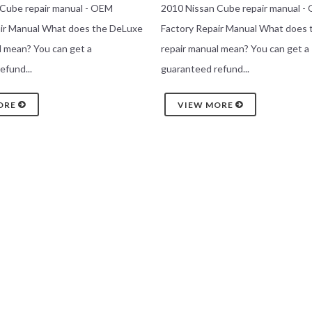
 Cube repair manual - OEM
2010 Nissan Cube repair manual -
air Manual What does the DeLuxe
Factory Repair Manual What does
l mean? You can get a
repair manual mean? You can get a
efund...
guaranteed refund...
ORE
VIEW MORE