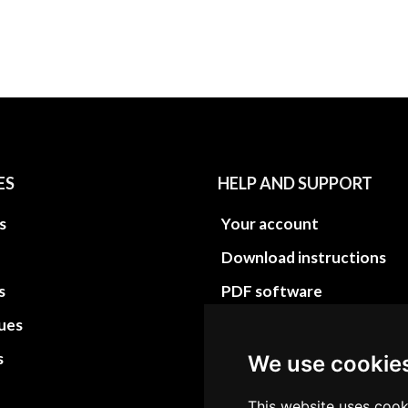
ES
HELP AND SUPPORT
s
Your account
Download instructions
s
PDF software
sues
PDF Video How to
s
Site Map HTML
We use cookie
Site Map XML
This website uses cook