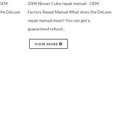
 OEM
2009 Nissan Cube repair manual - OEM
 the DeLuxe
Factory Repair Manual What does the DeLuxe
repair manual mean? You can get a
guaranteed refund...
VIEW MORE