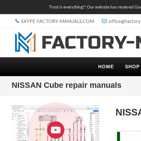
Trust is everything!! Our website has received G
SKYPE FACTORY-MANUALS.COM
office@factory
HOME
SHOP
NISSAN Cube repair manuals
NISS