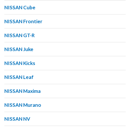
NISSAN Cube
NISSAN Frontier
NISSAN GT-R
NISSAN Juke
NISSAN Kicks
NISSAN Leaf
NISSAN Maxima
NISSAN Murano
NISSAN NV