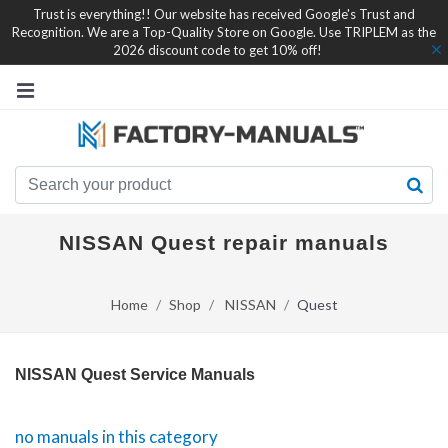
Trust is everything!! Our website has received Google's Trust and
Recognition. We are a Top-Quality Store on Google. Use TRIPLEM as the
2026 discount code to get 10% off!
NISSAN Quest repair manuals
Home
Shop
NISSAN
Quest
NISSAN Quest Service Manuals
no manuals in this category