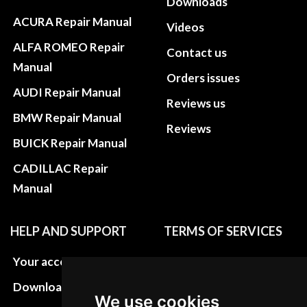
Downloads
ACURA Repair Manual
Videos
ALFA ROMEO Repair
Contact us
Manual
Orders issues
AUDI Repair Manual
Reviews us
BMW Repair Manual
Reviews
BUICK Repair Manual
CADILLAC Repair
Manual
HELP AND SUPPORT
TERMS OF SERVICES
Your account
Privacy policies
Download instructions
Update cookies
We use cookies
preferences