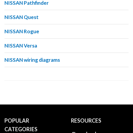
NISSAN Pathfinder
NISSAN Quest
NISSAN Rogue
NISSAN Versa
NISSAN wiring diagrams
POPULAR
RESOURCES
CATEGORIES