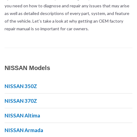
you need on how to diagnose and repair any issues that may arise
as well as detailed descriptions of every part, system, and feature
of the vehicle. Let’s take a look at why getting an OEM factory
repair manual is so important for car owners.
NISSAN Models
NISSAN 350Z
NISSAN 370Z
NISSAN Altima
NISSAN Armada