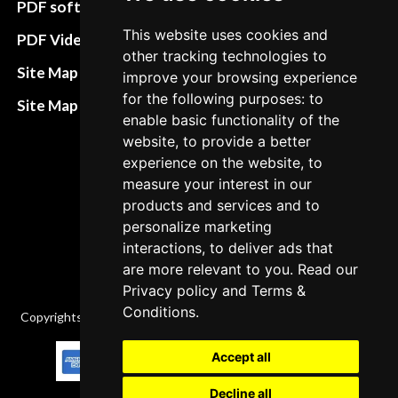
PDF software
Terms&Conditions
This website uses cookies and
PDF Video How to
other tracking technologies to
Refund and return
Site Map HTML
improve your browsing experience
policies
for the following purposes: to
Site Map XML
enable basic functionality of the
Cancellation Policy
website, to provide a better
Delivery Policy
experience on the website, to
measure your interest in our
Contact
products and services and to
personalize marketing
interactions, to deliver ads that
are more relevant to you. Read our
Privacy policy
and
Terms &
Conditions
.
Copyrights © 2026 All Rights Reserved by Factory-manuals.com.
Accept all
Decline all