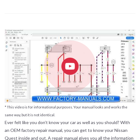
* This video is for informational purposes. Your manual looks and works the
same way, but it is not identical.
Ever felt like you don’t know your car as well as you should? With
an OEM factory repair manual, you can get to know your Nissan
Quest inside and out. A repair manual gives you all the information