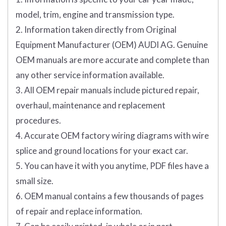
model, trim, engine and transmission type.
2. Information taken directly from Original
Equipment Manufacturer (OEM) AUDI AG. Genuine
OEM manuals are more accurate and complete than
any other service information available.
3. All OEM repair manuals include pictured repair,
overhaul, maintenance and replacement
procedures.
4. Accurate OEM factory wiring diagrams with wire
splice and ground locations for your exact car.
5. You can have it with you anytime, PDF files have a
small size.
6. OEM manual contains a few thousands of pages
of repair and replace information.