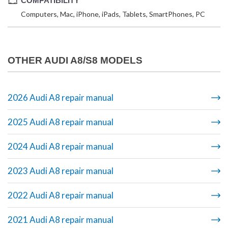
COMPATIBILITY
Computers, Mac, iPhone, iPads, Tablets, SmartPhones, PC
OTHER AUDI A8/S8 MODELS
2026 Audi A8 repair manual
2025 Audi A8 repair manual
2024 Audi A8 repair manual
2023 Audi A8 repair manual
2022 Audi A8 repair manual
2021 Audi A8 repair manual