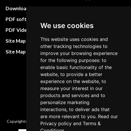
Download instructions
Update cookies
preferences
PDF software
We use cookies
Terms&Conditions
PDF Video How to
Refund and return
This website uses cookies and
Site Map HTML
other tracking technologies to
policies
Site Map XML
improve your browsing experience
Cancellation Policy
for the following purposes: to
enable basic functionality of the
Delivery Policy
website, to provide a better
Contact
experience on the website, to
measure your interest in our
products and services and to
personalize marketing
interactions, to deliver ads that
are more relevant to you. Read our
Copyrights © 2026 All Rights Reserved by Factory-manuals.com.
Privacy policy
and
Terms &
Conditions
.