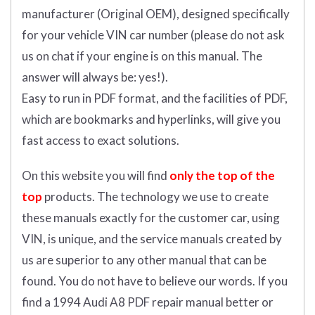
manufacturer (Original OEM), designed specifically
for your vehicle VIN car number (please do not ask
us on chat if your engine is on this manual. The
answer will always be: yes!).
Easy to run in PDF format, and the facilities of PDF,
which are bookmarks and hyperlinks, will give you
fast access to exact solutions.
On this website you will find
only the top of the
top
products. The technology we use to create
these manuals exactly for the customer car, using
VIN, is unique, and the service manuals created by
us are superior to any other manual that can be
found. You do not have to believe our words. If you
find a 1994 Audi A8 PDF repair manual better or