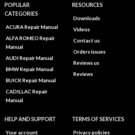
POPULAR
RESOURCES
CATEGORIES
Downloads
ACURA Repair Manual
Videos
ALFA ROMEO Repair
Contact us
Manual
Orders issues
AUDI Repair Manual
Reviews us
BMW Repair Manual
Reviews
BUICK Repair Manual
CADILLAC Repair
Manual
HELP AND SUPPORT
TERMS OF SERVICES
Your account
Privacy policies