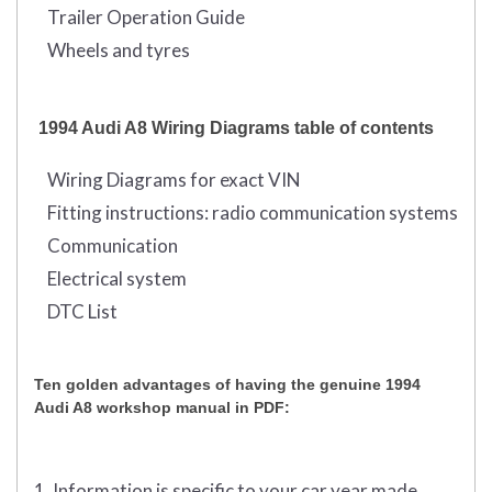
Trailer Operation Guide
Wheels and tyres
1994 Audi A8 Wiring Diagrams table of contents
Wiring Diagrams for exact VIN
Fitting instructions: radio communication systems
Communication
Electrical system
DTC List
Ten golden advantages of having the genuine 1994
Audi A8 workshop manual in PDF:
1. Information is specific to your car year made,