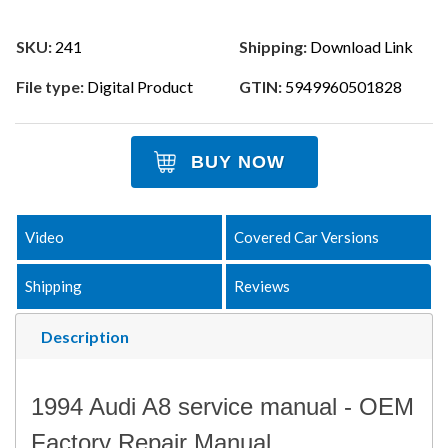
SKU:
241
Shipping:
Download Link
File type:
Digital Product
GTIN:
5949960501828
BUY NOW
Video
Covered Car Versions
Shipping
Reviews
Description
1994 Audi A8 service manual - OEM
Factory Repair Manual