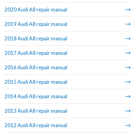
2020 Audi A8 repair manual
2019 Audi A8 repair manual
2018 Audi A8 repair manual
2017 Audi A8 repair manual
2016 Audi A8 repair manual
2015 Audi A8 repair manual
2014 Audi A8 repair manual
2013 Audi A8 repair manual
2012 Audi A8 repair manual