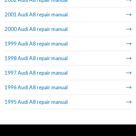
2001 Audi A8 repair manual
2000 Audi A8 repair manual
1999 Audi A8 repair manual
1998 Audi A8 repair manual
1997 Audi A8 repair manual
1996 Audi A8 repair manual
1995 Audi A8 repair manual