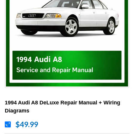
1994 Audi A8 DeLuxe Repair Manual + Wiring
Diagrams
$49.99