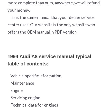
more complete than ours, anywhere, we will refund
your money.
This is the same manual that your dealer service
center uses. Our website is the only website who
offers the OEM manual in PDF version.
1994 Audi A8 service manual typical
table of contents:
Vehicle-specific information
Maintenance
Engine
Servicing engine
Technical data for engines