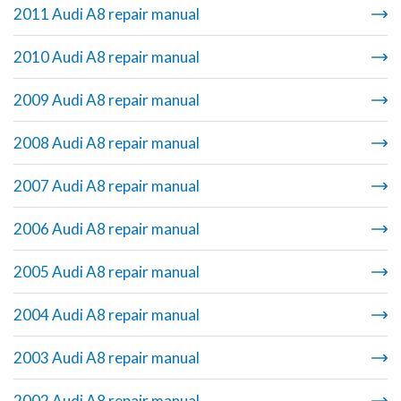
2011 Audi A8 repair manual
2010 Audi A8 repair manual
2009 Audi A8 repair manual
2008 Audi A8 repair manual
2007 Audi A8 repair manual
2006 Audi A8 repair manual
2005 Audi A8 repair manual
2004 Audi A8 repair manual
2003 Audi A8 repair manual
2002 Audi A8 repair manual