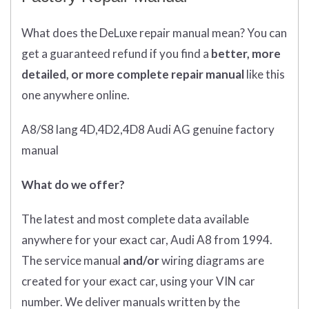
What does
the
DeLuxe repair manual mean?
You can
get
a guaranteed refund if you find a
better
, more
detailed, or more complete
repair manual
like this
one anywhere online.
A8/S8 lang 4D,4D2,4D8 Audi AG genuine factory
manual
What do we offer?
The latest and most complete data available
anywhere for your exact car, Audi A8 from 1994.
The service manual
and/or
wiring diagrams are
created for your exact car, using your VIN car
number. We deliver manuals written by the