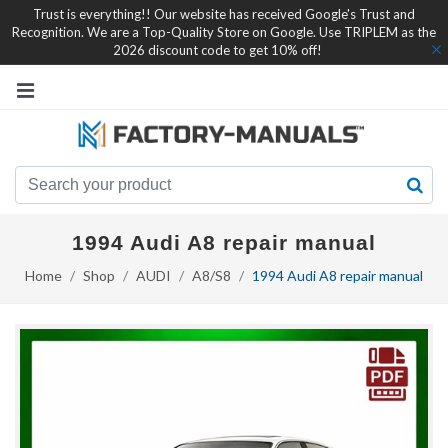
Trust is everything!! Our website has received Google's Trust and
Recognition. We are a Top-Quality Store on Google. Use TRIPLEM as the
2026 discount code to get 10% off!
1994 Audi A8 repair manual
Home
Shop
AUDI
A8/S8
1994 Audi A8 repair manual