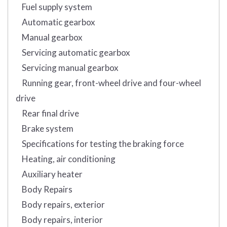
Fuel supply system
Automatic gearbox
Manual gearbox
Servicing automatic gearbox
Servicing manual gearbox
Running gear, front-wheel drive and four-wheel
drive
Rear final drive
Brake system
Specifications for testing the braking force
Heating, air conditioning
Auxiliary heater
Body Repairs
Body repairs, exterior
Body repairs, interior