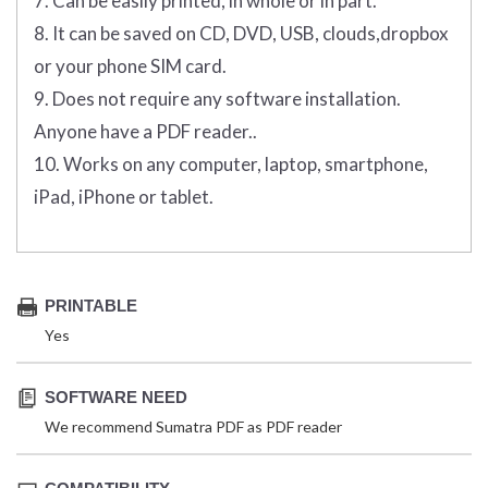
7. Can be easily printed, in whole or in part.
8. It can be saved on CD, DVD, USB, clouds,dropbox
or your phone SIM card.
9. Does not require any software installation.
Anyone have a PDF reader..
10. Works on any computer, laptop, smartphone,
iPad, iPhone or tablet.
PRINTABLE
Yes
SOFTWARE NEED
We recommend Sumatra PDF as PDF reader