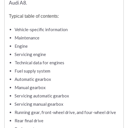
Audi A8.
Typical table of contents:
Vehicle-specific information
Maintenance
Engine
Servicing engine
Technical data for engines
Fuel supply system
Automatic gearbox
Manual gearbox
Servicing automatic gearbox
Servicing manual gearbox
Running gear, front-wheel drive, and four-wheel drive
Rear final drive