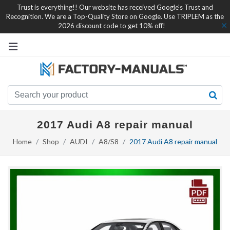
Trust is everything!! Our website has received Google's Trust and
Recognition. We are a Top-Quality Store on Google. Use TRIPLEM as the
2026 discount code to get 10% off!
2017 Audi A8 repair manual
Home
Shop
AUDI
A8/S8
2017 Audi A8 repair manual