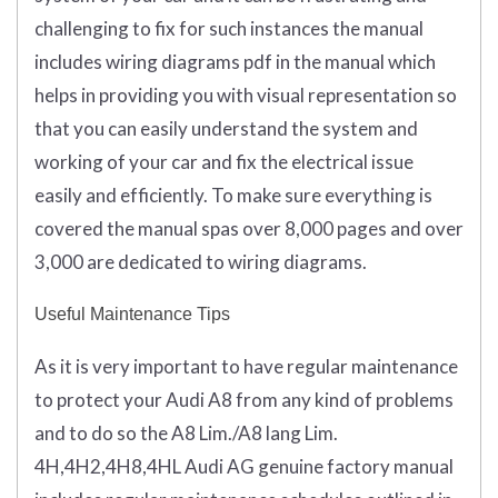
challenging to fix for such instances the manual
includes wiring diagrams pdf in the manual which
helps in providing you with visual representation so
that you can easily understand the system and
working of your car and fix the electrical issue
easily and efficiently. To make sure everything is
covered the manual spas over 8,000 pages and over
3,000 are dedicated to wiring diagrams.
Useful Maintenance Tips
As it is very important to have regular maintenance
to protect your Audi A8 from any kind of problems
and to do so the A8 Lim./A8 lang Lim.
4H,4H2,4H8,4HL Audi AG genuine factory manual