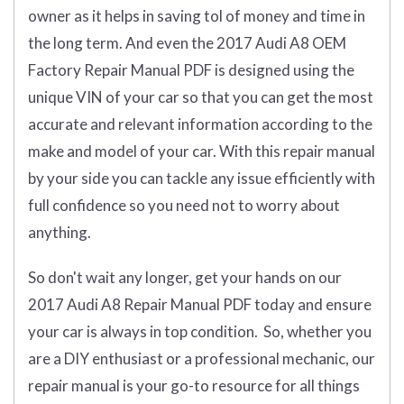
owner as it helps in saving tol of money and time in
the long term. And even the 2017 Audi A8 OEM
Factory Repair Manual PDF is designed using the
unique VIN of your car so that you can get the most
accurate and relevant information according to the
make and model of your car. With this repair manual
by your side you can tackle any issue efficiently with
full confidence so you need not to worry about
anything.
So don't wait any longer, get your hands on our
2017 Audi A8 Repair Manual PDF today and ensure
your car is always in top condition. So, whether you
are a DIY enthusiast or a professional mechanic, our
repair manual is your go-to resource for all things