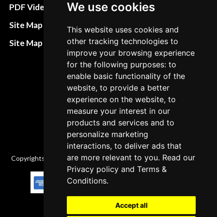
Terms&Conditions
We use cookies
PDF Video How to
Refund and return
Site Map HTML
This website uses cookies and
policies
other tracking technologies to
Site Map XML
improve your browsing experience
Cancellation Policy
for the following purposes: to
Delivery Policy
enable basic functionality of the
website, to provide a better
Contact
experience on the website, to
measure your interest in our
products and services and to
personalize marketing
interactions, to deliver ads that
are more relevant to you. Read our
Copyrights © 2026 All Rights Reserved by Factory-manuals.com.
Privacy policy
and
Terms &
Conditions
.
Accept all