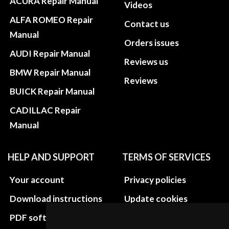
ACURA Repair Manual
Videos
ALFA ROMEO Repair
Contact us
Manual
Orders issues
AUDI Repair Manual
Reviews us
BMW Repair Manual
Reviews
BUICK Repair Manual
CADILLAC Repair
Manual
HELP AND SUPPORT
TERMS OF SERVICES
Your account
Privacy policies
Download instructions
Update cookies
preferences
PDF software