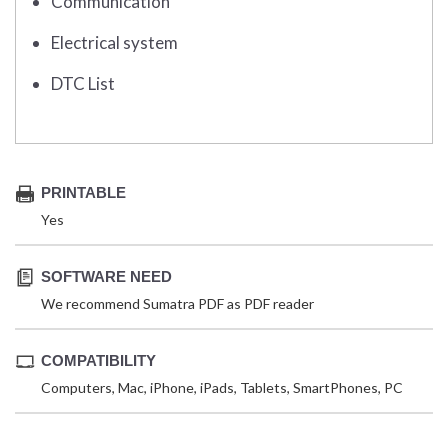
Communication
Electrical system
DTC List
PRINTABLE
Yes
SOFTWARE NEED
We recommend Sumatra PDF as PDF reader
COMPATIBILITY
Computers, Mac, iPhone, iPads, Tablets, SmartPhones, PC