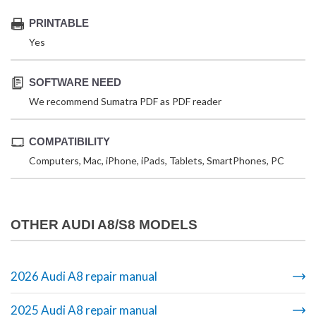
PRINTABLE
Yes
SOFTWARE NEED
We recommend Sumatra PDF as PDF reader
COMPATIBILITY
Computers, Mac, iPhone, iPads, Tablets, SmartPhones, PC
OTHER AUDI A8/S8 MODELS
2026 Audi A8 repair manual
2025 Audi A8 repair manual