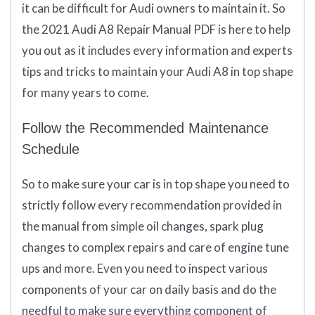
it can be difficult for Audi owners to maintain it. So
the 2021 Audi A8 Repair Manual PDF is here to help
you out as it includes every information and experts
tips and tricks to maintain your Audi A8 in top shape
for many years to come.
Follow the Recommended Maintenance
Schedule
So to make sure your car is in top shape you need to
strictly follow every recommendation provided in
the manual from simple oil changes, spark plug
changes to complex repairs and care of engine tune
ups and more. Even you need to inspect various
components of your car on daily basis and do the
needful to make sure everything component of