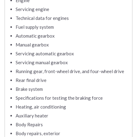
Engine
Servicing engine
Technical data for engines
Fuel supply system
Automatic gearbox
Manual gearbox
Servicing automatic gearbox
Servicing manual gearbox
Running gear, front-wheel drive, and four-wheel drive
Rear final drive
Brake system
Specifications for testing the braking force
Heating, air conditioning
Auxiliary heater
Body Repairs
Body repairs, exterior