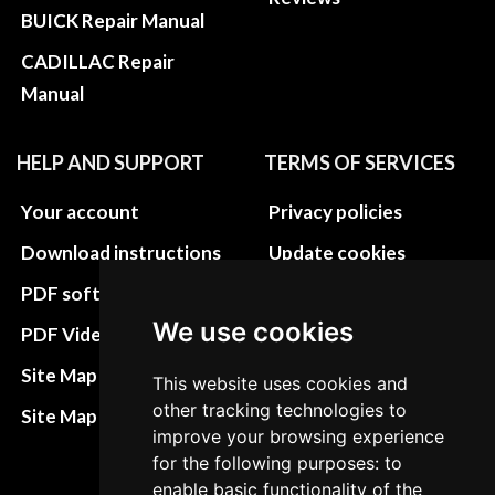
BUICK Repair Manual
CADILLAC Repair
Manual
HELP AND SUPPORT
TERMS OF SERVICES
Your account
Privacy policies
Download instructions
Update cookies
preferences
PDF software
Terms&Conditions
We use cookies
PDF Video How to
Refund and return
Site Map HTML
This website uses cookies and
policies
other tracking technologies to
Site Map XML
improve your browsing experience
Cancellation Policy
for the following purposes: to
Delivery Policy
enable basic functionality of the