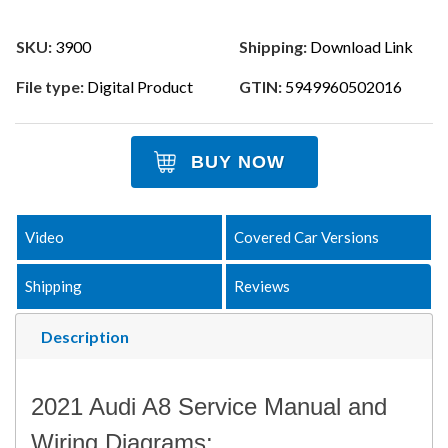
SKU:
3900
Shipping:
Download Link
File type:
Digital Product
GTIN:
5949960502016
BUY NOW
Video
Covered Car Versions
Shipping
Reviews
Description
2021 Audi A8 Service Manual and
Wiring Diagrams: