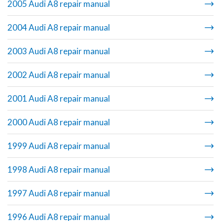
2005 Audi A8 repair manual
2004 Audi A8 repair manual
2003 Audi A8 repair manual
2002 Audi A8 repair manual
2001 Audi A8 repair manual
2000 Audi A8 repair manual
1999 Audi A8 repair manual
1998 Audi A8 repair manual
1997 Audi A8 repair manual
1996 Audi A8 repair manual