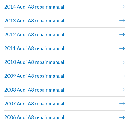
2014 Audi A8 repair manual
2013 Audi A8 repair manual
2012 Audi A8 repair manual
2011 Audi A8 repair manual
2010 Audi A8 repair manual
2009 Audi A8 repair manual
2008 Audi A8 repair manual
2007 Audi A8 repair manual
2006 Audi A8 repair manual