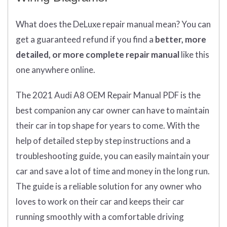
What does
the
DeLuxe repair manual mean?
You can
get
a guaranteed refund if you find a
better
, more
detailed, or more complete
repair manual
like this
one anywhere online.
The 2021 Audi A8 OEM Repair Manual PDF is the
best companion any car owner can have to maintain
their car in top shape for years to come. With the
help of detailed step by step instructions and a
troubleshooting guide, you can easily maintain your
car and save a lot of time and money in the long run.
The guide is a reliable solution for any owner who
loves to work on their car and keeps their car
running smoothly with a comfortable driving