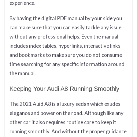
experience.
By having the digital PDF manual by your side you
can make sure that you can easily tackle any issue
without any professional helps. Even the manual
includes index tables, hyperlinks, interactive links
and bookmarks to make sure you do not consume
time searching for any specific information around
the manual.
Keeping Your Audi A8 Running Smoothly
The 2021 Auid A8 is a luxury sedan which exudes
elegance and power on the road. Although like any
other car it also requires routine care to keep it
running smoothly. And without the proper guidance