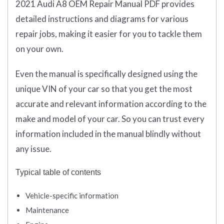
2021 Audi A8 OEM Repair Manual PDF provides
detailed instructions and diagrams for various
repair jobs, making it easier for you to tackle them
on your own.
Even the manual is specifically designed using the
unique VIN of your car so that you get the most
accurate and relevant information according to the
make and model of your car. So you can trust every
information included in the manual blindly without
any issue.
Typical table of contents
Vehicle-specific information
Maintenance