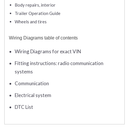
Body repairs, interior
Trailer Operation Guide
Wheels and tires
Wiring Diagrams table of contents
Wiring Diagrams for exact VIN
Fitting instructions: radio communication
systems
Communication
Electrical system
DTC List