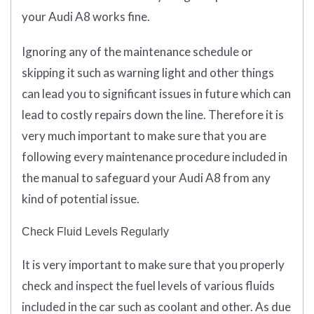
your Audi A8 works fine.
Ignoring any of the maintenance schedule or
skipping it such as warning light and other things
can lead you to significant issues in future which can
lead to costly repairs down the line. Therefore it is
very much important to make sure that you are
following every maintenance procedure included in
the manual to safeguard your Audi A8 from any
kind of potential issue.
Check Fluid Levels Regularly
It is very important to make sure that you properly
check and inspect the fuel levels of various fluids
included in the car such as coolant and other. As due