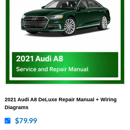
2021 Audi A8 DeLuxe Repair Manual + Wiring
Diagrams
$79.99