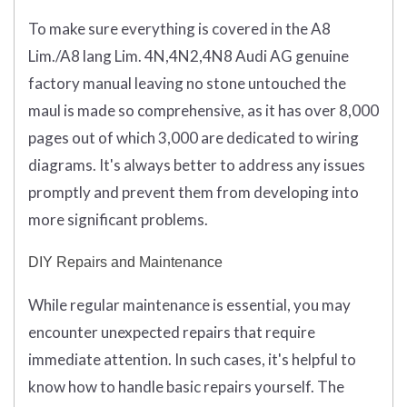
To make sure everything is covered in the A8
Lim./A8 lang Lim. 4N,4N2,4N8 Audi AG genuine
factory manual leaving no stone untouched the
maul is made so comprehensive, as it has over 8,000
pages out of which 3,000 are dedicated to wiring
diagrams. It's always better to address any issues
promptly and prevent them from developing into
more significant problems.
DIY Repairs and Maintenance
While regular maintenance is essential, you may
encounter unexpected repairs that require
immediate attention. In such cases, it's helpful to
know how to handle basic repairs yourself. The