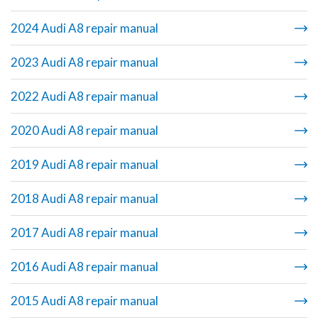
2024 Audi A8 repair manual
2023 Audi A8 repair manual
2022 Audi A8 repair manual
2020 Audi A8 repair manual
2019 Audi A8 repair manual
2018 Audi A8 repair manual
2017 Audi A8 repair manual
2016 Audi A8 repair manual
2015 Audi A8 repair manual