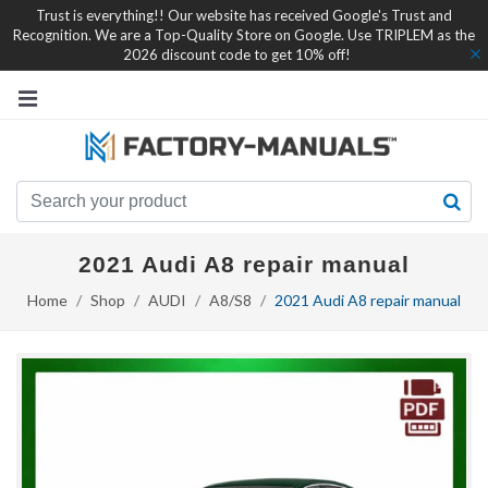
Trust is everything!! Our website has received Google's Trust and
Recognition. We are a Top-Quality Store on Google. Use TRIPLEM as the
2026 discount code to get 10% off!
2021 Audi A8 repair manual
Home
Shop
AUDI
A8/S8
2021 Audi A8 repair manual