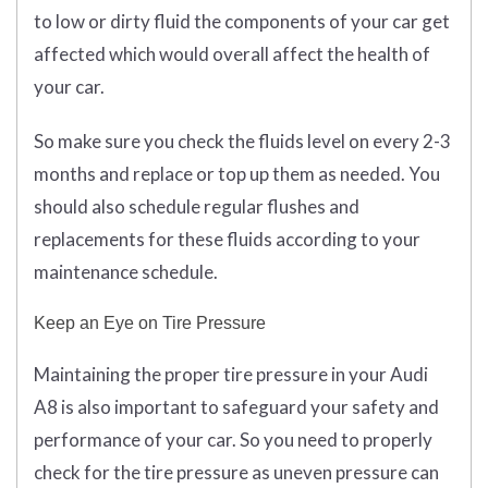
to low or dirty fluid the components of your car get
affected which would overall affect the health of
your car.
So make sure you check the fluids level on every 2-3
months and replace or top up them as needed. You
should also schedule regular flushes and
replacements for these fluids according to your
maintenance schedule.
Keep an Eye on Tire Pressure
Maintaining the proper tire pressure in your Audi
A8 is also important to safeguard your safety and
performance of your car. So you need to properly
check for the tire pressure as uneven pressure can