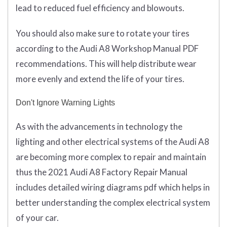
lead to reduced fuel efficiency and blowouts.
You should also make sure to rotate your tires
according to the Audi A8 Workshop Manual PDF
recommendations. This will help distribute wear
more evenly and extend the life of your tires.
Don't Ignore Warning Lights
As with the advancements in technology the
lighting and other electrical systems of the Audi A8
are becoming more complex to repair and maintain
thus the 2021 Audi A8 Factory Repair Manual
includes detailed wiring diagrams pdf which helps in
better understanding the complex electrical system
of your car.