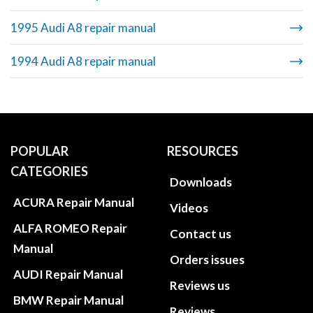
1995 Audi A8 repair manual
1994 Audi A8 repair manual
POPULAR
RESOURCES
CATEGORIES
Downloads
ACURA Repair Manual
Videos
ALFA ROMEO Repair
Contact us
Manual
Orders issues
AUDI Repair Manual
Reviews us
BMW Repair Manual
Reviews