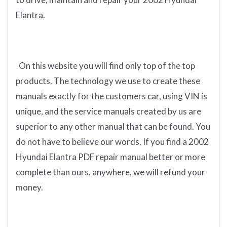
Elantra.
On this website you will find only
top of the top
products
.
The technology we use to create these
manuals exactly for the customers car, using VIN is
unique, and the service manuals created by us are
superior to any other manual that can be found. You
do not have to believe our words. If you find a 2002
Hyundai Elantra PDF repair manual better or more
complete than ours, anywhere, we will refund your
money.