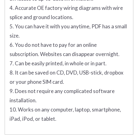
4. Accurate OE factory wiring diagrams with wire
splice and ground locations.
5. You can have it with you anytime, PDF has a small
size.
6. You do not have to pay for an online
subscription. Websites can disappear overnight.
7. Can be easily printed, in whole or in part.
8. It can be saved on CD, DVD, USB-stick, dropbox
or your phone SIM card.
9. Does not require any complicated software
installation.
10. Works on any computer, laptop, smartphone,
iPad, iPod, or tablet.