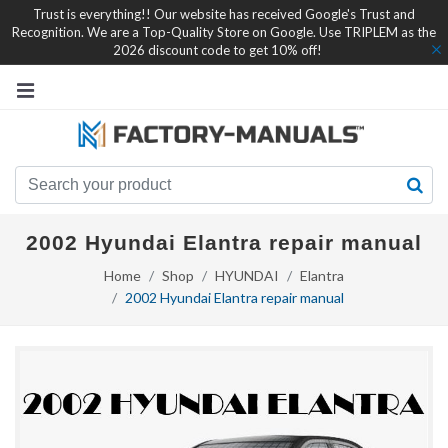
Trust is everything!! Our website has received Google's Trust and
Recognition. We are a Top-Quality Store on Google. Use TRIPLEM as the
2026 discount code to get 10% off!
2002 Hyundai Elantra repair manual
Home
Shop
HYUNDAI
Elantra
2002 Hyundai Elantra repair manual