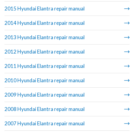
2015 Hyundai Elantra repair manual
2014 Hyundai Elantra repair manual
2013 Hyundai Elantra repair manual
2012 Hyundai Elantra repair manual
2011 Hyundai Elantra repair manual
2010 Hyundai Elantra repair manual
2009 Hyundai Elantra repair manual
2008 Hyundai Elantra repair manual
2007 Hyundai Elantra repair manual