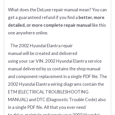
What does
the
DeLuxe repair manual mean?
You can
get
a guaranteed refund if you find a
better
, more
detailed, or more complete
repair manual
like this
one anywhere online.
The 2002 Hyundai Elantra
repair
manual
will
be
created and
delivered
using
your
car
VIN
. 2002 Hyundai Elantra
service
manual delivered by us contains the shop manual
and component replacement in a single PDF file. The
2002 Hyundai Elantra wiring diagrams contain the
ETM (
ELECTRICAL TROUBLESHOOTING
MANUAL
) and DTC (
Diagnostic Trouble Code) also
in a single PDF file.
All that you ever need
to drive, maintain and repair your 2002 Hyundai