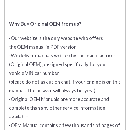
Why Buy Original OEM from us?
-Our website is the only website who offers
the
OEM manual in PDF
version.
-We deliver manuals written by the manufacturer
(Original OEM), designed specifically for your
vehicle VIN car number.
(please do not ask us on chat if your engine is on this
manual. The answer will always be: yes!)
-Original OEM Manuals are more accurate and
complete than any other service information
available.
-OEM Manual contains a few thousands of pages of