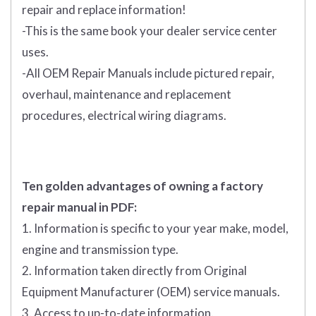
repair and replace information!
-This is the same book your dealer service center
uses.
-All OEM Repair Manuals include pictured repair,
overhaul, maintenance and replacement
procedures, electrical wiring diagrams.
Ten golden advantages of owning a factory
repair manual in PDF:
1. Information is specific to your year make, model,
engine and transmission type.
2. Information taken directly from Original
Equipment Manufacturer (OEM) service manuals.
3. Access to up-to-date information.