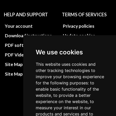
HELP AND SUPPORT
TERMS OF SERVICES
Your account
Privacy policies
Download instructions
Update cookies
preferences
PDF software
We use cookies
Terms&Conditions
PDF Video How to
Refund and return
This website uses cookies and
Site Map HTML
policies
other tracking technologies to
Site Map XML
improve your browsing experience
Cancellation Policy
for the following purposes: to
Delivery Policy
enable basic functionality of the
website, to provide a better
Contact
experience on the website, to
measure your interest in our
products and services and to