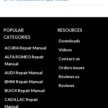
POPULAR
RESOURCES
CATEGORIES
Downloads
ACURA Repair Manual
Videos
ALFA ROMEO Repair
Contact us
Manual
Orders issues
AUDI Repair Manual
Reviews us
BMW Repair Manual
Reviews
BUICK Repair Manual
CADILLAC Repair
Manual