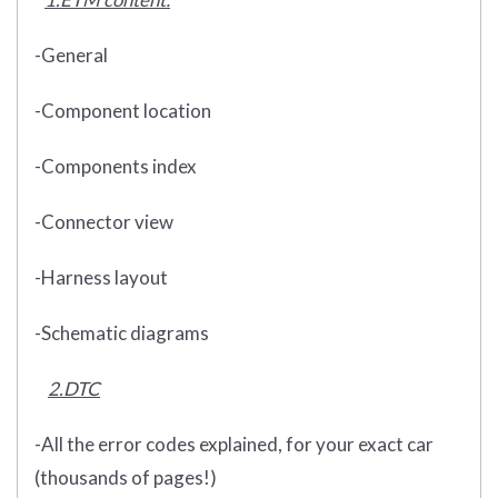
-General
-Component location
-Components index
-Connector view
-Harness layout
-Schematic diagrams
2.DTC
-All the error codes explained, for your exact car
(thousands of pages!)