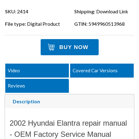
SKU:
2414
Shipping:
Download Link
File type:
Digital Product
GTIN:
5949960513968
BUY NOW
Video
Covered Car Versions
Reviews
Description
2002 Hyundai Elantra repair manual
- OEM Factory Service Manual