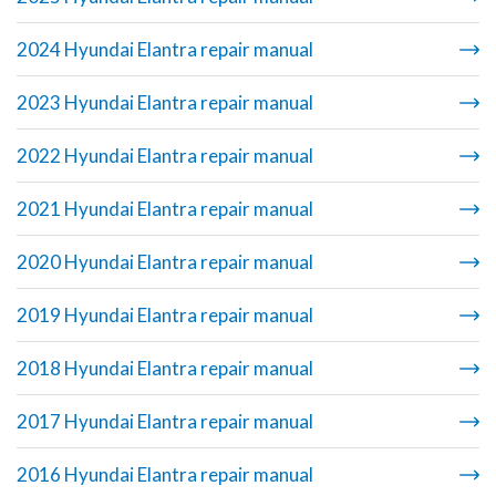
2024 Hyundai Elantra repair manual
2023 Hyundai Elantra repair manual
2022 Hyundai Elantra repair manual
2021 Hyundai Elantra repair manual
2020 Hyundai Elantra repair manual
2019 Hyundai Elantra repair manual
2018 Hyundai Elantra repair manual
2017 Hyundai Elantra repair manual
2016 Hyundai Elantra repair manual