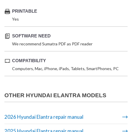
PRINTABLE
Yes
SOFTWARE NEED
We recommend Sumatra PDF as PDF reader
COMPATIBILITY
Computers, Mac, iPhone, iPads, Tablets, SmartPhones, PC
OTHER HYUNDAI ELANTRA MODELS
2026 Hyundai Elantra repair manual
2025 Hyundai Elantra repair manual