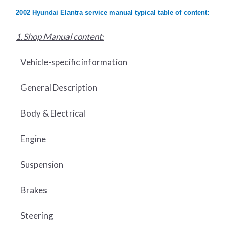
2002 Hyundai Elantra service manual typical table of content:
1.Shop Manual content:
Vehicle-specific information
General Description
Body & Electrical
Engine
Suspension
Brakes
Steering