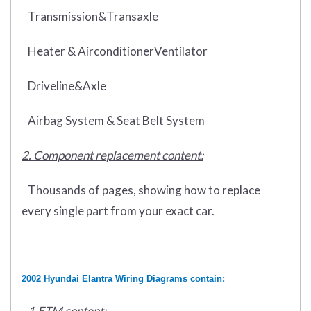
Transmission&Transaxle
Heater & AirconditionerVentilator
Driveline&Axle
Airbag System & Seat Belt System
2. Component replacement content:
Thousands of pages, showing how to replace
every single part from your exact car.
2002 Hyundai Elantra Wiring Diagrams contain:
1.ETM content: