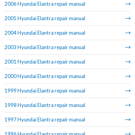
2006 Hyundai Elantra repair manual
2005 Hyundai Elantra repair manual
2004 Hyundai Elantra repair manual
2003 Hyundai Elantra repair manual
2001 Hyundai Elantra repair manual
2000 Hyundai Elantra repair manual
1999 Hyundai Elantra repair manual
1998 Hyundai Elantra repair manual
1997 Hyundai Elantra repair manual
1996 Hyundai Elantra repair manual