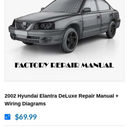
2002 Hyundai Elantra DeLuxe Repair Manual +
Wiring Diagrams
$69.99