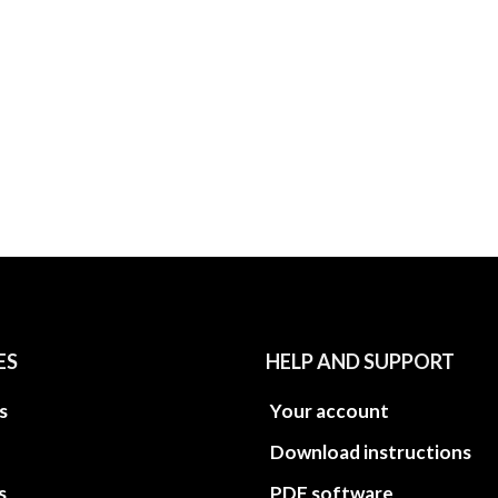
ES
HELP AND SUPPORT
s
Your account
Download instructions
s
PDF software