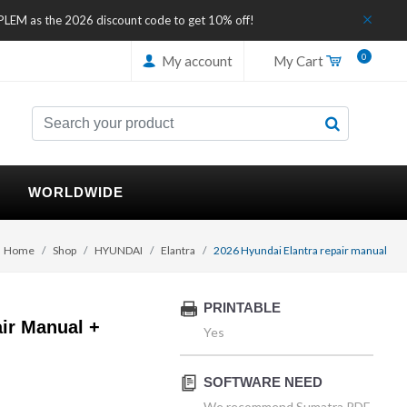
IPLEM as the 2026 discount code to get 10% off!
0
My account
My Cart
WORLDWIDE
Home
Shop
HYUNDAI
Elantra
2026 Hyundai Elantra repair manual
PRINTABLE
ir Manual +
Yes
SOFTWARE NEED
We recommend Sumatra PDF