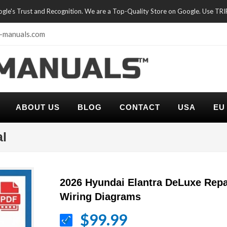
oogle's Trust and Recognition. We are a Top-Quality Store on Google. Use TR
-manuals.com
ABOUT US
BLOG
CONTACT
USA
EU
al
2026 Hyundai Elantra DeLuxe Repa
Wiring Diagrams
$99.99