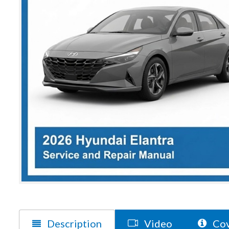
Description
Video
Cov