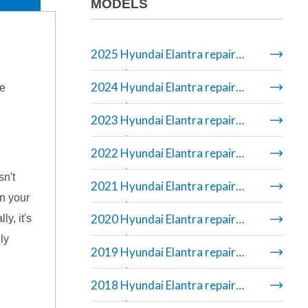
MODELS
2025 Hyundai Elantra repair
manual
2024 Hyundai Elantra repair
re
manual
2023 Hyundai Elantra repair
manual
2022 Hyundai Elantra repair
manual
sn't
2021 Hyundai Elantra repair
on your
manual
2020 Hyundai Elantra repair
y, it's
manual
ly
2019 Hyundai Elantra repair
manual
2018 Hyundai Elantra repair
manual