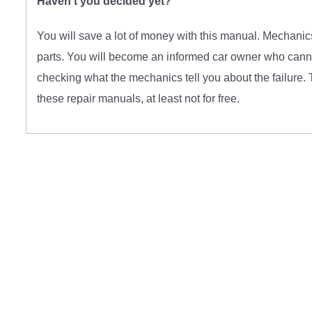
Haven't you decided yet?
You will save a lot of money with this manual. Mechanics
parts. You will become an informed car owner who cannot
checking what the mechanics tell you about the failure. 
these repair manuals, at least not for free.