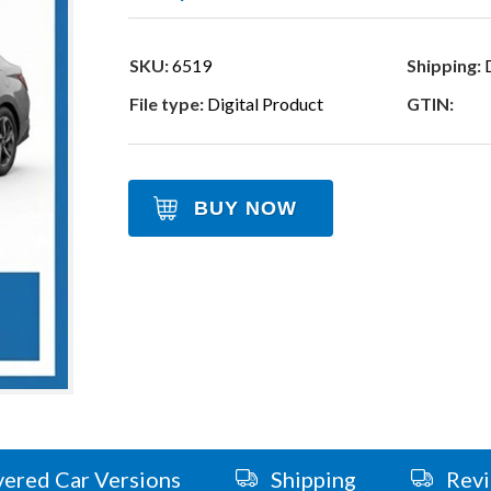
SKU:
6519
Shipping:
D
File type:
Digital Product
GTIN:
BUY NOW
ered Car Versions
Shipping
Rev