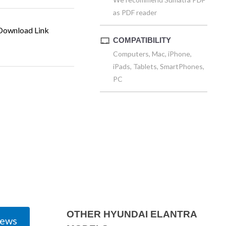
as PDF reader
ownload Link
COMPATIBILITY
Computers, Mac, iPhone,
iPads, Tablets, SmartPhones,
PC
OTHER HYUNDAI ELANTRA
iews