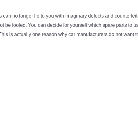
 can no longer lie to you with imaginary defects and counterfeit
 be fooled. You can decide for yourself which spare parts to us
This is actually one reason why car manufacturers do not want to