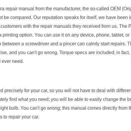
tra repair manual from the manufacturer, the so-called OEM (O
ri
not be compared. Our reputation speaks for itself, we have been i
 customers with the repair manuals they received from us. The P
printing option. You can use it on any device, phone, tablet, or 
 between a screwdriver and a pincer can calmly start repairs. 
cise, and you can't go wrong. Torque specs are included; in fact, 
d ever need.
recisely for your car, so you will not have to deal with differe
tely find what you need; you will be able to easily change the b
light bulb. You can't go wrong; this manual comes directly from 
 to repair your car.