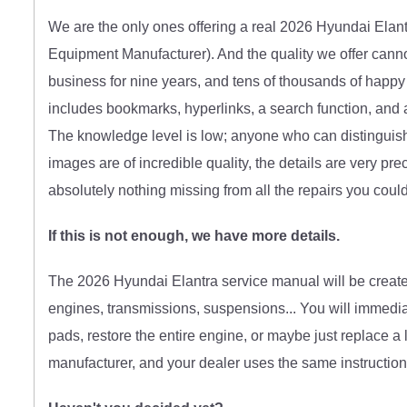
We are the only ones offering a real 2026 Hyundai Elan
Equipment Manufacturer)
. And the quality we offer can
business for nine years, and tens of thousands of happy
includes bookmarks, hyperlinks, a search function, and a 
The knowledge level is low; anyone who can distinguish
images are of incredible quality, the details are very pre
absolutely nothing missing from all the repairs you coul
If this is not enough, we have more details.
The 2026 Hyundai Elantra service manual will be created p
engines, transmissions, suspensions... You will immedia
pads, restore the entire engine, or maybe just replace a 
manufacturer, and your dealer uses the same instructions