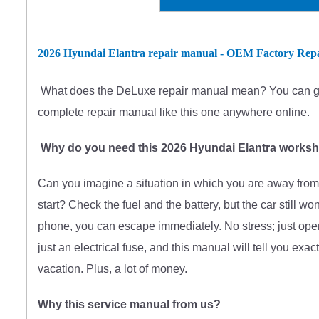
2026 Hyundai Elantra repair manual - OEM Factory Rep
What does
the
DeLuxe repair manual mean?
You can g
complete
repair manual like this one anywhere online.
Why do you need this 2026 Hyundai Elantra works
Can you imagine a situation in which you are away from 
start? Check the fuel and the battery, but the car still w
phone, you can escape immediately. No stress; just open
just an electrical fuse, and this manual will tell you exac
vacation. Plus, a lot of money.
Why this service manual from us?