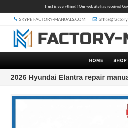
Trust is everything!! Our website has received G
SKYPE FACTORY-MANUALS.COM
office@factory
HOME
SHOP
2026 Hyundai Elantra repair manu