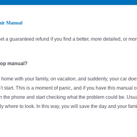
air Manual
et
a guaranteed refund if you find a better
, more detailed, or mo
hop manual?
home with your family, on vacation, and suddenly, your car doe
on't start. This is a moment of panic, and if you have this manual 
 the phone and start checking what the problem could be. Usuall
tly where to look. In this way, you will save the day and your fami