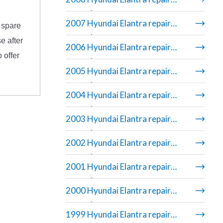
manual
2007 Hyundai Elantra repair
 spare
manual
e after
2006 Hyundai Elantra repair
 offer
manual
2005 Hyundai Elantra repair
manual
2004 Hyundai Elantra repair
manual
2003 Hyundai Elantra repair
manual
2002 Hyundai Elantra repair
manual
2001 Hyundai Elantra repair
manual
2000 Hyundai Elantra repair
manual
1999 Hyundai Elantra repair