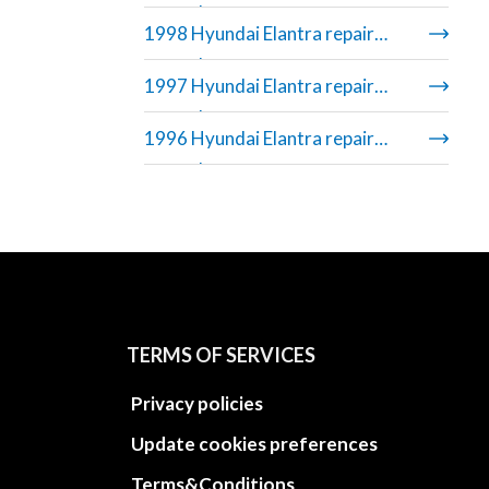
manual
1998 Hyundai Elantra repair
manual
1997 Hyundai Elantra repair
manual
1996 Hyundai Elantra repair
manual
TERMS OF SERVICES
Privacy policies
Update cookies preferences
Terms&Conditions