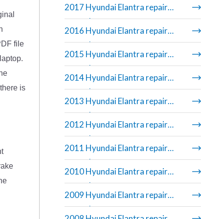
2017 Hyundai Elantra repair
ginal
manual
n
2016 Hyundai Elantra repair
DF file
manual
2015 Hyundai Elantra repair
laptop.
manual
The
2014 Hyundai Elantra repair
there is
manual
2013 Hyundai Elantra repair
manual
2012 Hyundai Elantra repair
manual
2011 Hyundai Elantra repair
nt
manual
rake
2010 Hyundai Elantra repair
the
manual
2009 Hyundai Elantra repair
manual
2008 Hyundai Elantra repair