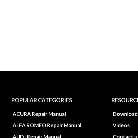
POPULAR CATEGORIES
RESOURC
ACURA Repair Manual
Download
ALFA ROMEO Repair Manual
Videos
AUDI Repair Manual
Contact u