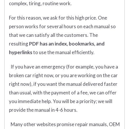
complex, tiring, routine work.
For this reason, we ask for this high price. One
person works for several hours on each manual so
that we can satisfy all the customers. The
resulting
PDF has an index, bookmarks, and
hyperlinks
to use the manual efficiently.
If you have an emergency (for example, you have a
broken car right now, or you are working on the car
right now), if you want the manual delivered faster
than usual, with the payment of a fee, we can offer
you immediate help. You will be a priority; we will
provide the manual in 4-6 hours.
Many other websites promise repair manuals, OEM