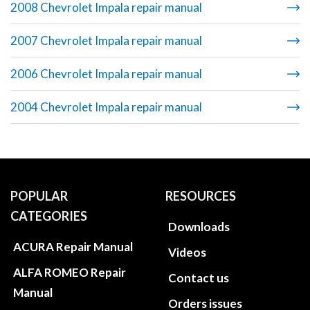
2008 Chevrolet Impala repair manual
2007 Chevrolet Impala repair manual
2006 Chevrolet Impala repair manual
2004 Chevrolet Impala repair manual
POPULAR
RESOURCES
CATEGORIES
Downloads
ACURA Repair Manual
Videos
ALFA ROMEO Repair
Contact us
Manual
Orders issues