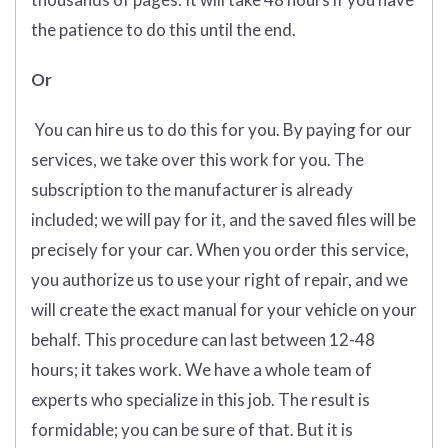
the patience to do this until the end.
Or
You can hire us to do this for you. By paying for our
services, we take over this work for you. The
subscription to the manufacturer is already
included; we will pay for it, and the saved files will be
precisely for your car. When you order this service,
you authorize us to use your right of repair, and we
will create the exact manual for your vehicle on your
behalf. This procedure can last between 12-48
hours; it takes work. We have a whole team of
experts who specialize in this job. The result is
formidable; you can be sure of that. But it is