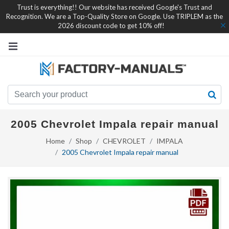
Trust is everything!! Our website has received Google's Trust and
Recognition. We are a Top-Quality Store on Google. Use TRIPLEM as the
2026 discount code to get 10% off!
2005 Chevrolet Impala repair manual
Home
Shop
CHEVROLET
IMPALA
2005 Chevrolet Impala repair manual