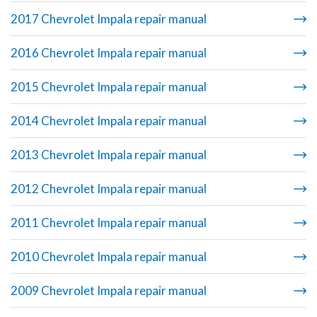
2017 Chevrolet Impala repair manual
2016 Chevrolet Impala repair manual
2015 Chevrolet Impala repair manual
2014 Chevrolet Impala repair manual
2013 Chevrolet Impala repair manual
2012 Chevrolet Impala repair manual
2011 Chevrolet Impala repair manual
2010 Chevrolet Impala repair manual
2009 Chevrolet Impala repair manual