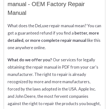
manual - OEM Factory Repair
Manual
What does
the
DeLuxe repair manual mean?
You can
get
a guaranteed refund if you find a
better
, more
detailed, or more complete
repair manual
like this
one anywhere online.
What do we offer you?
Our services for legally
obtaining the repair manual in PDF from your car's
manufacturer. The right to repair is already
recognized by more and more manufacturers,
forced by the laws adopted in the USA. Apple Inc.
and John Deere, the most fervent companies
against the right to repair the products you bought,