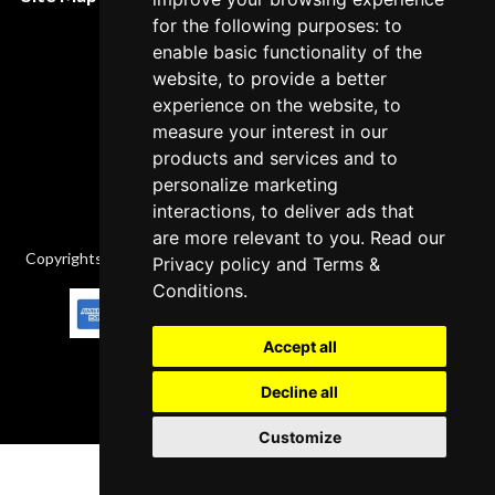
Cancellation Policy
for the following purposes: to
enable basic functionality of the
Delivery Policy
website, to provide a better
Contact
experience on the website, to
measure your interest in our
products and services and to
personalize marketing
interactions, to deliver ads that
are more relevant to you. Read our
Copyrights © 2026 All Rights Reserved by Factory-manuals.com.
Privacy policy
and
Terms &
Conditions
.
Accept all
Decline all
Customize