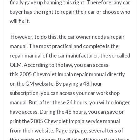
finally gave up banning this right. Therefore, any car
buyer has the right to repair their car or choose who
will fix it.
However, to do this, the car owner needs a repair
manual. The most practical and complete is the
repair manual of the car manufacturer, the so-called
OEM. According to the law, you can access
this 2005 Chevrolet Impala repair manual directly
on the GM website. By paying a 48-hour
subscription, you can access your car workshop
manual. But, after these 24 hours, you will no longer
have access. During the 48 hours, you can save or
print the 2005 Chevrolet Impala service manual
from their website. Page by page, several tens of
thousands of pages. It will take 48 hours if you have