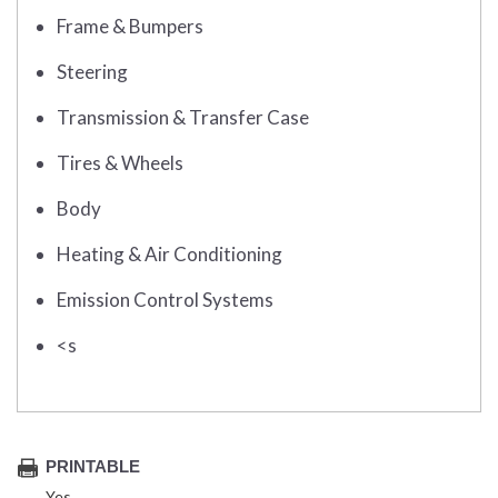
Frame & Bumpers
Steering
Transmission & Transfer Case
Tires & Wheels
Body
Heating & Air Conditioning
Emission Control Systems
<s
PRINTABLE
Yes