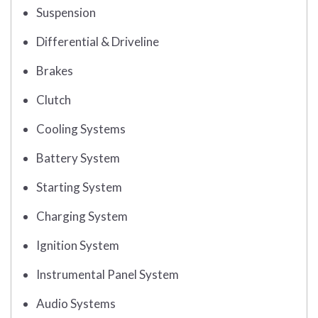
Suspension
Differential & Driveline
Brakes
Clutch
Cooling Systems
Battery System
Starting System
Charging System
Ignition System
Instrumental Panel System
Audio Systems