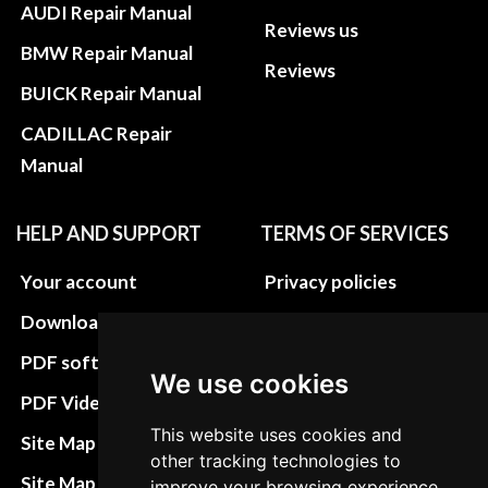
AUDI Repair Manual
Reviews us
BMW Repair Manual
Reviews
BUICK Repair Manual
CADILLAC Repair
Manual
HELP AND SUPPORT
TERMS OF SERVICES
Your account
Privacy policies
Download instructions
Update cookies
preferences
PDF software
We use cookies
Terms&Conditions
PDF Video How to
Refund and return
This website uses cookies and
Site Map HTML
other tracking technologies to
policies
Site Map XML
improve your browsing experience