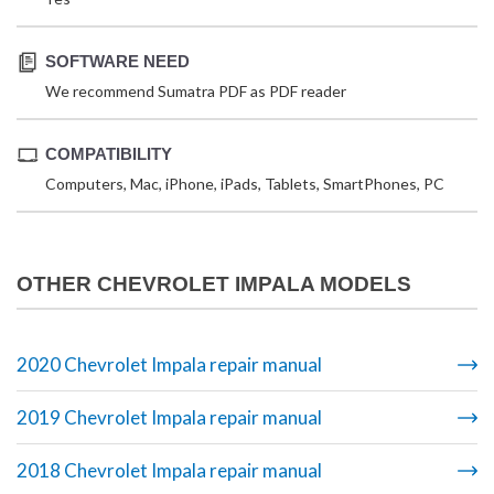
SOFTWARE NEED
We recommend Sumatra PDF as PDF reader
COMPATIBILITY
Computers, Mac, iPhone, iPads, Tablets, SmartPhones, PC
OTHER CHEVROLET IMPALA MODELS
2020 Chevrolet Impala repair manual
2019 Chevrolet Impala repair manual
2018 Chevrolet Impala repair manual