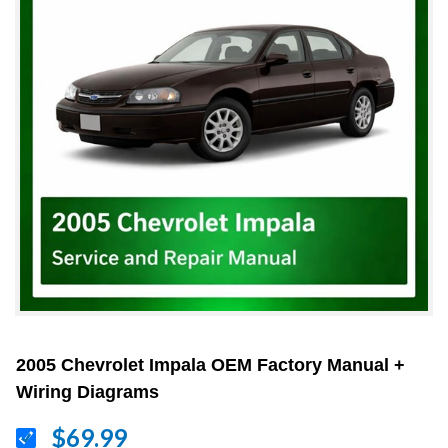
2005 Chevrolet Impala OEM Factory Manual +
Wiring Diagrams
$69.99