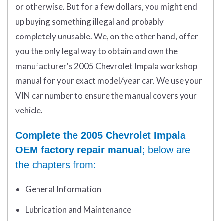
or otherwise. But for a few dollars, you might end
up buying something illegal and probably
completely unusable. We, on the other hand, offer
you the only legal way to obtain and own the
manufacturer's 2005 Chevrolet Impala workshop
manual for your exact model/year car. We use your
VIN car number to ensure the manual covers your
vehicle.
Complete the 2005 Chevrolet Impala
OEM factory repair manual
; below are
the chapters from:
General Information
Lubrication and Maintenance