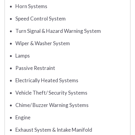
Horn Systems
Speed Control System
Turn Signal & Hazard Warning System
Wiper & Washer System
Lamps
Passive Restraint
Electrically Heated Systems
Vehicle Theft/ Security Systems
Chime/ Buzzer Warning Systems
Engine
Exhaust System & Intake Manifold