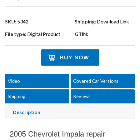
SKU:
5342
Shipping:
Download Link
File type:
Digital Product
GTIN:
BUY NOW
Video
Covered Car Versions
Shipping
Reviews
Description
2005 Chevrolet Impala repair