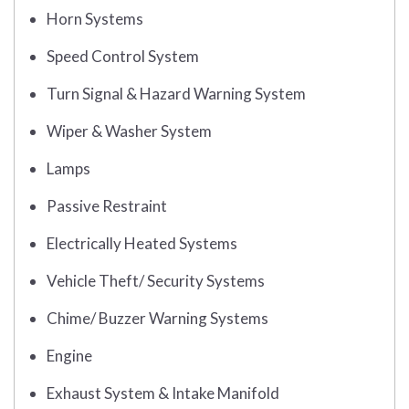
Horn Systems
Speed Control System
Turn Signal & Hazard Warning System
Wiper & Washer System
Lamps
Passive Restraint
Electrically Heated Systems
Vehicle Theft/ Security Systems
Chime/ Buzzer Warning Systems
Engine
Exhaust System & Intake Manifold