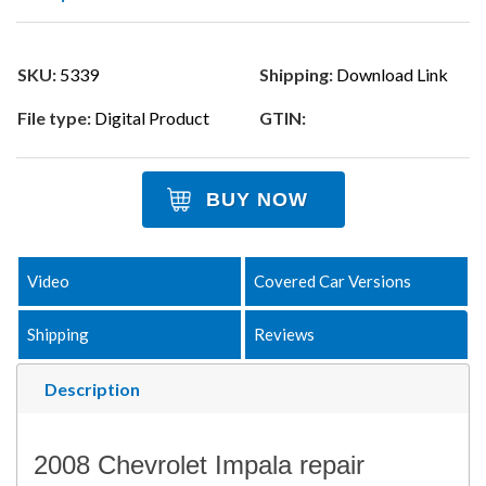
SKU:
5339
Shipping:
Download Link
File type:
Digital Product
GTIN:
BUY NOW
Video
Covered Car Versions
Shipping
Reviews
Description
2008 Chevrolet Impala repair