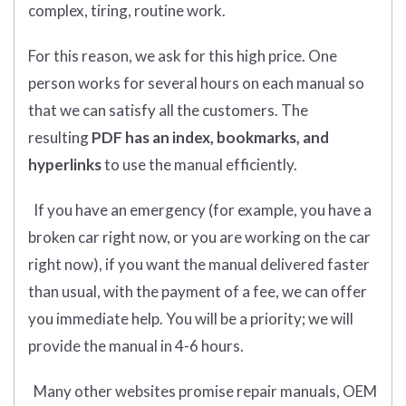
complex, tiring, routine work.
For this reason, we ask for this high price. One
person works for several hours on each manual so
that we can satisfy all the customers. The
resulting
PDF has an index, bookmarks, and
hyperlinks
to use the manual efficiently.
If you have an emergency (for example, you have a
broken car right now, or you are working on the car
right now), if you want the manual delivered faster
than usual, with the payment of a fee, we can offer
you immediate help. You will be a priority; we will
provide the manual in 4-6 hours.
Many other websites promise repair manuals, OEM