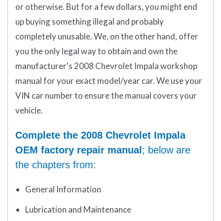
or otherwise. But for a few dollars, you might end
up buying something illegal and probably
completely unusable. We, on the other hand, offer
you the only legal way to obtain and own the
manufacturer's 2008 Chevrolet Impala workshop
manual for your exact model/year car. We use your
VIN car number to ensure the manual covers your
vehicle.
Complete the 2008 Chevrolet Impala
OEM factory repair manual
; below are
the chapters from:
General Information
Lubrication and Maintenance