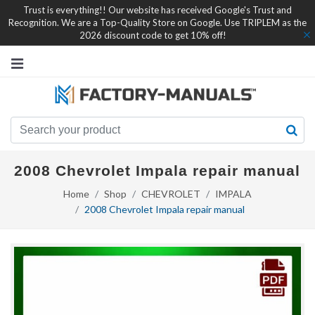
Trust is everything!! Our website has received Google's Trust and
Recognition. We are a Top-Quality Store on Google. Use TRIPLEM as the
2026 discount code to get 10% off!
2008 Chevrolet Impala repair manual
Home
Shop
CHEVROLET
IMPALA
2008 Chevrolet Impala repair manual