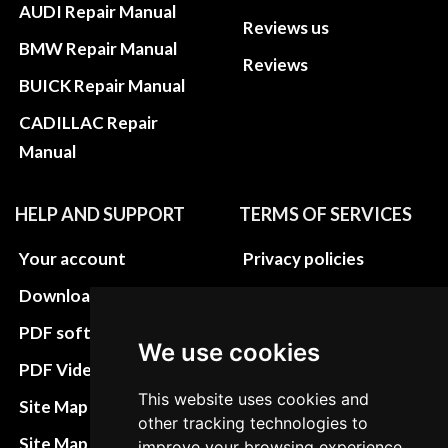
AUDI Repair Manual
Reviews us
BMW Repair Manual
Reviews
BUICK Repair Manual
CADILLAC Repair
Manual
HELP AND SUPPORT
TERMS OF SERVICES
Your account
Privacy policies
Download instructions
Update cookies
preferences
PDF software
We use cookies
Terms&Conditions
PDF Video How to
Refund and return
This website uses cookies and
Site Map HTML
other tracking technologies to
policies
Site Map XML
improve your browsing experience