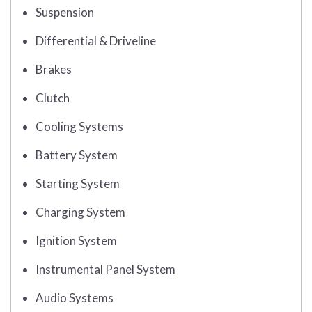
Suspension
Differential & Driveline
Brakes
Clutch
Cooling Systems
Battery System
Starting System
Charging System
Ignition System
Instrumental Panel System
Audio Systems