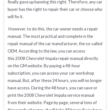
finally gave up banning this right. Therefore, any car
buyer has the right to repair their car or choose who
will fix it.
However, to do this, the car owner needs a repair
manual. The most practical and complete is the
repair manual of the car manufacturer, the so-called
OEM. According to the law, you can access
this 2008 Chevrolet Impala repair manual directly
on the GM website. By paying a 48-hour
subscription, you can access your car workshop
manual. But, after these 24 hours, you will no longer
have access. During the 48 hours, you can save or
print the 2008 Chevrolet Impala service manual
from their website. Page by page, several tens of
thousands of pages. It will take 48 hours if you have