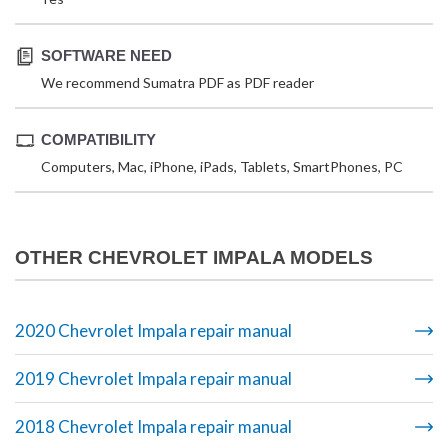
SOFTWARE NEED
We recommend Sumatra PDF as PDF reader
COMPATIBILITY
Computers, Mac, iPhone, iPads, Tablets, SmartPhones, PC
OTHER CHEVROLET IMPALA MODELS
2020 Chevrolet Impala repair manual
2019 Chevrolet Impala repair manual
2018 Chevrolet Impala repair manual