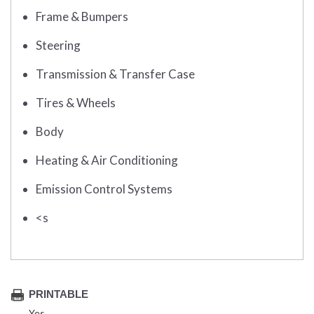
Frame & Bumpers
Steering
Transmission & Transfer Case
Tires & Wheels
Body
Heating & Air Conditioning
Emission Control Systems
<s
PRINTABLE
Yes