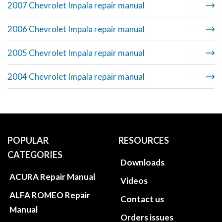
2007 Chevrolet Impala repair manual
2006 Chevrolet Impala repair manual
2005 Chevrolet Impala repair manual
2004 Chevrolet Impala repair manual
POPULAR
RESOURCES
CATEGORIES
Downloads
ACURA Repair Manual
Videos
ALFA ROMEO Repair
Contact us
Manual
Orders issues