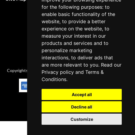
Cancellation Policy
for the following purposes: to
enable basic functionality of the
Delivery Policy
website, to provide a better
Contact
experience on the website, to
measure your interest in our
products and services and to
personalize marketing
interactions, to deliver ads that
are more relevant to you. Read our
Copyrights © 2026 All Rights Reserved by Factory-manuals.com.
Privacy policy
and
Terms &
Conditions
.
Accept all
Decline all
Customize