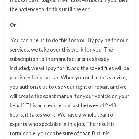
the patience to do this until the end.
Or
You can hire us to do this for you. By paying for our
services, we take over this work for you. The
subscription to the manufacturer is already
included; we will pay for it, and the saved files will be
precisely for your car. When you order this service,
you authorize us to use your right of repair, and we
will create the exact manual for your vehicle on your
behalf. This procedure can last between 12-48
hours; it takes work. We have a whole team of
experts who specialize in this job. The result is
formidable; you can be sure of that. But it is