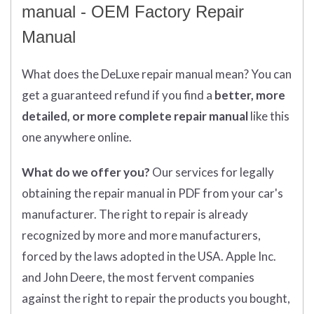
manual - OEM Factory Repair
Manual
What does
the
DeLuxe repair manual mean?
You can
get
a guaranteed refund if you find a
better
, more
detailed, or more complete
repair manual
like this
one anywhere online.
What do we offer you?
Our services for legally
obtaining the repair manual in PDF from your car's
manufacturer. The right to repair is already
recognized by more and more manufacturers,
forced by the laws adopted in the USA. Apple Inc.
and John Deere, the most fervent companies
against the right to repair the products you bought,