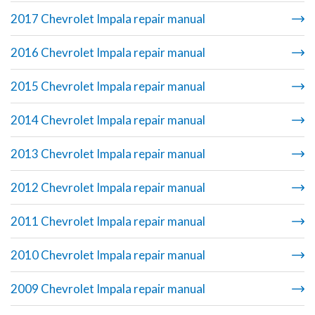
2017 Chevrolet Impala repair manual
2016 Chevrolet Impala repair manual
2015 Chevrolet Impala repair manual
2014 Chevrolet Impala repair manual
2013 Chevrolet Impala repair manual
2012 Chevrolet Impala repair manual
2011 Chevrolet Impala repair manual
2010 Chevrolet Impala repair manual
2009 Chevrolet Impala repair manual