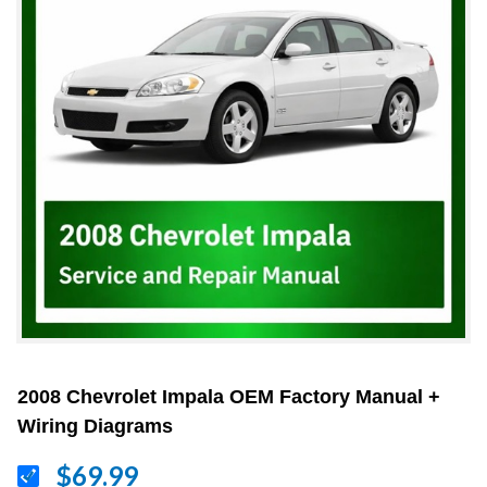
2008 Chevrolet Impala OEM Factory Manual +
Wiring Diagrams
$69.99