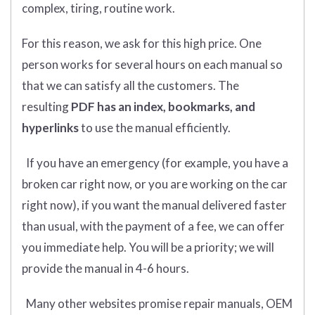
complex, tiring, routine work.
For this reason, we ask for this high price. One
person works for several hours on each manual so
that we can satisfy all the customers. The
resulting
PDF has an index, bookmarks, and
hyperlinks
to use the manual efficiently.
If you have an emergency (for example, you have a
broken car right now, or you are working on the car
right now), if you want the manual delivered faster
than usual, with the payment of a fee, we can offer
you immediate help. You will be a priority; we will
provide the manual in 4-6 hours.
Many other websites promise repair manuals, OEM