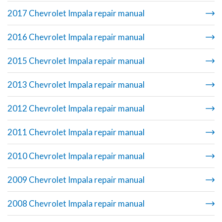
2017 Chevrolet Impala repair manual
2016 Chevrolet Impala repair manual
2015 Chevrolet Impala repair manual
2013 Chevrolet Impala repair manual
2012 Chevrolet Impala repair manual
2011 Chevrolet Impala repair manual
2010 Chevrolet Impala repair manual
2009 Chevrolet Impala repair manual
2008 Chevrolet Impala repair manual