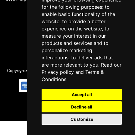
Cancellation Policy
for the following purposes: to
enable basic functionality of the
Delivery Policy
website, to provide a better
Contact
experience on the website, to
measure your interest in our
products and services and to
personalize marketing
interactions, to deliver ads that
are more relevant to you. Read our
Copyrights © 2026 All Rights Reserved by Factory-manuals.com.
Privacy policy
and
Terms &
Conditions
.
Accept all
Decline all
Customize