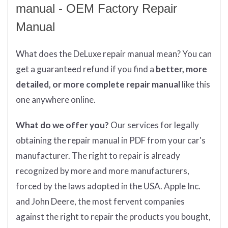
manual - OEM Factory Repair
Manual
What does
the
DeLuxe repair manual mean?
You can
get
a guaranteed refund if you find a
better
, more
detailed, or more complete
repair manual
like this
one anywhere online.
What do we offer you?
Our services for legally
obtaining the repair manual in PDF from your car's
manufacturer. The right to repair is already
recognized by more and more manufacturers,
forced by the laws adopted in the USA. Apple Inc.
and John Deere, the most fervent companies
against the right to repair the products you bought,