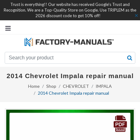
Trust is everything!! Our website has received Google's Trust and
Recognition. We are a Top-Quality Store on Google. Use TRIPLEM as the
2026 discount code to get 10% off!
2014 Chevrolet Impala repair manual
Home
Shop
CHEVROLET
IMPALA
2014 Chevrolet Impala repair manual