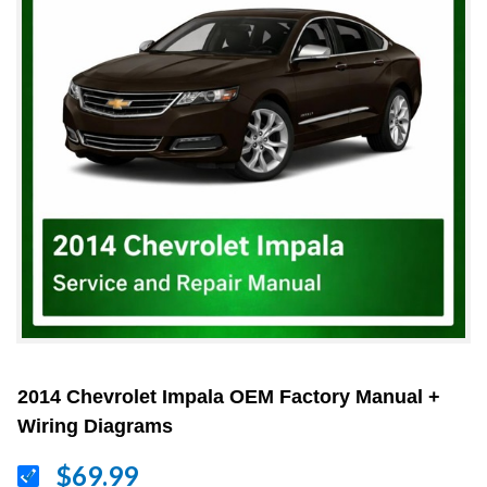
2014 Chevrolet Impala OEM Factory Manual +
Wiring Diagrams
$69.99