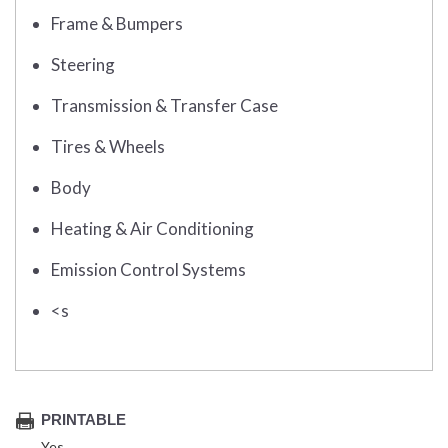
Frame & Bumpers
Steering
Transmission & Transfer Case
Tires & Wheels
Body
Heating & Air Conditioning
Emission Control Systems
<s
PRINTABLE
Yes