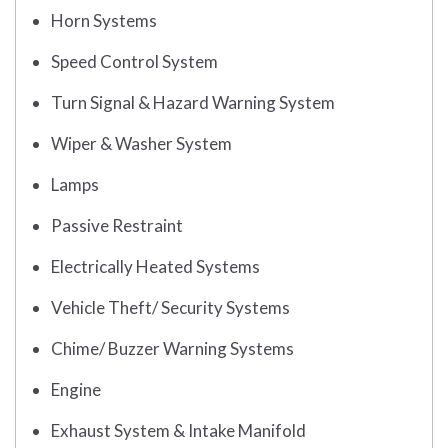
Horn Systems
Speed Control System
Turn Signal & Hazard Warning System
Wiper & Washer System
Lamps
Passive Restraint
Electrically Heated Systems
Vehicle Theft/ Security Systems
Chime/ Buzzer Warning Systems
Engine
Exhaust System & Intake Manifold