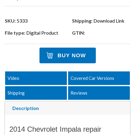
SKU:
5333
Shipping:
Download Link
File type:
Digital Product
GTIN:
BUY NOW
Video
Covered Car Versions
Shipping
Reviews
Description
2014 Chevrolet Impala repair