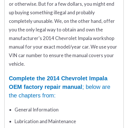
or otherwise. But for a few dollars, you might end
up buying something illegal and probably
completely unusable. We, on the other hand, offer
you the only legal way to obtain and own the
manufacturer's 2014 Chevrolet Impala workshop
manual for your exact model/year car. We use your
VIN car number to ensure the manual covers your
vehicle.
Complete the 2014 Chevrolet Impala
OEM factory repair manual
; below are
the chapters from:
General Information
Lubrication and Maintenance