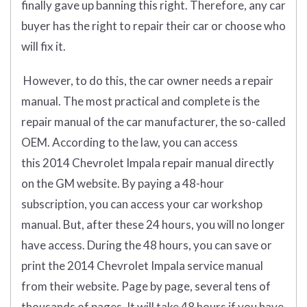
finally gave up banning this right. Therefore, any car
buyer has the right to repair their car or choose who
will fix it.
However, to do this, the car owner needs a repair
manual. The most practical and complete is the
repair manual of the car manufacturer, the so-called
OEM. According to the law, you can access
this 2014 Chevrolet Impala repair manual directly
on the GM website. By paying a 48-hour
subscription, you can access your car workshop
manual. But, after these 24 hours, you will no longer
have access. During the 48 hours, you can save or
print the 2014 Chevrolet Impala service manual
from their website. Page by page, several tens of
thousands of pages. It will take 48 hours if you have