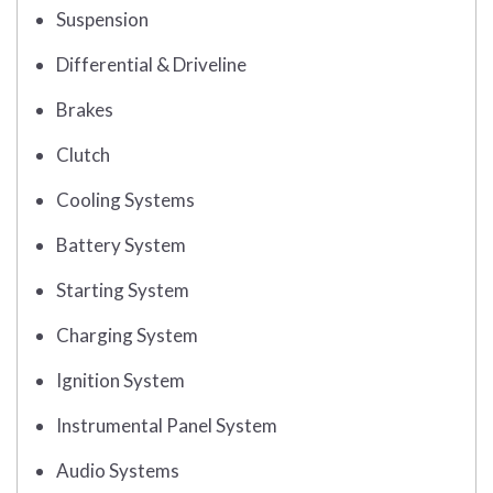
Suspension
Differential & Driveline
Brakes
Clutch
Cooling Systems
Battery System
Starting System
Charging System
Ignition System
Instrumental Panel System
Audio Systems