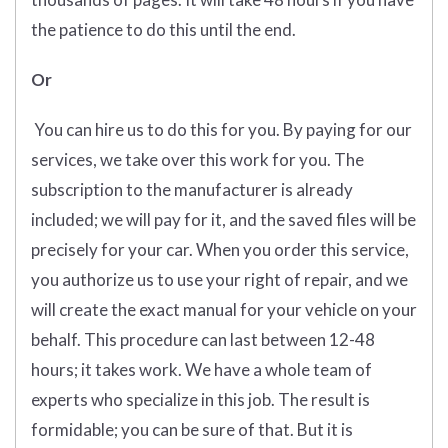
the patience to do this until the end.
Or
You can hire us to do this for you. By paying for our
services, we take over this work for you. The
subscription to the manufacturer is already
included; we will pay for it, and the saved files will be
precisely for your car. When you order this service,
you authorize us to use your right of repair, and we
will create the exact manual for your vehicle on your
behalf. This procedure can last between 12-48
hours; it takes work. We have a whole team of
experts who specialize in this job. The result is
formidable; you can be sure of that. But it is