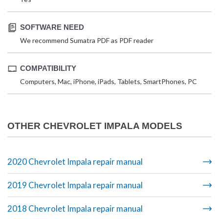
SOFTWARE NEED
We recommend Sumatra PDF as PDF reader
COMPATIBILITY
Computers, Mac, iPhone, iPads, Tablets, SmartPhones, PC
OTHER CHEVROLET IMPALA MODELS
2020 Chevrolet Impala repair manual
2019 Chevrolet Impala repair manual
2018 Chevrolet Impala repair manual