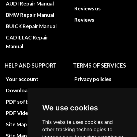
AUDI Repair Manual
Reviews us
BMW Repair Manual
Reviews
BUICK Repair Manual
CADILLAC Repair
Manual
HELP AND SUPPORT
TERMS OF SERVICES
Your account
Privacy policies
Download instructions
Update cookies
preferences
PDF software
We use cookies
Terms&Conditions
PDF Video How to
Refund and return
This website uses cookies and
Site Map HTML
other tracking technologies to
policies
Site Map XML
improve your browsing experience