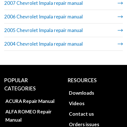
2007 Chevrolet Impala repair manual
2006 Chevrolet Impala repair manual
2005 Chevrolet Impala repair manual
2004 Chevrolet Impala repair manual
POPULAR
RESOURCES
CATEGORIES
Downloads
ACURA Repair Manual
Videos
ALFA ROMEO Repair
Contact us
Manual
Orders issues