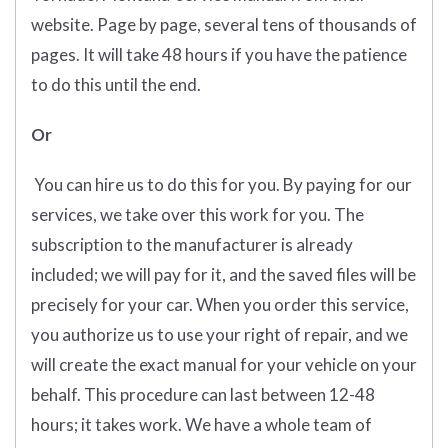
website. Page by page, several tens of thousands of
pages. It will take 48 hours if you have the patience
to do this until the end.
Or
You can hire us to do this for you. By paying for our
services, we take over this work for you. The
subscription to the manufacturer is already
included; we will pay for it, and the saved files will be
precisely for your car. When you order this service,
you authorize us to use your right of repair, and we
will create the exact manual for your vehicle on your
behalf. This procedure can last between 12-48
hours; it takes work. We have a whole team of