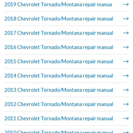
2019 Chevrolet Tornado/Montana repair manua
2018 Chevrolet Tornado/Montana repair manual
2017 Chevrolet Tornado/Montana repair manual
2016 Chevrolet Tornado/Montana repair manual
2015 Chevrolet Tornado/Montana repair manual
2014 Chevrolet Tornado/Montana repair manual
2013 Chevrolet Tornado/Montana repair manual
2012 Chevrolet Tornado/Montana repair manual
2011 Chevrolet Tornado/Montana repair manual
2010 Chevrolet Tornado/Montana repair manual