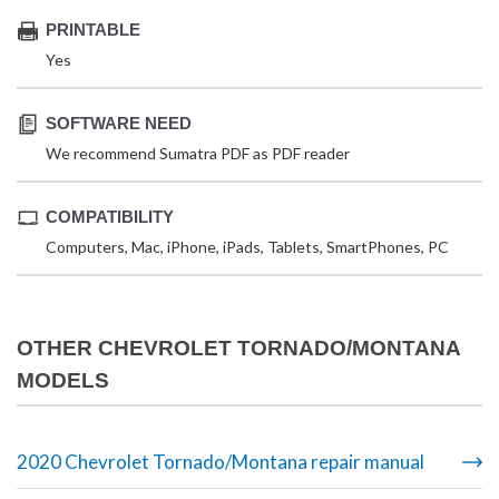
PRINTABLE
Yes
SOFTWARE NEED
We recommend Sumatra PDF as PDF reader
COMPATIBILITY
Computers, Mac, iPhone, iPads, Tablets, SmartPhones, PC
OTHER CHEVROLET TORNADO/MONTANA
MODELS
2020 Chevrolet Tornado/Montana repair manual