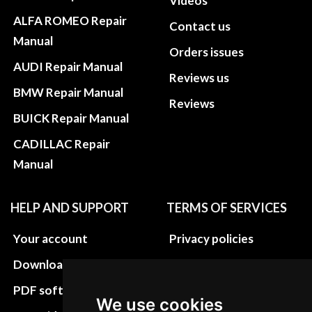
Videos
ALFA ROMEO Repair
Contact us
Manual
Orders issues
AUDI Repair Manual
Reviews us
BMW Repair Manual
Reviews
BUICK Repair Manual
CADILLAC Repair
Manual
HELP AND SUPPORT
TERMS OF SERVICES
Your account
Privacy policies
Download instructions
Update cookies
preferences
PDF software
We use cookies
Terms&Conditions