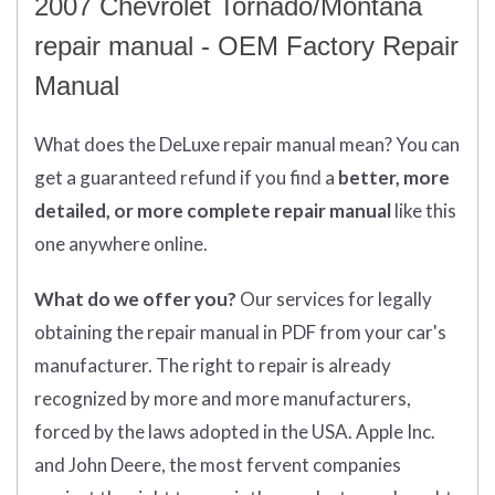
2007 Chevrolet Tornado/Montana
repair manual - OEM Factory Repair
Manual
What does
the
DeLuxe repair manual mean?
You can
get
a guaranteed refund if you find a
better
, more
detailed, or more complete
repair manual
like this
one anywhere online.
What do we offer you?
Our services for legally
obtaining the repair manual in PDF from your car's
manufacturer. The right to repair is already
recognized by more and more manufacturers,
forced by the laws adopted in the USA. Apple Inc.
and John Deere, the most fervent companies