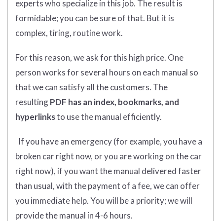
experts who specialize in this job. The result is
formidable; you can be sure of that. But it is
complex, tiring, routine work.
For this reason, we ask for this high price. One
person works for several hours on each manual so
that we can satisfy all the customers. The
resulting
PDF has an index, bookmarks, and
hyperlinks
to use the manual efficiently.
If you have an emergency (for example, you have a
broken car right now, or you are working on the car
right now), if you want the manual delivered faster
than usual, with the payment of a fee, we can offer
you immediate help. You will be a priority; we will
provide the manual in 4-6 hours.