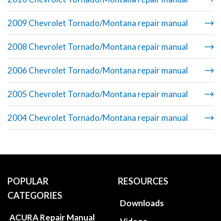
2009 Chevrolet Tornado/Montana repair manual
2008 Chevrolet Tornado/Montana repair manual
2006 Chevrolet Tornado/Montana repair manual
2005 Chevrolet Tornado/Montana repair manual
2004 Chevrolet Tornado/Montana repair manual
POPULAR
RESOURCES
CATEGORIES
Downloads
ACURA Repair Manual