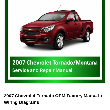
2007 Chevrolet Tornado OEM Factory Manual +
Wiring Diagrams