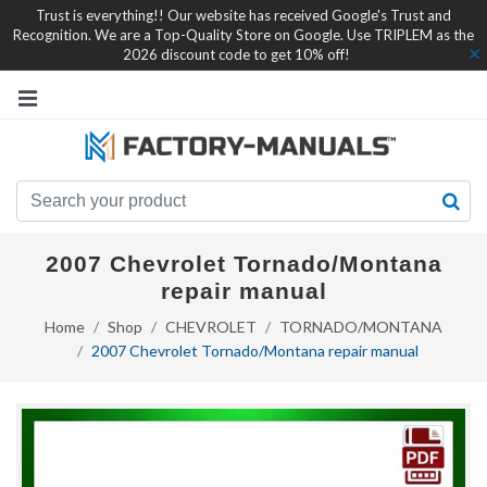
Trust is everything!! Our website has received Google's Trust and
Recognition. We are a Top-Quality Store on Google. Use TRIPLEM as the
2026 discount code to get 10% off!
2007 Chevrolet Tornado/Montana
repair manual
Home
Shop
CHEVROLET
TORNADO/MONTANA
2007 Chevrolet Tornado/Montana repair manual