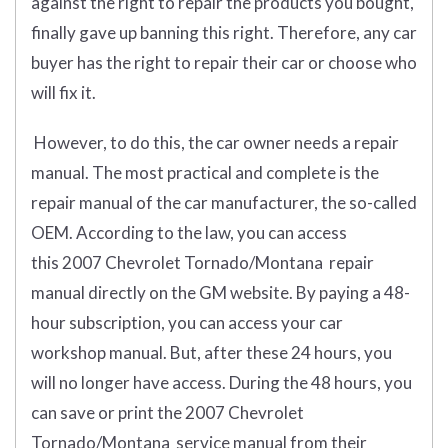
against the right to repair the products you bought,
finally gave up banning this right. Therefore, any car
buyer has the right to repair their car or choose who
will fix it.
However, to do this, the car owner needs a repair
manual. The most practical and complete is the
repair manual of the car manufacturer, the so-called
OEM. According to the law, you can access
this 2007 Chevrolet Tornado/Montana repair
manual directly on the GM website. By paying a 48-
hour subscription, you can access your car
workshop manual. But, after these 24 hours, you
will no longer have access. During the 48 hours, you
can save or print the 2007 Chevrolet
Tornado/Montana service manual from their