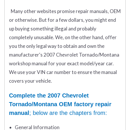
Many other websites promise repair manuals, OEM
or otherwise. But for a few dollars, you might end
up buying something illegal and probably
completely unusable. We, on the other hand, offer
you the only legal way to obtain and own the
manufacturer's 2007 Chevrolet Tornado/Montana
workshop manual for your exact model/year car.
We use your VIN car number to ensure the manual
covers your vehicle.
Complete the 2007 Chevrolet
Tornado/Montana OEM factory repair
manual
; below are the chapters from:
General Information