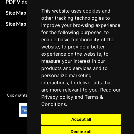
PDF Video How to
Refund and return
This website uses cookies and
Site Map HTML
other tracking technologies to
policies
Site Map XML
improve your browsing experience
Cancellation Policy
for the following purposes: to
enable basic functionality of the
Delivery Policy
website, to provide a better
Contact
experience on the website, to
measure your interest in our
products and services and to
personalize marketing
interactions, to deliver ads that
are more relevant to you. Read our
Copyrights © 2026 All Rights Reserved by Factory-manuals.com.
Privacy policy
and
Terms &
Conditions
.
Accept all
Decline all