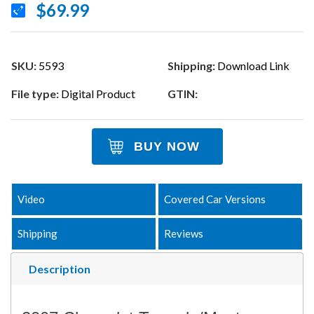
$69.99
SKU:
5593
Shipping:
Download Link
File type:
Digital Product
GTIN:
BUY NOW
Video
Covered Car Versions
Shipping
Reviews
Description