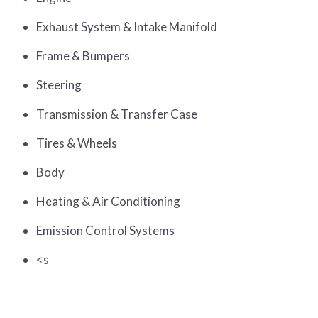
Exhaust System & Intake Manifold
Frame & Bumpers
Steering
Transmission & Transfer Case
Tires & Wheels
Body
Heating & Air Conditioning
Emission Control Systems
<s