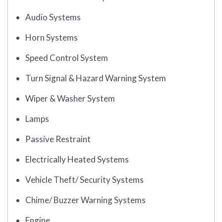
Audio Systems
Horn Systems
Speed Control System
Turn Signal & Hazard Warning System
Wiper & Washer System
Lamps
Passive Restraint
Electrically Heated Systems
Vehicle Theft/ Security Systems
Chime/ Buzzer Warning Systems
Engine