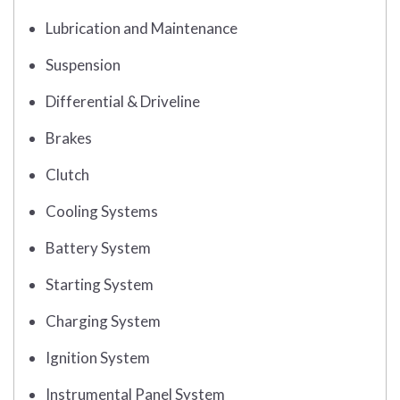
Lubrication and Maintenance
Suspension
Differential & Driveline
Brakes
Clutch
Cooling Systems
Battery System
Starting System
Charging System
Ignition System
Instrumental Panel System