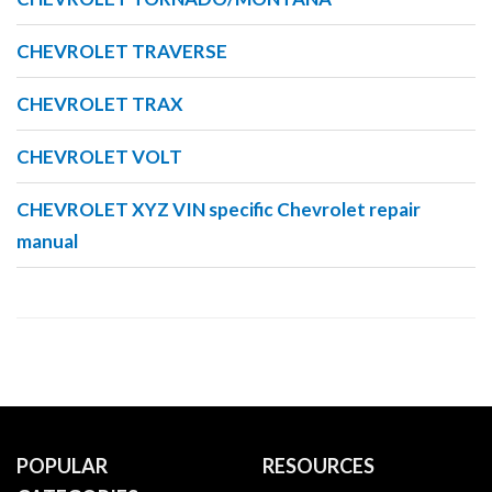
CHEVROLET TRAVERSE
CHEVROLET TRAX
CHEVROLET VOLT
CHEVROLET XYZ VIN specific Chevrolet repair
manual
POPULAR
RESOURCES