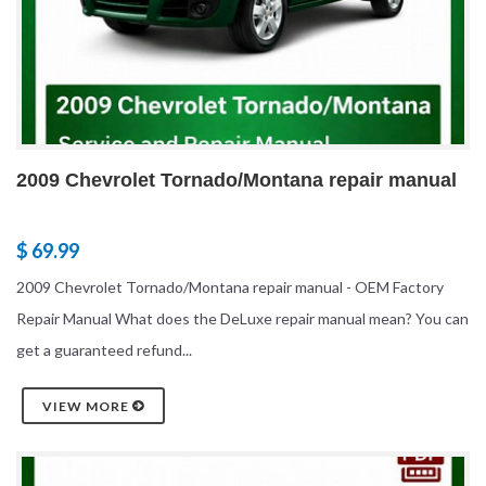
2009 Chevrolet Tornado/Montana repair manual
$ 69.99
2009 Chevrolet Tornado/Montana repair manual - OEM Factory
Repair Manual What does the DeLuxe repair manual mean? You can
get a guaranteed refund...
VIEW MORE