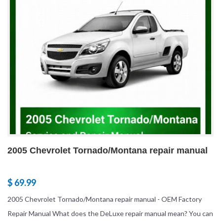
2005 Chevrolet Tornado/Montana repair manual
$ 69.99
2005 Chevrolet Tornado/Montana repair manual - OEM Factory
Repair Manual What does the DeLuxe repair manual mean? You can