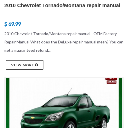
2010 Chevrolet Tornado/Montana repair manual
$ 69.99
2010 Chevrolet Tornado/Montana repair manual - OEM Factory
Repair Manual What does the DeLuxe repair manual mean? You can
get a guaranteed refund...
VIEW MORE