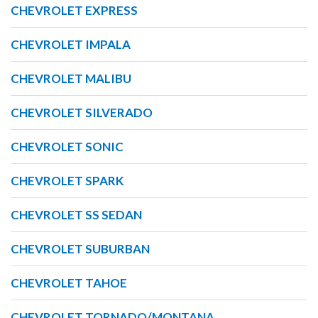
CHEVROLET EXPRESS
CHEVROLET IMPALA
CHEVROLET MALIBU
CHEVROLET SILVERADO
CHEVROLET SONIC
CHEVROLET SPARK
CHEVROLET SS SEDAN
CHEVROLET SUBURBAN
CHEVROLET TAHOE
CHEVROLET TORNADO/MONTANA