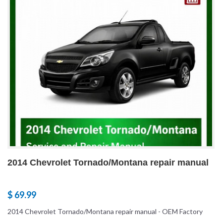
2014 Chevrolet Tornado/Montana repair manual
$ 69.99
2014 Chevrolet Tornado/Montana repair manual - OEM Factory