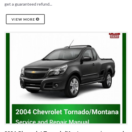
get a guaranteed refund...
VIEW MORE