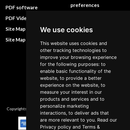
preferences
PDF software
Terms&Conditions
PDF Video How to
Refund and return
We use cookies
Site Map HTML
policies
Site Map XML
This website uses cookies and
Cancellation Policy
other tracking technologies to
Delivery Policy
improve your browsing experience
for the following purposes: to
Contact
enable basic functionality of the
website, to provide a better
experience on the website, to
measure your interest in our
products and services and to
personalize marketing
Copyrights © 2026 All Rights Reserved by Factory-manuals.com.
interactions, to deliver ads that
are more relevant to you. Read our
Privacy policy
and
Terms &