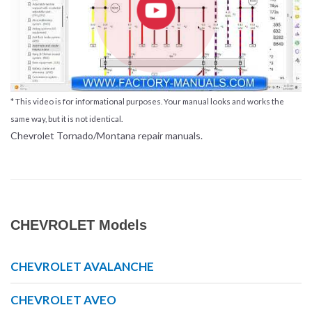
* This video is for informational purposes. Your manual looks and works the
same way, but it is not identical.
Chevrolet Tornado/Montana repair manuals.
CHEVROLET Models
CHEVROLET AVALANCHE
CHEVROLET AVEO