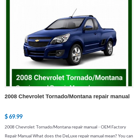
2008 Chevrolet Tornado/Montana repair manual
$ 69.99
2008 Chevrolet Tornado/Montana repair manual - OEM Factory
Repair Manual What does the DeLuxe repair manual mean? You can