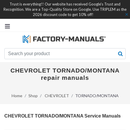
Trust is everything!! Our website has received Google's Trust and
Recognition. We are a Top-Quality Store on Google. Use TRIPLEM as the
2026 discount code to get 10% off!
CHEVROLET TORNADO/MONTANA
repair manuals
Home
Shop
CHEVROLET
TORNADO/MONTANA
CHEVROLET TORNADO/MONTANA Service Manuals