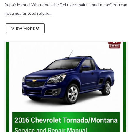
Repair Manual What does the DeLuxe repair manual mean? You can
get a guaranteed refund...
VIEW MORE