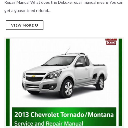
Repair Manual What does the DeLuxe repair manual mean? You can
get a guaranteed refund...
VIEW MORE