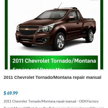
2011 Chevrolet Tornado/Montana repair manual
$ 69.99
2011 Chevrolet Tornado/Montana repair manual - OEM Factory