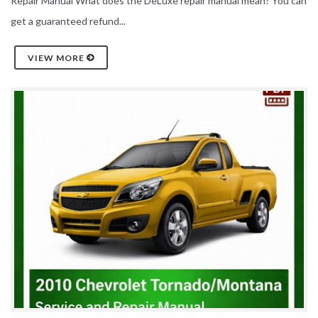
Repair Manual What does the DeLuxe repair manual mean? You can
get a guaranteed refund...
VIEW MORE