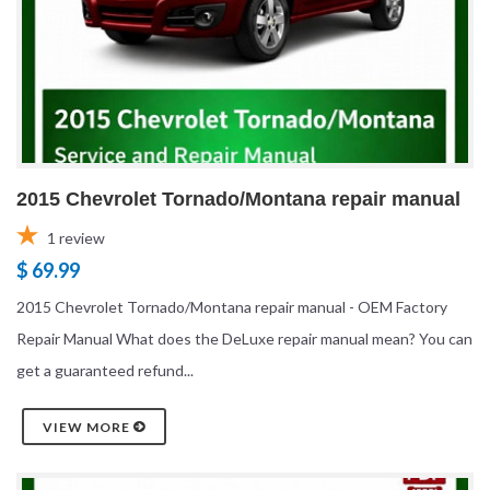
2015 Chevrolet Tornado/Montana repair manual
1
review
$ 69.99
2015 Chevrolet Tornado/Montana repair manual - OEM Factory
Repair Manual What does the DeLuxe repair manual mean? You can
get a guaranteed refund...
VIEW MORE