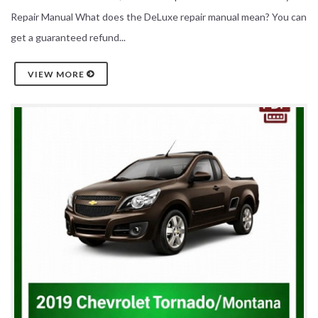
Repair Manual What does the DeLuxe repair manual mean? You can
get a guaranteed refund...
VIEW MORE