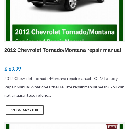
2012 Chevrolet Tornado/Montana repair manual
$ 69.99
2012 Chevrolet Tornado/Montana repair manual - OEM Factory
Repair Manual What does the DeLuxe repair manual mean? You can
get a guaranteed refund...
VIEW MORE