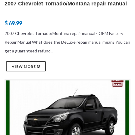
2007 Chevrolet Tornado/Montana repair manual
$ 69.99
2007 Chevrolet Tornado/Montana repair manual - OEM Factory
Repair Manual What does the DeLuxe repair manual mean? You can
get a guaranteed refund...
VIEW MORE