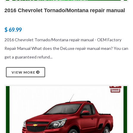
2016 Chevrolet Tornado/Montana repair manual
$ 69.99
2016 Chevrolet Tornado/Montana repair manual - OEM Factory
Repair Manual What does the DeLuxe repair manual mean? You can
get a guaranteed refund...
VIEW MORE