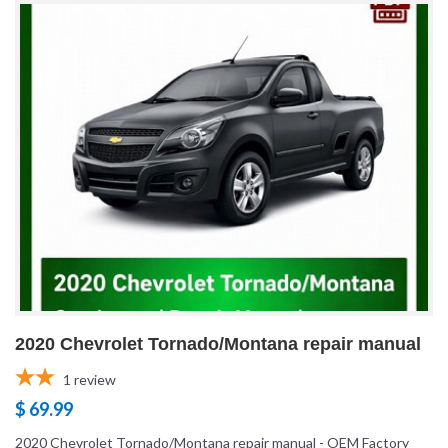
2020 Chevrolet Tornado/Montana repair manual
1
review
$ 69.99
2020 Chevrolet Tornado/Montana repair manual - OEM Factory