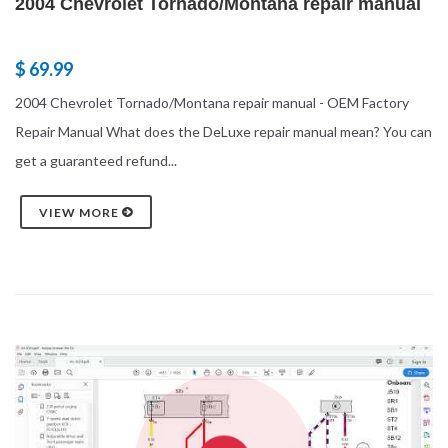
2004 Chevrolet Tornado/Montana repair manual
$ 69.99
2004 Chevrolet Tornado/Montana repair manual - OEM Factory
Repair Manual What does the DeLuxe repair manual mean? You can
get a guaranteed refund...
VIEW MORE