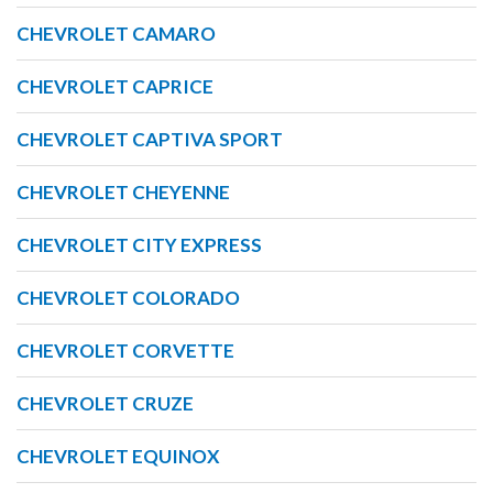
CHEVROLET CAMARO
CHEVROLET CAPRICE
CHEVROLET CAPTIVA SPORT
CHEVROLET CHEYENNE
CHEVROLET CITY EXPRESS
CHEVROLET COLORADO
CHEVROLET CORVETTE
CHEVROLET CRUZE
CHEVROLET EQUINOX