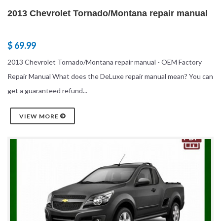
2013 Chevrolet Tornado/Montana repair manual
$ 69.99
2013 Chevrolet Tornado/Montana repair manual - OEM Factory
Repair Manual What does the DeLuxe repair manual mean? You can
get a guaranteed refund...
VIEW MORE