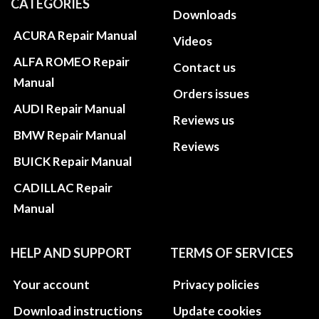
CATEGORIES
Downloads
ACURA Repair Manual
Videos
ALFA ROMEO Repair
Contact us
Manual
Orders issues
AUDI Repair Manual
Reviews us
BMW Repair Manual
Reviews
BUICK Repair Manual
CADILLAC Repair
Manual
HELP AND SUPPORT
TERMS OF SERVICES
Your account
Privacy policies
Download instructions
Update cookies