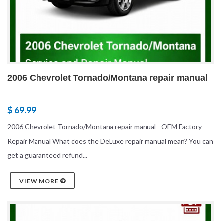
2006 Chevrolet Tornado/Montana repair manual
$ 69.99
2006 Chevrolet Tornado/Montana repair manual - OEM Factory
Repair Manual What does the DeLuxe repair manual mean? You can
get a guaranteed refund...
VIEW MORE