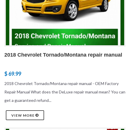
2018 Chevrolet Tornado/Montana repair manual
$ 69.99
2018 Chevrolet Tornado/Montana repair manual - OEM Factory
Repair Manual What does the DeLuxe repair manual mean? You can
get a guaranteed refund...
VIEW MORE