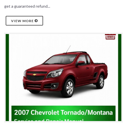
get a guaranteed refund...
VIEW MORE