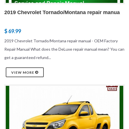
2019 Chevrolet Tornado/Montana repair manua
$ 69.99
2019 Chevrolet Tornado/Montana repair manual - OEM Factory
Repair Manual What does the DeLuxe repair manual mean? You can
get a guaranteed refund...
VIEW MORE