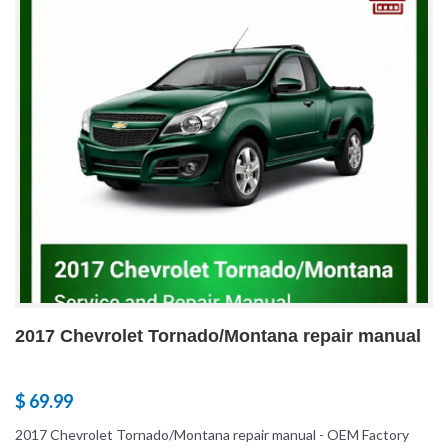
2017 Chevrolet Tornado/Montana repair manual
$ 69.99
2017 Chevrolet Tornado/Montana repair manual - OEM Factory