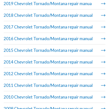
2019 Chevrolet Tornado/Montana repair manua
2018 Chevrolet Tornado/Montana repair manual
2017 Chevrolet Tornado/Montana repair manual
2016 Chevrolet Tornado/Montana repair manual
2015 Chevrolet Tornado/Montana repair manual
2014 Chevrolet Tornado/Montana repair manual
2012 Chevrolet Tornado/Montana repair manual
2011 Chevrolet Tornado/Montana repair manual
2010 Chevrolet Tornado/Montana repair manual
2009 Chevrolet Tornado/Montana repair manual