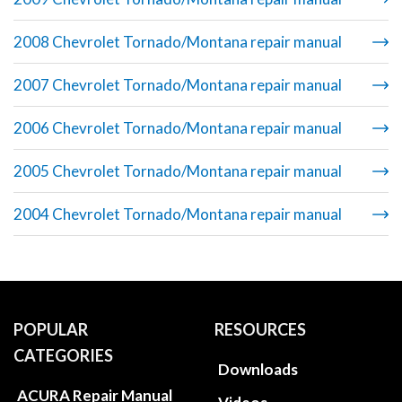
2008 Chevrolet Tornado/Montana repair manual
2007 Chevrolet Tornado/Montana repair manual
2006 Chevrolet Tornado/Montana repair manual
2005 Chevrolet Tornado/Montana repair manual
2004 Chevrolet Tornado/Montana repair manual
POPULAR
RESOURCES
CATEGORIES
Downloads
ACURA Repair Manual