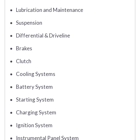
Lubrication and Maintenance
Suspension
Differential & Driveline
Brakes
Clutch
Cooling Systems
Battery System
Starting System
Charging System
Ignition System
Instrumental Panel System