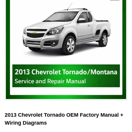
2013 Chevrolet Tornado OEM Factory Manual +
Wiring Diagrams