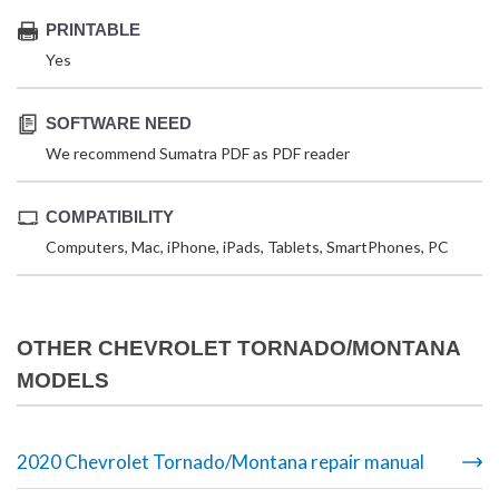
PRINTABLE
Yes
SOFTWARE NEED
We recommend Sumatra PDF as PDF reader
COMPATIBILITY
Computers, Mac, iPhone, iPads, Tablets, SmartPhones, PC
OTHER CHEVROLET TORNADO/MONTANA
MODELS
2020 Chevrolet Tornado/Montana repair manual