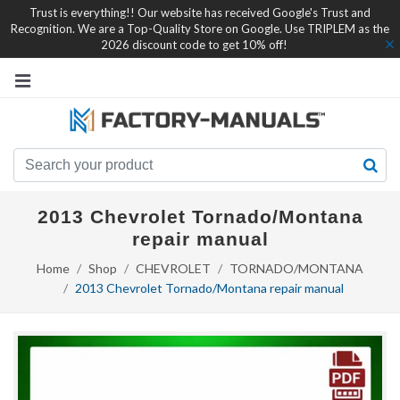
Trust is everything!! Our website has received Google's Trust and
Recognition. We are a Top-Quality Store on Google. Use TRIPLEM as the
2026 discount code to get 10% off!
2013 Chevrolet Tornado/Montana
repair manual
Home
Shop
CHEVROLET
TORNADO/MONTANA
2013 Chevrolet Tornado/Montana repair manual