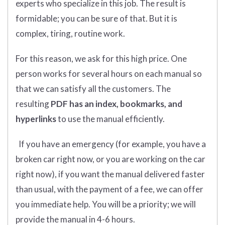
experts who specialize in this job. The result is
formidable; you can be sure of that. But it is
complex, tiring, routine work.
For this reason, we ask for this high price. One
person works for several hours on each manual so
that we can satisfy all the customers. The
resulting
PDF has an index, bookmarks, and
hyperlinks
to use the manual efficiently.
If you have an emergency (for example, you have a
broken car right now, or you are working on the car
right now), if you want the manual delivered faster
than usual, with the payment of a fee, we can offer
you immediate help. You will be a priority; we will
provide the manual in 4-6 hours.