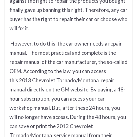
against the right to repair the products you bought,
finally gave up banning this right. Therefore, any car
buyer has the right to repair their car or choose who
will fix it.
However, to do this, the car owner needs a repair
manual. The most practical and complete is the
repair manual of the car manufacturer, the so-called
OEM. According to the law, you can access
this 2013 Chevrolet Tornado/Montana repair
manual directly on the GM website. By paying a 48-
hour subscription, you can access your car
workshop manual. But, after these 24 hours, you
will no longer have access. During the 48 hours, you
can save or print the 2013 Chevrolet
Tornado/Montana service manual from their