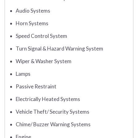
Audio Systems
Horn Systems
Speed Control System
Turn Signal & Hazard Warning System
Wiper & Washer System
Lamps
Passive Restraint
Electrically Heated Systems
Vehicle Theft/ Security Systems
Chime/ Buzzer Warning Systems
Engine