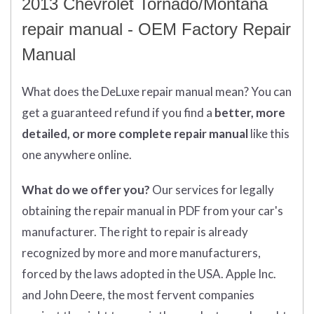
2013 Chevrolet Tornado/Montana
repair manual - OEM Factory Repair
Manual
What does
the
DeLuxe repair manual mean?
You can
get
a guaranteed refund if you find a
better
, more
detailed, or more complete
repair manual
like this
one anywhere online.
What do we offer you?
Our services for legally
obtaining the repair manual in PDF from your car's
manufacturer. The right to repair is already
recognized by more and more manufacturers,
forced by the laws adopted in the USA. Apple Inc.
and John Deere, the most fervent companies