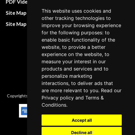
PDF Video How to
Refund and return
This website uses cookies and
Site Map HTML
other tracking technologies to
policies
Site Map XML
improve your browsing experience
Cancellation Policy
for the following purposes: to
enable basic functionality of the
Delivery Policy
website, to provide a better
Contact
experience on the website, to
measure your interest in our
products and services and to
personalize marketing
interactions, to deliver ads that
are more relevant to you. Read our
Copyrights © 2026 All Rights Reserved by Factory-manuals.com.
Privacy policy
and
Terms &
Conditions
.
Accept all
Decline all