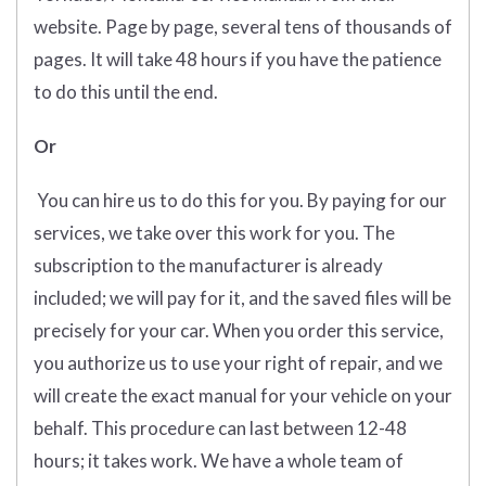
website. Page by page, several tens of thousands of
pages. It will take 48 hours if you have the patience
to do this until the end.
Or
You can hire us to do this for you. By paying for our
services, we take over this work for you. The
subscription to the manufacturer is already
included; we will pay for it, and the saved files will be
precisely for your car. When you order this service,
you authorize us to use your right of repair, and we
will create the exact manual for your vehicle on your
behalf. This procedure can last between 12-48
hours; it takes work. We have a whole team of