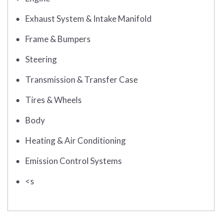
Exhaust System & Intake Manifold
Frame & Bumpers
Steering
Transmission & Transfer Case
Tires & Wheels
Body
Heating & Air Conditioning
Emission Control Systems
<s