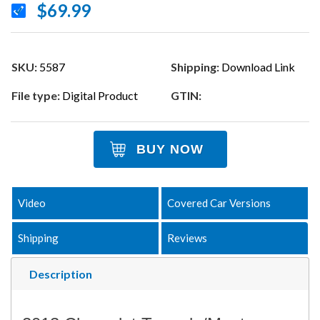
$69.99
SKU:
5587
Shipping:
Download Link
File type:
Digital Product
GTIN:
BUY NOW
Video
Covered Car Versions
Shipping
Reviews
Description