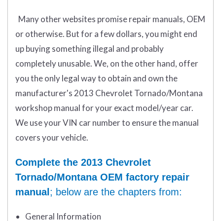
Many other websites promise repair manuals, OEM
or otherwise. But for a few dollars, you might end
up buying something illegal and probably
completely unusable. We, on the other hand, offer
you the only legal way to obtain and own the
manufacturer's 2013 Chevrolet Tornado/Montana
workshop manual for your exact model/year car.
We use your VIN car number to ensure the manual
covers your vehicle.
Complete the 2013 Chevrolet
Tornado/Montana OEM factory repair
manual
; below are the chapters from:
General Information