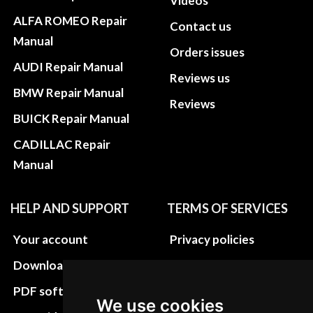
Videos
ALFA ROMEO Repair
Contact us
Manual
Orders issues
AUDI Repair Manual
Reviews us
BMW Repair Manual
Reviews
BUICK Repair Manual
CADILLAC Repair
Manual
HELP AND SUPPORT
TERMS OF SERVICES
Your account
Privacy policies
Download instructions
Update cookies
preferences
PDF software
We use cookies
Terms&Conditions