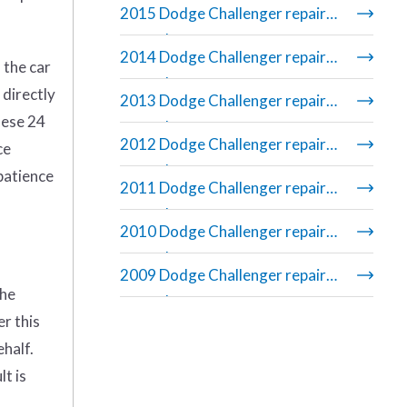
2015 Dodge Challenger repair
manual
2014 Dodge Challenger repair
 the car
manual
 directly
2013 Dodge Challenger repair
hese 24
manual
2012 Dodge Challenger repair
ce
manual
 patience
2011 Dodge Challenger repair
manual
2010 Dodge Challenger repair
manual
2009 Dodge Challenger repair
the
manual
er this
ehalf.
t is