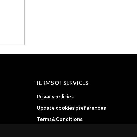
TERMS OF SERVICES
Privacy policies
Update cookies preferences
Terms&Conditions
Refund and return policies