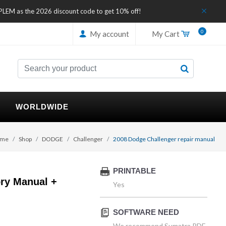
IPLEM as the 2026 discount code to get 10% off!
0
My account
My Cart
WORLDWIDE
me
Shop
DODGE
Challenger
2008 Dodge Challenger repair manual
PRINTABLE
ry Manual +
Yes
SOFTWARE NEED
We recommend Sumatra PDF