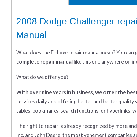
2008 Dodge Challenger repai
Manual
What does
the
DeLuxe repair manual mean?
You can 
complete
repair manual
like this one anywhere onlin
What do we offer you?
With over nine years in business, we offer the best
services daily and offering better and better qualit
tables, bookmarks, search functions, or hyperlinks; we 
The right to repair is already recognized by more an
Inc. and John Deere, the most vehement companies aga