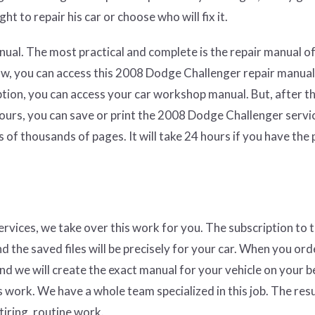
ht to repair his car or choose who will fix it.
ual. The most practical and complete is the repair manual of
aw, you can access this 2008 Dodge Challenger repair manual
ption, you can access your car workshop manual. But, after t
hours, you can save or print the 2008 Dodge Challenger servi
 of thousands of pages. It will take 24 hours if you have the
services, we take over this work for you. The subscription to 
nd the saved files will be precisely for your car. When you ord
and we will create the exact manual for your vehicle on your b
 work. We have a whole team specialized in this job. The resul
tiring, routine work.