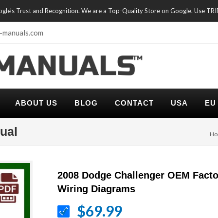
oogle's Trust and Recognition. We are a Top-Quality Store on Google. Use TR
-manuals.com
ABOUT US
BLOG
CONTACT
USA
EU
ual
Ho
2008 Dodge Challenger OEM Facto
Wiring Diagrams
$69.99