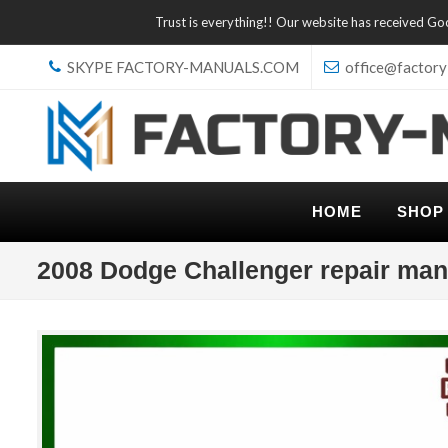
Trust is everything!! Our website has received G
SKYPE FACTORY-MANUALS.COM
office@factory
HOME
SHOP
2008 Dodge Challenger repair man