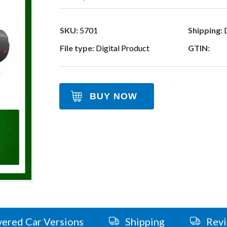
SKU:
5701
Shipping:
D
File type:
Digital Product
GTIN:
BUY NOW
ered Car Versions
Shipping
Rev