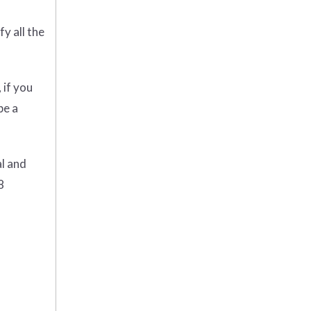
y all the
 if you
be a
al and
8