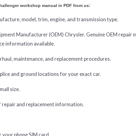
hallenger workshop manual in PDF from us:
nufacture, model, trim, engine, and transmission type.
Equipment Manufacturer (OEM) Chrysler. Genuine OEM repair 
e information available.
verhaul, maintenance, and replacement procedures.
lice and ground locations for your exact car.
mall size.
 repair and replacement information.
or your phone SIM card.