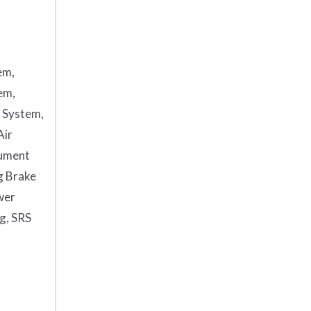
em,
em,
g System,
Air
rument
g Brake
wer
ag, SRS