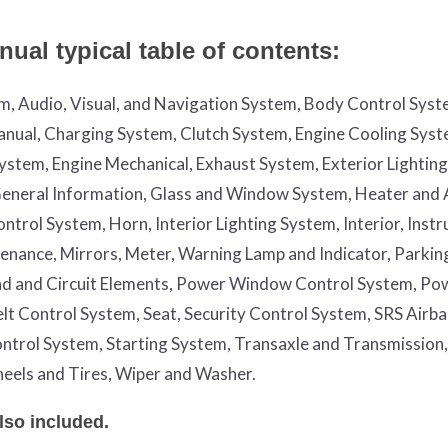
ual typical table of contents:
em, Audio, Visual, and Navigation System, Body Control Syst
nual, Charging System, Clutch System, Engine Cooling Syst
System, Engine Mechanical, Exhaust System, Exterior Lightin
, General Information, Glass and Window System, Heater and 
trol System, Horn, Interior Lighting System, Interior, Inst
enance, Mirrors, Meter, Warning Lamp and Indicator, Parkin
nd and Circuit Elements, Power Window Control System, Po
Belt Control System, Seat, Security Control System, SRS Airb
ntrol System, Starting System, Transaxle and Transmission,
eels and Tires, Wiper and Washer.
lso included.