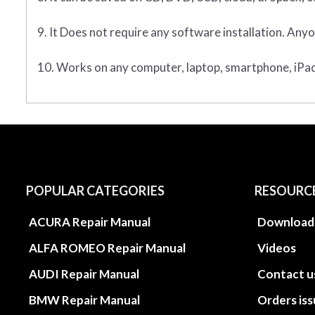
9. It Does not require any software installation. Anyo
10. Works on any computer, laptop, smartphone, iPad,
POPULAR CATEGORIES
RESOURC
ACURA Repair Manual
Download
ALFA ROMEO Repair Manual
Videos
AUDI Repair Manual
Contact u
BMW Repair Manual
Orders is