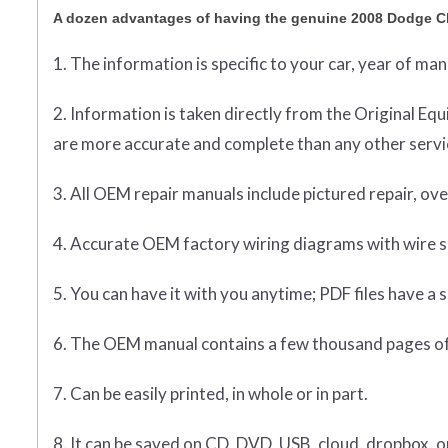
A dozen advantages of having the genuine 2008 Dodge C
1. The information is specific to your car, year of ma
2. Information is taken directly from the Original 
are more accurate and complete than any other servic
3. All OEM repair manuals include pictured repair, o
4. Accurate OEM factory wiring diagrams with wire sp
5. You can have it with you anytime; PDF files have a s
6. The OEM manual contains a few thousand pages of
7. Can be easily printed, in whole or in part.
8. It can be saved on CD, DVD, USB, cloud, dropbox, 