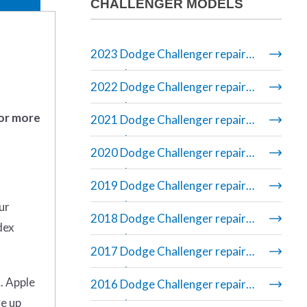
CHALLENGER MODELS
2023 Dodge Challenger repair
manual
2022 Dodge Challenger repair
manual
 or more
2021 Dodge Challenger repair
manual
2020 Dodge Challenger repair
manual
2019 Dodge Challenger repair
manual
ur
2018 Dodge Challenger repair
dex
manual
2017 Dodge Challenger repair
manual
. Apple
2016 Dodge Challenger repair
ve up
manual