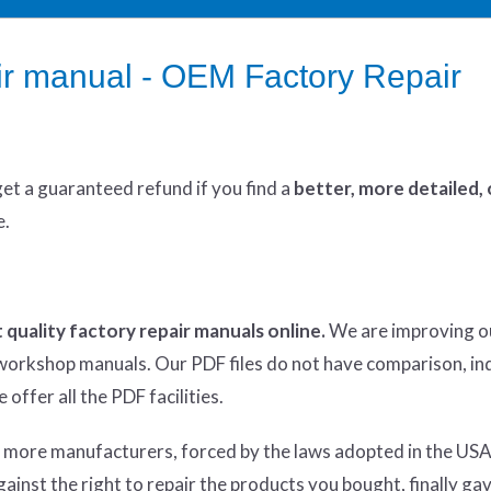
r manual - OEM Factory Repair
get
a guaranteed refund if you find a
better
, more detailed,
e.
 quality factory repair manuals online.
We are improving o
y workshop manuals. Our PDF files do not have comparison, in
offer all the PDF facilities.
d more manufacturers, forced by the laws adopted in the USA
inst the right to repair the products you bought, finally ga