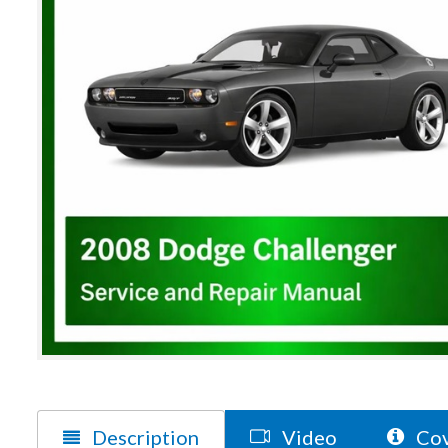
Description
Video
Cov