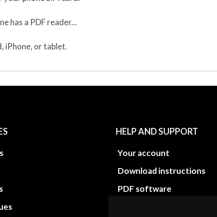
ne has a PDF reader...
 iPhone, or tablet.
ES
HELP AND SUPPORT
s
Your account
Download instructions
s
PDF software
sues
PDF Video How to