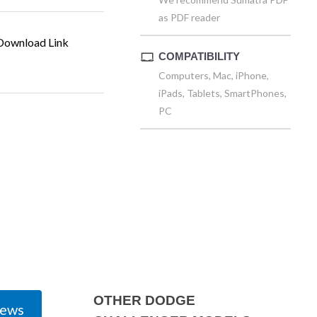
as PDF reader
ownload Link
COMPATIBILITY
Computers, Mac, iPhone,
iPads, Tablets, SmartPhones,
PC
OTHER DODGE
iews