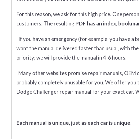
For this reason, we ask for this high price. One perso
customers. The resulting
PDF has an index, bookmar
If you have an emergency (for example, you have a bro
want the manual delivered faster than usual, with the
priority; we will provide the manual in 4-6 hours.
Many other websites promise repair manuals, OEM or o
probably completely unusable for you. We offer you 
Dodge Challenger repair manual for your exact car. W
Each manual is unique, just as each car is unique.