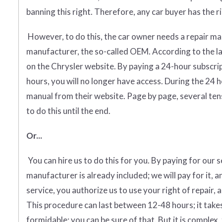
banning this right. Therefore, any car buyer has the rig
However, to do this, the car owner needs a repair man
manufacturer, the so-called OEM. According to the l
on the Chrysler website. By paying a 24-hour subscri
hours, you will no longer have access. During the 24 
manual from their website. Page by page, several tens
to do this until the end.
Or...
You can hire us to do this for you. By paying for our 
manufacturer is already included; we will pay for it, a
service, you authorize us to use your right of repair, 
This procedure can last between 12-48 hours; it takes
formidable; you can be sure of that. But it is complex, 