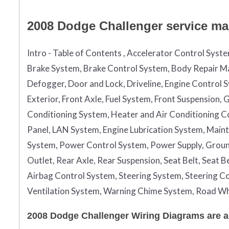
2008 Dodge Challenger service man
Intro - Table of Contents , Accelerator Control Syst
Brake System, Brake Control System, Body Repair Ma
Defogger, Door and Lock, Driveline, Engine Control 
Exterior, Front Axle, Fuel System, Front Suspension
Conditioning System, Heater and Air Conditioning Con
Panel, LAN System, Engine Lubrication System, Maint
System, Power Control System, Power Supply, Grou
Outlet, Rear Axle, Rear Suspension, Seat Belt, Seat 
Airbag Control System, Steering System, Steering Co
Ventilation System, Warning Chime System, Road Wh
2008 Dodge Challenger Wiring Diagrams are a