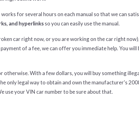
n works for several hours on each manual so that we can satisf
ks, and hyperlinks
so you can easily use the manual.
ken car right now, or you are working on the car right now),
 payment of a fee, we can offer you immediate help. You will 
therwise. With a few dollars, you will buy something illeg
the only legal way to obtain and own the manufacturer's 200
e use your VIN car number to be sure about that.