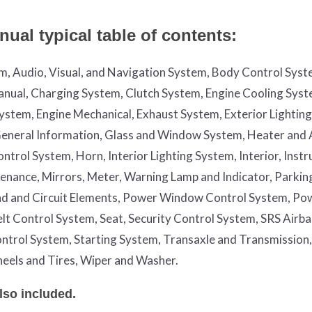
ual typical table of contents:
em, Audio, Visual, and Navigation System, Body Control Syst
nual, Charging System, Clutch System, Engine Cooling Syst
System, Engine Mechanical, Exhaust System, Exterior Lightin
, General Information, Glass and Window System, Heater and 
trol System, Horn, Interior Lighting System, Interior, Inst
enance, Mirrors, Meter, Warning Lamp and Indicator, Parkin
nd and Circuit Elements, Power Window Control System, Po
Belt Control System, Seat, Security Control System, SRS Airb
ntrol System, Starting System, Transaxle and Transmission,
eels and Tires, Wiper and Washer.
lso included.