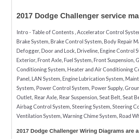
2017 Dodge Challenger service man
Intro - Table of Contents , Accelerator Control Syst
Brake System, Brake Control System, Body Repair Ma
Defogger, Door and Lock, Driveline, Engine Control 
Exterior, Front Axle, Fuel System, Front Suspension
Conditioning System, Heater and Air Conditioning Con
Panel, LAN System, Engine Lubrication System, Maint
System, Power Control System, Power Supply, Grou
Outlet, Rear Axle, Rear Suspension, Seat Belt, Seat 
Airbag Control System, Steering System, Steering Co
Ventilation System, Warning Chime System, Road Wh
2017 Dodge Challenger Wiring Diagrams are a