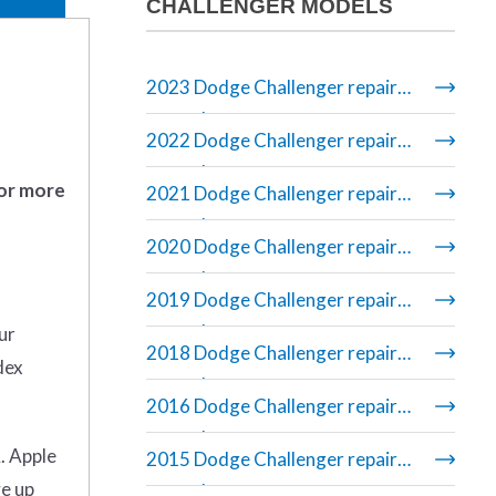
CHALLENGER MODELS
2023 Dodge Challenger repair
manual
2022 Dodge Challenger repair
manual
 or more
2021 Dodge Challenger repair
manual
2020 Dodge Challenger repair
manual
2019 Dodge Challenger repair
manual
ur
2018 Dodge Challenger repair
dex
manual
2016 Dodge Challenger repair
manual
. Apple
2015 Dodge Challenger repair
ve up
manual