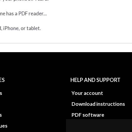
ne has a PDF reader...
 iPhone, or tablet.
ES
HELP AND SUPPORT
s
Your account
Download instructions
s
PDF software
sues
PDF Video How to