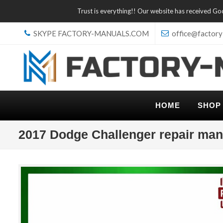
Trust is everything!! Our website has received G
SKYPE FACTORY-MANUALS.COM
office@factory
HOME
SHOP
2017 Dodge Challenger repair man