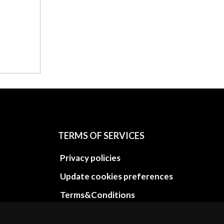
TERMS OF SERVICES
Privacy policies
Update cookies preferences
Terms&Conditions
Refund and return policies