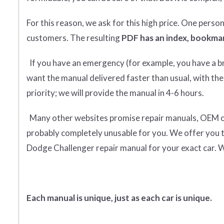
For this reason, we ask for this high price. One perso
customers. The resulting
PDF has an index, bookmar
If you have an emergency (for example, you have a bro
want the manual delivered faster than usual, with the
priority; we will provide the manual in 4-6 hours.
Many other websites promise repair manuals, OEM or o
probably completely unusable for you. We offer you 
Dodge Challenger repair manual for your exact car. W
Each manual is unique, just as each car is unique.