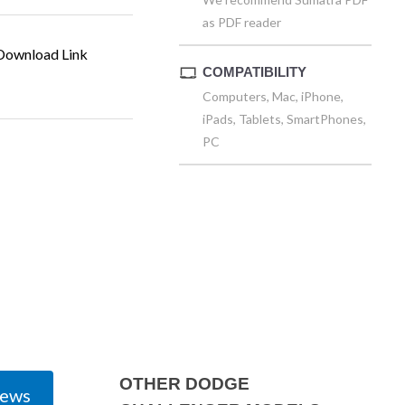
as PDF reader
ownload Link
COMPATIBILITY
Computers, Mac, iPhone,
iPads, Tablets, SmartPhones,
PC
OTHER DODGE
iews