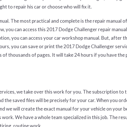
ht to repair his car or choose who will fix it.
ual. The most practical and complete is the repair manual of
aw, you can access this 2017 Dodge Challenger repair manual
ption, you can access your car workshop manual. But, after t
hours, you can save or print the 2017 Dodge Challenger servi
 of thousands of pages. It will take 24 hours if you have the
services, we take over this work for you. The subscription to 
nd the saved files will be precisely for your car. When you ord
and we will create the exact manual for your vehicle on your b
 work. We have a whole team specialized in this job. The resul
tiring, routine work.