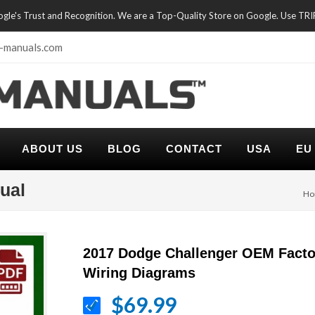
oogle's Trust and Recognition. We are a Top-Quality Store on Google. Use TR
-manuals.com
ABOUT US
BLOG
CONTACT
USA
EU
ual
Ho
2017 Dodge Challenger OEM Facto
Wiring Diagrams
$69.99