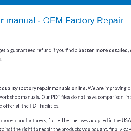
r manual - OEM Factory Repair
get
a guaranteed refund if you find a
better
, more detailed,
e.
 quality factory repair manuals online.
We are improving o
y workshop manuals. Our PDF files do not have comparison, in
offer all the PDF facilities.
d more manufacturers, forced by the laws adopted in the USA
inst the right to repair the products you bought, finally ga