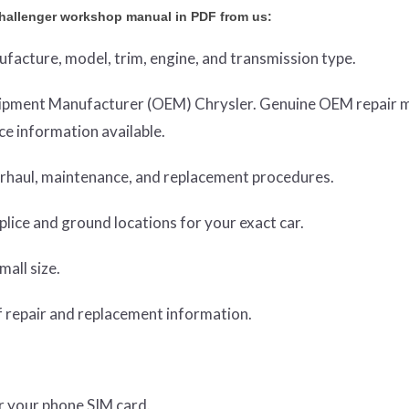
hallenger workshop manual in PDF from us:
nufacture, model, trim, engine, and transmission type.
Equipment Manufacturer (OEM) Chrysler. Genuine OEM repair 
e information available.
verhaul, maintenance, and replacement procedures.
lice and ground locations for your exact car.
mall size.
 repair and replacement information.
or your phone SIM card.