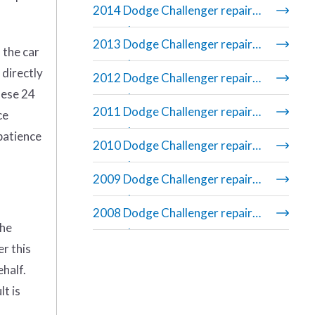
2014 Dodge Challenger repair
manual
2013 Dodge Challenger repair
 the car
manual
 directly
2012 Dodge Challenger repair
hese 24
manual
2011 Dodge Challenger repair
ce
manual
 patience
2010 Dodge Challenger repair
manual
2009 Dodge Challenger repair
manual
2008 Dodge Challenger repair
the
manual
er this
ehalf.
t is