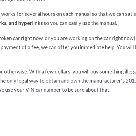
n works for several hours on each manual so that we can satisf
ks, and hyperlinks
so you can easily use the manual.
ken car right now, or you are working on the car right now),
 payment of a fee, we can offer you immediate help. You will 
therwise. With a few dollars, you will buy something illeg
the only legal way to obtain and own the manufacturer's 201
e use your VIN car number to be sure about that.