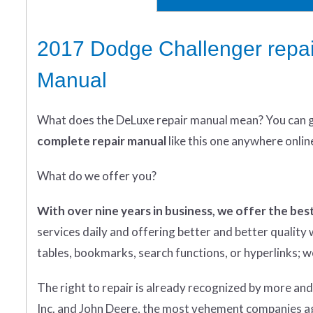
2017 Dodge Challenger repai
Manual
What does
the
DeLuxe repair manual mean?
You can 
complete
repair manual
like this one anywhere onlin
What do we offer you?
With over nine years in business, we offer the best
services daily and offering better and better qualit
tables, bookmarks, search functions, or hyperlinks; we 
The right to repair is already recognized by more an
Inc. and John Deere, the most vehement companies aga