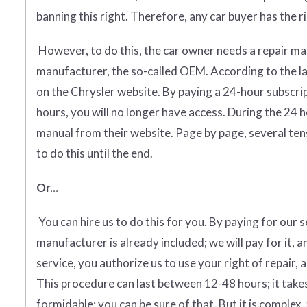
banning this right. Therefore, any car buyer has the rig
However, to do this, the car owner needs a repair man
manufacturer, the so-called OEM. According to the l
on the Chrysler website. By paying a 24-hour subscri
hours, you will no longer have access. During the 24 
manual from their website. Page by page, several tens
to do this until the end.
Or...
You can hire us to do this for you. By paying for our 
manufacturer is already included; we will pay for it, a
service, you authorize us to use your right of repair, 
This procedure can last between 12-48 hours; it takes
formidable; you can be sure of that. But it is complex, 