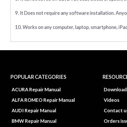
9. It Does not require any software installation. Anyo
10. Works on any computer, laptop, smartphone, iPad,
POPULAR CATEGORIES
RESOURC
ACURA Repair Manual
Download
ALFA ROMEO Repair Manual
Videos
AUDI Repair Manual
Contact u
BMW Repair Manual
Orders is