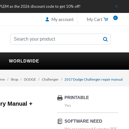
IPLEM as the 2026 discount code to get 10% off!
0
My account
My Cart
WORLDWIDE
me
Shop
DODGE
Challenger
2017 Dodge Challenger repair manual
PRINTABLE
ry Manual +
Yes
SOFTWARE NEED
We recommend Sumatra PDF