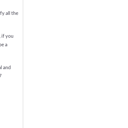
y all the
 if you
be a
al and
7