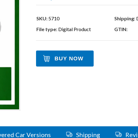
SKU:
5710
Shipping:
D
File type:
Digital Product
GTIN:
BUY NOW
ered Car Versions
Shipping
Rev