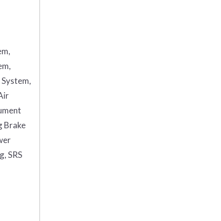
em,
em,
g System,
Air
rument
g Brake
wer
ag, SRS