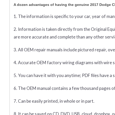
A dozen advantages of having the genuine 2017 Dodge C
1. The information is specific to your car, year of ma
2. Information is taken directly from the Original 
are more accurate and complete than any other servic
3. All OEM repair manuals include pictured repair, o
4. Accurate OEM factory wiring diagrams with wire sp
5. You can have it with you anytime; PDF files have a s
6. The OEM manual contains a few thousand pages of
7. Can be easily printed, in whole or in part.
8. It can be saved on CD, DVD, USB, cloud, dropbox, 