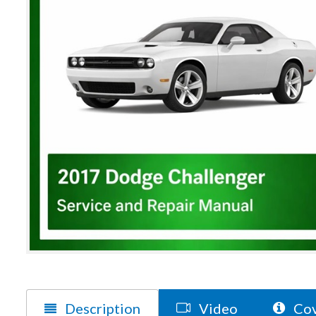
Description
Video
Cov