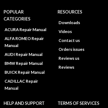
POPULAR
RESOURCES
CATEGORIES
Downloads
ACURA Repair Manual
Videos
ALFA ROMEO Repair
Contact us
Manual
Orders issues
AUDI Repair Manual
Reviews us
BMW Repair Manual
Reviews
BUICK Repair Manual
CADILLAC Repair
Manual
HELP AND SUPPORT
TERMS OF SERVICES