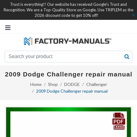
Trust is everything!! Our website has received Google's Trust and
Recognition. We are a Top-Quality Store on Google. Use TRIPLEM as the
2026 discount code to get 10% off!
2009 Dodge Challenger repair manual
Home
Shop
DODGE
Challenger
2009 Dodge Challenger repair manual