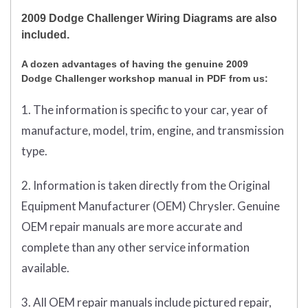
2009 Dodge Challenger Wiring Diagrams are also
included.
A dozen advantages of having the genuine 2009
Dodge Challenger workshop manual in PDF from us:
1. The information is specific to your car, year of
manufacture, model, trim, engine, and transmission
type.
2. Information is taken directly from the Original
Equipment Manufacturer (OEM) Chrysler. Genuine
OEM repair manuals are more accurate and
complete than any other service information
available.
3. All OEM repair manuals include pictured repair,