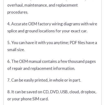
overhaul, maintenance, and replacement
procedures.
4. Accurate OEM factory wiring diagrams with wire
splice and ground locations for your exact car.
5. You can have it with you anytime; PDF files have a
small size.
6. The OEM manual contains a few thousand pages
of repair and replacement information.
7. Can be easily printed, in whole or in part.
8. It can be saved on CD, DVD, USB, cloud, dropbox,
or your phone SIM card.