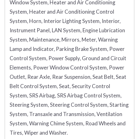
Window System, Heater and Air Conditioning
System, Heater and Air Conditioning Control
System, Horn, Interior Lighting System, Interior,
Instrument Panel, LAN System, Engine Lubrication
System, Maintenance, Mirrors, Meter, Warning
Lamp and Indicator, Parking Brake System, Power
Control System, Power Supply, Ground and Circuit
Elements, Power Window Control System, Power
Outlet, Rear Axle, Rear Suspension, Seat Belt, Seat
Belt Control System, Seat, Security Control
System, SRS Airbag, SRS Airbag Control System,
Steering System, Steering Control System, Starting
System, Transaxle and Transmission, Ventilation
System, Warning Chime System, Road Wheels and
Tires, Wiper and Washer.