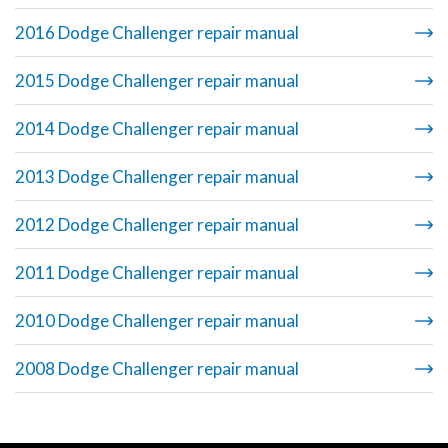
2016 Dodge Challenger repair manual
2015 Dodge Challenger repair manual
2014 Dodge Challenger repair manual
2013 Dodge Challenger repair manual
2012 Dodge Challenger repair manual
2011 Dodge Challenger repair manual
2010 Dodge Challenger repair manual
2008 Dodge Challenger repair manual