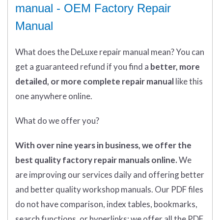
manual - OEM Factory Repair
Manual
What does
the
DeLuxe repair manual mean?
You can
get
a guaranteed refund if you find a
better
, more
detailed, or more complete
repair manual
like this
one anywhere online.
What do we offer you?
With over nine years in business, we offer the
best quality factory repair manuals online.
We
are improving our services daily and offering better
and better quality workshop manuals. Our PDF files
do not have comparison, index tables, bookmarks,
search functions, or hyperlinks; we offer all the PDF