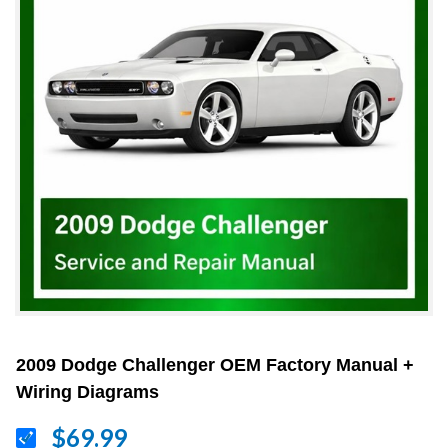
2009 Dodge Challenger OEM Factory Manual +
Wiring Diagrams
$69.99