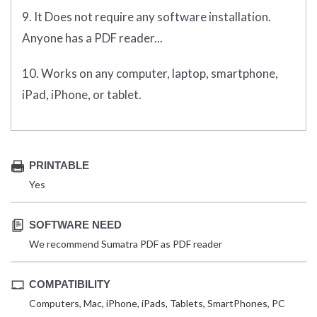
9. It Does not require any software installation.
Anyone has a PDF reader...
10. Works on any computer, laptop, smartphone,
iPad, iPhone, or tablet.
PRINTABLE
Yes
SOFTWARE NEED
We recommend Sumatra PDF as PDF reader
COMPATIBILITY
Computers, Mac, iPhone, iPads, Tablets, SmartPhones, PC