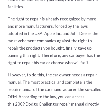
facilities.
The right to repair is already recognized by more
and more manufacturers, forced by the laws
adopted in the USA. Apple Inc. and John Deere, the
most vehement companies against the right to
repair the products you bought, finally gave up
banning this right. Therefore, any car buyer has the
right to repair his car or choose who will fix it.
However, to do this, the car owner needs a repair
manual. The most practical and complete is the
repair manual of the car manufacturer, the so-called
OEM. According to the law, you can access
this 2009 Dodge Challenger repair manual directly