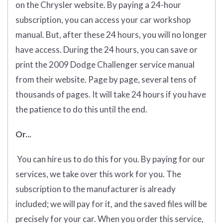
on the Chrysler website. By paying a 24-hour
subscription, you can access your car workshop
manual. But, after these 24 hours, you will no longer
have access. During the 24 hours, you can save or
print the 2009 Dodge Challenger service manual
from their website. Page by page, several tens of
thousands of pages. It will take 24 hours if you have
the patience to do this until the end.
Or...
You can hire us to do this for you. By paying for our
services, we take over this work for you. The
subscription to the manufacturer is already
included; we will pay for it, and the saved files will be
precisely for your car. When you order this service,