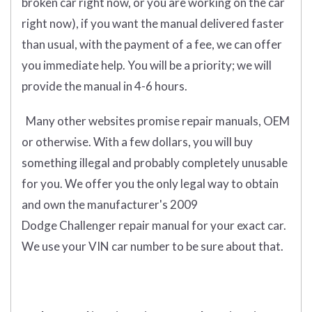
broken car right now, or you are working on the car
right now), if you want the manual delivered faster
than usual, with the payment of a fee, we can offer
you immediate help. You will be a priority; we will
provide the manual in 4-6 hours.
Many other websites promise repair manuals, OEM
or otherwise. With a few dollars, you will buy
something illegal and probably completely unusable
for you. We offer you the only legal way to obtain
and own the manufacturer's 2009
Dodge Challenger repair manual for your exact car.
We use your VIN car number to be sure about that.