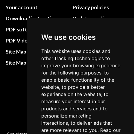
Your account
Privacy policies
Download instructions
Update cookies
preferences
PDF software
We use cookies
Terms&Conditions
PDF Video How to
Refund and return
This website uses cookies and
Site Map HTML
policies
other tracking technologies to
Site Map XML
improve your browsing experience
Cancellation Policy
for the following purposes: to
enable basic functionality of the
Delivery Policy
website, to provide a better
Contact
experience on the website, to
measure your interest in our
products and services and to
personalize marketing
interactions, to deliver ads that
are more relevant to you. Read our
Copyrights © 2026 All Rights Reserved by Factory-manuals.com.