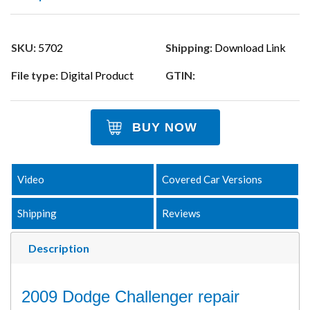
SKU:
5702
Shipping:
Download Link
File type:
Digital Product
GTIN:
BUY NOW
Video
Covered Car Versions
Shipping
Reviews
Description
2009 Dodge Challenger repair