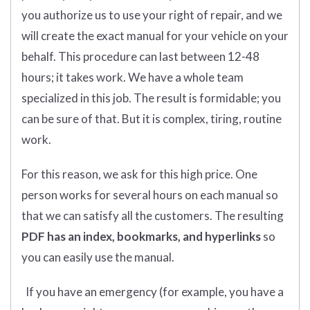
you authorize us to use your right of repair, and we
will create the exact manual for your vehicle on your
behalf. This procedure can last between 12-48
hours; it takes work. We have a whole team
specialized in this job. The result is formidable; you
can be sure of that. But it is complex, tiring, routine
work.
For this reason, we ask for this high price. One
person works for several hours on each manual so
that we can satisfy all the customers. The resulting
PDF has an index, bookmarks, and hyperlinks
so
you can easily use the manual.
If you have an emergency (for example, you have a