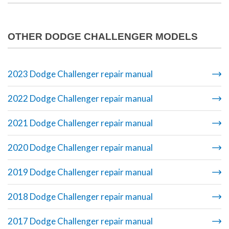
OTHER DODGE CHALLENGER MODELS
2023 Dodge Challenger repair manual
2022 Dodge Challenger repair manual
2021 Dodge Challenger repair manual
2020 Dodge Challenger repair manual
2019 Dodge Challenger repair manual
2018 Dodge Challenger repair manual
2017 Dodge Challenger repair manual