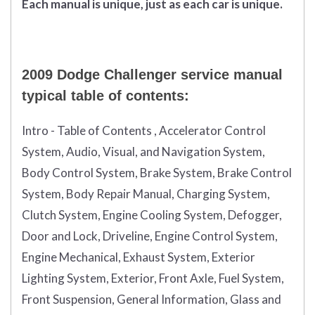
Each manual is unique, just as each car is unique.
2009 Dodge Challenger service manual
typical table of contents:
Intro - Table of Contents , Accelerator Control
System, Audio, Visual, and Navigation System,
Body Control System, Brake System, Brake Control
System, Body Repair Manual, Charging System,
Clutch System, Engine Cooling System, Defogger,
Door and Lock, Driveline, Engine Control System,
Engine Mechanical, Exhaust System, Exterior
Lighting System, Exterior, Front Axle, Fuel System,
Front Suspension, General Information, Glass and