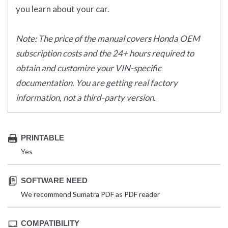
you learn about your car.
Note: The price of the manual covers Honda OEM
subscription costs and the 24+ hours required to
obtain and customize your VIN-specific
documentation. You are getting real factory
information, not a third-party version.
PRINTABLE
Yes
SOFTWARE NEED
We recommend Sumatra PDF as PDF reader
COMPATIBILITY