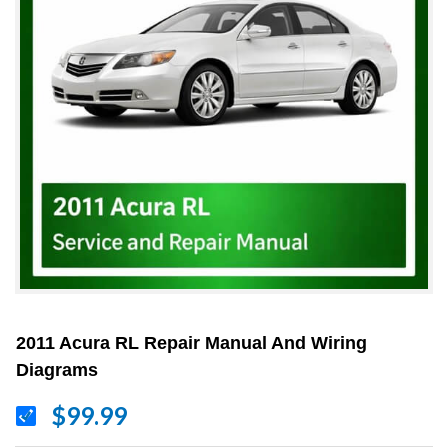
2011 Acura RL Repair Manual And Wiring
Diagrams
$99.99