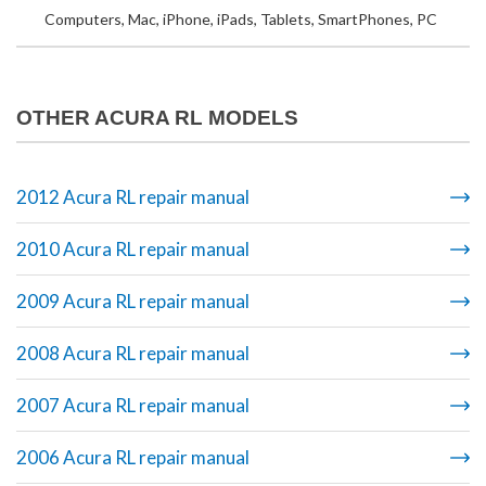
Computers, Mac, iPhone, iPads, Tablets, SmartPhones, PC
OTHER ACURA RL MODELS
2012 Acura RL repair manual
2010 Acura RL repair manual
2009 Acura RL repair manual
2008 Acura RL repair manual
2007 Acura RL repair manual
2006 Acura RL repair manual