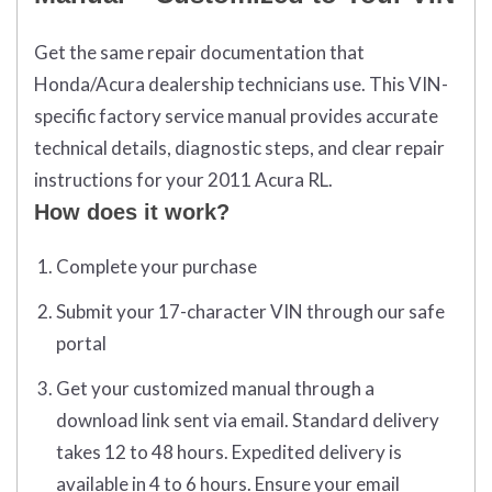
Get the same repair documentation that
Honda/Acura dealership technicians use. This VIN-
specific factory service manual provides accurate
technical details, diagnostic steps, and clear repair
instructions for your 2011 Acura RL.
How does it work?
Complete your purchase
Submit your 17-character VIN through our safe
portal
Get your customized manual through a
download link sent via email. Standard delivery
takes 12 to 48 hours. Expedited delivery is
available in 4 to 6 hours. Ensure your email