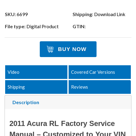
SKU:
6699
Shipping:
Download Link
File type:
Digital Product
GTIN:
BUY NOW
Video
Covered Car Versions
Shipping
Reviews
Description
2011 Acura RL Factory Service
Manual – Customized to Your VIN