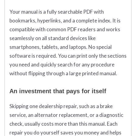
Your manual is a fully searchable PDF with
bookmarks, hyperlinks, and a complete index. It is
compatible with common PDF readers and works
seamlessly on all standard devices like
smartphones, tablets, and laptops. No special
software is required. You can print only the sections
you need and quickly search for any procedure
without flipping through a large printed manual.
An investment that pays for itself
Skipping one dealership repair, such as a brake
service, an alternator replacement, or a diagnostic
check, usually costs more than this manual. Each
repair you do yourself saves you money and helps