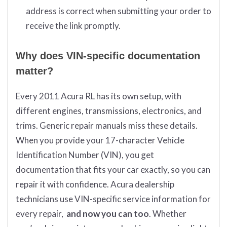
address is correct when submitting your order to
receive the link promptly.
Why does VIN-specific documentation
matter?
Every 2011 Acura RL has its own setup, with
different engines, transmissions, electronics, and
trims. Generic repair manuals miss these details.
When you provide your 17-character Vehicle
Identification Number (VIN), you get
documentation that fits your car exactly, so you can
repair it with confidence. Acura dealership
technicians use VIN-specific service information for
every repair,
and now you can too
. Whether