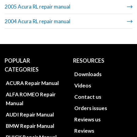
2005 Acura RL repair manual
2004 Acura RL repair manual
POPULAR
RESOURCES
CATEGORIES
Downloads
ACURA Repair Manual
Videos
ALFA ROMEO Repair
Contact us
Manual
Orders issues
AUDI Repair Manual
Reviews us
BMW Repair Manual
Reviews