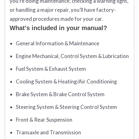
you’re doing maintenance, checking a warning light,
or handling a major repair, you’ll have factory-
approved procedures made for your car.
What's included in your manual?
General Information & Maintenance
Engine Mechanical, Control System & Lubrication
Fuel System & Exhaust System
Cooling System & Heating/Air Conditioning
Brake System & Brake Control System
Steering System & Steering Control System
Front & Rear Suspension
Transaxle and Transmission