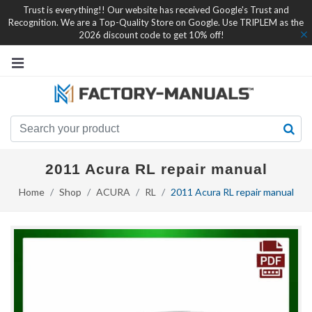
Trust is everything!! Our website has received Google's Trust and
Recognition. We are a Top-Quality Store on Google. Use TRIPLEM as the
2026 discount code to get 10% off!
2011 Acura RL repair manual
Home
Shop
ACURA
RL
2011 Acura RL repair manual