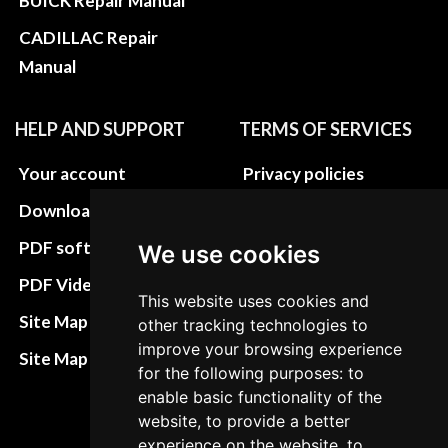
BUICK Repair Manual
CADILLAC Repair
Manual
HELP AND SUPPORT
TERMS OF SERVICES
Your account
Privacy policies
Download instructions
Update cookies
preferences
PDF software
We use cookies
Terms&Conditions
PDF Video How to
This website uses cookies and
Refund and return
Site Map HTML
other tracking technologies to
policies
improve your browsing experience
Site Map XML
for the following purposes: to
Cancellation Policy
enable basic functionality of the
Delivery Policy
website, to provide a better
experience on the website, to