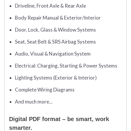
Driveline, Front Axle & Rear Axle
Body Repair Manual & Exterior/Interior
Door, Lock, Glass & Window Systems
Seat, Seat Belt & SRS Airbag Systems
Audio, Visual & Navigation System
Electrical: Charging, Starting & Power Systems
Lighting Systems (Exterior & Interior)
Complete Wiring Diagrams
And much more...
Digital PDF format – be smart, work
smarter.