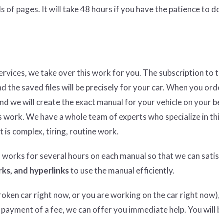
 of pages. It will take 48 hours if you have the patience to do
services, we take over this work for you. The subscription to 
nd the saved files will be precisely for your car. When you ord
and we will create the exact manual for your vehicle on your b
 work. We have a whole team of experts who specialize in thi
t is complex, tiring, routine work.
n works for several hours on each manual so that we can satisf
ks, and hyperlinks
to use the manual efficiently.
ken car right now, or you are working on the car right now),
 payment of a fee, we can offer you immediate help. You will 