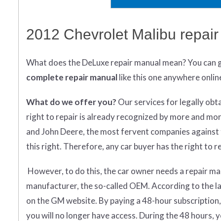
2012 Chevrolet Malibu repai
What does
the
DeLuxe repair manual mean?
You can 
complete
repair manual
like this one anywhere onlin
What do we offer you?
Our services for legally obt
right to repair is already recognized by more and mo
and John Deere, the most fervent companies against t
this right. Therefore, any car buyer has the right to rep
However, to do this, the car owner needs a repair man
manufacturer, the so-called OEM. According to the la
on the GM website. By paying a 48-hour subscription,
you will no longer have access. During the 48 hours,