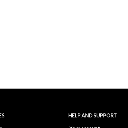
ES
HELP AND SUPPORT