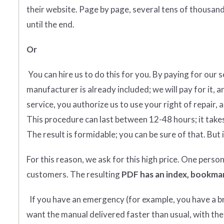
their website. Page by page, several tens of thousands
until the end.
Or
You can hire us to do this for you. By paying for our 
manufacturer is already included; we will pay for it, a
service, you authorize us to use your right of repair, 
This procedure can last between 12-48 hours; it takes
The result is formidable; you can be sure of that. But i
For this reason, we ask for this high price. One perso
customers. The resulting
PDF has an index, bookmar
If you have an emergency (for example, you have a bro
want the manual delivered faster than usual, with the