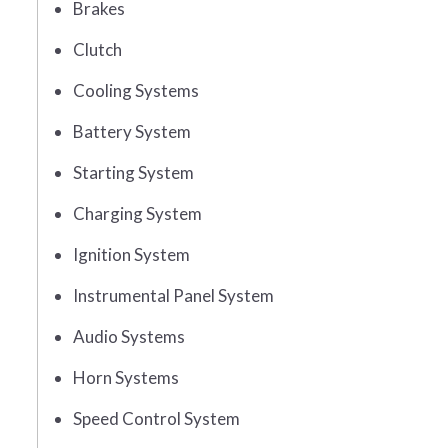
Brakes
Clutch
Cooling Systems
Battery System
Starting System
Charging System
Ignition System
Instrumental Panel System
Audio Systems
Horn Systems
Speed Control System