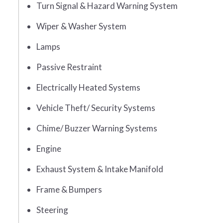
Turn Signal & Hazard Warning System
Wiper & Washer System
Lamps
Passive Restraint
Electrically Heated Systems
Vehicle Theft/ Security Systems
Chime/ Buzzer Warning Systems
Engine
Exhaust System & Intake Manifold
Frame & Bumpers
Steering