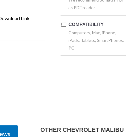
as PDF reader
ownload Link
COMPATIBILITY
Computers, Mac, iPhone,
iPads, Tablets, SmartPhones,
PC
OTHER CHEVROLET MALIBU
iews