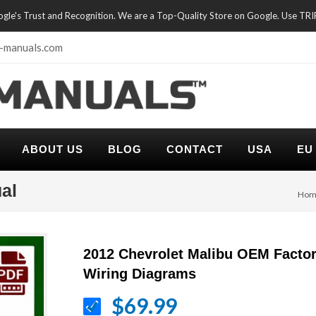
oogle's Trust and Recognition. We are a Top-Quality Store on Google. Use TR
-manuals.com
ABOUT US
BLOG
CONTACT
USA
EU
al
Hom
2012 Chevrolet Malibu OEM Facto
Wiring Diagrams
$69.99