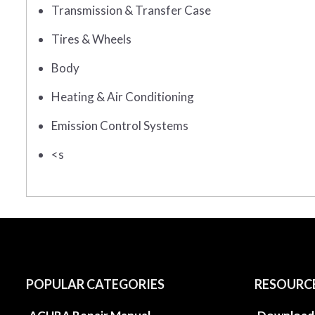
Transmission & Transfer Case
Tires & Wheels
Body
Heating & Air Conditioning
Emission Control Systems
<s
POPULAR CATEGORIES
RESOURC