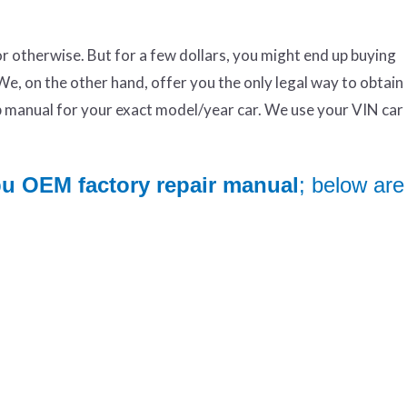
otherwise. But for a few dollars, you might end up buying
We, on the other hand, offer you the only legal way to obtai
manual for your exact model/year car. We use your VIN ca
bu OEM factory repair manual
; below are