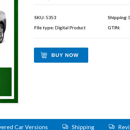
SKU:
5353
Shipping:
D
File type:
Digital Product
GTIN:
BUY NOW
ered Car Versions
Shipping
Rev