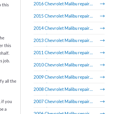
2016 Chevrolet Malibu repair
 this
manual
2015 Chevrolet Malibu repair
manual
2014 Chevrolet Malibu repair
manual
the
2013 Chevrolet Malibu repair
er this
manual
2011 Chevrolet Malibu repair
ehalf.
manual
s job.
2010 Chevrolet Malibu repair
manual
2009 Chevrolet Malibu repair
y all the
manual
2008 Chevrolet Malibu repair
manual
 if you
2007 Chevrolet Malibu repair
manual
be a
2006 Chevrolet Malibu repair