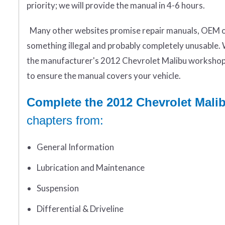
priority; we will provide the manual in 4-6 hours.
Many other websites promise repair manuals, OEM or 
something illegal and probably completely unusable. 
the manufacturer's 2012 Chevrolet Malibu workshop 
to ensure the manual covers your vehicle.
Complete the 2012 Chevrolet Mali
chapters from:
General Information
Lubrication and Maintenance
Suspension
Differential & Driveline