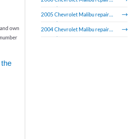
manual
2005 Chevrolet Malibu repair
manual
n and own
2004 Chevrolet Malibu repair
r number
manual
 the