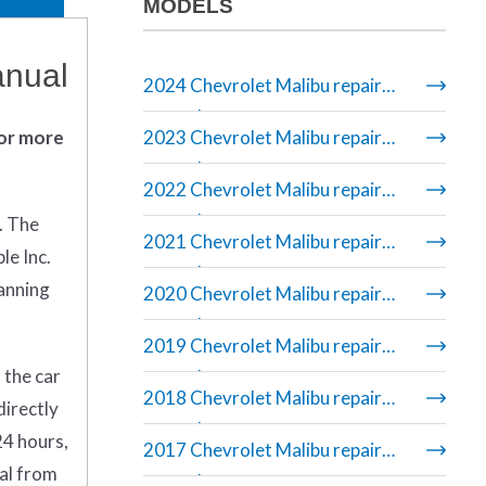
MODELS
anual
2024 Chevrolet Malibu repair
manual
 or more
2023 Chevrolet Malibu repair
manual
2022 Chevrolet Malibu repair
manual
. The
2021 Chevrolet Malibu repair
le Inc.
manual
banning
2020 Chevrolet Malibu repair
manual
2019 Chevrolet Malibu repair
 the car
manual
2018 Chevrolet Malibu repair
directly
manual
24 hours,
2017 Chevrolet Malibu repair
ual from
manual