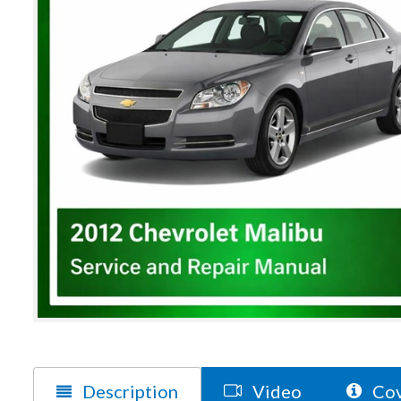
Description
Video
Cov