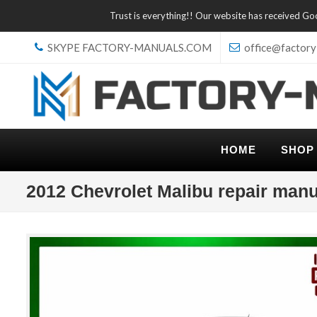
Trust is everything!! Our website has received G
SKYPE FACTORY-MANUALS.COM
office@factory
HOME
SHOP
2012 Chevrolet Malibu repair manu