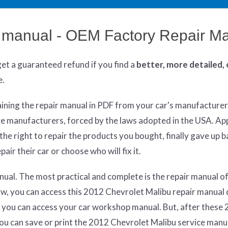
r manual - OEM Factory Repair M
get
a guaranteed refund if you find a
better
, more detailed,
e.
aining the repair manual in PDF from your car's manufacturer
re manufacturers, forced by the laws adopted in the USA. App
he right to repair the products you bought, finally gave up 
air their car or choose who will fix it.
ual. The most practical and complete is the repair manual of
w, you can access this 2012 Chevrolet Malibu repair manual 
 you can access your car workshop manual. But, after these 
 you can save or print the 2012 Chevrolet Malibu service man