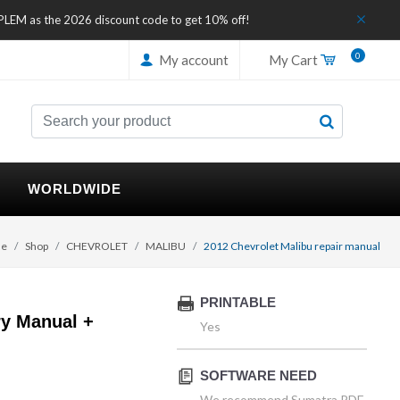
IPLEM as the 2026 discount code to get 10% off!
0
My account
My Cart
WORLDWIDE
e
Shop
CHEVROLET
MALIBU
2012 Chevrolet Malibu repair manual
PRINTABLE
ry Manual +
Yes
SOFTWARE NEED
We recommend Sumatra PDF