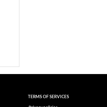
TERMS OF SERVICES