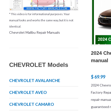
* This video is for informational purposes. Your
manual looks and works the same way, but it is not
identical.
Chevrolet Malibu Repair Manuals
2024 Che
manual
CHEVROLET Models
$ 69.99
CHEVROLET AVALANCHE
2024 Chevrol
CHEVROLET AVEO
Factory Rep
repair manua
CHEVROLET CAMARO
guaranteed r