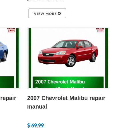
VIEW MORE
repair
2007 Chevrolet Malibu repair
manual
$ 69.99