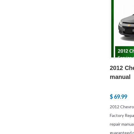
2012 Che
manual
$ 69.99
2012 Chevrol
Factory Rep
repair manua
guaranteed r