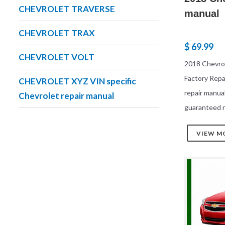
CHEVROLET TRAVERSE
manual
CHEVROLET TRAX
$ 69.99
CHEVROLET VOLT
2018 Chevrol
Factory Rep
CHEVROLET XYZ VIN specific
repair manua
Chevrolet repair manual
guaranteed r
VIEW M