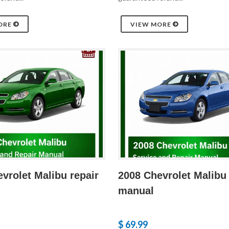
ORE
VIEW MORE
vrolet Malibu repair
2008 Chevrolet Malibu 
manual
$ 69.99