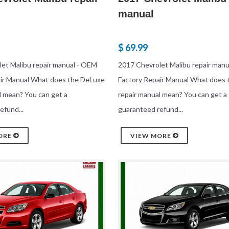
manual
$ 69.99
et Malibu repair manual - OEM
2017 Chevrolet Malibu repair man
air Manual What does the DeLuxe
Factory Repair Manual What does
l mean? You can get a
repair manual mean? You can get a
efund...
guaranteed refund...
ORE
VIEW MORE