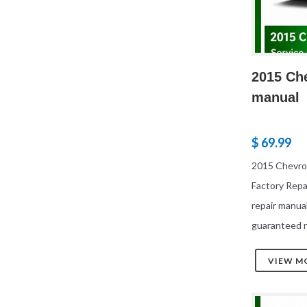
2015 Che
manual
$ 69.99
2015 Chevrol
Factory Rep
repair manua
guaranteed r
VIEW M