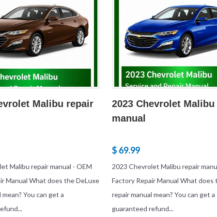
vrolet Malibu repair
2023 Chevrolet Malibu 
manual
$ 69.99
et Malibu repair manual - OEM
2023 Chevrolet Malibu repair man
air Manual What does the DeLuxe
Factory Repair Manual What does
l mean? You can get a
repair manual mean? You can get a
efund...
guaranteed refund...