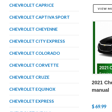
CHEVROLET CAPRICE
VIEW M
CHEVROLET CAPTIVA SPORT
CHEVROLET CHEYENNE
CHEVROLET CITY EXPRESS
CHEVROLET COLORADO
CHEVROLET CORVETTE
CHEVROLET CRUZE
2021 Che
CHEVROLET EQUINOX
manual
CHEVROLET EXPRESS
$ 69.99