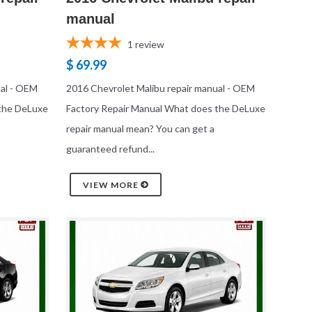
manual
1
review
$ 69.99
ual - OEM
2016 Chevrolet Malibu repair manual - OEM
 the DeLuxe
Factory Repair Manual What does the DeLuxe
repair manual mean? You can get a
guaranteed refund...
VIEW MORE