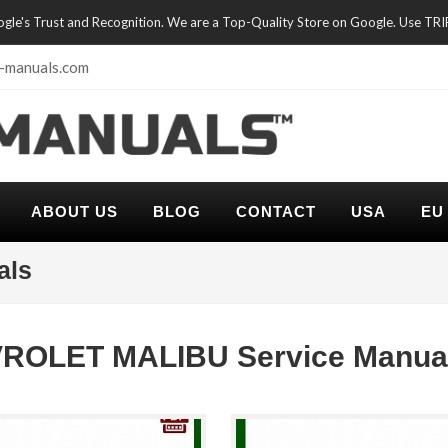
oogle's Trust and Recognition. We are a Top-Quality Store on Google. Use TR
-manuals.com
ABOUT US
BLOG
CONTACT
USA
EU
als
ROLET MALIBU Service Manua