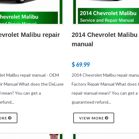
vrolet Malibu repair
2014 Chevrolet Malibu 
manual
$ 69.99
et Malibu repair manual - OEM
2014 Chevrolet Malibu repair man
air Manual What does the DeLuxe
Factory Repair Manual What does
l mean? You can get a
repair manual mean? You can get a
efund...
guaranteed refund...
ORE
VIEW MORE