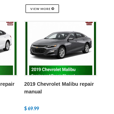
VIEW MORE
repair
2019 Chevrolet Malibu repair
manual
$ 69.99