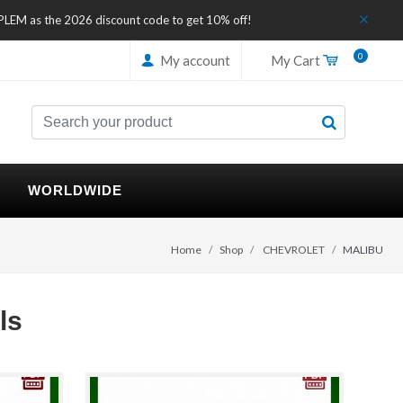
IPLEM as the 2026 discount code to get 10% off!
0
My account
My Cart
WORLDWIDE
Home
Shop
CHEVROLET
MALIBU
ls