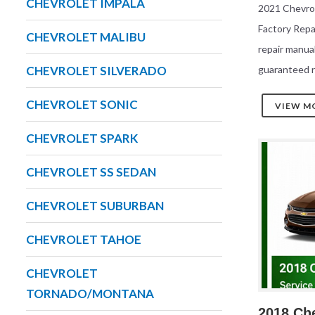
CHEVROLET IMPALA
2021 Chevrol
Factory Rep
CHEVROLET MALIBU
repair manua
guaranteed r
CHEVROLET SILVERADO
CHEVROLET SONIC
VIEW M
CHEVROLET SPARK
CHEVROLET SS SEDAN
CHEVROLET SUBURBAN
CHEVROLET TAHOE
CHEVROLET
TORNADO/MONTANA
2018 Che