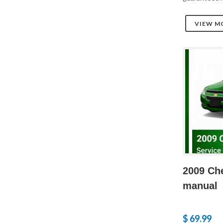
VIEW M
2009 Che
manual
$ 69.99