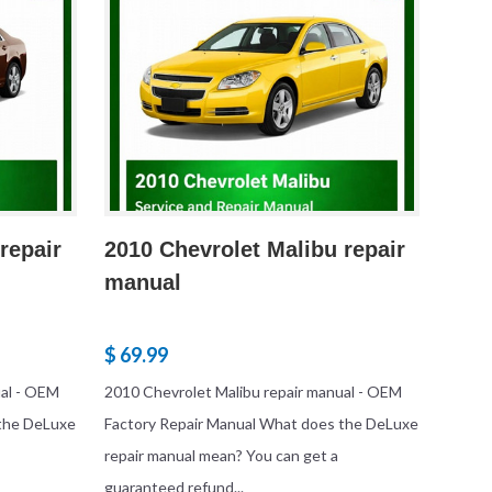
repair
2010 Chevrolet Malibu repair
manual
$ 69.99
ual - OEM
2010 Chevrolet Malibu repair manual - OEM
 the DeLuxe
Factory Repair Manual What does the DeLuxe
repair manual mean? You can get a
guaranteed refund...