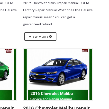
ual - OEM
2019 Chevrolet Malibu repair manual - OEM
 the DeLuxe
Factory Repair Manual What does the DeLuxe
repair manual mean? You can get a
guaranteed refund...
VIEW MORE
repair
2016 Chevrolet Malibu repair