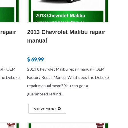
repair
2013 Chevrolet Malibu repair
manual
$ 69.99
ual - OEM
2013 Chevrolet Malibu repair manual - OEM
 the DeLuxe
Factory Repair Manual What does the DeLuxe
repair manual mean? You can get a
guaranteed refund...
VIEW MORE