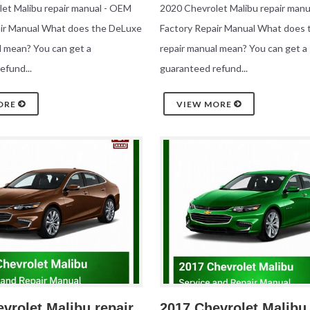
et Malibu repair manual - OEM
2020 Chevrolet Malibu repair man
air Manual What does the DeLuxe
Factory Repair Manual What does
l mean? You can get a
repair manual mean? You can get a
efund...
guaranteed refund...
ORE
VIEW MORE
vrolet Malibu repair
2017 Chevrolet Malibu 