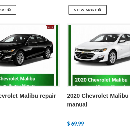
ORE
VIEW MORE
vrolet Malibu repair
2020 Chevrolet Malibu 
manual
$ 69.99