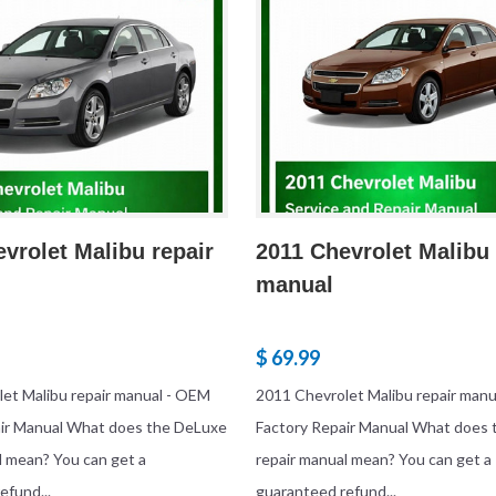
vrolet Malibu repair
2011 Chevrolet Malibu 
manual
$ 69.99
et Malibu repair manual - OEM
2011 Chevrolet Malibu repair man
air Manual What does the DeLuxe
Factory Repair Manual What does
l mean? You can get a
repair manual mean? You can get a
efund...
guaranteed refund...