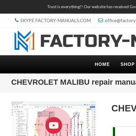
Trust is everything!! Our website has received G
SKYPE FACTORY-MANUALS.COM
office@factory
HOME
SHOP
CHEVROLET MALIBU repair manu
CHEV