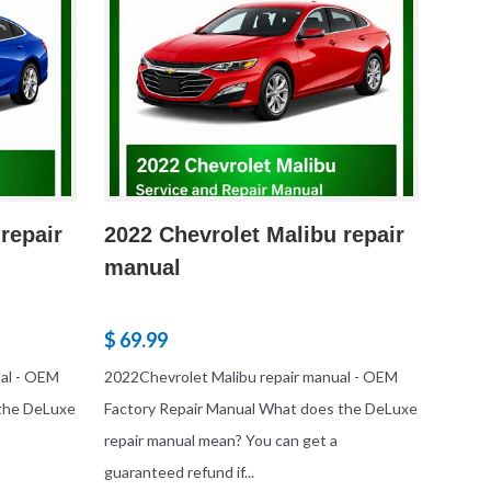
repair
2022 Chevrolet Malibu repair
manual
$ 69.99
ual - OEM
2022Chevrolet Malibu repair manual - OEM
 the DeLuxe
Factory Repair Manual What does the DeLuxe
repair manual mean? You can get a
guaranteed refund if...