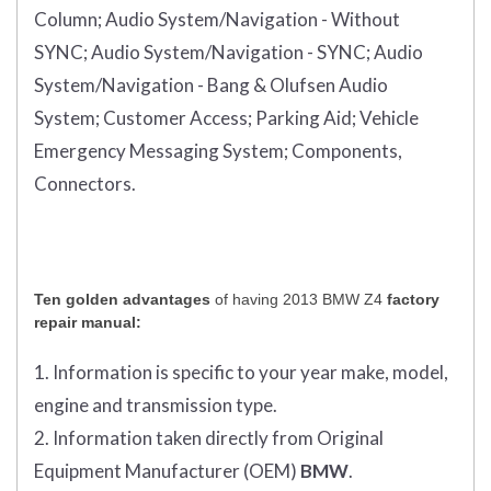
Column;
Audio System/Navigation - Without
SYNC;
Audio System/Navigation - SYNC;
Audio
System/Navigation - Bang & Olufsen Audio
System;
Customer Access;
Parking Aid;
Vehicle
Emergency Messaging System;
Components,
Connectors.
Ten golden advantages
of having 2013 BMW Z4
factory
repair manual:
1. Information is specific to your year make, model,
engine and transmission type.
2. Information taken directly from Original
Equipment Manufacturer (OEM)
BMW
.