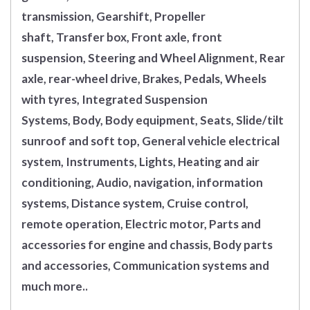
transmission, Gearshift, Propeller
shaft, Transfer box, Front axle, front
suspension, Steering and Wheel Alignment, Rear
axle, rear-wheel drive, Brakes, Pedals, Wheels
with tyres, Integrated Suspension
Systems, Body, Body equipment, Seats, Slide/tilt
sunroof and soft top, General vehicle electrical
system, Instruments, Lights, Heating and air
conditioning, Audio, navigation, information
systems, Distance system, Cruise control,
remote operation, Electric motor, Parts and
accessories for engine and chassis, Body parts
and accessories, Communication systems and
much more..