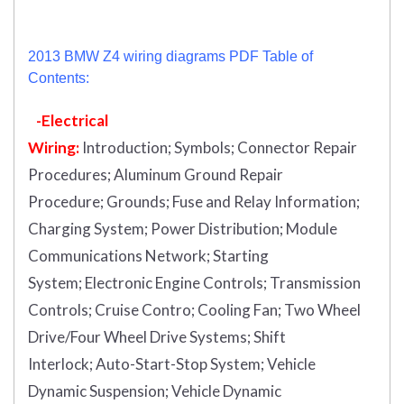
2013 BMW Z4 wiring diagrams PDF Table of
Contents:
-Electrical
Wiring:
Introduction
;
Symbols;
Connector Repair
Procedures;
Aluminum Ground Repair
Procedure;
Grounds;
Fuse and Relay Information;
Charging System;
Power Distribution;
Module
Communications Network;
Starting
System;
Electronic Engine Controls;
Transmission
Controls;
Cruise Contro;
Cooling Fan;
Two Wheel
Drive/Four Wheel Drive Systems;
Shift
Interlock;
Auto-Start-Stop System;
Vehicle
Dynamic Suspension;
Vehicle Dynamic