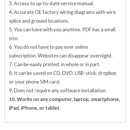
3. Access to up-to-date service manual.
4. Accurate OE factory wiring diagrams with wire
splice and ground locations.
5. You can have with you anytime, PDF has a small
size.
6. You do not have to pay ever online
subscription. Websites can disappear overnight.
7. Can be easily printed, in whole or in part.
8. It can be saved on CD, DVD, USB-stick, dropbox
or your phone SIM card.
9. Does not require any software installation.
10. Works on any computer, laptop, smartphone,
iPad, iPhone, or tablet.