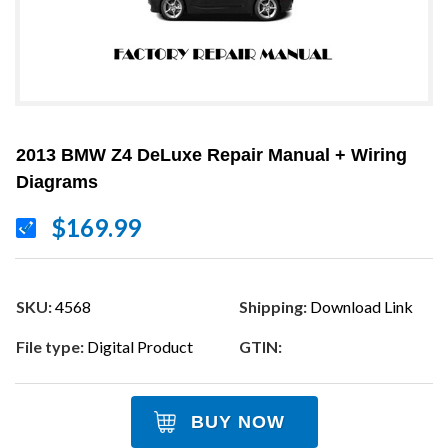
2013 BMW Z4 DeLuxe Repair Manual + Wiring
Diagrams
$169.99
SKU:
4568
Shipping:
Download Link
File type:
Digital Product
GTIN:
BUY NOW