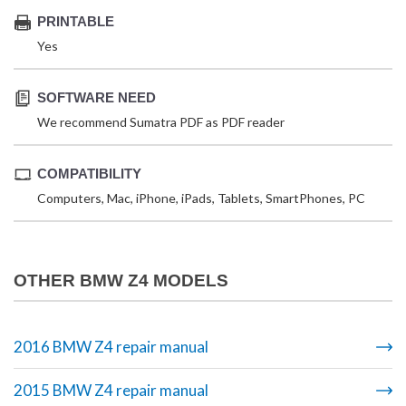
PRINTABLE
Yes
SOFTWARE NEED
We recommend Sumatra PDF as PDF reader
COMPATIBILITY
Computers, Mac, iPhone, iPads, Tablets, SmartPhones, PC
OTHER BMW Z4 MODELS
2016 BMW Z4 repair manual
2015 BMW Z4 repair manual