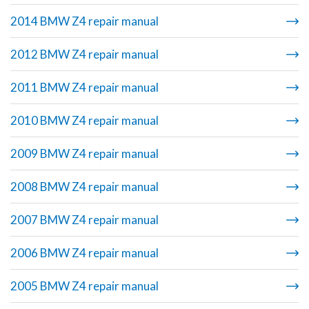
2014 BMW Z4 repair manual
2012 BMW Z4 repair manual
2011 BMW Z4 repair manual
2010 BMW Z4 repair manual
2009 BMW Z4 repair manual
2008 BMW Z4 repair manual
2007 BMW Z4 repair manual
2006 BMW Z4 repair manual
2005 BMW Z4 repair manual