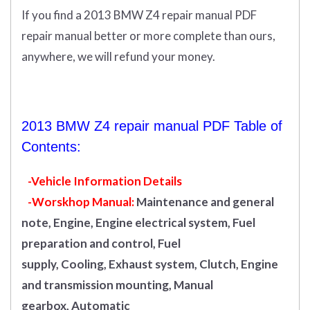
If you find a 2013 BMW Z4 repair manual PDF
repair manual better or more complete than ours,
anywhere, we will refund your money.
2013 BMW Z4 repair manual PDF Table of
Contents:
-Vehicle Information Details
-Worskhop Manual:
Maintenance and general
note, Engine, Engine electrical system, Fuel
preparation and control, Fuel
supply, Cooling, Exhaust system, Clutch, Engine
and transmission mounting, Manual
gearbox, Automatic