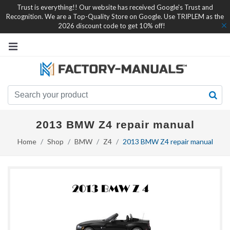
Trust is everything!! Our website has received Google's Trust and
Recognition. We are a Top-Quality Store on Google. Use TRIPLEM as the
2026 discount code to get 10% off!
2013 BMW Z4 repair manual
Home
Shop
BMW
Z4
2013 BMW Z4 repair manual