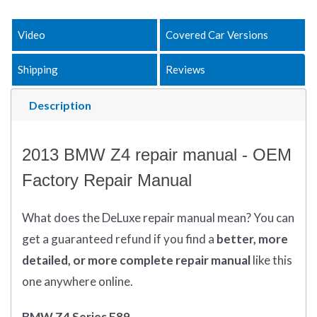
Video
Covered Car Versions
Shipping
Reviews
Description
2013 BMW Z4 repair manual - OEM
Factory Repair Manual
What does
the
DeLuxe repair manual mean?
You can
get
a guaranteed refund if you find a
better
, more
detailed, or more complete
repair manual
like this
one anywhere online.
BMW Z4 Series E89