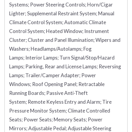
Systems;
Power Steering Controls;
Horn/Cigar
Lighter;
Supplemental Restraint System;
Manual
Climate Control System;
Automatic Climate
Control System;
Heated Window;
Instrument
Cluster;
Cluster and Panel Illumination;
Wipers and
Washers;
Headlamps/Autolamps;
Fog
Lamps;
Interior Lamps;
Turn Signal/Stop/Hazard
Lamps;
Parking, Rear and License Lamps;
Reversing
Lamps;
Trailer/Camper Adapter;
Power
Windows;
Roof Opening Panel;
Retractable
Running Boards;
Passive Anti-Theft
System;
Remote Keyless Entry and Alarm;
Tire
Pressure Monitor System;
Climate Controlled
Seats;
Power Seats;
Memory Seats;
Power
Mirrors;
Adjustable Pedal;
Adjustable Steering