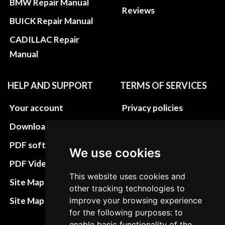
BMW Repair Manual
Reviews
BUICK Repair Manual
CADILLAC Repair
Manual
HELP AND SUPPORT
TERMS OF SERVICES
Your account
Privacy policies
Download instructions
Update cookies
preferences
PDF software
We use cookies
Terms&Conditions
PDF Video How to
This website uses cookies and
Refund and return
Site Map HTML
other tracking technologies to
policies
Site Map XML
improve your browsing experience
Cancellation Policy
for the following purposes: to
enable basic functionality of the