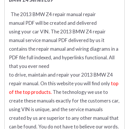
The 2013 BMW Z4 repair manual repair
manual
PDF
will
be
created and
delivered
using
your
car
VIN
.
The 2013 BMW Z4 repair
manual service manual PDF delivered by us it
contains the repair manual and wiring diagrams in a
PDF file full indexed, and hyperlinks functional. All
that you ever need
to drive, maintain and repair your 2013 BMW Z4
repair manual.
On this website you will find only
top
of the top products.
The technology we use to
create these manuals exactly for the customers car,
using VIN is unique, and the service manuals
created by us are superior to any other manual that
can be found. You do not have to believe our words.