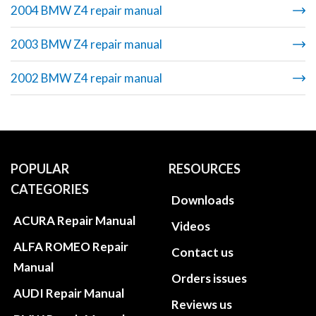
2004 BMW Z4 repair manual
2003 BMW Z4 repair manual
2002 BMW Z4 repair manual
POPULAR
RESOURCES
CATEGORIES
Downloads
ACURA Repair Manual
Videos
ALFA ROMEO Repair
Contact us
Manual
Orders issues
AUDI Repair Manual
Reviews us