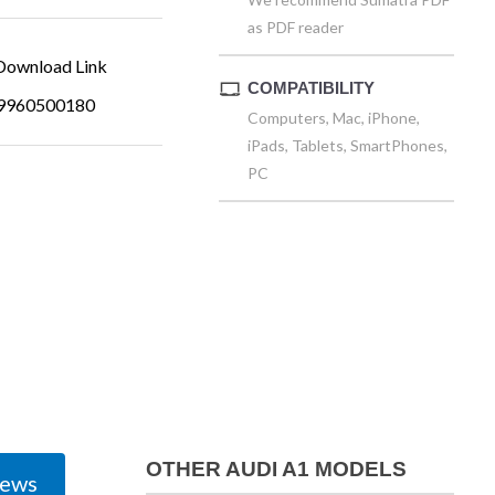
as PDF reader
ownload Link
COMPATIBILITY
9960500180
Computers, Mac, iPhone,
iPads, Tablets, SmartPhones,
PC
OTHER AUDI A1 MODELS
iews