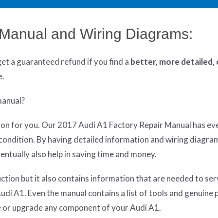
 Manual and Wiring Diagrams:
get
a guaranteed refund if you find a
better
, more detailed,
e.
manual?
lution for you. Our 2017 Audi A1 Factory Repair Manual has ev
p condition. By having detailed information and wiring diagra
entually also help in saving time and money.
ruction but it also contains information that are needed to se
di A1. Even the manual contains a list of tools and genuine 
ce or upgrade any component of your Audi A1.