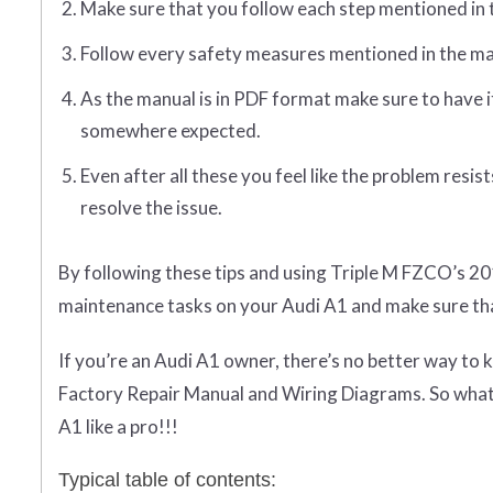
Make sure that you follow each step mentioned in 
Follow every safety measures mentioned in the ma
As the manual is in PDF format make sure to have i
somewhere expected.
Even after all these you feel like the problem resi
resolve the issue.
By following these tips and using Triple M FZCO’s 20
maintenance tasks on your Audi A1 and make sure tha
If you’re an Audi A1 owner, there’s no better way to
Factory Repair Manual and Wiring Diagrams. So what 
A1 like a pro!!!
Typical table of contents: