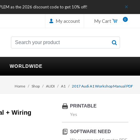
IPLEM as the 2026 discount code to get 10% off!
0
My account
My Cart
WORLDWIDE
Home
Shop
AUDI
A1
2017 Audi A1 Workshop Manual PDF
PRINTABLE
l + Wiring
Yes
SOFTWARE NEED
We recommend Sumatra PDF