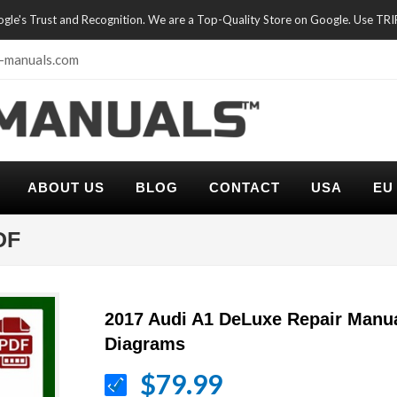
oogle's Trust and Recognition. We are a Top-Quality Store on Google. Use TR
-manuals.com
ABOUT US
BLOG
CONTACT
USA
EU
DF
2017 Audi A1 DeLuxe Repair Manua
Diagrams
$79.99