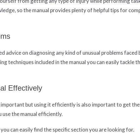
yourself from getting any type of injury while performing tas
ledge, so the manual provides plenty of helpful tips for com
ems
led advice on diagnosing any kind of unusual problems faced
ing techniques included in the manual you can easily tackle t
l Effectively
mportant but using it efficiently is also important to get th
 use the manual efficiently.
ou can easily find the specific section you are looking for.