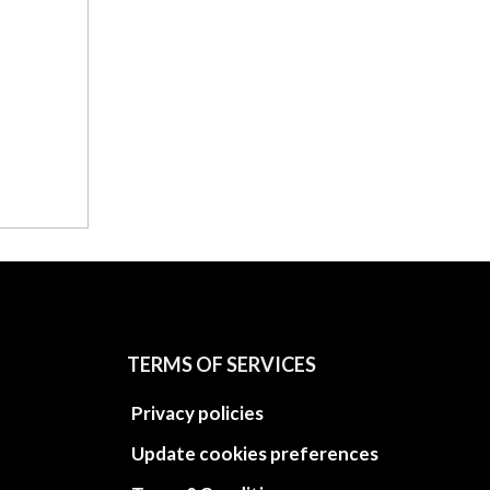
TERMS OF SERVICES
Privacy policies
Update cookies preferences