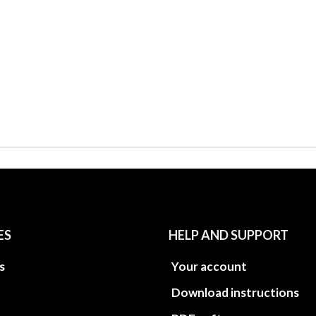
ES
HELP AND SUPPORT
s
Your account
Download instructions