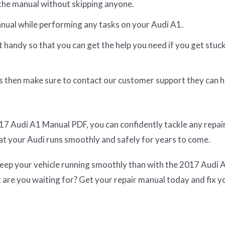
the manual without skipping anyone.
nual while performing any tasks on your Audi A1.
t handy so that you can get the help you need if you get stuc
sts then make sure to contact our customer support they can 
17 Audi A1 Manual PDF, you can confidently tackle any repai
t your Audi runs smoothly and safely for years to come.
 keep your vehicle running smoothly than with the 2017 Audi 
are you waiting for? Get your repair manual today and fix y