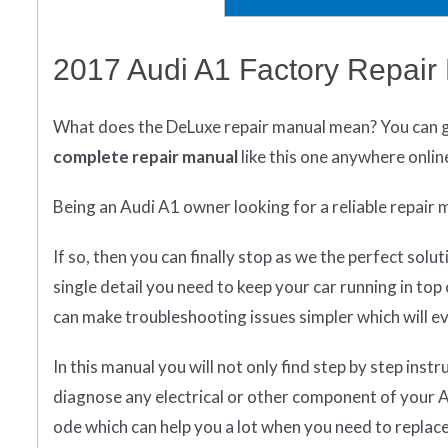
2017 Audi A1 Factory Repair
What does
the
DeLuxe repair manual mean?
You can 
complete
repair manual
like this one anywhere onlin
Being an Audi A1 owner looking for a reliable repair 
If so, then you can finally stop as we the perfect so
single detail you need to keep your car running in to
can make troubleshooting issues simpler which will ev
In this manual you will not only find step by step inst
diagnose any electrical or other component of your Au
ode which can help you a lot when you need to repla