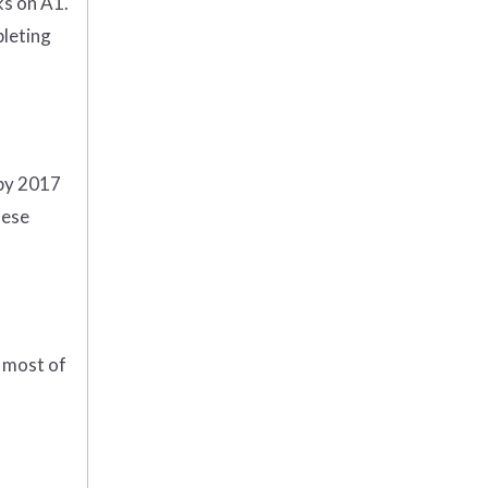
ks on A1.
pleting
 by 2017
hese
e most of