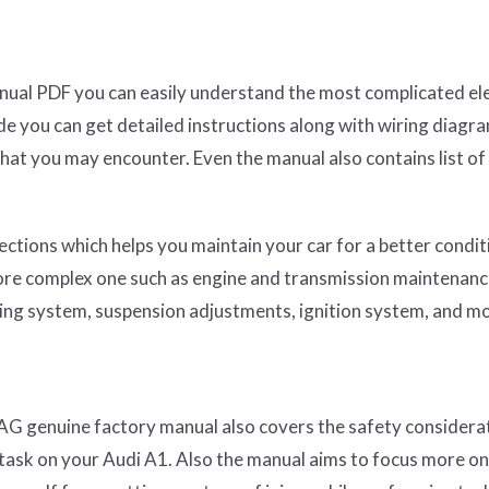
nual PDF you can easily understand the most complicated ele
ide you can get detailed instructions along with wiring diagr
hat you may encounter. Even the manual also contains list of
ections which helps you maintain your car for a better condit
more complex one such as engine and transmission maintenance
ing system, suspension adjustments, ignition system, and m
AG genuine factory manual also covers the safety considera
task on your Audi A1. Also the manual aims to focus more on 