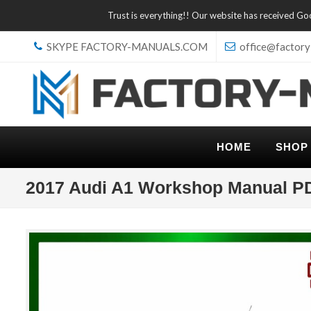
Trust is everything!! Our website has received G
SKYPE FACTORY-MANUALS.COM
office@factory
HOME
SHOP
2017 Audi A1 Workshop Manual P