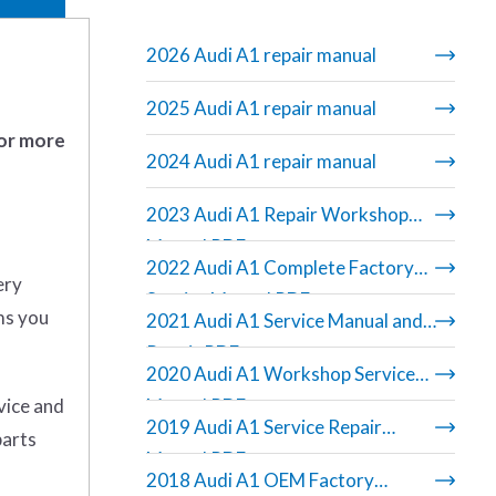
2026 Audi A1 repair manual
2025 Audi A1 repair manual
 or more
2024 Audi A1 repair manual
2023 Audi A1 Repair Workshop
Manual PDF
2022 Audi A1 Complete Factory
ery
Service Manual PDF
ms you
2021 Audi A1 Service Manual and
Repair PDF
2020 Audi A1 Workshop Service
rvice and
Manual PDF
2019 Audi A1 Service Repair
parts
Manual PDF
2018 Audi A1 OEM Factory