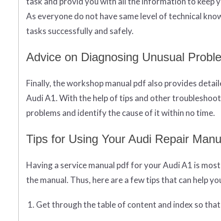
task and provid you with all the information to keep 
As everyone do not have same level of technical know
tasks successfully and safely.
Advice on Diagnosing Unusual Probl
Finally, the workshop manual pdf also provides detai
Audi A1. With the help of tips and other troubleshoot
problems and identify the cause of it within no time.
Tips for Using Your Audi Repair Manua
Having a service manual pdf for your Audi A1 is most i
the manual. Thus, here are a few tips that can help you
Get through the table of content and index so that y