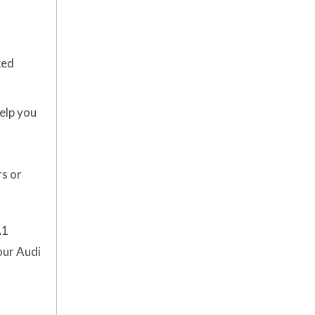
ked
help you
rs or
A1
our Audi