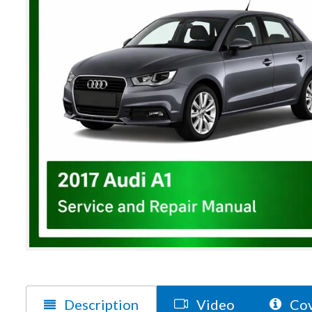
Description
Video
Cov