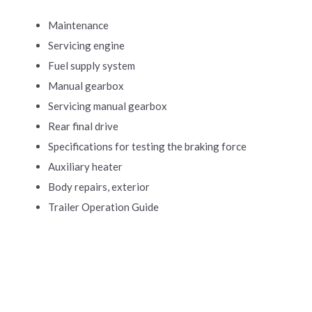
Maintenance
Servicing engine
Fuel supply system
Manual gearbox
Servicing manual gearbox
Rear final drive
Specifications for testing the braking force
Auxiliary heater
Body repairs, exterior
Trailer Operation Guide