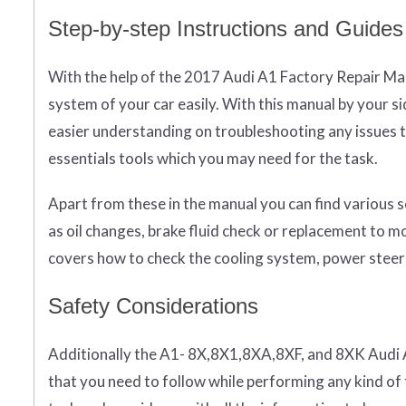
Step-by-step Instructions and Guides
With the help of the 2017 Audi A1 Factory Repair Ma
system of your car easily. With this manual by your s
easier understanding on troubleshooting any issues t
essentials tools which you may need for the task.
Apart from these in the manual you can find various s
as oil changes, brake fluid check or replacement to 
covers how to check the cooling system, power steer
Safety Considerations
Additionally the A1- 8X,8X1,8XA,8XF, and 8XK Audi 
that you need to follow while performing any kind of 