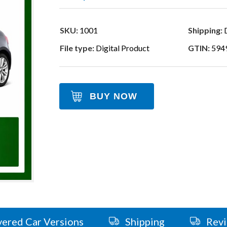
SKU:
1001
Shipping:
D
File type:
Digital Product
GTIN:
594
BUY NOW
ered Car Versions
Shipping
Rev