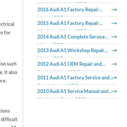
Workshop Manual PDF
2016 Audi A1 Factory Repair
Manual PDF
2015 Audi A1 Factory Repair
ctrical
Workshop Manual PDF
am for
2014 Audi A1 Complete Service
Manual PDF
2013 Audi A1 Workshop Repair
Manual PDF
ion such
2012 Audi A1 OEM Repair and
. It also
Service Manual PDF
2011 Audi A1 Factory Service and
ore.
Repair Manual PDF
2010 Audi A1 Service Manual and
Workshop Repair PDF
tions
difficult