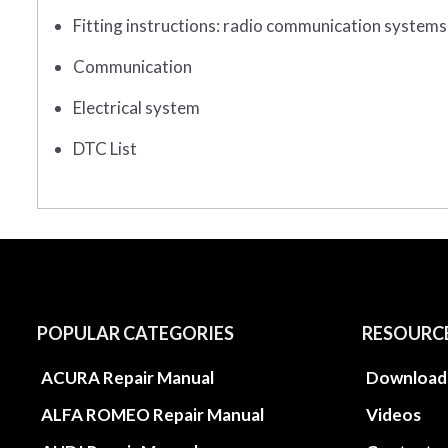
Fitting instructions: radio communication systems
Communication
Electrical system
DTC List
POPULAR CATEGORIES
RESOURC
ACURA Repair Manual
Download
ALFA ROMEO Repair Manual
Videos