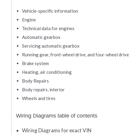
Vehicle-specific information
Engine
Technical data for engines
Automatic gearbox
Servicing automatic gearbox
Running gear, front-wheel drive, and four-wheel drive
Brake system
Heating, air conditioning
Body Repairs
Body repairs, interior
Wheels and tires
Wiring Diagrams table of contents
Wiring Diagrams for exact VIN