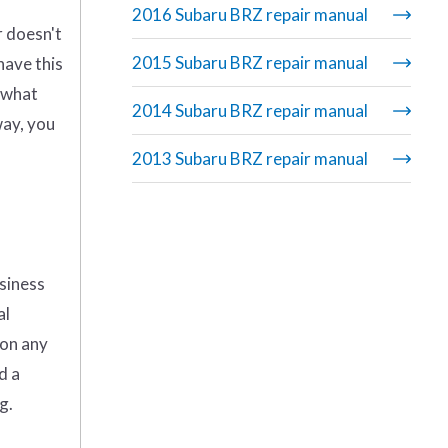
2016 Subaru BRZ repair manual
r doesn't
2015 Subaru BRZ repair manual
have this
g what
2014 Subaru BRZ repair manual
way, you
2013 Subaru BRZ repair manual
usiness
al
 on any
d a
g.