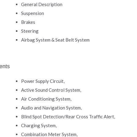
General Description
Suspension
Brakes
Steering
Airbag System & Seat Belt System
ents
Power Supply Circuit,
Active Sound Control System,
Air Conditioning System,
Audio and Navigation System,
Blind Spot Detection/Rear Cross Traffic Alert,
Charging System,
Combination Meter System,