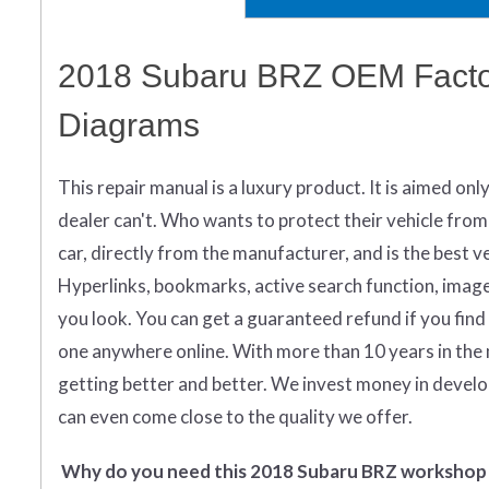
2018 Subaru BRZ OEM Factor
Diagrams
This repair manual is a luxury product. It is aimed onl
dealer can't. Who wants to protect their vehicle from
car, directly from the manufacturer, and is the best ver
Hyperlinks, bookmarks, active search function, images 
you look.
You can get
a guaranteed refund if you find
one anywhere online. With more than 10 years in the 
getting better and better. We invest money in devel
can even come close to the quality we offer.
Why do you need this 2018 Subaru BRZ workshop