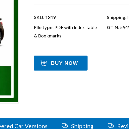
SKU:
1349
Shipping:
D
File type:
PDF with Index Table
GTIN:
594
& Bookmarks
BUY NOW
ered Car Versions
Shipping
Rev