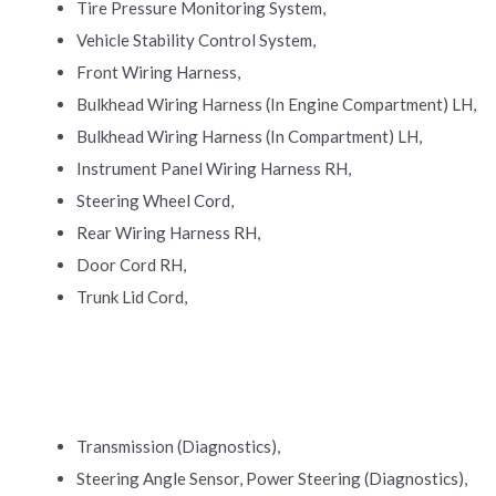
Tire Pressure Monitoring System,
Vehicle Stability Control System,
Front Wiring Harness,
Bulkhead Wiring Harness (In Engine Compartment) LH,
Bulkhead Wiring Harness (In Compartment) LH,
Instrument Panel Wiring Harness RH,
Steering Wheel Cord,
Rear Wiring Harness RH,
Door Cord RH,
Trunk Lid Cord,
Transmission (Diagnostics),
Steering Angle Sensor, Power Steering (Diagnostics),