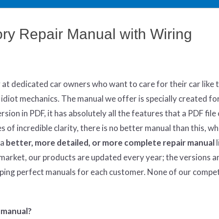
y Repair Manual with Wiring
y at dedicated car owners who want to care for their car like 
 idiot mechanics. The manual we offer is specially created fo
sion in PDF, it has absolutely all the features that a PDF file 
of incredible clarity, there is no better manual than this, w
 a
better
, more detailed, or more complete
repair manual
l
market, our products are updated every year; the versions a
oping perfect manuals for each customer. None of our compe
 manual?