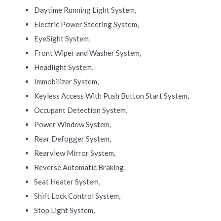
Daytime Running Light System,
Electric Power Steering System,
EyeSight System,
Front Wiper and Washer System,
Headlight System,
Immobilizer System,
Keyless Access With Push Button Start System,
Occupant Detection System,
Power Window System,
Rear Defogger System,
Rearview Mirror System,
Reverse Automatic Braking,
Seat Heater System,
Shift Lock Control System,
Stop Light System,