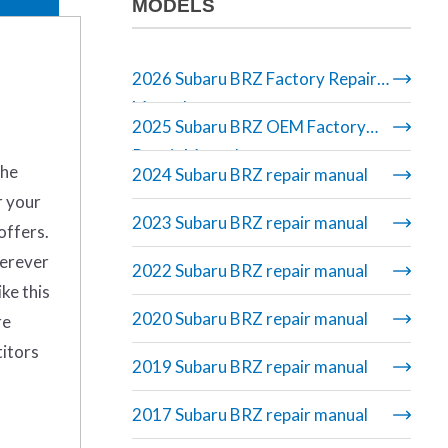
MODELS
2026 Subaru BRZ Factory Repair
Manual
2025 Subaru BRZ OEM Factory
Repair Manual
the
2024 Subaru BRZ repair manual
r your
2023 Subaru BRZ repair manual
offers.
herever
2022 Subaru BRZ repair manual
ike this
2020 Subaru BRZ repair manual
re
titors
2019 Subaru BRZ repair manual
2017 Subaru BRZ repair manual