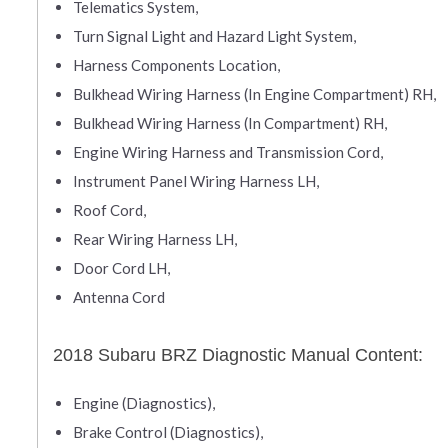
Telematics System,
Turn Signal Light and Hazard Light System,
Harness Components Location,
Bulkhead Wiring Harness (In Engine Compartment) RH,
Bulkhead Wiring Harness (In Compartment) RH,
Engine Wiring Harness and Transmission Cord,
Instrument Panel Wiring Harness LH,
Roof Cord,
Rear Wiring Harness LH,
Door Cord LH,
Antenna Cord
2018 Subaru BRZ Diagnostic Manual Content:
Engine (Diagnostics),
Brake Control (Diagnostics),