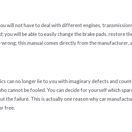
you will not have to deal with different engines, transmission
; you will be able to easily change the brake pads, restore th
 go wrong; this manual comes directly from the manufacturer, 
ics can no longer lie to you with imaginary defects and count
ho cannot be fooled. You can decide for yourself which spar
ut the failure. This is actually one reason why car manufactu
or free.