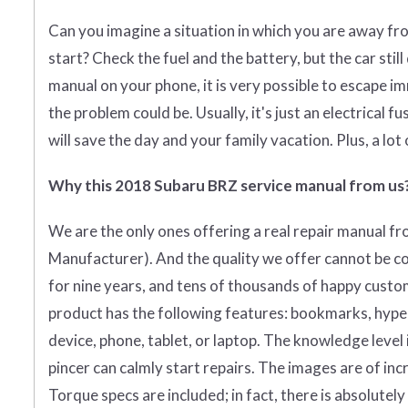
Can you imagine a situation in which you are away fr
start? Check the fuel and the battery, but the car stil
manual on your phone, it is very possible to escape i
the problem could be. Usually, it's just an electrical fu
will save the day and your family vacation. Plus, a lot
Why this 2018 Subaru BRZ service manual from us
We are the only ones offering a real repair manual f
Manufacturer)
. And the quality we offer cannot be c
for nine years, and tens of thousands of happy custo
product has the following features: bookmarks, hyperli
device, phone, tablet, or laptop. The knowledge level
pincer can calmly start repairs. The images are of incr
Torque specs are included; in fact, there is absolutel