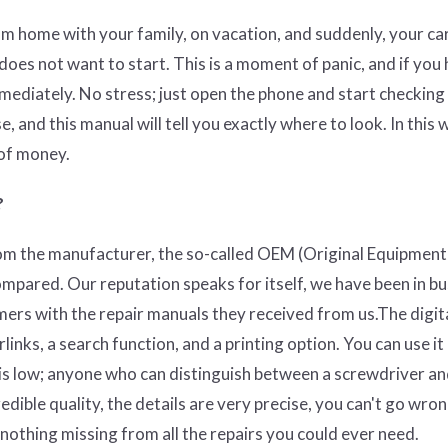
om home with your family, on vacation, and suddenly, your ca
l does not want to start. This is a moment of panic, and if you 
mmediately. No stress; just open the phone and start checkin
se, and this manual will tell you exactly where to look. In this 
 of money.
?
rom the manufacturer, the so-called OEM (O
riginal Equipment
ompared. Our reputation speaks for itself, we have been in b
mers with the repair manuals they received from us.The digit
nks, a search function, and a printing option. You can use it
 is low; anyone who can distinguish between a screwdriver an
edible quality, the details are very precise, you can't go wron
y nothing missing from all the repairs you could ever need.