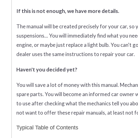
If this is not enough, we have more details.
The manual will be created precisely for your car, so 
suspensions... You will immediately find what you need
engine, or maybe just replace a light bulb. You can't
dealer uses the same instructions to repair your car.
Haven't you decided yet?
You will save a lot of money with this manual. Mechan
spare parts. You will become an informed car owner w
to use after checking what the mechanics tell you abo
not want to offer these repair manuals, at least not f
Typical Table of Contents