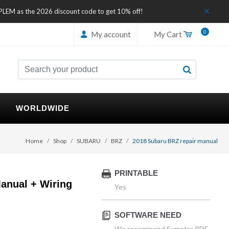
IPLEM as the 2026 discount code to get 10% off!
0
My account
My Cart
WORLDWIDE
Home
Shop
SUBARU
BRZ
2018 Subaru BRZ repair manual
PRINTABLE
anual + Wiring
Yes
SOFTWARE NEED
We recommend Sumatra PDF