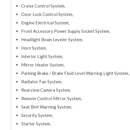
Cruise Control System,
Door Lock Control System,
Engine Electrical System,
Front Accessory Power Supply Socket System,
Headlight Beam Leveler System,
Horn System,
Interior Light System,
Mirror Heater System,
Parking Brake / Brake Fluid Level Warning Light System,
Radiator Fan System,
Rearview Camera System,
Remote Control Mirror System,
Seat Belt Warning System,
Security System,
Starter System,