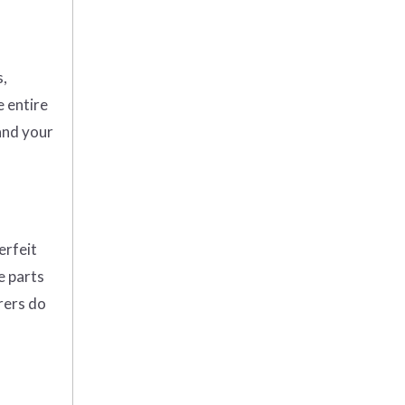
s,
e entire
and your
erfeit
e parts
rers do