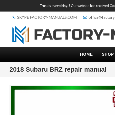
Trust is everything!! Our website has received G
SKYPE FACTORY-MANUALS.COM
office@factory
HOME
SHOP
2018 Subaru BRZ repair manual