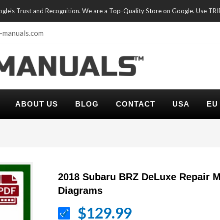
oogle's Trust and Recognition. We are a Top-Quality Store on Google. Use TR
-manuals.com
ABOUT US
BLOG
CONTACT
USA
EU
2018 Subaru BRZ DeLuxe Repair M
Diagrams
$129.99