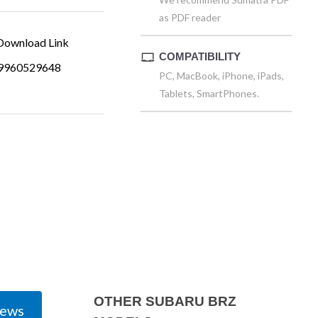
as PDF reader
ownload Link
COMPATIBILITY
9960529648
PC, MacBook, iPhone, iPads,
Tablets, SmartPhones.
OTHER SUBARU BRZ
iews