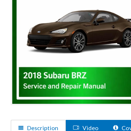
Description
Video
Cov