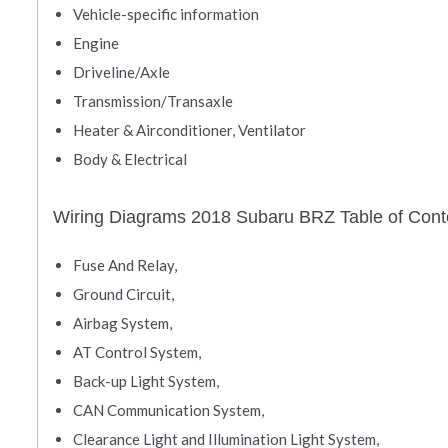
Vehicle-specific information
Engine
Driveline/Axle
Transmission/Transaxle
Heater & Airconditioner, Ventilator
Body & Electrical
Wiring Diagrams 2018 Subaru BRZ Table of Cont
Fuse And Relay,
Ground Circuit,
Airbag System,
AT Control System,
Back-up Light System,
CAN Communication System,
Clearance Light and Illumination Light System,