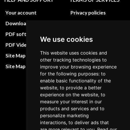
Your account
Privacy policies
Download instructions
Update cookies
preferences
PDF software
We use cookies
Terms&Conditions
PDF Video How to
This website uses cookies and
Refund and return
Site Map HTML
other tracking technologies to
policies
Site Map XML
improve your browsing experience
Cancellation Policy
for the following purposes: to
enable basic functionality of the
Delivery Policy
website, to provide a better
Contact
experience on the website, to
measure your interest in our
products and services and to
personalize marketing
interactions, to deliver ads that
are more relevant to you. Read our