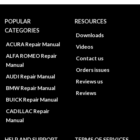
POPULAR
RESOURCES
CATEGORIES
Downloads
ACURA Repair Manual
Videos
ALFA ROMEO Repair
Contact us
Manual
Orders issues
AUDI Repair Manual
Reviews us
BMW Repair Manual
Reviews
BUICK Repair Manual
CADILLAC Repair
Manual
HELP AND SUPPORT
TERMS OF SERVICES