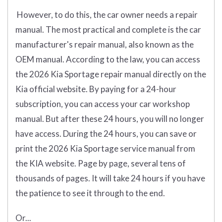
However, to do this, the car owner needs a repair
manual. The most practical and complete is the car
manufacturer's repair manual, also known as the
OEM manual. According to the law, you can access
the 2026 Kia Sportage repair manual directly on the
Kia official website. By paying for a 24-hour
subscription, you can access your car workshop
manual. But after these 24 hours, you will no longer
have access. During the 24 hours, you can save or
print the 2026 Kia Sportage service manual from
the KIA website. Page by page, several tens of
thousands of pages. It will take 24 hours if you have
the patience to see it through to the end.
Or...