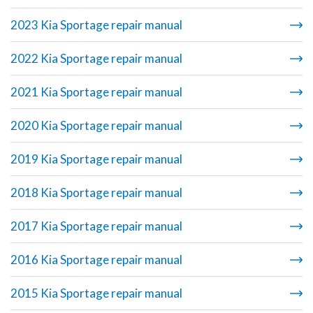
2023 Kia Sportage repair manual
2022 Kia Sportage repair manual
2021 Kia Sportage repair manual
2020 Kia Sportage repair manual
2019 Kia Sportage repair manual
2018 Kia Sportage repair manual
2017 Kia Sportage repair manual
2016 Kia Sportage repair manual
2015 Kia Sportage repair manual