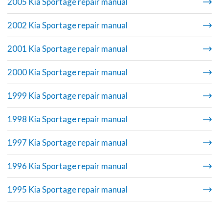
2005 Kia Sportage repair manual
2002 Kia Sportage repair manual
2001 Kia Sportage repair manual
2000 Kia Sportage repair manual
1999 Kia Sportage repair manual
1998 Kia Sportage repair manual
1997 Kia Sportage repair manual
1996 Kia Sportage repair manual
1995 Kia Sportage repair manual