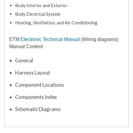
Body Interior and Exterior
Body Electrical System
Heating, Ventilation, and Air Conditioning
ETM
Electronic Technical Manual
(Wiring diagrams)
Manual Content
General
Harness Layout
Component Locations
Components Index
Schematic Diagrams