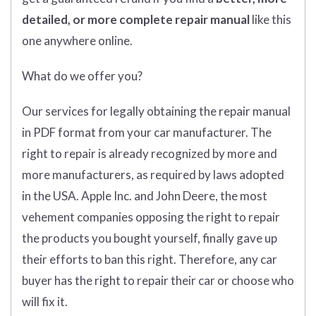
detailed, or more complete
repair manual
like this
one anywhere online.
What do we offer you?
Our services for legally obtaining the repair manual
in PDF format from your car manufacturer. The
right to repair is already recognized by more and
more manufacturers, as required by laws adopted
in the USA. Apple Inc. and John Deere, the most
vehement companies opposing the right to repair
the products you bought yourself, finally gave up
their efforts to ban this right. Therefore, any car
buyer has the right to repair their car or choose who
will fix it.