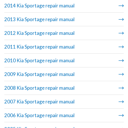
2014 Kia Sportage repair manual
2013 Kia Sportage repair manual
2012 Kia Sportage repair manual
2011 Kia Sportage repair manual
2010 Kia Sportage repair manual
2009 Kia Sportage repair manual
2008 Kia Sportage repair manual
2007 Kia Sportage repair manual
2006 Kia Sportage repair manual