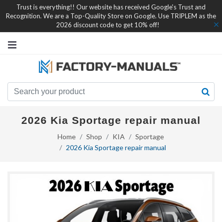
Trust is everything!! Our website has received Google's Trust and
Recognition. We are a Top-Quality Store on Google. Use TRIPLEM as the
2026 discount code to get 10% off!
2026 Kia Sportage repair manual
Home
Shop
KIA
Sportage
2026 Kia Sportage repair manual