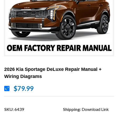
2026 Kia Sportage DeLuxe Repair Manual +
Wiring Diagrams
$79.99
SKU:
6439
Shipping:
Download Link