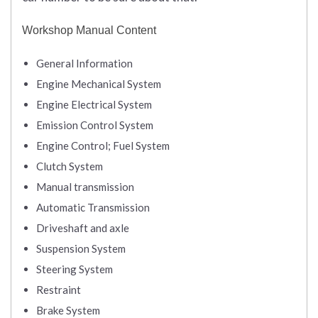
Workshop Manual Content
General Information
Engine Mechanical System
Engine Electrical System
Emission Control System
Engine Control; Fuel System
Clutch System
Manual transmission
Automatic Transmission
Driveshaft and axle
Suspension System
Steering System
Restraint
Brake System