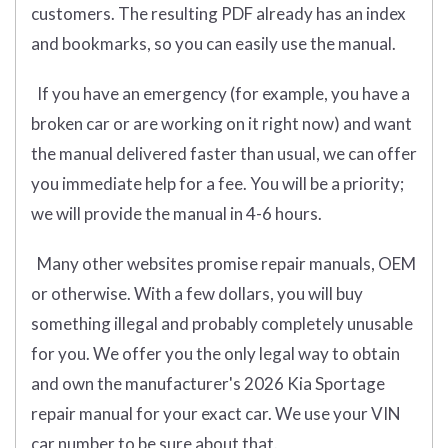
customers. The resulting PDF already has an index
and bookmarks, so you can easily use the manual.
If you have an emergency (for example, you have a
broken car or are working on it right now) and want
the manual delivered faster than usual, we can offer
you immediate help for a fee. You will be a priority;
we will provide the manual in 4-6 hours.
Many other websites promise repair manuals, OEM
or otherwise. With a few dollars, you will buy
something illegal and probably completely unusable
for you. We offer you the only legal way to obtain
and own the manufacturer's 2026 Kia Sportage
repair manual for your exact car. We use your VIN
car number to be sure about that.