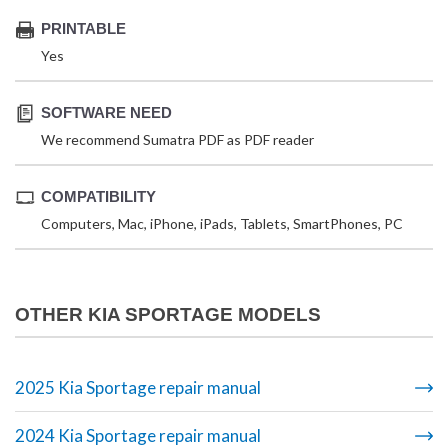
PRINTABLE
Yes
SOFTWARE NEED
We recommend Sumatra PDF as PDF reader
COMPATIBILITY
Computers, Mac, iPhone, iPads, Tablets, SmartPhones, PC
OTHER KIA SPORTAGE MODELS
2025 Kia Sportage repair manual
2024 Kia Sportage repair manual