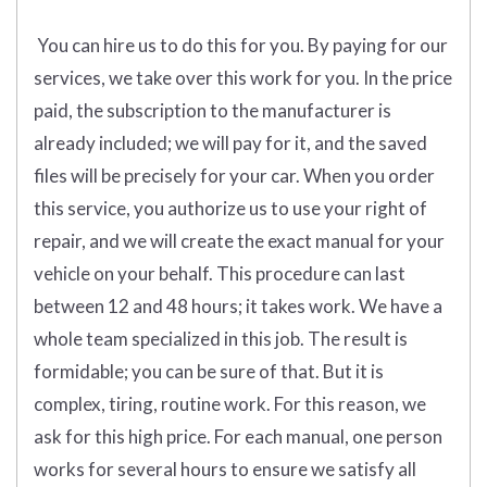
You can hire us to do this for you. By paying for our
services, we take over this work for you.
In the price
paid, the subscription to the manufacturer is
already included; we will pay for it, and the saved
files will be precisely for your car. When you order
this service, you authorize us to use your right of
repair, and we will create the exact manual for your
vehicle on your behalf. This procedure can last
between 12 and 48 hours; it takes work. We have a
whole team specialized in this job. The result is
formidable; you can be sure of that. But it is
complex, tiring, routine work. For this reason, we
ask for this high price. For each manual, one person
works for several hours to ensure we satisfy all