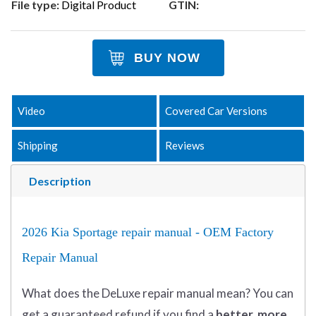
File type:
Digital Product
GTIN:
BUY NOW
Video
Covered Car Versions
Shipping
Reviews
Description
2026 Kia Sportage repair manual - OEM Factory
Repair Manual
What does
the
DeLuxe repair manual mean?
You can
get
a guaranteed refund if you find a
better
, more