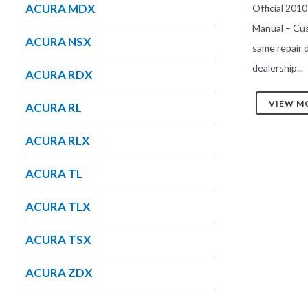
ACURA MDX
Official 201
Manual – Cu
ACURA NSX
same repair
dealership...
ACURA RDX
VIEW M
ACURA RL
ACURA RLX
ACURA TL
ACURA TLX
ACURA TSX
ACURA ZDX