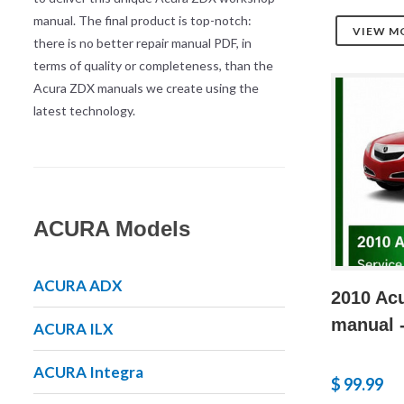
manual. The final product is top-notch:
VIEW M
there is no better repair manual PDF, in
terms of quality or completeness, than the
Acura ZDX manuals we create using the
latest technology.
ACURA Models
ACURA ADX
2010 Acu
manual -
ACURA ILX
ACURA Integra
$ 99.99