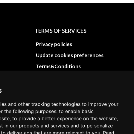
TERMS OF SERVICES
Privacy policies
Update cookies preferences
Terms&Conditions
Refund and return policies
Cancellation Policy
s
Delivery Policy
ies and other tracking technologies to improve your
Contact
r the following purposes: to enable basic
bsite, to provide a better experience on the website,
st in our products and services and to personalize
 to deliver ads that are more relevant to you. Read