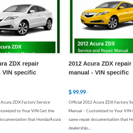
ra ZDX repair
2012 Acura ZDX repair
 VIN specific
manual - VIN specific
$ 99.99
3 Acura ZDX Factory Service
Official 2012 Acura ZDX Factory S
stomized to Your VIN Get the
Manual – Customized to Your VIN 
 documentation that Honda/Acura
same repair documentation that 
dealership...