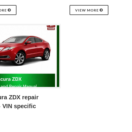
ORE
VIEW MORE
ra ZDX repair
 VIN specific