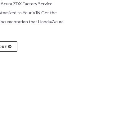
0 Acura ZDX Factory Service
stomized to Your VIN Get the
 documentation that Honda/Acura
ORE