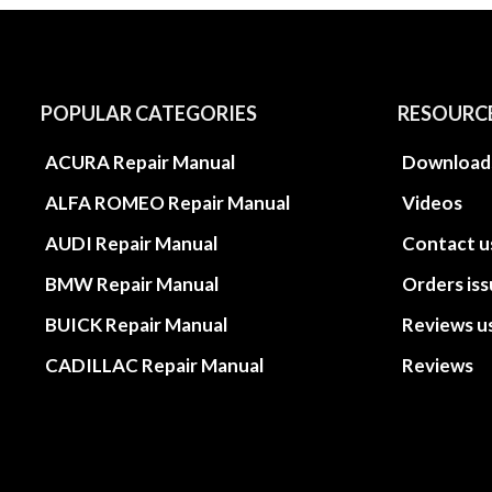
POPULAR CATEGORIES
RESOURC
ACURA Repair Manual
Download
ALFA ROMEO Repair Manual
Videos
AUDI Repair Manual
Contact u
BMW Repair Manual
Orders is
BUICK Repair Manual
Reviews u
CADILLAC Repair Manual
Reviews