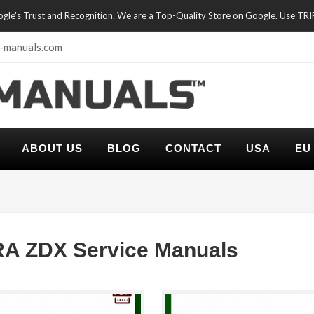
oogle's Trust and Recognition. We are a Top-Quality Store on Google. Use TR
-manuals.com
ABOUT US
BLOG
CONTACT
USA
EU
A ZDX Service Manuals