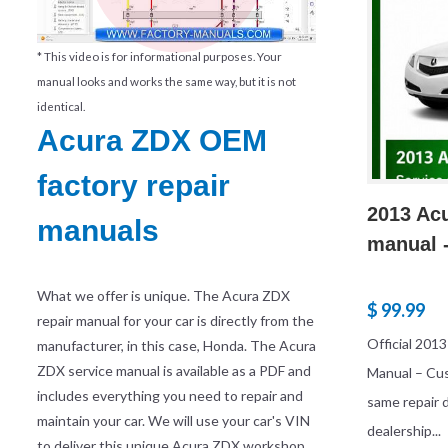
* This video is for informational purposes. Your
manual looks and works the same way, but it is not
identical.
Acura ZDX OEM
factory repair
2013 Acu
manuals
manual -
What we offer is unique. The Acura ZDX
$ 99.99
repair manual for your car is directly from the
Official 201
manufacturer, in this case, Honda. The Acura
ZDX service manual is available as a PDF and
Manual – Cu
includes everything you need to repair and
same repair
maintain your car. We will use your car's VIN
dealership...
to deliver this unique Acura ZDX workshop