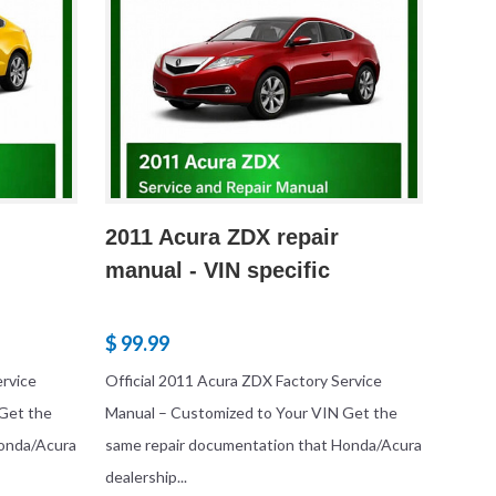
2011 Acura ZDX repair
manual - VIN specific
$ 99.99
ervice
Official 2011 Acura ZDX Factory Service
Get the
Manual – Customized to Your VIN Get the
Honda/Acura
same repair documentation that Honda/Acura
dealership...