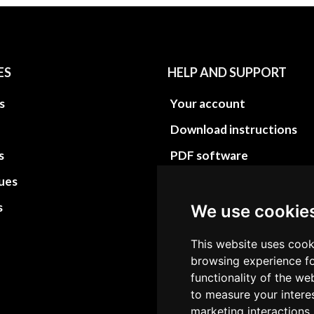
ES
HELP AND SUPPORT
s
Your account
Download instructions
s
PDF software
sues
PDF Video How to
s
Site Map HTML
We use cookie
Site Map XML
This website uses cook
browsing experience fo
functionality of the we
to measure your intere
marketing interactions,