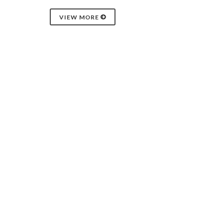
VIEW MORE