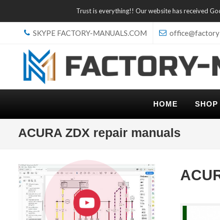
Trust is everything!! Our website has received G
SKYPE FACTORY-MANUALS.COM
office@factory
HOME
SHOP
ACURA ZDX repair manuals
ACUR