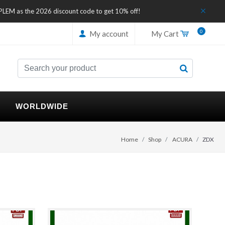
IPLEM as the 2026 discount code to get 10% off!
0
My account
My Cart
WORLDWIDE
Home
Shop
ACURA
ZDX