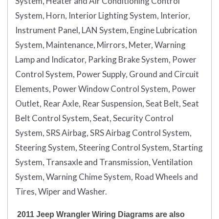
System, Heater and Air Conditioning Control
System, Horn, Interior Lighting System, Interior,
Instrument Panel, LAN System, Engine Lubrication
System, Maintenance, Mirrors, Meter, Warning
Lamp and Indicator, Parking Brake System, Power
Control System, Power Supply, Ground and Circuit
Elements, Power Window Control System, Power
Outlet, Rear Axle, Rear Suspension, Seat Belt, Seat
Belt Control System, Seat, Security Control
System, SRS Airbag, SRS Airbag Control System,
Steering System, Steering Control System, Starting
System, Transaxle and Transmission, Ventilation
System, Warning Chime System, Road Wheels and
Tires, Wiper and Washer.
2011 Jeep Wrangler Wiring Diagrams are also