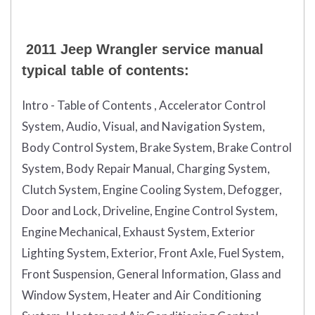
2011 Jeep Wrangler service manual
typical table of contents:
Intro - Table of Contents , Accelerator Control
System, Audio, Visual, and Navigation System,
Body Control System, Brake System, Brake Control
System, Body Repair Manual, Charging System,
Clutch System, Engine Cooling System, Defogger,
Door and Lock, Driveline, Engine Control System,
Engine Mechanical, Exhaust System, Exterior
Lighting System, Exterior, Front Axle, Fuel System,
Front Suspension, General Information, Glass and
Window System, Heater and Air Conditioning