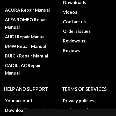
Downloads
ACURA Repair Manual
Videos
ALFA ROMEO Repair
Contact us
Manual
Orders issues
AUDI Repair Manual
Reviews us
BMW Repair Manual
Reviews
BUICK Repair Manual
CADILLAC Repair
Manual
HELP AND SUPPORT
TERMS OF SERVICES
Your account
Privacy policies
Download instructions
Update cookies