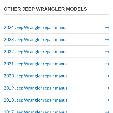
OTHER JEEP WRANGLER MODELS
2024 Jeep Wrangler repair manual
2023 Jeep Wrangler repair manual
2022 Jeep Wrangler repair manual
2021 Jeep Wrangler repair manual
2020 Jeep Wrangler repair manual
2019 Jeep Wrangler repair manual
2018 Jeep Wrangler repair manual
2017 Jeep Wrangler repair manual