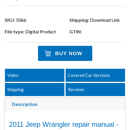
SKU:
5066
Shipping:
Download Link
File type:
Digital Product
GTIN:
BUY NOW
Video
Covered Car Versions
Shipping
Reviews
Description
2011 Jeep Wrangler repair manual -