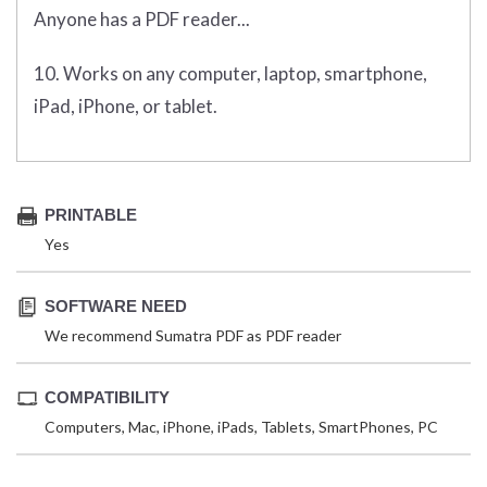
Anyone has a PDF reader...
10. Works on any computer, laptop, smartphone,
iPad, iPhone, or tablet.
PRINTABLE
Yes
SOFTWARE NEED
We recommend Sumatra PDF as PDF reader
COMPATIBILITY
Computers, Mac, iPhone, iPads, Tablets, SmartPhones, PC