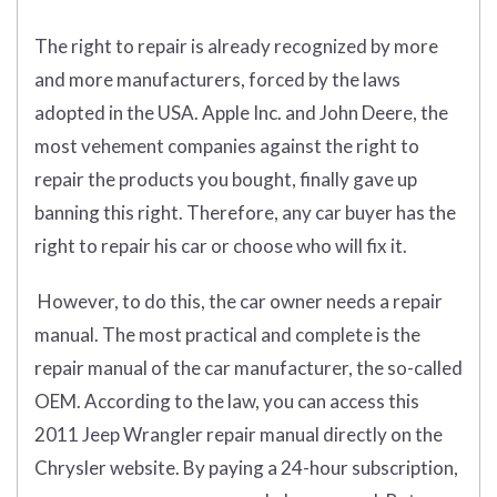
The right to repair is already recognized by more
and more manufacturers, forced by the laws
adopted in the USA. Apple Inc. and John Deere, the
most vehement companies against the right to
repair the products you bought, finally gave up
banning this right. Therefore, any car buyer has the
right to repair his car or choose who will fix it.
However, to do this, the car owner needs a repair
manual. The most practical and complete is the
repair manual of the car manufacturer, the so-called
OEM. According to the law, you can access this
2011 Jeep Wrangler repair manual directly on the
Chrysler website. By paying a 24-hour subscription,