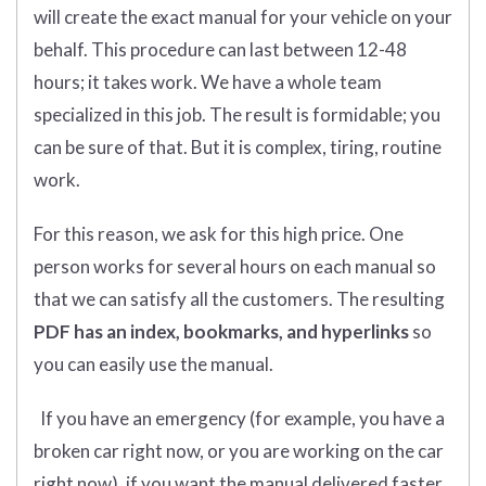
will create the exact manual for your vehicle on your
behalf. This procedure can last between 12-48
hours; it takes work. We have a whole team
specialized in this job. The result is formidable; you
can be sure of that. But it is complex, tiring, routine
work.
For this reason, we ask for this high price. One
person works for several hours on each manual so
that we can satisfy all the customers. The resulting
PDF has an index, bookmarks, and hyperlinks
so
you can easily use the manual.
If you have an emergency (for example, you have a
broken car right now, or you are working on the car
right now), if you want the manual delivered faster