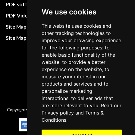
preferences
PDF software
We use cookies
Terms&Conditions
PDF Video How to
Refund and return
This website uses cookies and
Site Map HTML
policies
other tracking technologies to
Site Map XML
improve your browsing experience
Cancellation Policy
for the following purposes: to
enable basic functionality of the
Delivery Policy
website, to provide a better
Contact
experience on the website, to
measure your interest in our
products and services and to
personalize marketing
interactions, to deliver ads that
are more relevant to you. Read our
Copyrights © 2026 All Rights Reserved by Factory-manuals.com.
Privacy policy
and
Terms &
Conditions
.