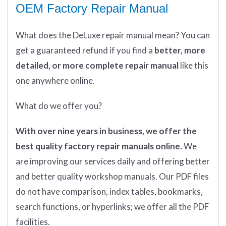
OEM Factory Repair Manual
What does
the
DeLuxe repair manual mean?
You can
get
a guaranteed refund if you find a
better
, more
detailed, or more complete
repair manual
like this
one anywhere online.
What do we offer you?
With over nine years in business, we offer the
best quality factory repair manuals online.
We
are improving our services daily and offering better
and better quality workshop manuals. Our PDF files
do not have comparison, index tables, bookmarks,
search functions, or hyperlinks; we offer all the PDF
facilities.