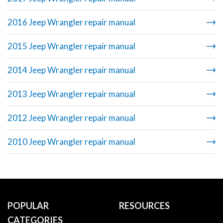
2016 Jeep Wrangler repair manual
2015 Jeep Wrangler repair manual
2014 Jeep Wrangler repair manual
2013 Jeep Wrangler repair manual
2012 Jeep Wrangler repair manual
2010 Jeep Wrangler repair manual
POPULAR
RESOURCES
CATEGORIES