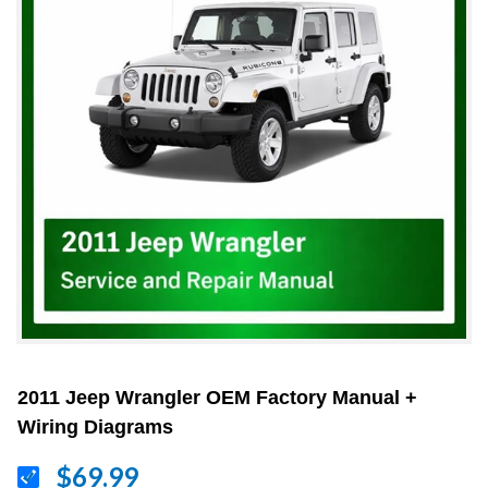
2011 Jeep Wrangler OEM Factory Manual +
Wiring Diagrams
$69.99