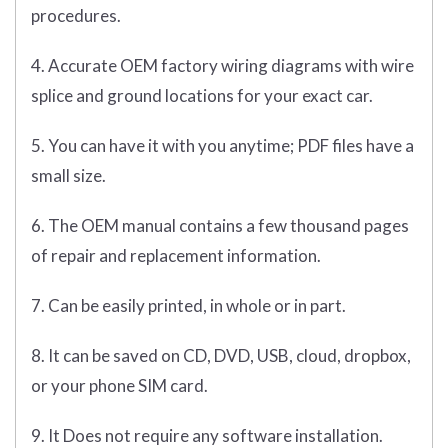
procedures.
4. Accurate OEM factory wiring diagrams with wire
splice and ground locations for your exact car.
5. You can have it with you anytime; PDF files have a
small size.
6. The OEM manual contains a few thousand pages
of repair and replacement information.
7. Can be easily printed, in whole or in part.
8. It can be saved on CD, DVD, USB, cloud, dropbox,
or your phone SIM card.
9. It Does not require any software installation.