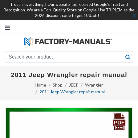
Trust is everything!! Our website has received Google's Trust and
Recognition. We are a Top-Quality Store on Google. Use TRIPLEM as the
2026 discount code to get 10% off!
2011 Jeep Wrangler repair manual
Home
Shop
JEEP
Wrangler
2011 Jeep Wrangler repair manual