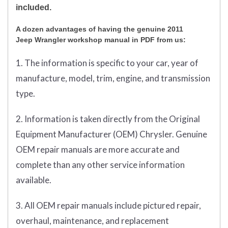
included.
A dozen advantages of having the genuine 2011
Jeep Wrangler workshop manual in PDF from us:
1. The information is specific to your car, year of
manufacture, model, trim, engine, and transmission
type.
2. Information is taken directly from the Original
Equipment Manufacturer (OEM) Chrysler. Genuine
OEM repair manuals are more accurate and
complete than any other service information
available.
3. All OEM repair manuals include pictured repair,
overhaul, maintenance, and replacement