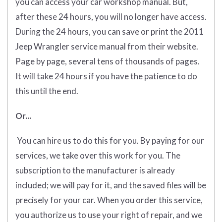
you can access your car workshop manual. But,
after these 24 hours, you will no longer have access.
During the 24 hours, you can save or print the 2011
Jeep Wrangler service manual from their website.
Page by page, several tens of thousands of pages.
It will take 24 hours if you have the patience to do
this until the end.
Or...
You can hire us to do this for you. By paying for our
services, we take over this work for you. The
subscription to the manufacturer is already
included; we will pay for it, and the saved files will be
precisely for your car. When you order this service,
you authorize us to use your right of repair, and we