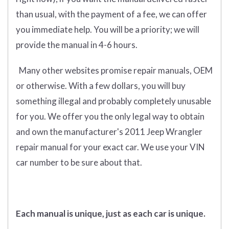
than usual, with the payment of a fee, we can offer
you immediate help. You will be a priority; we will
provide the manual in 4-6 hours.
Many other websites promise repair manuals, OEM
or otherwise. With a few dollars, you will buy
something illegal and probably completely unusable
for you. We offer you the only legal way to obtain
and own the manufacturer's 2011 Jeep Wrangler
repair manual for your exact car. We use your VIN
car number to be sure about that.
Each manual is unique, just as each car is unique.