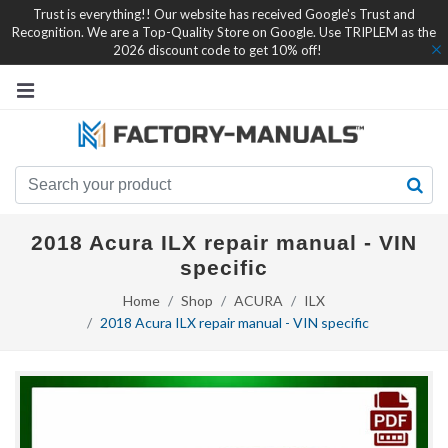
Trust is everything!! Our website has received Google's Trust and
Recognition. We are a Top-Quality Store on Google. Use TRIPLEM as the
2026 discount code to get 10% off!
2018 Acura ILX repair manual - VIN
specific
Home
Shop
ACURA
ILX
2018 Acura ILX repair manual - VIN specific