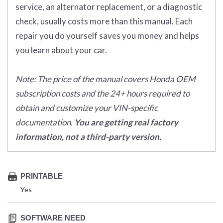
service, an alternator replacement, or a diagnostic
check, usually costs more than this manual. Each
repair you do yourself saves you money and helps
you learn about your car.
Note: The price of the manual covers Honda OEM
subscription costs and the 24+ hours required to
obtain and customize your VIN-specific
documentation.
You are getting real factory
information, not a third-party version.
PRINTABLE
Yes
SOFTWARE NEED