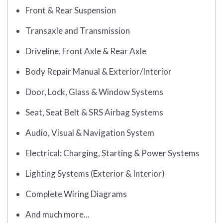
Front & Rear Suspension
Transaxle and Transmission
Driveline, Front Axle & Rear Axle
Body Repair Manual & Exterior/Interior
Door, Lock, Glass & Window Systems
Seat, Seat Belt & SRS Airbag Systems
Audio, Visual & Navigation System
Electrical: Charging, Starting & Power Systems
Lighting Systems (Exterior & Interior)
Complete Wiring Diagrams
And much more...