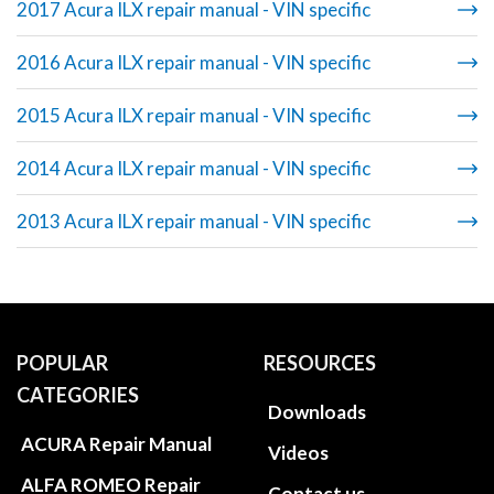
2017 Acura ILX repair manual - VIN specific
2016 Acura ILX repair manual - VIN specific
2015 Acura ILX repair manual - VIN specific
2014 Acura ILX repair manual - VIN specific
2013 Acura ILX repair manual - VIN specific
POPULAR
RESOURCES
CATEGORIES
Downloads
ACURA Repair Manual
Videos
ALFA ROMEO Repair
Contact us