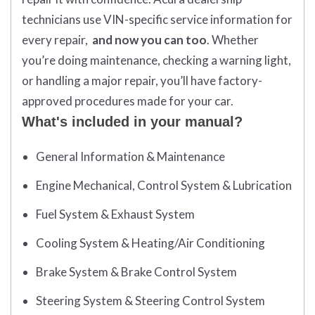
technicians use VIN-specific service information for
every repair,
and now you can too
. Whether
you’re doing maintenance, checking a warning light,
or handling a major repair, you’ll have factory-
approved procedures made for your car.
What's included in your manual?
General Information & Maintenance
Engine Mechanical, Control System & Lubrication
Fuel System & Exhaust System
Cooling System & Heating/Air Conditioning
Brake System & Brake Control System
Steering System & Steering Control System