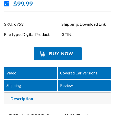
$99.99
SKU:
6753
Shipping:
Download Link
File type:
Digital Product
GTIN:
BUY NOW
Video
Covered Car Versions
Shipping
Reviews
Description