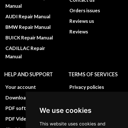
Manual
Orders issues
AUDI Repair Manual
Reviews us
BMW Repair Manual
Reviews
BUICK Repair Manual
CADILLAC Repair
Manual
HELP AND SUPPORT
TERMS OF SERVICES
Your account
Privacy policies
Download instructions
Update cookies
preferences
PDF software
We use cookies
Terms&Conditions
PDF Video How to
This website uses cookies and
Refund and return