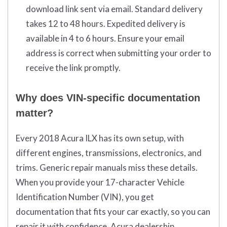
download link sent via email. Standard delivery
takes 12 to 48 hours. Expedited delivery is
available in 4 to 6 hours. Ensure your email
address is correct when submitting your order to
receive the link promptly.
Why does VIN-specific documentation
matter?
Every 2018 Acura ILX has its own setup, with
different engines, transmissions, electronics, and
trims. Generic repair manuals miss these details.
When you provide your 17-character Vehicle
Identification Number (VIN), you get
documentation that fits your car exactly, so you can
repair it with confidence. Acura dealership