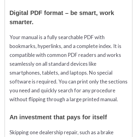
Digital PDF format – be smart, work
smarter.
Your manual is a fully searchable PDF with
bookmarks, hyperlinks, and a complete index. It is
compatible with common PDF readers and works
seamlessly on all standard devices like
smartphones, tablets, and laptops. No special
software is required. You can print only the sections
you need and quickly search for any procedure
without flipping through a large printed manual.
An investment that pays for itself
Skipping one dealership repair, such as a brake