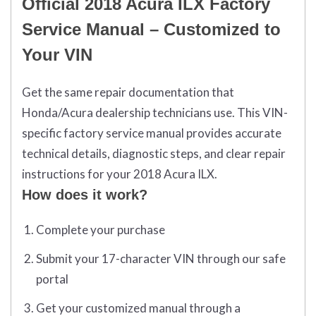
Official 2018 Acura ILX Factory
Service Manual – Customized to
Your VIN
Get the same repair documentation that
Honda/Acura dealership technicians use. This VIN-
specific factory service manual provides accurate
technical details, diagnostic steps, and clear repair
instructions for your 2018 Acura ILX.
How does it work?
Complete your purchase
Submit your 17-character VIN through our safe
portal
Get your customized manual through a