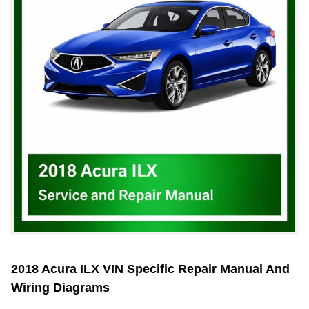
2018 Acura ILX VIN Specific Repair Manual And
Wiring Diagrams