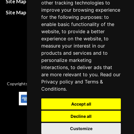
Site Map HTML
other tracking technologies to
policies
improve your browsing experience
Site Map XML
for the following purposes: to
Cancellation Policy
enable basic functionality of the
Delivery Policy
website, to provide a better
experience on the website, to
Contact
measure your interest in our
products and services and to
personalize marketing
interactions, to deliver ads that
are more relevant to you. Read our
Privacy policy
and
Terms &
Copyrights © 2026 All Rights Reserved by Factory-manuals.com.
Conditions
.
Accept all
Decline all
Customize