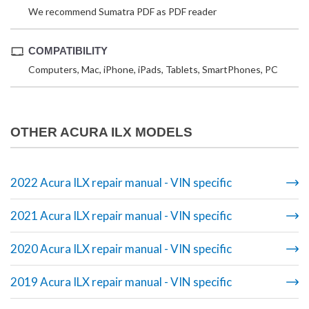
We recommend Sumatra PDF as PDF reader
COMPATIBILITY
Computers, Mac, iPhone, iPads, Tablets, SmartPhones, PC
OTHER ACURA ILX MODELS
2022 Acura ILX repair manual - VIN specific
2021 Acura ILX repair manual - VIN specific
2020 Acura ILX repair manual - VIN specific
2019 Acura ILX repair manual - VIN specific