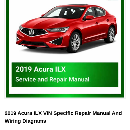
2019 Acura ILX VIN Specific Repair Manual And
Wiring Diagrams