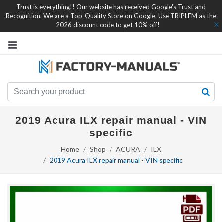
Trust is everything!! Our website has received Google's Trust and
Recognition. We are a Top-Quality Store on Google. Use TRIPLEM as the
2026 discount code to get 10% off!
2019 Acura ILX repair manual - VIN
specific
Home
Shop
ACURA
ILX
2019 Acura ILX repair manual - VIN specific