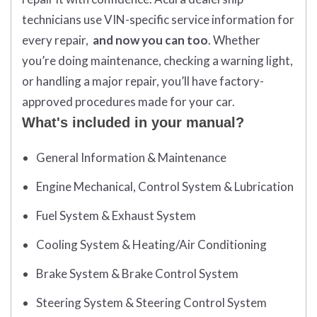
technicians use VIN-specific service information for
every repair,
and now you can too
. Whether
you’re doing maintenance, checking a warning light,
or handling a major repair, you’ll have factory-
approved procedures made for your car.
What's included in your manual?
General Information & Maintenance
Engine Mechanical, Control System & Lubrication
Fuel System & Exhaust System
Cooling System & Heating/Air Conditioning
Brake System & Brake Control System
Steering System & Steering Control System