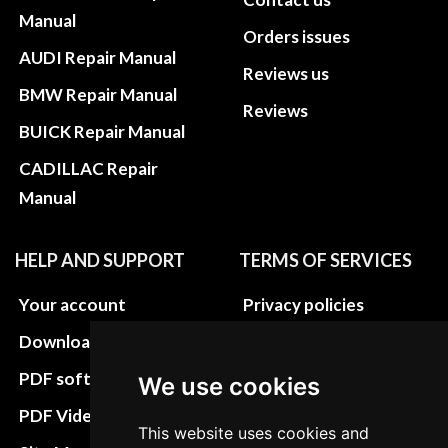
Manual
Orders issues
AUDI Repair Manual
Reviews us
BMW Repair Manual
Reviews
BUICK Repair Manual
CADILLAC Repair
Manual
HELP AND SUPPORT
TERMS OF SERVICES
Your account
Privacy policies
Download instructions
Update cookies
preferences
PDF software
We use cookies
Terms&Conditions
PDF Video How to
This website uses cookies and
Refund and return