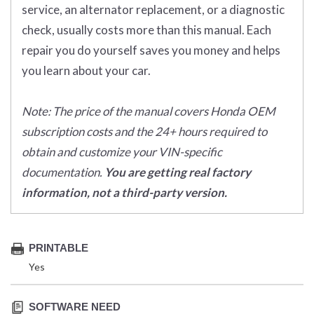
service, an alternator replacement, or a diagnostic
check, usually costs more than this manual. Each
repair you do yourself saves you money and helps
you learn about your car.
Note: The price of the manual covers Honda OEM
subscription costs and the 24+ hours required to
obtain and customize your VIN-specific
documentation.
You are getting real factory
information, not a third-party version.
PRINTABLE
Yes
SOFTWARE NEED