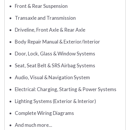
Front & Rear Suspension
Transaxle and Transmission
Driveline, Front Axle & Rear Axle
Body Repair Manual & Exterior/Interior
Door, Lock, Glass & Window Systems
Seat, Seat Belt & SRS Airbag Systems
Audio, Visual & Navigation System
Electrical: Charging, Starting & Power Systems
Lighting Systems (Exterior & Interior)
Complete Wiring Diagrams
And much more...