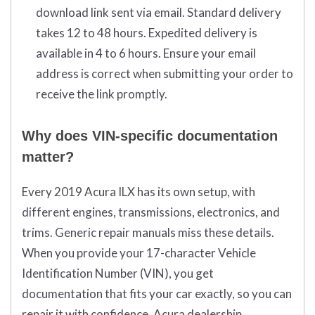
download link sent via email. Standard delivery
takes 12 to 48 hours. Expedited delivery is
available in 4 to 6 hours. Ensure your email
address is correct when submitting your order to
receive the link promptly.
Why does VIN-specific documentation
matter?
Every 2019 Acura ILX has its own setup, with
different engines, transmissions, electronics, and
trims. Generic repair manuals miss these details.
When you provide your 17-character Vehicle
Identification Number (VIN), you get
documentation that fits your car exactly, so you can
repair it with confidence. Acura dealership