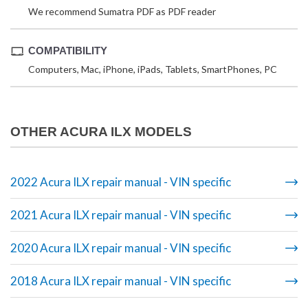
We recommend Sumatra PDF as PDF reader
COMPATIBILITY
Computers, Mac, iPhone, iPads, Tablets, SmartPhones, PC
OTHER ACURA ILX MODELS
2022 Acura ILX repair manual - VIN specific
2021 Acura ILX repair manual - VIN specific
2020 Acura ILX repair manual - VIN specific
2018 Acura ILX repair manual - VIN specific