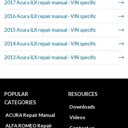
2017 Acura ILX repair manual - VIN specific
2016 Acura ILX repair manual - VIN specific
2015 Acura ILX repair manual - VIN specific
2014 Acura ILX repair manual - VIN specific
2013 Acura ILX repair manual - VIN specific
POPULAR
RESOURCES
CATEGORIES
Downloads
ACURA Repair Manual
Videos
ALFA ROMEO Repair
Contact us