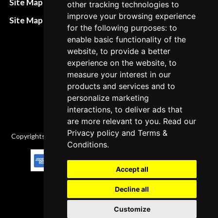
Site Map HTML
other tracking technologies to
policies
improve your browsing experience
Site Map XML
for the following purposes: to
Cancellation Policy
enable basic functionality of the
Delivery Policy
website, to provide a better
experience on the website, to
Contact
measure your interest in our
products and services and to
personalize marketing
interactions, to deliver ads that
are more relevant to you. Read our
Privacy policy
and
Terms &
Copyrights © 2026 All Rights Reserved by Factory-manuals.com.
Conditions
.
Accept all
Decline all
Customize