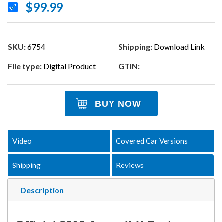
$99.99
SKU:
6754
Shipping:
Download Link
File type:
Digital Product
GTIN:
BUY NOW
Video
Covered Car Versions
Shipping
Reviews
Description