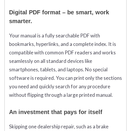
Digital PDF format – be smart, work
smarter.
Your manual is a fully searchable PDF with
bookmarks, hyperlinks, and a complete index. It is
compatible with common PDF readers and works
seamlessly on all standard devices like
smartphones, tablets, and laptops. No special
software is required. You can print only the sections
you need and quickly search for any procedure
without flipping through a large printed manual.
An investment that pays for itself
Skipping one dealership repair, such as a brake