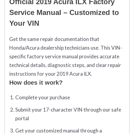
Official 2019 Acura ILX Factory
Service Manual – Customized to
Your VIN
Get the same repair documentation that
Honda/Acura dealership technicians use. This VIN-
specific factory service manual provides accurate
technical details, diagnostic steps, and clear repair
instructions for your 2019 Acura ILX.
How does it work?
Complete your purchase
Submit your 17-character VIN through our safe
portal
Get your customized manual through a