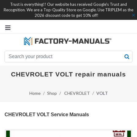
Trust is everything!! Our website has received Google's Trust and
Recognition. We are a Top-Quality Store on Google. Use TRIPLEM as the
2026 discount code to get 10% off!
CHEVROLET VOLT repair manuals
Home
Shop
CHEVROLET
VOLT
CHEVROLET VOLT Service Manuals