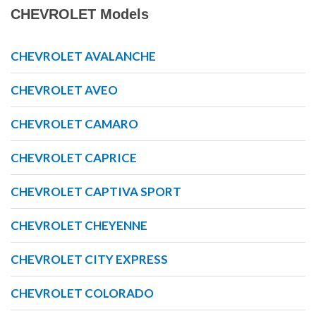
CHEVROLET Models
CHEVROLET AVALANCHE
CHEVROLET AVEO
CHEVROLET CAMARO
CHEVROLET CAPRICE
CHEVROLET CAPTIVA SPORT
CHEVROLET CHEYENNE
CHEVROLET CITY EXPRESS
CHEVROLET COLORADO