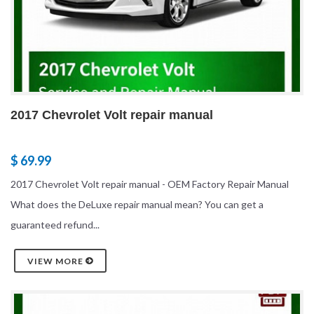
2017 Chevrolet Volt repair manual
$ 69.99
2017 Chevrolet Volt repair manual - OEM Factory Repair Manual
What does the DeLuxe repair manual mean? You can get a
guaranteed refund...
VIEW MORE