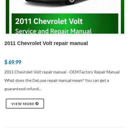
2011 Chevrolet Volt repair manual
$ 69.99
2011 Chevrolet Volt repair manual - OEM Factory Repair Manual
What does the DeLuxe repair manual mean? You can get a
guaranteed refund...
VIEW MORE