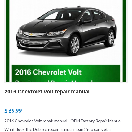
2016 Chevrolet Volt repair manual
$ 69.99
2016 Chevrolet Volt repair manual - OEM Factory Repair Manual
What does the DeLuxe repair manual mean? You can get a