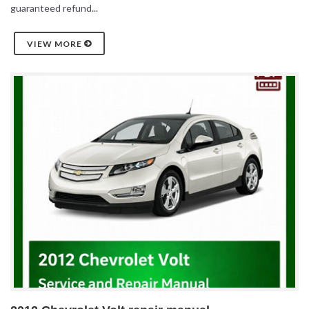
guaranteed refund...
VIEW MORE