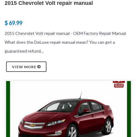
2015 Chevrolet Volt repair manual
$ 69.99
2015 Chevrolet Volt repair manual - OEM Factory Repair Manual
What does the DeLuxe repair manual mean? You can get a
guaranteed refund...
VIEW MORE