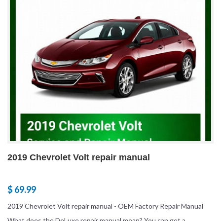
2019 Chevrolet Volt repair manual
$ 69.99
2019 Chevrolet Volt repair manual - OEM Factory Repair Manual
What does the DeLuxe repair manual mean? You can get a