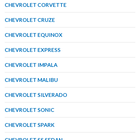
CHEVROLET CORVETTE
CHEVROLET CRUZE
CHEVROLET EQUINOX
CHEVROLET EXPRESS
CHEVROLET IMPALA
CHEVROLET MALIBU
CHEVROLET SILVERADO
CHEVROLET SONIC
CHEVROLET SPARK
CHEVROLET SS SEDAN