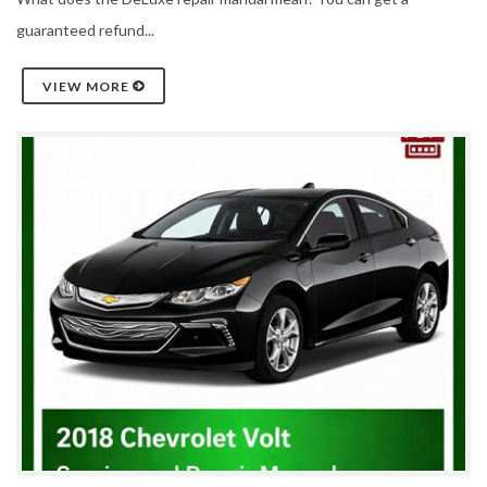
guaranteed refund...
VIEW MORE