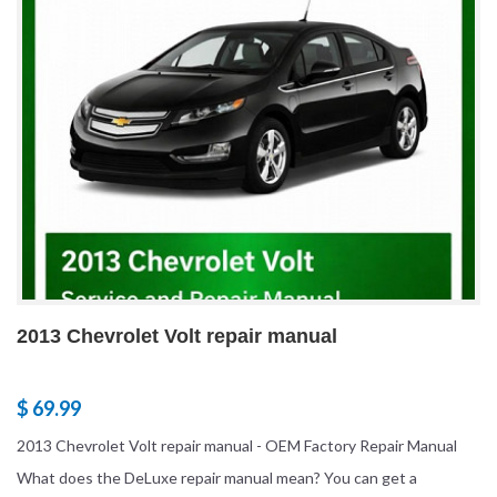
2013 Chevrolet Volt repair manual
$ 69.99
2013 Chevrolet Volt repair manual - OEM Factory Repair Manual
What does the DeLuxe repair manual mean? You can get a