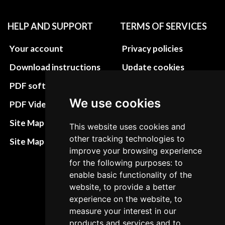
HELP AND SUPPORT
TERMS OF SERVICES
Your account
Privacy policies
Download instructions
Update cookies
preferences
PDF software
Terms&Conditions
We use cookies
PDF Video How to
Refund and return
Site Map HTML
This website uses cookies and
policies
other tracking technologies to
Site Map XML
improve your browsing experience
Cancellation Policy
for the following purposes: to
Delivery Policy
enable basic functionality of the
website, to provide a better
Contact
experience on the website, to
measure your interest in our
products and services and to