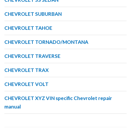
CHEVROLET SUBURBAN
CHEVROLET TAHOE
CHEVROLET TORNADO/MONTANA
CHEVROLET TRAVERSE
CHEVROLET TRAX
CHEVROLET VOLT
CHEVROLET XYZ VIN specific Chevrolet repair
manual