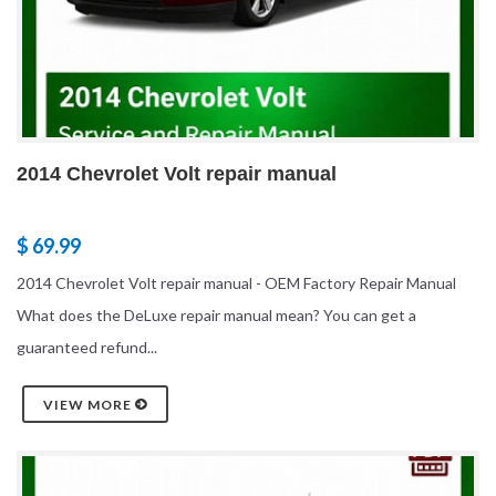
2014 Chevrolet Volt repair manual
$ 69.99
2014 Chevrolet Volt repair manual - OEM Factory Repair Manual
What does the DeLuxe repair manual mean? You can get a
guaranteed refund...
VIEW MORE