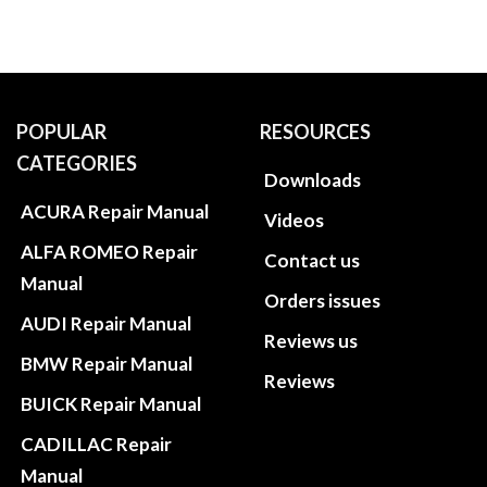
POPULAR
RESOURCES
CATEGORIES
Downloads
ACURA Repair Manual
Videos
ALFA ROMEO Repair
Contact us
Manual
Orders issues
AUDI Repair Manual
Reviews us
BMW Repair Manual
Reviews
BUICK Repair Manual
CADILLAC Repair
Manual