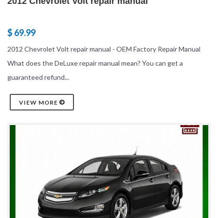
2012 Chevrolet Volt repair manual
$ 69.99
2012 Chevrolet Volt repair manual - OEM Factory Repair Manual
What does the DeLuxe repair manual mean? You can get a
guaranteed refund...
VIEW MORE