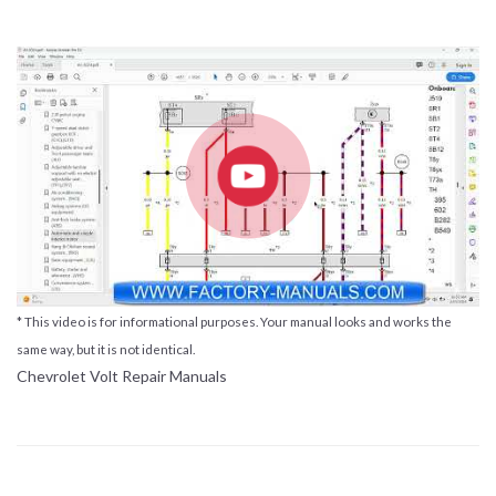
* This video is for informational purposes. Your manual looks and works the
same way, but it is not identical.
Chevrolet Volt Repair Manuals