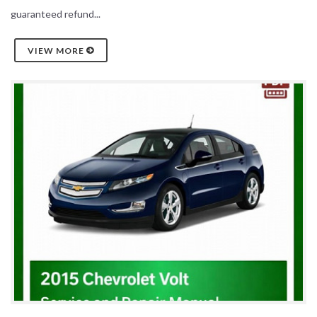
guaranteed refund...
VIEW MORE