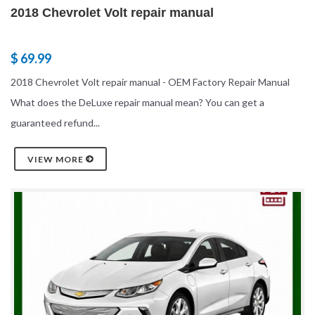
2018 Chevrolet Volt repair manual
$ 69.99
2018 Chevrolet Volt repair manual - OEM Factory Repair Manual
What does the DeLuxe repair manual mean? You can get a
guaranteed refund...
VIEW MORE