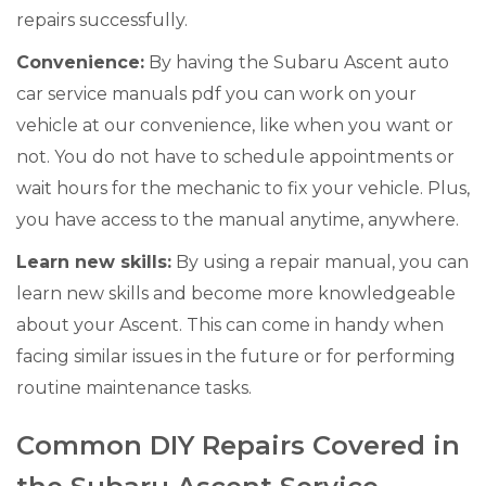
repairs successfully.
Convenience:
By having the Subaru Ascent auto
car service manuals pdf you can work on your
vehicle at our convenience, like when you want or
not. You do not have to schedule appointments or
wait hours for the mechanic to fix your vehicle. Plus,
you have access to the manual anytime, anywhere.
Learn new skills:
By using a repair manual, you can
learn new skills and become more knowledgeable
about your Ascent. This can come in handy when
facing similar issues in the future or for performing
routine maintenance tasks.
Common DIY Repairs Covered in