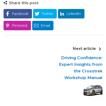
Share this post
Facebook
Twitter
LinkedIn
Pinterest
Email
Next article
Driving Confidence:
Expert Insights from
the Crosstrek
Workshop Manual