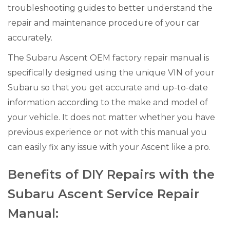
troubleshooting guides to better understand the
repair and maintenance procedure of your car
accurately.
The Subaru Ascent OEM factory repair manual is
specifically designed using the unique VIN of your
Subaru so that you get accurate and up-to-date
information according to the make and model of
your vehicle. It does not matter whether you have
previous experience or not with this manual you
can easily fix any issue with your Ascent like a pro.
Benefits of DIY Repairs with the
Subaru Ascent Service Repair
Manual: