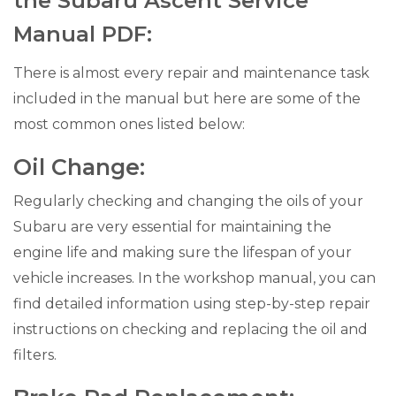
the Subaru Ascent Service
Manual PDF:
There is almost every repair and maintenance task
included in the manual but here are some of the
most common ones listed below:
Oil Change:
Regularly checking and changing the oils of your
Subaru are very essential for maintaining the
engine life and making sure the lifespan of your
vehicle increases. In the workshop manual, you can
find detailed information using step-by-step repair
instructions on checking and replacing the oil and
filters.