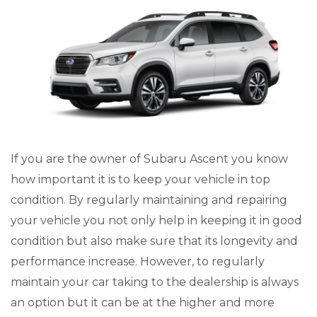
If you are the owner of Subaru Ascent you know
how important it is to keep your vehicle in top
condition. By regularly maintaining and repairing
your vehicle you not only help in keeping it in good
condition but also make sure that its longevity and
performance increase. However, to regularly
maintain your car taking to the dealership is always
an option but it can be at the higher and more