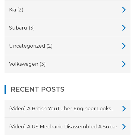
Kia
(2)
Subaru
(3)
Uncategorized
(2)
Volkswagen
(3)
RECENT POSTS
(Video) A British YouTuber Engineer Looks
Into Why Land Rover And Jaguar’s 2.0-Litre
Ingenium Diesel Engines Have So Many
(Video) A US Mechanic Disassembled A Subaru
Problems.