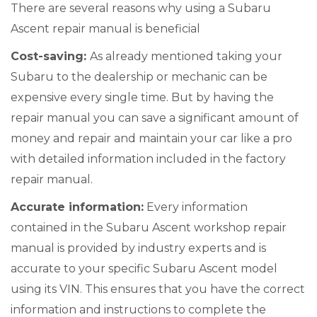
There are several reasons why using a Subaru
Ascent repair manual is beneficial
Cost-saving:
As already mentioned taking your
Subaru to the dealership or mechanic can be
expensive every single time. But by having the
repair manual you can save a significant amount of
money and repair and maintain your car like a pro
with detailed information included in the factory
repair manual.
Accurate information:
Every information
contained in the Subaru Ascent workshop repair
manual is provided by industry experts and is
accurate to your specific Subaru Ascent model
using its VIN. This ensures that you have the correct
information and instructions to complete the