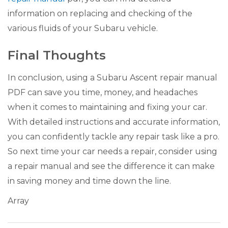
information on replacing and checking of the
various fluids of your Subaru vehicle.
Final Thoughts
In conclusion, using a Subaru Ascent repair manual
PDF can save you time, money, and headaches
when it comes to maintaining and fixing your car.
With detailed instructions and accurate information,
you can confidently tackle any repair task like a pro.
So next time your car needs a repair, consider using
a repair manual and see the difference it can make
in saving money and time down the line.
Array