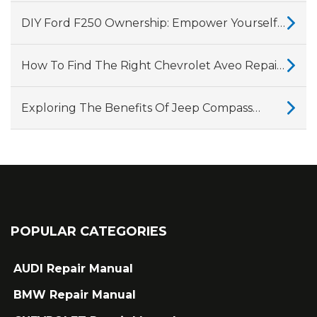
CVT Gearbox, Showing Why They Fail
DIY Ford F250 Ownership: Empower Yourself
With A Comprehensive Repair Manual
How To Find The Right Chevrolet Aveo Repair
Manual For Your Vehicle?
Exploring The Benefits Of Jeep Compass
Repair Manuals
POPULAR CATEGORIES
AUDI Repair Manual
BMW Repair Manual