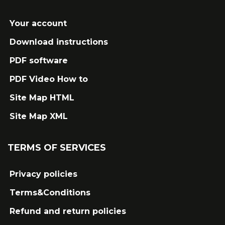
Your account
Download instructions
PDF software
PDF Video How to
Site Map HTML
Site Map XML
TERMS OF SERVICES
Privacy policies
Terms&Conditions
Refund and return policies