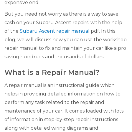
expensive end.
But you need not worry as there is a way to save
cash on your Subaru Ascent repairs, with the help
of the
Subaru Ascent repair manual
pdf. In this
blog, we will discuss how you can use the workshop
repair manual to fix and maintain your car like a pro
saving hundreds and thousands of dollars.
What is a Repair Manual?
A repair manual is an instructional guide which
helps in providing detailed information on how to
perform any task related to the repair and
maintenance of your car. It comes loaded with lots
of information in step-by-step repair instructions
along with detailed wiring diagrams and