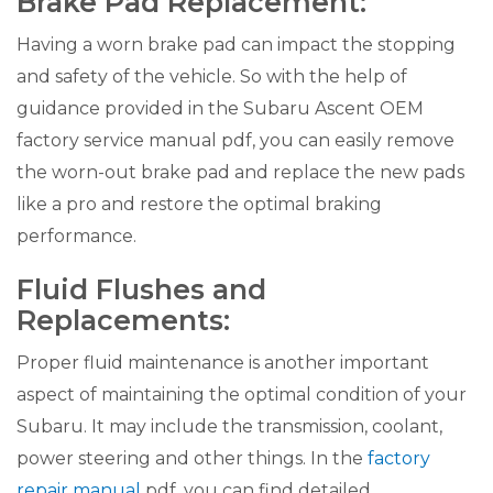
Brake Pad Replacement:
Having a worn brake pad can impact the stopping
and safety of the vehicle. So with the help of
guidance provided in the Subaru Ascent OEM
factory service manual pdf, you can easily remove
the worn-out brake pad and replace the new pads
like a pro and restore the optimal braking
performance.
Fluid Flushes and
Replacements:
Proper fluid maintenance is another important
aspect of maintaining the optimal condition of your
Subaru. It may include the transmission, coolant,
power steering and other things. In the
factory
repair manual
pdf, you can find detailed