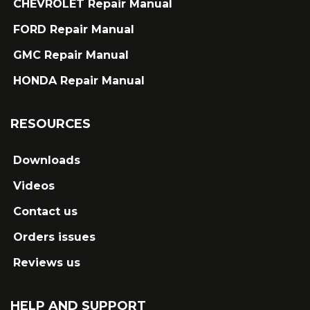
CHEVROLET Repair Manual
FORD Repair Manual
GMC Repair Manual
HONDA Repair Manual
RESOURCES
Downloads
Videos
Contact us
Orders issues
Reviews us
HELP AND SUPPORT