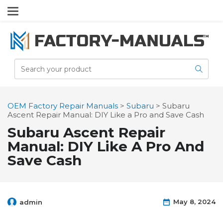
OEM Factory Repair Manuals
>
Subaru
>
Subaru
Ascent Repair Manual: DIY Like a Pro and Save Cash
Subaru Ascent Repair
Manual: DIY Like A Pro And
Save Cash
May 8, 2024
admin