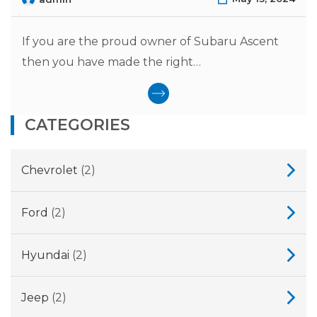
If you are the proud owner of Subaru Ascent
then you have made the right…
CATEGORIES
Chevrolet
(2)
Ford
(2)
Hyundai
(2)
Jeep
(2)