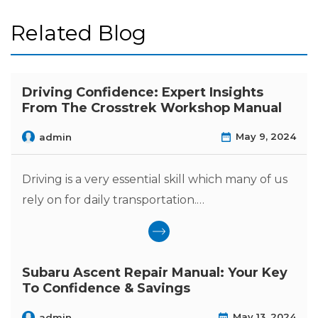
Related Blog
Driving Confidence: Expert Insights
From The Crosstrek Workshop Manual
May 9, 2024
admin
Driving is a very essential skill which many of us
rely on for daily transportation.…
Subaru Ascent Repair Manual: Your Key
To Confidence & Savings
May 13, 2024
admin