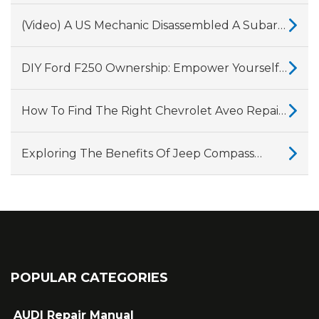
Into Why Land Rover And Jaguar’s 2.0-Litre
Ingenium Diesel Engines Have So Many
(Video) A US Mechanic Disassembled A Subaru
Problems.
CVT Gearbox, Showing Why They Fail
DIY Ford F250 Ownership: Empower Yourself
With A Comprehensive Repair Manual
How To Find The Right Chevrolet Aveo Repair
Manual For Your Vehicle?
Exploring The Benefits Of Jeep Compass
Repair Manuals
POPULAR CATEGORIES
AUDI Repair Manual