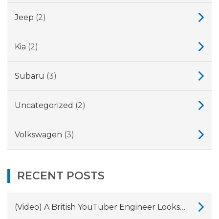
Jeep
(2)
Kia
(2)
Subaru
(3)
Uncategorized
(2)
Volkswagen
(3)
RECENT POSTS
(Video) A British YouTuber Engineer Looks