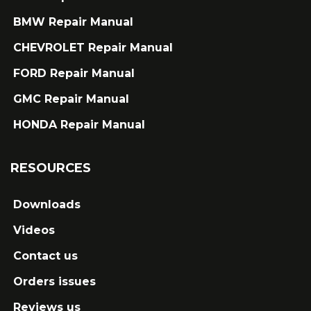
BMW Repair Manual
CHEVROLET Repair Manual
FORD Repair Manual
GMC Repair Manual
HONDA Repair Manual
RESOURCES
Downloads
Videos
Contact us
Orders issues
Reviews us