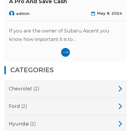
A Pro And Save Cash
May 8, 2024
admin
If you are the owner of Subaru Ascent you
know how important it is to…
CATEGORIES
Chevrolet
(2)
Ford
(2)
Hyundai
(2)