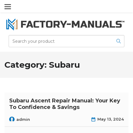
Category:
Subaru
Subaru Ascent Repair Manual: Your Key
To Confidence & Savings
May 13, 2024
admin