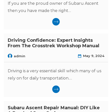
If you are the proud owner of Subaru Ascent
then you have made the right…
Driving Confidence: Expert Insights
From The Crosstrek Workshop Manual
May 9, 2024
admin
Driving is a very essential skill which many of us
rely on for daily transportation.…
Subaru Ascent Repair Manual: DIY Like