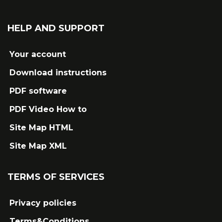
HELP AND SUPPORT
Your account
Download instructions
PDF software
PDF Video How to
Site Map HTML
Site Map XML
TERMS OF SERVICES
Privacy policies
Terms&Conditions