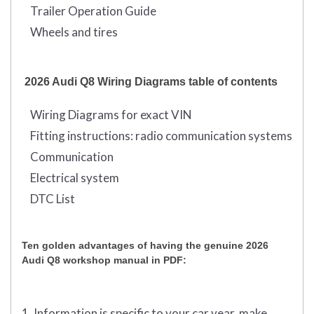
Trailer Operation Guide
Wheels and tires
2026 Audi Q8 Wiring Diagrams table of contents
Wiring Diagrams for exact VIN
Fitting instructions: radio communication systems
Communication
Electrical system
DTC List
Ten golden advantages of having the genuine 2026
Audi Q8 workshop manual in PDF:
1. Information is specific to your car year, make,