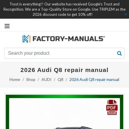
Trust is everything!! Our website has received Google's Trust and
Recognition. We are a Top-Quality Store on Google. Use TRIPLEM as the
2026 discount code to get 10% off!
2026 Audi Q8 repair manual
Home
Shop
AUDI
Q8
2026 Audi Q8 repair manual