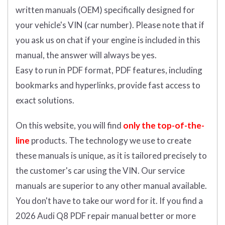
written manuals (OEM) specifically designed for
your vehicle's VIN (car number). Please note that if
you ask us on chat if your engine is included in this
manual, the answer will always be yes.
Easy to run in PDF format, PDF features, including
bookmarks and hyperlinks, provide fast access to
exact solutions.
On this website, you will find
only the top-of-the-
line
products. The technology we use to create
these manuals is unique, as it is tailored precisely to
the customer's car using the VIN. Our service
manuals are superior to any other manual available.
You don't have to take our word for it. If you find a
2026 Audi Q8 PDF repair manual better or more