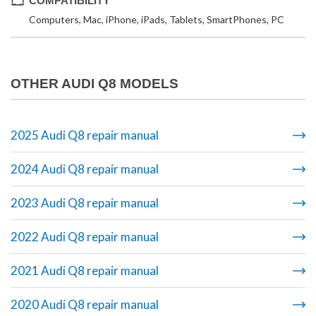
COMPATIBILITY
Computers, Mac, iPhone, iPads, Tablets, SmartPhones, PC
OTHER AUDI Q8 MODELS
2025 Audi Q8 repair manual
2024 Audi Q8 repair manual
2023 Audi Q8 repair manual
2022 Audi Q8 repair manual
2021 Audi Q8 repair manual
2020 Audi Q8 repair manual