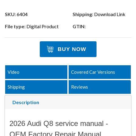
SKU:
6404
Shipping:
Download Link
File type:
Digital Product
GTIN:
BUY NOW
Video
Covered Car Versions
Shipping
Reviews
Description
2026 Audi Q8 service manual -
OEM Factory Repair Manual