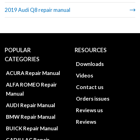
2019 Audi Q8 repair manual
POPULAR
RESOURCES
CATEGORIES
Downloads
ACURA Repair Manual
Videos
ALFA ROMEO Repair
Contact us
Manual
Orders issues
AUDI Repair Manual
Reviews us
BMW Repair Manual
Reviews
BUICK Repair Manual
CADILLAC Repair