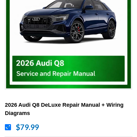
2026 Audi Q8 DeLuxe Repair Manual + Wiring
Diagrams
$79.99