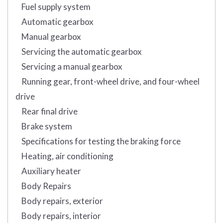
Fuel supply system
Automatic gearbox
Manual gearbox
Servicing the automatic gearbox
Servicing a manual gearbox
Running gear, front-wheel drive, and four-wheel
drive
Rear final drive
Brake system
Specifications for testing the braking force
Heating, air conditioning
Auxiliary heater
Body Repairs
Body repairs, exterior
Body repairs, interior