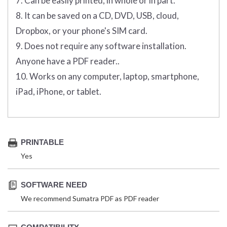
7. Can be easily printed, in whole or in part.
8. It can be saved on a CD, DVD, USB, cloud,
Dropbox, or your phone's SIM card.
9. Does not require any software installation.
Anyone have a PDF reader..
10. Works on any computer, laptop, smartphone,
iPad, iPhone, or tablet.
PRINTABLE
Yes
SOFTWARE NEED
We recommend Sumatra PDF as PDF reader