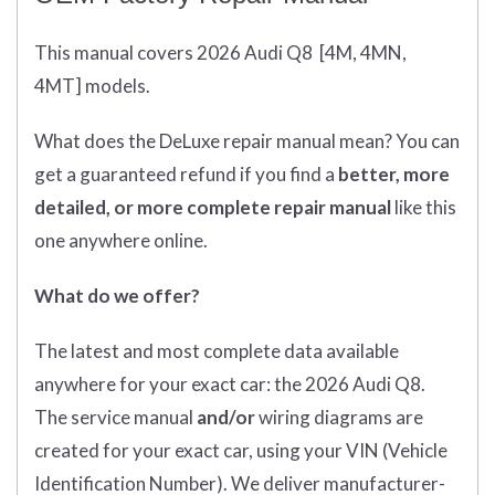
This manual covers 2026 Audi Q8
[4M, 4MN,
4MT]
models.
What does
the
DeLuxe repair manual mean?
You can
get
a guaranteed refund if you find a
better
, more
detailed, or more complete
repair manual
like this
one anywhere online.
What do we offer?
The latest and most complete data available
anywhere for your exact car: the 2026 Audi Q8.
The service manual
and/or
wiring diagrams are
created for your exact car, using your VIN (Vehicle
Identification Number). We deliver manufacturer-