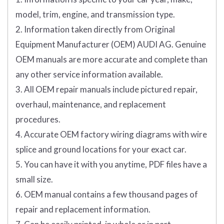
model, trim, engine, and transmission type.
2. Information taken directly from Original
Equipment Manufacturer (OEM) AUDI AG. Genuine
OEM manuals are more accurate and complete than
any other service information available.
3. All OEM repair manuals include pictured repair,
overhaul, maintenance, and replacement
procedures.
4. Accurate OEM factory wiring diagrams with wire
splice and ground locations for your exact car.
5. You can have it with you anytime, PDF files have a
small size.
6. OEM manual contains a few thousand pages of
repair and replacement information.