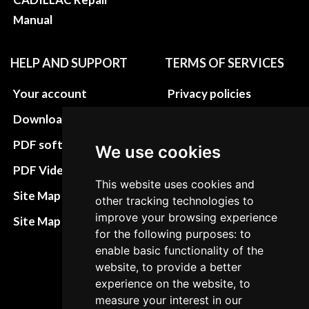
Manual
HELP AND SUPPORT
TERMS OF SERVICES
Your account
Privacy policies
Download instructions
Update cookies
preferences
PDF software
We use cookies
Terms&Conditions
PDF Video How to
This website uses cookies and
Refund and return
Site Map HTML
other tracking technologies to
policies
improve your browsing experience
Site Map XML
for the following purposes: to
Cancellation Policy
enable basic functionality of the
Delivery Policy
website, to provide a better
experience on the website, to
Contact
measure your interest in our