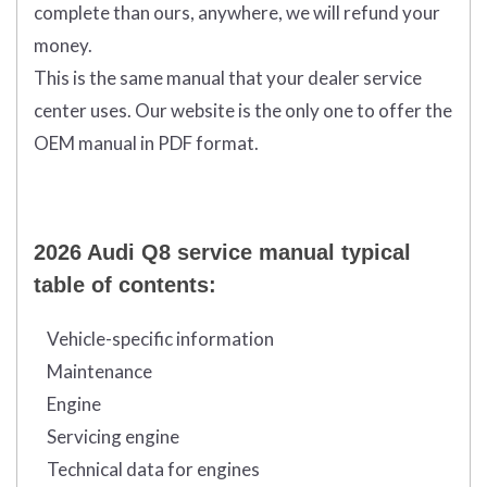
complete than ours, anywhere, we will refund your
money.
This is the same manual that your dealer service
center uses. Our website is the only one to offer the
OEM manual in PDF format.
2026 Audi Q8 service manual typical
table of contents:
Vehicle-specific information
Maintenance
Engine
Servicing engine
Technical data for engines